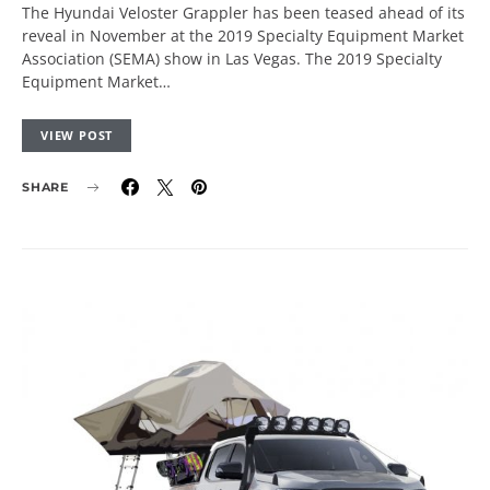
The Hyundai Veloster Grappler has been teased ahead of its
reveal in November at the 2019 Specialty Equipment Market
Association (SEMA) show in Las Vegas. The 2019 Specialty
Equipment Market…
VIEW POST
SHARE