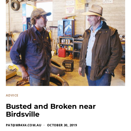
ADVICE
Busted and Broken near
Birdsville
PAT@MR4X4.COM.AU
OCTOBER 30, 2019