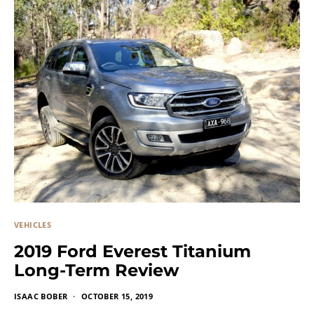
VEHICLES
2019 Ford Everest Titanium
Long-Term Review
ISAAC BOBER
OCTOBER 15, 2019