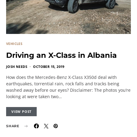
VEHICLES
Driving an X-Class in Albania
JOSH NEEDS
OCTOBER 15, 2019
How does the Mercedes-Benz X-Class X350d deal with
earthquakes, torrential rain, rock falls and tracks being
washed away before our eyes? Disclaimer: The photos you’re
looking at were taken two…
VIEW POST
SHARE