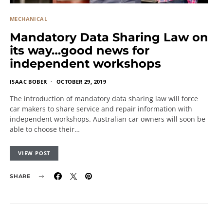
MECHANICAL
Mandatory Data Sharing Law on
its way…good news for
independent workshops
ISAAC BOBER
OCTOBER 29, 2019
The introduction of mandatory data sharing law will force
car makers to share service and repair information with
independent workshops. Australian car owners will soon be
able to choose their…
VIEW POST
SHARE