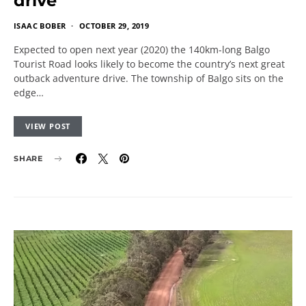
drive
ISAAC BOBER
OCTOBER 29, 2019
Expected to open next year (2020) the 140km-long Balgo
Tourist Road looks likely to become the country’s next great
outback adventure drive. The township of Balgo sits on the
edge…
VIEW POST
SHARE