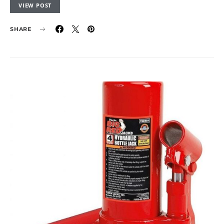
VIEW POST
SHARE