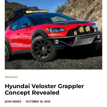
VEHICLES
Hyundai Veloster Grappler
Concept Revealed
JOSH NEEDS
OCTOBER 16, 2019