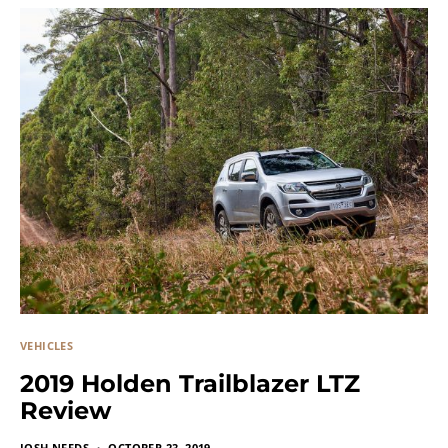
VEHICLES
2019 Holden Trailblazer LTZ
Review
JOSH NEEDS
OCTOBER 23, 2019