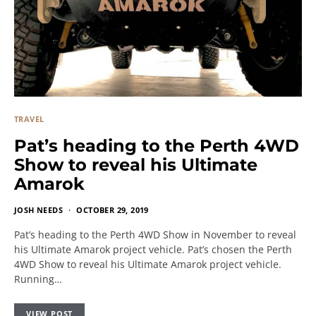
TRAVEL
Pat’s heading to the Perth 4WD
Show to reveal his Ultimate
Amarok
JOSH NEEDS
OCTOBER 29, 2019
Pat’s heading to the Perth 4WD Show in November to reveal
his Ultimate Amarok project vehicle. Pat’s chosen the Perth
4WD Show to reveal his Ultimate Amarok project vehicle.
Running…
VIEW POST