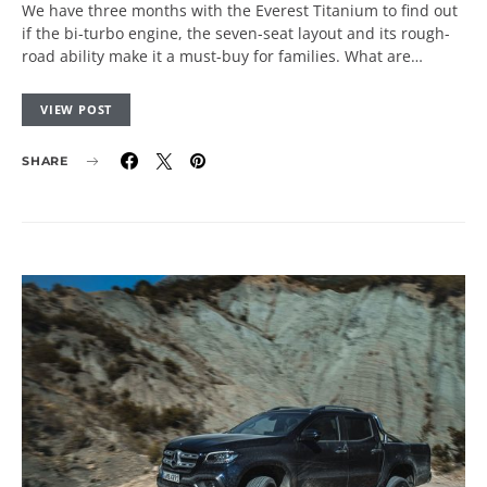
We have three months with the Everest Titanium to find out
if the bi-turbo engine, the seven-seat layout and its rough-
road ability make it a must-buy for families. What are…
VIEW POST
SHARE