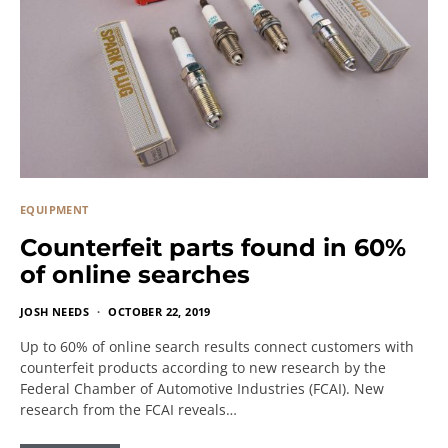
EQUIPMENT
Counterfeit parts found in 60%
of online searches
JOSH NEEDS
OCTOBER 22, 2019
Up to 60% of online search results connect customers with
counterfeit products according to new research by the
Federal Chamber of Automotive Industries (FCAI). New
research from the FCAI reveals…