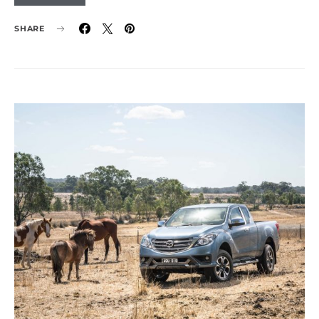
SHARE