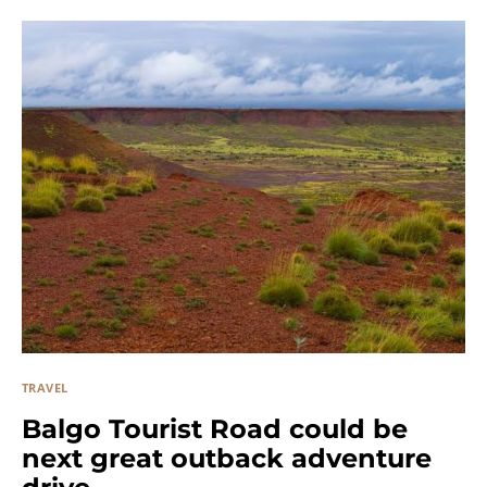
TRAVEL
Balgo Tourist Road could be
next great outback adventure