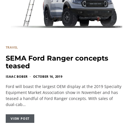
TRAVEL
SEMA Ford Ranger concepts
teased
ISAAC BOBER
OCTOBER 16, 2019
Ford will boast the largest OEM display at the 2019 Specialty
Equipment Market Association show in November and has
teased a handful of Ford Ranger concepts. With sales of
dual-cab…
VIEW POST