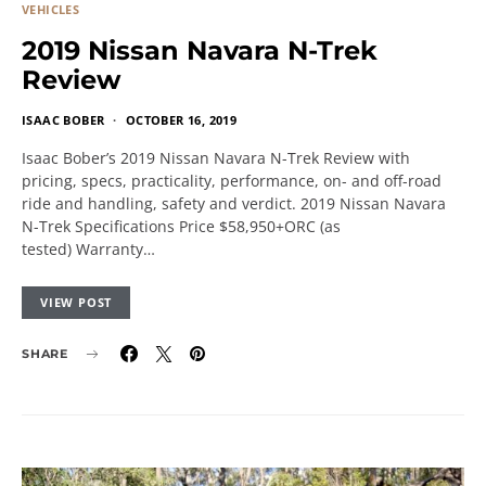
VEHICLES
2019 Nissan Navara N-Trek
Review
ISAAC BOBER
OCTOBER 16, 2019
Isaac Bober’s 2019 Nissan Navara N-Trek Review with
pricing, specs, practicality, performance, on- and off-road
ride and handling, safety and verdict. 2019 Nissan Navara
N-Trek Specifications Price $58,950+ORC (as
tested) Warranty…
VIEW POST
SHARE