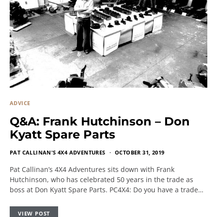
ADVICE
Q&A: Frank Hutchinson – Don
Kyatt Spare Parts
PAT CALLINAN'S 4X4 ADVENTURES
OCTOBER 31, 2019
Pat Callinan’s 4X4 Adventures sits down with Frank
Hutchinson, who has celebrated 50 years in the trade as
boss at Don Kyatt Spare Parts. PC4X4: Do you have a trade…
VIEW POST