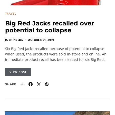
TRAVEL
Big Red Jacks recalled over
potential to collapse
JOSH NEEDS
OCTOBER 21, 2019
Six Big Red Jacks recalled because of potential to collapse
when used, the products were sold in-store and online. An
immediate product recall has been issued for six Big Red…
VIEW POST
SHARE