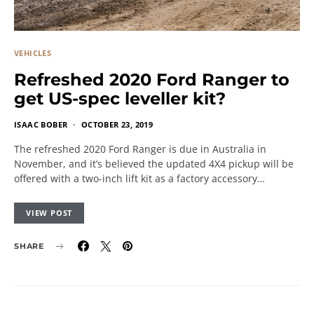
VEHICLES
Refreshed 2020 Ford Ranger to
get US-spec leveller kit?
ISAAC BOBER
OCTOBER 23, 2019
The refreshed 2020 Ford Ranger is due in Australia in
November, and it’s believed the updated 4X4 pickup will be
offered with a two-inch lift kit as a factory accessory…
VIEW POST
SHARE