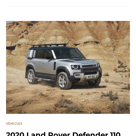
VEHICLES
2020 Land Rover Defender 110