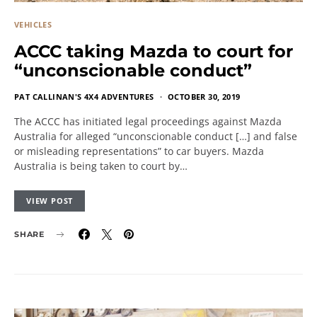
VEHICLES
ACCC taking Mazda to court for
“unconscionable conduct”
PAT CALLINAN'S 4X4 ADVENTURES
OCTOBER 30, 2019
The ACCC has initiated legal proceedings against Mazda
Australia for alleged “unconscionable conduct […] and false
or misleading representations” to car buyers. Mazda
Australia is being taken to court by…
VIEW POST
SHARE