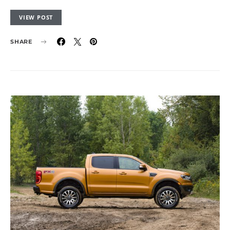
VIEW POST
SHARE