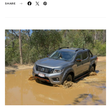
SHARE