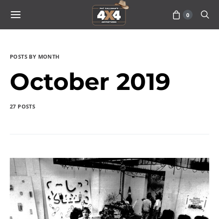
0
POSTS BY MONTH
October 2019
27 POSTS