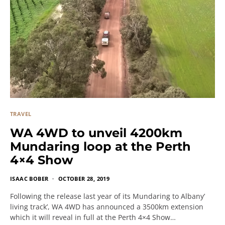
TRAVEL
WA 4WD to unveil 4200km
Mundaring loop at the Perth
4×4 Show
ISAAC BOBER
OCTOBER 28, 2019
Following the release last year of its Mundaring to Albany’
living track’, WA 4WD has announced a 3500km extension
which it will reveal in full at the Perth 4×4 Show…