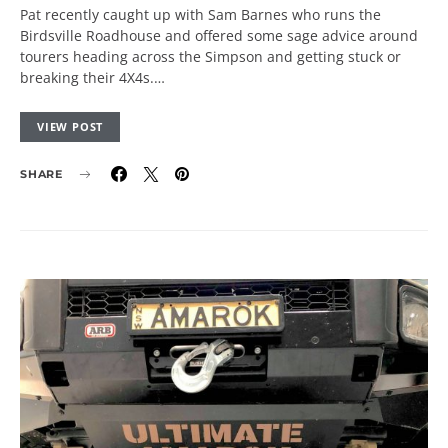
Pat recently caught up with Sam Barnes who runs the
Birdsville Roadhouse and offered some sage advice around
tourers heading across the Simpson and getting stuck or
breaking their 4X4s.…
VIEW POST
SHARE