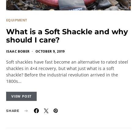
EQUIPMENT
What is a Soft Shackle and why
should I care?
ISAAC BOBER
OCTOBER 9, 2019
Soft shackles have fast become an alternative to rated steel
shackles in 4×4 recovery, but what just what is a soft
shackle? Before the industrial revolution arrived in the
1800s…
VIEW POST
SHARE