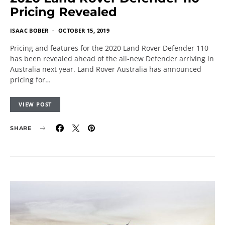
Pricing Revealed
ISAAC BOBER
OCTOBER 15, 2019
Pricing and features for the 2020 Land Rover Defender 110
has been revealed ahead of the all-new Defender arriving in
Australia next year. Land Rover Australia has announced
pricing for…
VIEW POST
SHARE