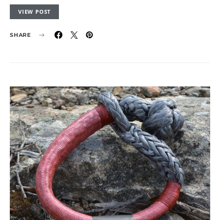
VIEW POST
SHARE