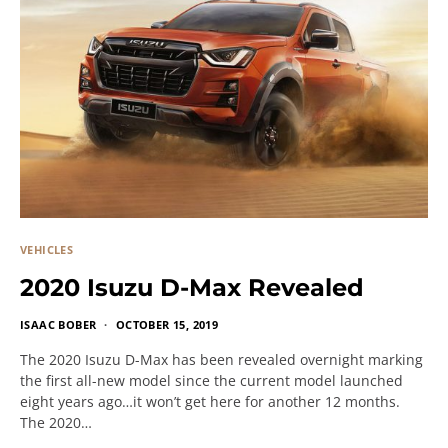
VEHICLES
2020 Isuzu D-Max Revealed
ISAAC BOBER
OCTOBER 15, 2019
The 2020 Isuzu D-Max has been revealed overnight marking
the first all-new model since the current model launched
eight years ago…it won’t get here for another 12 months.
The 2020…