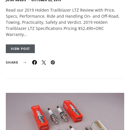
Read our 2019 Holden Trailblazer LTZ Review with Price,
Specs, Performance, Ride and Handling On- and Off-Road,
Towing, Practicality, Safety and Verdict. 2019 Holden
Trailblazer LTZ Specifications Pricing $52,490+ORC
Warranty…
VIEW POST
SHARE