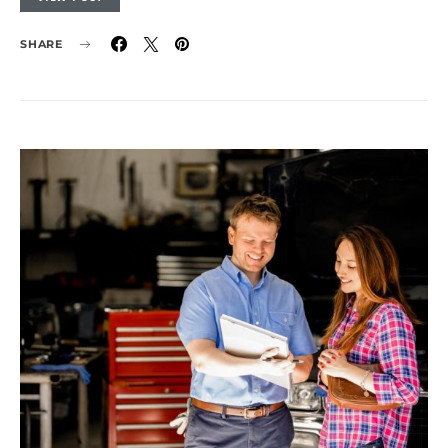
SHARE