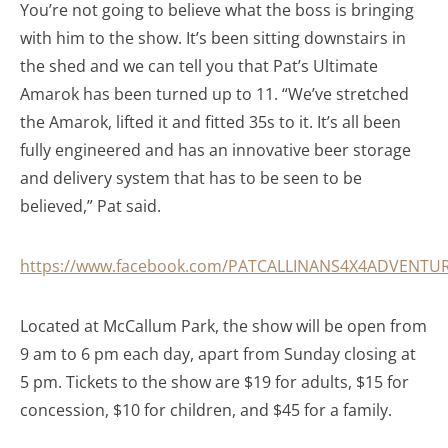
You’re not going to believe what the boss is bringing
with him to the show. It’s been sitting downstairs in
the shed and we can tell you that Pat’s Ultimate
Amarok has been turned up to 11. “We’ve stretched
the Amarok, lifted it and fitted 35s to it. It’s all been
fully engineered and has an innovative beer storage
and delivery system that has to be seen to be
believed,” Pat said.
https://www.facebook.com/PATCALLINANS4X4ADVENTUR
Located at McCallum Park, the show will be open from
9 am to 6 pm each day, apart from Sunday closing at
5 pm. Tickets to the show are $19 for adults, $15 for
concession, $10 for children, and $45 for a family.