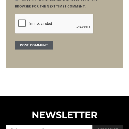
BROWSER FOR THE NEXT TIME I COMMENT.
NEWSLETTER