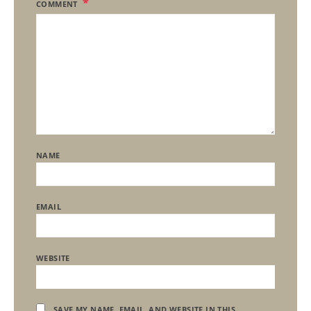
COMMENT
NAME
EMAIL
WEBSITE
SAVE MY NAME, EMAIL, AND WEBSITE IN THIS