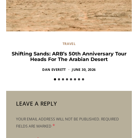
TRAVEL
Shifting Sands: ARB’s 50th Anniversary Tour
Heads For The Arabian Desert
DAN EVERETT
JUNE 30, 2026
LEAVE A REPLY
YOUR EMAIL ADDRESS WILL NOT BE PUBLISHED.
REQUIRED
*
FIELDS ARE MARKED