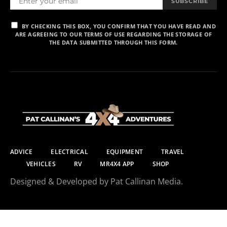
SUBSCRIBE
BY CHECKING THIS BOX, YOU CONFIRM THAT YOU HAVE READ AND
ARE AGREEING TO OUR TERMS OF USE REGARDING THE STORAGE OF
THE DATA SUBMITTED THROUGH THIS FORM.
ADVICE
ELECTRICAL
EQUIPMENT
TRAVEL
VEHICLES
RV
MR4X4 APP
SHOP
Designed & Developed by Pat Callinan Media.