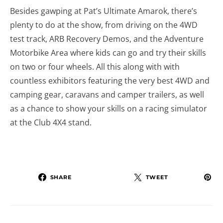
Besides gawping at Pat’s Ultimate Amarok, there’s
plenty to do at the show, from driving on the 4WD
test track, ARB Recovery Demos, and the Adventure
Motorbike Area where kids can go and try their skills
on two or four wheels. All this along with with
countless exhibitors featuring the very best 4WD and
camping gear, caravans and camper trailers, as well
as a chance to show your skills on a racing simulator
at the Club 4X4 stand.
SHARE
TWEET