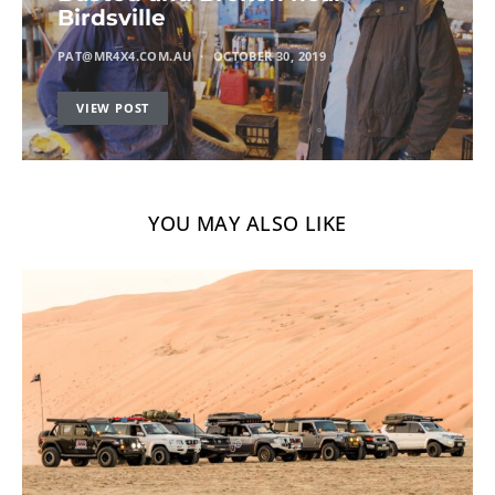
Birdsville
PAT@MR4X4.COM.AU
OCTOBER 30, 2019
VIEW POST
YOU MAY ALSO LIKE