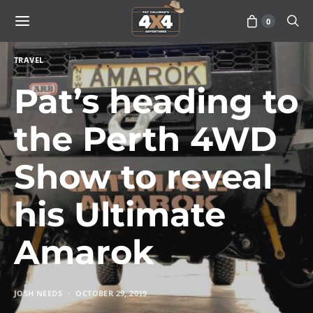
0
TRAVEL
Pat’s heading to
the Perth 4WD
Show to reveal
his Ultimate
Amarok
JOSH NEEDS
OCTOBER 29, 2019