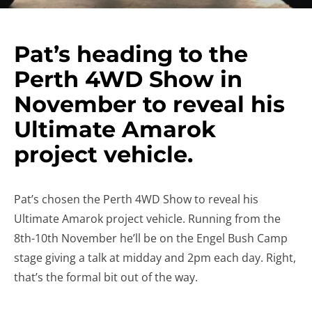
Pat’s heading to the
Perth 4WD Show in
November to reveal his
Ultimate Amarok
project vehicle.
Pat’s chosen the Perth 4WD Show to reveal his
Ultimate Amarok project vehicle. Running from the
8th-10th November he’ll be on the Engel Bush Camp
stage giving a talk at midday and 2pm each day. Right,
that’s the formal bit out of the way.