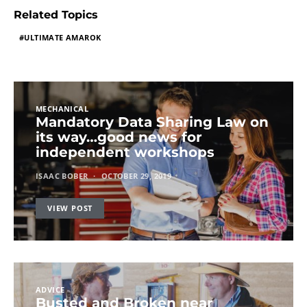
Related Topics
ULTIMATE AMAROK
MECHANICAL
Mandatory Data Sharing Law on
its way…good news for
independent workshops
ISAAC BOBER
OCTOBER 29, 2019
VIEW POST
ADVICE
Busted and Broken near