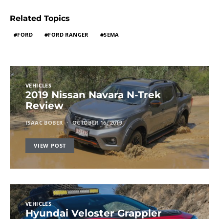
Related Topics
FORD
FORD RANGER
SEMA
VEHICLES
2019 Nissan Navara N-Trek
Review
ISAAC BOBER
OCTOBER 16, 2019
VIEW POST
VEHICLES
Hyundai Veloster Grappler