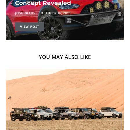
Concept Revealed
JOSH NEEDS
OCTOBER 16, 2019
VIEW POST
YOU MAY ALSO LIKE