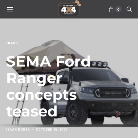
0
TRAVEL
SEMA Ford
Ranger
concepts
teased
ISAAC BOBER
OCTOBER 16, 2019