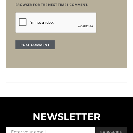
BROWSER FOR THE NEXT TIME I COMMENT.
NEWSLETTER
SUBSCRIBE