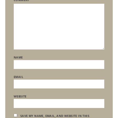
NAME
EMAIL
WEBSITE
SAVE MY NAME, EMAIL, AND WEBSITE IN THIS