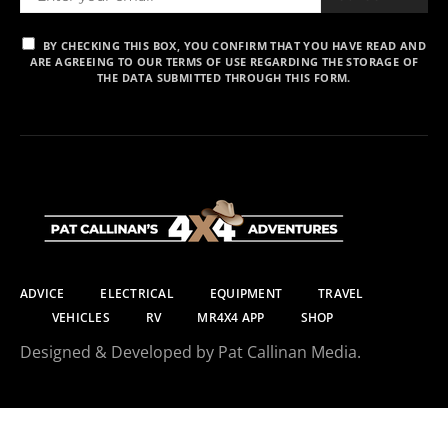
BY CHECKING THIS BOX, YOU CONFIRM THAT YOU HAVE READ AND
ARE AGREEING TO OUR TERMS OF USE REGARDING THE STORAGE OF
THE DATA SUBMITTED THROUGH THIS FORM.
ADVICE
ELECTRICAL
EQUIPMENT
TRAVEL
VEHICLES
RV
MR4X4 APP
SHOP
Designed & Developed by Pat Callinan Media.