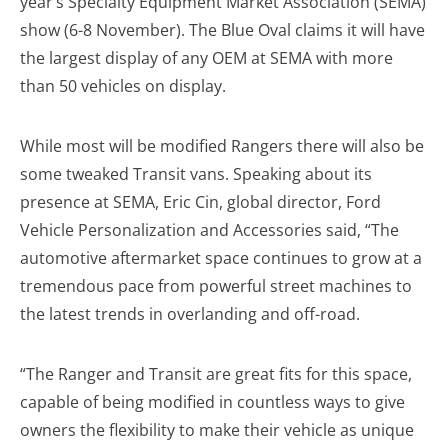
year’s Specialty Equipment Market Association (SEMA)
show (6-8 November). The Blue Oval claims it will have
the largest display of any OEM at SEMA with more
than 50 vehicles on display.
While most will be modified Rangers there will also be
some tweaked Transit vans. Speaking about its
presence at SEMA, Eric Cin, global director, Ford
Vehicle Personalization and Accessories said, “The
automotive aftermarket space continues to grow at a
tremendous pace from powerful street machines to
the latest trends in overlanding and off-road.
“The Ranger and Transit are great fits for this space,
capable of being modified in countless ways to give
owners the flexibility to make their vehicle as unique