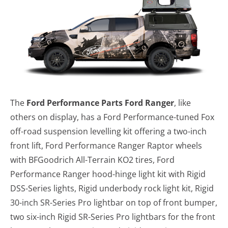
The
Ford Performance Parts Ford Ranger
, like
others on display, has a Ford Performance-tuned Fox
off-road suspension levelling kit offering a two-inch
front lift, Ford Performance Ranger Raptor wheels
with BFGoodrich All-Terrain KO2 tires, Ford
Performance Ranger hood-hinge light kit with Rigid
DSS-Series lights, Rigid underbody rock light kit, Rigid
30-inch SR-Series Pro lightbar on top of front bumper,
two six-inch Rigid SR-Series Pro lightbars for the front