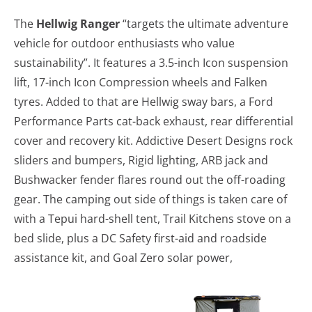
The
Hellwig Ranger
“targets the ultimate adventure
vehicle for outdoor enthusiasts who value
sustainability”. It features a 3.5-inch Icon suspension
lift, 17-inch Icon Compression wheels and Falken
tyres. Added to that are Hellwig sway bars, a Ford
Performance Parts cat-back exhaust, rear differential
cover and recovery kit. Addictive Desert Designs rock
sliders and bumpers, Rigid lighting, ARB jack and
Bushwacker fender flares round out the off-roading
gear. The camping out side of things is taken care of
with a Tepui hard-shell tent, Trail Kitchens stove on a
bed slide, plus a DC Safety first-aid and roadside
assistance kit, and Goal Zero solar power,