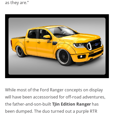
as they are.”
While most of the Ford Ranger concepts on display
will have been accessorised for off-road adventures,
the father-and-son-built
TJin Edition Ranger
has
been dumped. The duo turned out a purple RTR