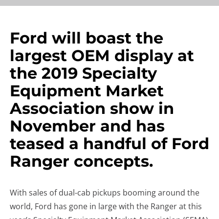
Ford will boast the
largest OEM display at
the 2019 Specialty
Equipment Market
Association show in
November and has
teased a handful of Ford
Ranger concepts.
With sales of dual-cab pickups booming around the
world, Ford has gone in large with the Ranger at this