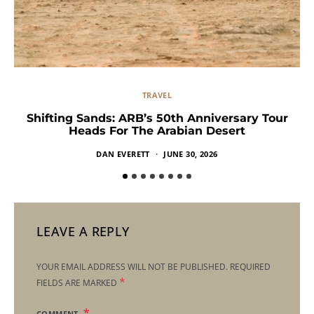
TRAVEL
Shifting Sands: ARB’s 50th Anniversary Tour
Heads For The Arabian Desert
DAN EVERETT
JUNE 30, 2026
LEAVE A REPLY
YOUR EMAIL ADDRESS WILL NOT BE PUBLISHED.
REQUIRED
*
FIELDS ARE MARKED
COMMENT