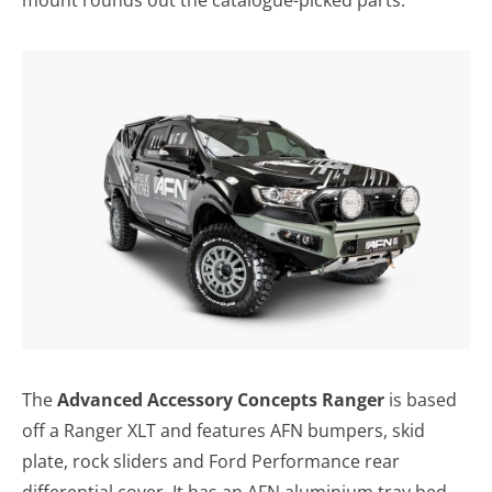
The
Advanced Accessory Concepts Ranger
is based
off a Ranger XLT and features AFN bumpers, skid
plate, rock sliders and Ford Performance rear
differential cover. It has an AFN aluminium tray bed