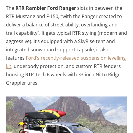
The
RTR Rambler Ford Ranger
slots in between the
RTR Mustang and F-150, “with the Ranger created to
deliver a balance of street-ability, overlanding and
trail capability”. It gets typical RTR styling (modern and
aggressive). It’s equipped with a SkyRise tent and
integrated snowboard support capsule, it also
features
Ford’s recently-released suspension levelling
kit
, underbody protection, and custom RTR fenders
housing RTR Tech 6 wheels with 33-inch Nitto Ridge
Grappler tires.