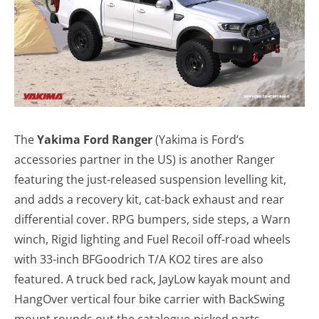
The
Yakima Ford Ranger
(Yakima is Ford’s
accessories partner in the US) is another Ranger
featuring the just-released suspension levelling kit,
and adds a recovery kit, cat-back exhaust and rear
differential cover. RPG bumpers, side steps, a Warn
winch, Rigid lighting and Fuel Recoil off-road wheels
with 33-inch BFGoodrich T/A KO2 tires are also
featured. A truck bed rack, JayLow kayak mount and
HangOver vertical four bike carrier with BackSwing
mount rounds out the catalogue-picked parts.