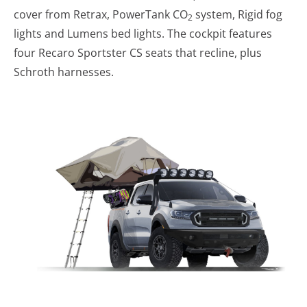
cover from Retrax, PowerTank CO
system, Rigid fog
2
lights and Lumens bed lights. The cockpit features
four Recaro Sportster CS seats that recline, plus
Schroth harnesses.