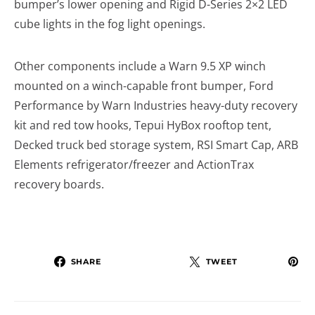
bumper’s lower opening and Rigid D-Series 2×2 LED
cube lights in the fog light openings.
Other components include a Warn 9.5 XP winch
mounted on a winch-capable front bumper, Ford
Performance by Warn Industries heavy-duty recovery
kit and red tow hooks, Tepui HyBox rooftop tent,
Decked truck bed storage system, RSI Smart Cap, ARB
Elements refrigerator/freezer and ActionTrax
recovery boards.
SHARE
TWEET