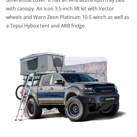
with canopy. An Icon 3.5-inch lift kit with Vector
wheels and Warn Zeon Platinum 10-S winch as well as
a Tepui Hybox tent and ARB fridge.