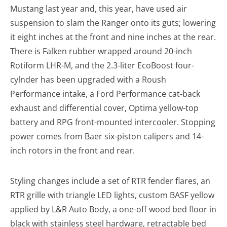
Mustang last year and, this year, have used air
suspension to slam the Ranger onto its guts; lowering
it eight inches at the front and nine inches at the rear.
There is Falken rubber wrapped around 20-inch
Rotiform LHR-M, and the 2.3-liter EcoBoost four-
cylnder has been upgraded with a Roush
Performance intake, a Ford Performance cat-back
exhaust and differential cover, Optima yellow-top
battery and RPG front-mounted intercooler. Stopping
power comes from Baer six-piston calipers and 14-
inch rotors in the front and rear.
Styling changes include a set of RTR fender flares, an
RTR grille with triangle LED lights, custom BASF yellow
applied by L&R Auto Body, a one-off wood bed floor in
black with stainless steel hardware, retractable bed