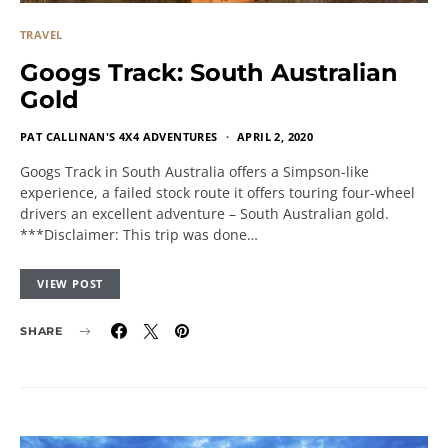
TRAVEL
Googs Track: South Australian
Gold
PAT CALLINAN'S 4X4 ADVENTURES
APRIL 2, 2020
Googs Track in South Australia offers a Simpson-like
experience, a failed stock route it offers touring four-wheel
drivers an excellent adventure – South Australian gold.
***Disclaimer: This trip was done…
VIEW POST
SHARE