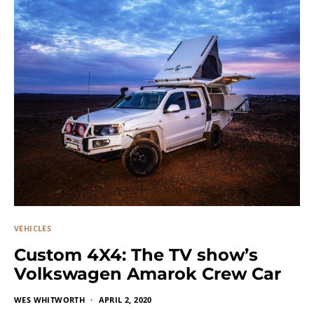
VEHICLES
Custom 4X4: The TV show’s
Volkswagen Amarok Crew Car
WES WHITWORTH
APRIL 2, 2020