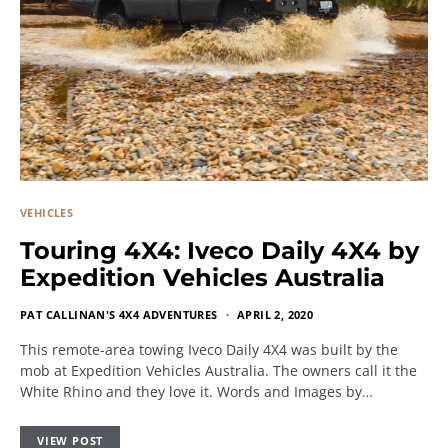
VEHICLES
Touring 4X4: Iveco Daily 4X4 by
Expedition Vehicles Australia
PAT CALLINAN'S 4X4 ADVENTURES
APRIL 2, 2020
This remote-area towing Iveco Daily 4X4 was built by the
mob at Expedition Vehicles Australia. The owners call it the
White Rhino and they love it. Words and Images by…
VIEW POST