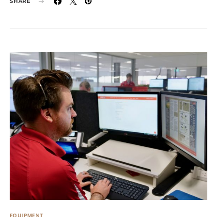
SHARE
EQUIPMENT