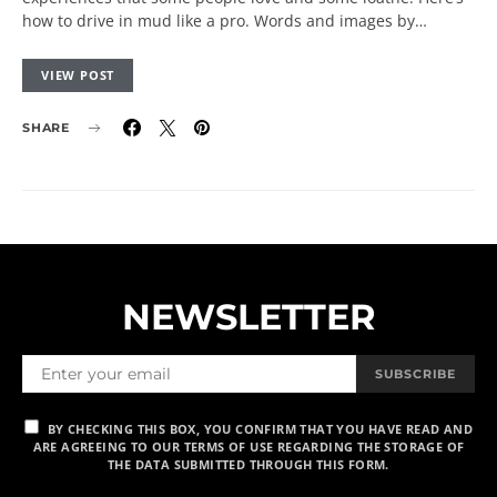
how to drive in mud like a pro. Words and images by…
VIEW POST
SHARE
NEWSLETTER
SUBSCRIBE
BY CHECKING THIS BOX, YOU CONFIRM THAT YOU HAVE READ AND
ARE AGREEING TO OUR TERMS OF USE REGARDING THE STORAGE OF
THE DATA SUBMITTED THROUGH THIS FORM.