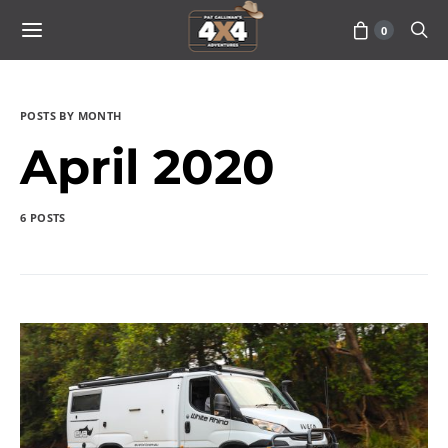
0
POSTS BY MONTH
April 2020
6 POSTS