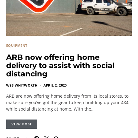
EQUIPMENT
ARB now offering home
delivery to assist with social
distancing
WES WHITWORTH
APRIL 2, 2020
ARB are now offering home delivery from its local stores, to
make sure you’ve got the gear to keep building up your 4X4
while social distancing at home. With the…
VIEW POST