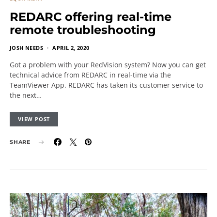
REDARC offering real-time
remote troubleshooting
JOSH NEEDS
APRIL 2, 2020
Got a problem with your RedVision system? Now you can get
technical advice from REDARC in real-time via the
TeamViewer App. REDARC has taken its customer service to
the next…
VIEW POST
SHARE