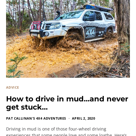
ADVICE
How to drive in mud…and never
get stuck…
PAT CALLINAN'S 4X4 ADVENTURES
APRIL 2, 2020
Driving in mud is one of those four-wheel driving
experiences that some people love and some loathe. Here’s