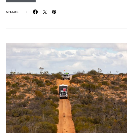
SHARE