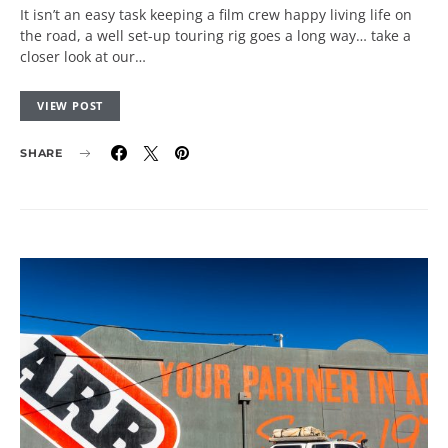
It isn’t an easy task keeping a film crew happy living life on
the road, a well set-up touring rig goes a long way… take a
closer look at our…
VIEW POST
SHARE