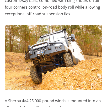
custom sway bars, combined with King shocks on all
four corners control on-road body roll while allowing
exceptional off-road suspension flex
A Sherpa 4×4 25,000-pound winch is mounted into an