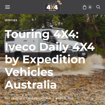
0
VEHICLES
Touring 4X4:
Iveco Daily 4X4
by Expedition
Vehicles
Australia
PAT CALLINAN'S 4X4 ADVENTURES
APRIL 2, 2020