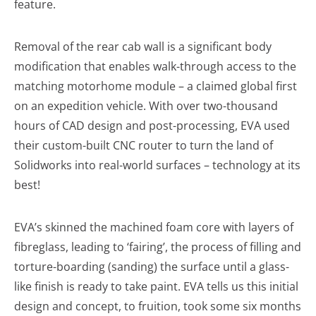
feature.
Removal of the rear cab wall is a significant body
modification that enables walk-through access to the
matching motorhome module – a claimed global first
on an expedition vehicle. With over two-thousand
hours of CAD design and post-processing, EVA used
their custom-built CNC router to turn the land of
Solidworks into real-world surfaces – technology at its
best!
EVA’s skinned the machined foam core with layers of
fibreglass, leading to ‘fairing’, the process of filling and
torture-boarding (sanding) the surface until a glass-
like finish is ready to take paint. EVA tells us this initial
design and concept, to fruition, took some six months