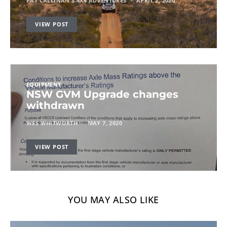
PAT CALLINAN'S 4X4 ADVENTURES
APRIL 2, 2020
VIEW POST
EQUIPMENT
NSW GVM Upgrade changes
withdrawn
WES WHITWORTH
MAY 7, 2020
VIEW POST
YOU MAY ALSO LIKE