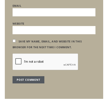
EMAIL
WEBSITE
SAVE MY NAME, EMAIL, AND WEBSITE IN THIS
BROWSER FOR THE NEXT TIME I COMMENT.