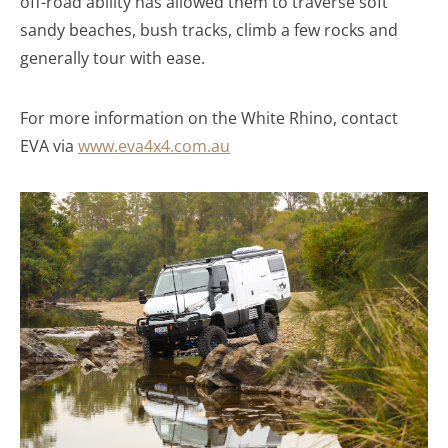
off-road ability has allowed them to traverse soft
sandy beaches, bush tracks, climb a few rocks and
generally tour with ease.
For more information on the White Rhino, contact
EVA via
www.eva4x4.com.au