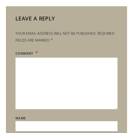
LEAVE A REPLY
YOUR EMAIL ADDRESS WILL NOT BE PUBLISHED.
REQUIRED
*
FIELDS ARE MARKED
COMMENT
NAME