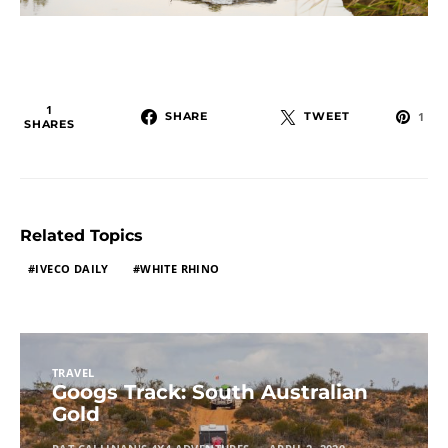
1
SHARE
TWEET
1
SHARES
Related Topics
IVECO DAILY
WHITE RHINO
TRAVEL
Googs Track: South Australian
Gold