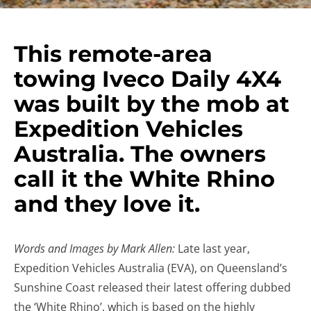
This remote-area
towing Iveco Daily 4X4
was built by the mob at
Expedition Vehicles
Australia. The owners
call it the White Rhino
and they love it.
Words and Images by Mark Allen:
Late last year,
Expedition Vehicles Australia (EVA), on Queensland’s
Sunshine Coast released their latest offering dubbed
the ‘White Rhino’, which is based on the highly