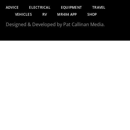
ADVICE
ELECTRICAL
EQUIPMENT
TRAVEL
VEHICLES
RV
MR4X4 APP
SHOP
Designed & Developed by Pat Callinan Media.