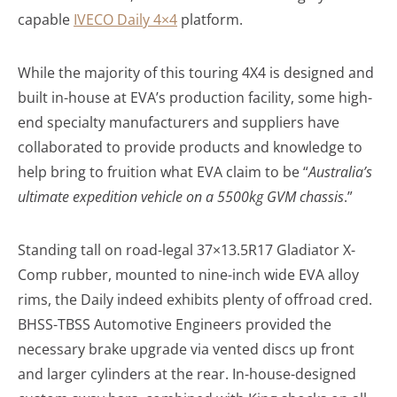
capable
IVECO Daily 4×4
platform.
While the majority of this touring 4X4 is designed and
built in-house at EVA’s production facility, some high-
end specialty manufacturers and suppliers have
collaborated to provide products and knowledge to
help bring to fruition what EVA claim to be “
Australia’s
ultimate expedition vehicle on a 5500kg GVM chassis
.”
Standing tall on road-legal 37×13.5R17 Gladiator X-
Comp rubber, mounted to nine-inch wide EVA alloy
rims, the Daily indeed exhibits plenty of offroad cred.
BHSS-TBSS Automotive Engineers provided the
necessary brake upgrade via vented discs up front
and larger cylinders at the rear. In-house-designed