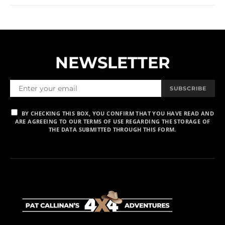
NEWSLETTER
SUBSCRIBE
BY CHECKING THIS BOX, YOU CONFIRM THAT YOU HAVE READ AND
ARE AGREEING TO OUR TERMS OF USE REGARDING THE STORAGE OF
THE DATA SUBMITTED THROUGH THIS FORM.