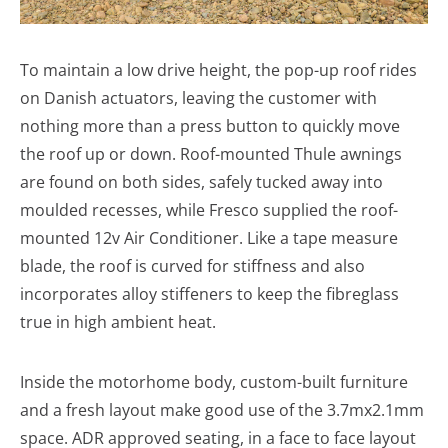
To maintain a low drive height, the pop-up roof rides
on Danish actuators, leaving the customer with
nothing more than a press button to quickly move
the roof up or down. Roof-mounted Thule awnings
are found on both sides, safely tucked away into
moulded recesses, while Fresco supplied the roof-
mounted 12v Air Conditioner. Like a tape measure
blade, the roof is curved for stiffness and also
incorporates alloy stiffeners to keep the fibreglass
true in high ambient heat.
Inside the motorhome body, custom-built furniture
and a fresh layout make good use of the 3.7mx2.1mm
space. ADR approved seating, in a face to face layout