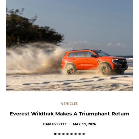
VEHICLES
Everest Wildtrak Makes A Triumphant Return
DAN EVERETT
MAY 11, 2026