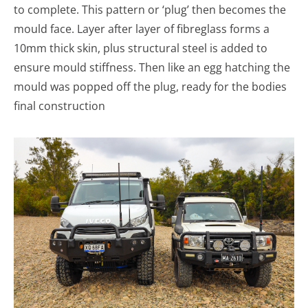
to complete. This pattern or ‘plug’ then becomes the
mould face. Layer after layer of fibreglass forms a
10mm thick skin, plus structural steel is added to
ensure mould stiffness. Then like an egg hatching the
mould was popped off the plug, ready for the bodies
final construction