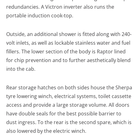
redundancies. A Victron inverter also runs the
portable induction cook-top.
Outside, an additional shower is fitted along with 240-
volt inlets, as well as lockable stainless water and fuel
fillers. The lower section of the body is Raptor lined
for chip prevention and to further aesthetically blend
into the cab.
Rear storage hatches on both sides house the Sherpa
tyre lowering winch, electrical systems, toilet cassette
access and provide a large storage volume. All doors
have double seals for the best possible barrier to
dust ingress. To the rear is the second spare, which is
also lowered by the electric winch.