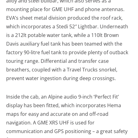
alloy and steel bullbar, which also serves as a
mounting place for GME UHF and phone antennas.
EVA’s sheet metal division produced the roof rack,
which incorporates a Stedi 52″ Lightbar. Underneath
is a 212lt potable water tank, while a 110lt Brown
Davis auxiliary fuel tank has been teamed with the
factory 90-litre fuel tank to provide plenty of outback
touring range. Differential and transfer case
breathers, coupled with a Travel Trucks snorkel,
prevent water ingestion during deep crossings.
Inside the cab, an Alpine audio 9-inch ‘Perfect Fit’
display has been fitted, which incorporates Hema
maps for easy and accurate on and off-road
navigation. A GME XRS UHF is used for
communication and GPS positioning – a great safety