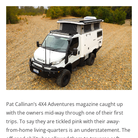
Pat Callinan’s 4X4 Adventures magazine caught up
with the owners mid-way through one of their first
trips. To say they are tickled pink with their away-
from-home living-quarters is an understatement. The