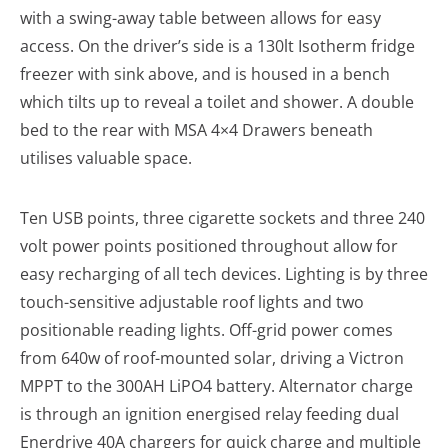
with a swing-away table between allows for easy
access. On the driver’s side is a 130lt Isotherm fridge
freezer with sink above, and is housed in a bench
which tilts up to reveal a toilet and shower. A double
bed to the rear with MSA 4×4 Drawers beneath
utilises valuable space.
Ten USB points, three cigarette sockets and three 240
volt power points positioned throughout allow for
easy recharging of all tech devices. Lighting is by three
touch-sensitive adjustable roof lights and two
positionable reading lights. Off-grid power comes
from 640w of roof-mounted solar, driving a Victron
MPPT to the 300AH LiPO4 battery. Alternator charge
is through an ignition energised relay feeding dual
Enerdrive 40A chargers for quick charge and multiple