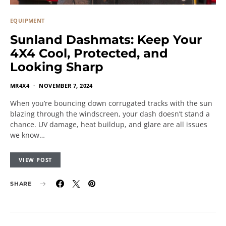
EQUIPMENT
Sunland Dashmats: Keep Your
4X4 Cool, Protected, and
Looking Sharp
MR4X4
NOVEMBER 7, 2024
When you’re bouncing down corrugated tracks with the sun
blazing through the windscreen, your dash doesn’t stand a
chance. UV damage, heat buildup, and glare are all issues
we know…
VIEW POST
SHARE