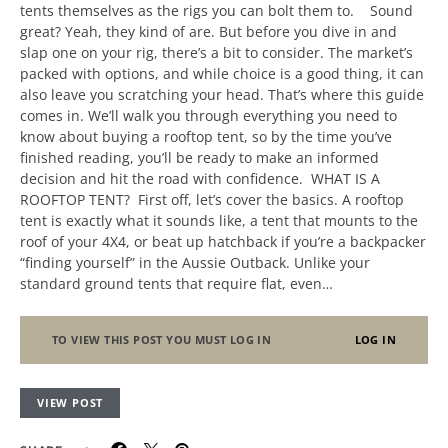
tents themselves as the rigs you can bolt them to. Sound
great? Yeah, they kind of are. But before you dive in and
slap one on your rig, there’s a bit to consider. The market’s
packed with options, and while choice is a good thing, it can
also leave you scratching your head. That’s where this guide
comes in. We’ll walk you through everything you need to
know about buying a rooftop tent, so by the time you’ve
finished reading, you’ll be ready to make an informed
decision and hit the road with confidence. WHAT IS A
ROOFTOP TENT? First off, let’s cover the basics. A rooftop
tent is exactly what it sounds like, a tent that mounts to the
roof of your 4X4, or beat up hatchback if you’re a backpacker
“finding yourself” in the Aussie Outback. Unlike your
standard ground tents that require flat, even…
TO VIEW THIS POST YOU MUST LOG IN
LOG IN
VIEW POST