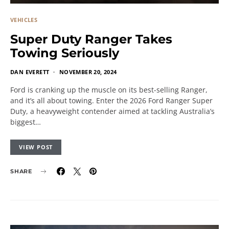
VEHICLES
Super Duty Ranger Takes
Towing Seriously
DAN EVERETT
NOVEMBER 20, 2024
Ford is cranking up the muscle on its best-selling Ranger,
and it’s all about towing. Enter the 2026 Ford Ranger Super
Duty, a heavyweight contender aimed at tackling Australia’s
biggest…
VIEW POST
SHARE