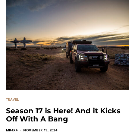
TRAVEL
Season 17 is Here! And it Kicks
Off With A Bang
MR4X4
NOVEMBER 19, 2024