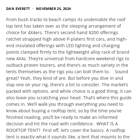
DAN EVERETT
NOVEMBER 25, 2024
From bush tracks to beach camps its undeniable the roof
top tent has taken over as the sleeping arrangement of
choice for 4X4ers. There’s second hand $200 offerings
ratchet strapped high above P-platers first cars, and high-
end insulated offerings with LED lighting and charging
points clamped firmly to the lightweight alloy rack of brand
new 4X4s. They’re universal from hardcore weekend rigs to
outback proven tourers, and there’s as much variety in the
tents themselves as the rigs you can bolt them to. Sound
great? Yeah, they kind of are. But before you dive in and
slap one on your rig, there’s a bit to consider. The market’s
packed with options, and while choice is a good thing, it can
also leave you scratching your head. That’s where this guide
comes in. We’ll walk you through everything you need to
know about buying a rooftop tent, so by the time you’ve
finished reading, you’ll be ready to make an informed
decision and hit the road with confidence. WHAT IS A
ROOFTOP TENT? First off, let’s cover the basics. A rooftop
tent is exactly what it sounds like, a tent that mounts to the