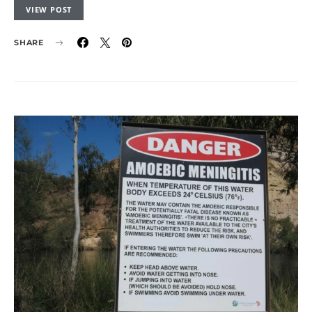
VIEW POST
SHARE