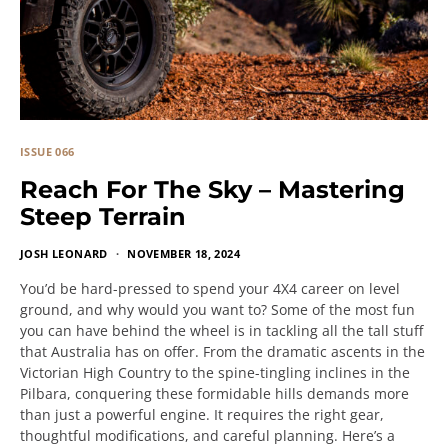
ISSUE 066
Reach For The Sky – Mastering
Steep Terrain
JOSH LEONARD
NOVEMBER 18, 2024
You’d be hard-pressed to spend your 4X4 career on level
ground, and why would you want to? Some of the most fun
you can have behind the wheel is in tackling all the tall stuff
that Australia has on offer. From the dramatic ascents in the
Victorian High Country to the spine-tingling inclines in the
Pilbara, conquering these formidable hills demands more
than just a powerful engine. It requires the right gear,
thoughtful modifications, and careful planning. Here’s a