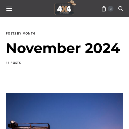
0
POSTS BY MONTH
November 2024
14 POSTS