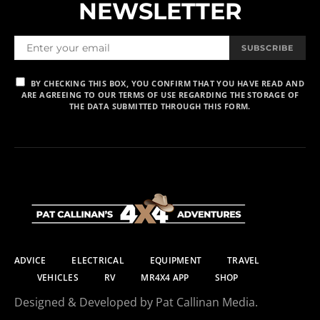
NEWSLETTER
SUBSCRIBE
BY CHECKING THIS BOX, YOU CONFIRM THAT YOU HAVE READ AND
ARE AGREEING TO OUR TERMS OF USE REGARDING THE STORAGE OF
THE DATA SUBMITTED THROUGH THIS FORM.
ADVICE
ELECTRICAL
EQUIPMENT
TRAVEL
VEHICLES
RV
MR4X4 APP
SHOP
Designed & Developed by Pat Callinan Media.