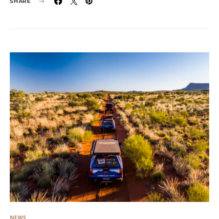
SHARE
NEWS