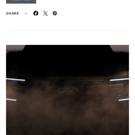
SHARE