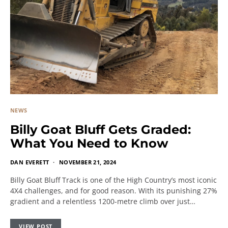
NEWS
Billy Goat Bluff Gets Graded:
What You Need to Know
DAN EVERETT
NOVEMBER 21, 2024
Billy Goat Bluff Track is one of the High Country’s most iconic
4X4 challenges, and for good reason. With its punishing 27%
gradient and a relentless 1200-metre climb over just…
VIEW POST