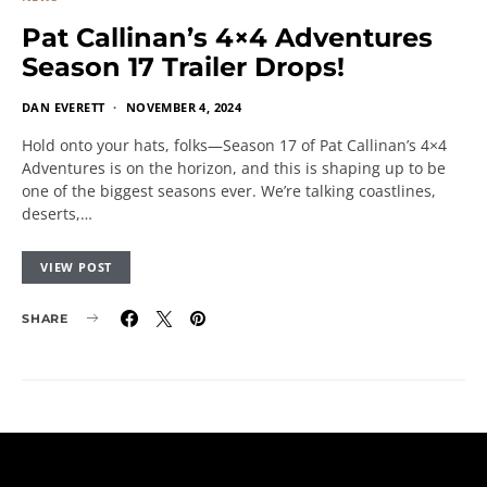
Pat Callinan’s 4×4 Adventures
Season 17 Trailer Drops!
DAN EVERETT
NOVEMBER 4, 2024
Hold onto your hats, folks—Season 17 of Pat Callinan’s 4×4
Adventures is on the horizon, and this is shaping up to be
one of the biggest seasons ever. We’re talking coastlines,
deserts,…
VIEW POST
SHARE