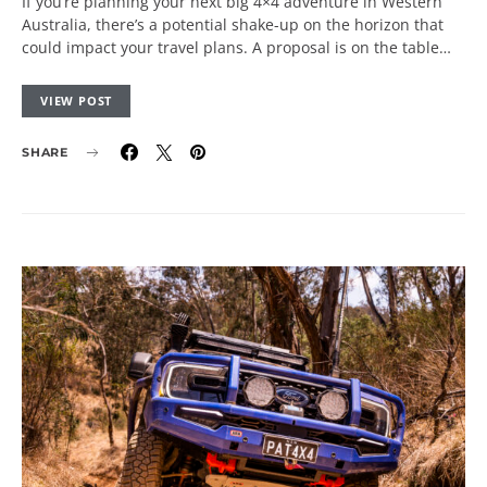
If you’re planning your next big 4×4 adventure in Western
Australia, there’s a potential shake-up on the horizon that
could impact your travel plans. A proposal is on the table…
VIEW POST
SHARE