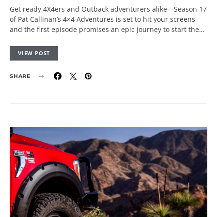
Get ready 4X4ers and Outback adventurers alike—Season 17
of Pat Callinan’s 4×4 Adventures is set to hit your screens,
and the first episode promises an epic journey to start the…
VIEW POST
SHARE