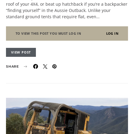
roof of your 4X4, or beat up hatchback if you’re a backpacker
“finding yourself” in the Aussie Outback. Unlike your
standard ground tents that require flat, even…
TO VIEW THIS POST YOU MUST LOG IN
LOG IN
VIEW POST
SHARE