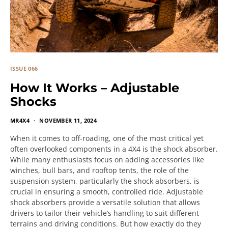
ISSUE 066
How It Works – Adjustable
Shocks
MR4X4
NOVEMBER 11, 2024
When it comes to off-roading, one of the most critical yet
often overlooked components in a 4X4 is the shock absorber.
While many enthusiasts focus on adding accessories like
winches, bull bars, and rooftop tents, the role of the
suspension system, particularly the shock absorbers, is
crucial in ensuring a smooth, controlled ride. Adjustable
shock absorbers provide a versatile solution that allows
drivers to tailor their vehicle’s handling to suit different
terrains and driving conditions. But how exactly do they