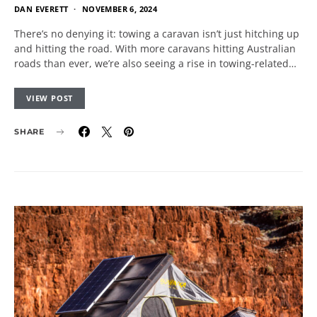
DAN EVERETT
NOVEMBER 6, 2024
There’s no denying it: towing a caravan isn’t just hitching up
and hitting the road. With more caravans hitting Australian
roads than ever, we’re also seeing a rise in towing-related…
VIEW POST
SHARE