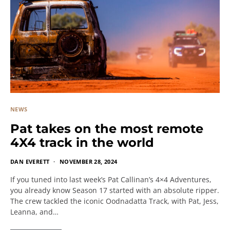
NEWS
Pat takes on the most remote
4X4 track in the world
DAN EVERETT
NOVEMBER 28, 2024
If you tuned into last week’s Pat Callinan’s 4×4 Adventures,
you already know Season 17 started with an absolute ripper.
The crew tackled the iconic Oodnadatta Track, with Pat, Jess,
Leanna, and…