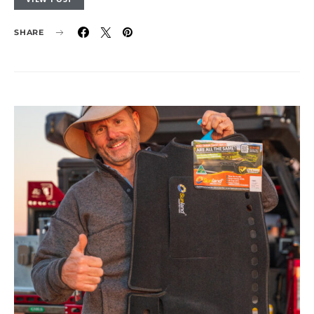
SHARE