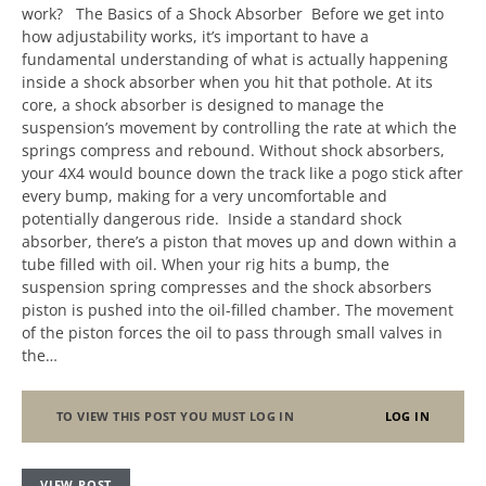
work? The Basics of a Shock Absorber Before we get into
how adjustability works, it’s important to have a
fundamental understanding of what is actually happening
inside a shock absorber when you hit that pothole. At its
core, a shock absorber is designed to manage the
suspension’s movement by controlling the rate at which the
springs compress and rebound. Without shock absorbers,
your 4X4 would bounce down the track like a pogo stick after
every bump, making for a very uncomfortable and
potentially dangerous ride. Inside a standard shock
absorber, there’s a piston that moves up and down within a
tube filled with oil. When your rig hits a bump, the
suspension spring compresses and the shock absorbers
piston is pushed into the oil-filled chamber. The movement
of the piston forces the oil to pass through small valves in
the…
TO VIEW THIS POST YOU MUST LOG IN
LOG IN
VIEW POST