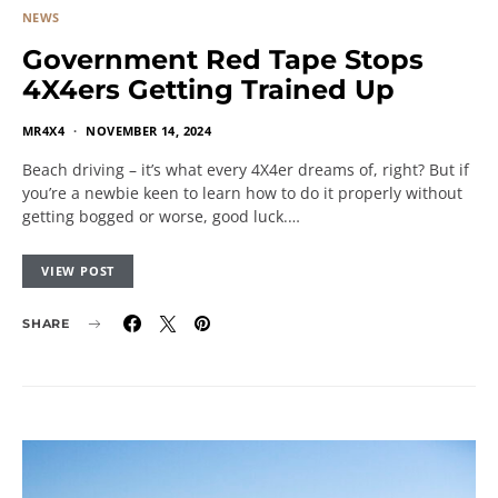
NEWS
Government Red Tape Stops
4X4ers Getting Trained Up
MR4X4
NOVEMBER 14, 2024
Beach driving – it’s what every 4X4er dreams of, right? But if
you’re a newbie keen to learn how to do it properly without
getting bogged or worse, good luck.…
VIEW POST
SHARE