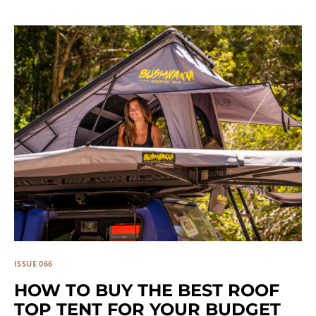
ISSUE 066
HOW TO BUY THE BEST ROOF
TOP TENT FOR YOUR BUDGET