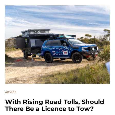
ADVICE
With Rising Road Tolls, Should
There Be a Licence to Tow?