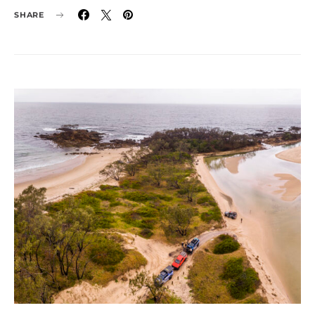
SHARE