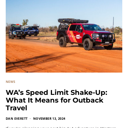
NEWS
WA’s Speed Limit Shake-Up:
What It Means for Outback
Travel
DAN EVERETT
NOVEMBER 13, 2024