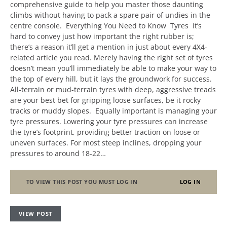
comprehensive guide to help you master those daunting
climbs without having to pack a spare pair of undies in the
centre console. Everything You Need to Know Tyres It’s
hard to convey just how important the right rubber is;
there’s a reason it’ll get a mention in just about every 4X4-
related article you read. Merely having the right set of tyres
doesn’t mean you’ll immediately be able to make your way to
the top of every hill, but it lays the groundwork for success.
All-terrain or mud-terrain tyres with deep, aggressive treads
are your best bet for gripping loose surfaces, be it rocky
tracks or muddy slopes. Equally important is managing your
tyre pressures. Lowering your tyre pressures can increase
the tyre’s footprint, providing better traction on loose or
uneven surfaces. For most steep inclines, dropping your
pressures to around 18-22…
TO VIEW THIS POST YOU MUST LOG IN
LOG IN
VIEW POST