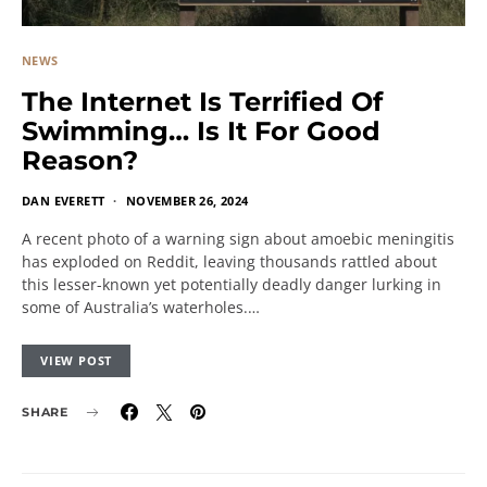
NEWS
The Internet Is Terrified Of
Swimming… Is It For Good
Reason?
DAN EVERETT
NOVEMBER 26, 2024
A recent photo of a warning sign about amoebic meningitis
has exploded on Reddit, leaving thousands rattled about
this lesser-known yet potentially deadly danger lurking in
some of Australia’s waterholes.…
VIEW POST
SHARE