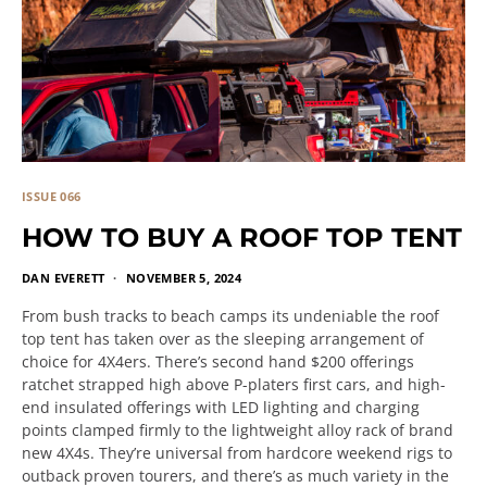
ISSUE 066
HOW TO BUY A ROOF TOP TENT
DAN EVERETT
NOVEMBER 5, 2024
From bush tracks to beach camps its undeniable the roof
top tent has taken over as the sleeping arrangement of
choice for 4X4ers. There’s second hand $200 offerings
ratchet strapped high above P-platers first cars, and high-
end insulated offerings with LED lighting and charging
points clamped firmly to the lightweight alloy rack of brand
new 4X4s. They’re universal from hardcore weekend rigs to
outback proven tourers, and there’s as much variety in the