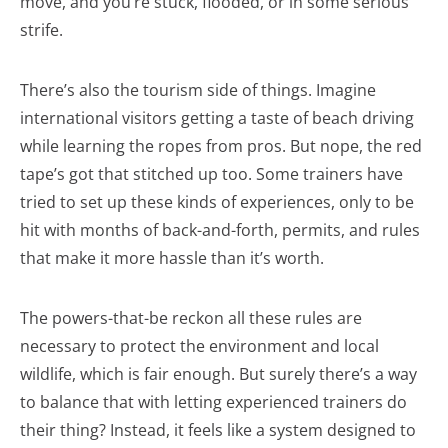
move, and you’re stuck, flooded, or in some serious
strife.
There’s also the tourism side of things. Imagine
international visitors getting a taste of beach driving
while learning the ropes from pros. But nope, the red
tape’s got that stitched up too. Some trainers have
tried to set up these kinds of experiences, only to be
hit with months of back-and-forth, permits, and rules
that make it more hassle than it’s worth.
The powers-that-be reckon all these rules are
necessary to protect the environment and local
wildlife, which is fair enough. But surely there’s a way
to balance that with letting experienced trainers do
their thing? Instead, it feels like a system designed to