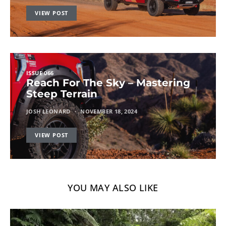
VIEW POST
ISSUE 066
Reach For The Sky – Mastering
Steep Terrain
JOSH LEONARD
NOVEMBER 18, 2024
VIEW POST
YOU MAY ALSO LIKE