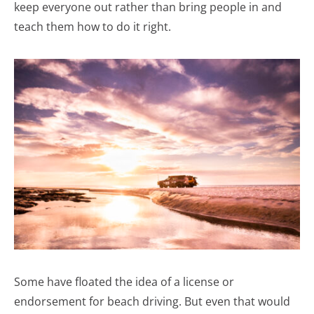
keep everyone out rather than bring people in and
teach them how to do it right.
Some have floated the idea of a license or
endorsement for beach driving. But even that would