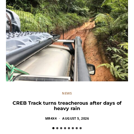
NEWS
CREB Track turns treacherous after days of
heavy rain
MR4X4
AUGUST 5, 2026