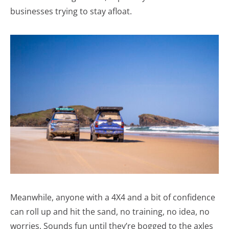
businesses trying to stay afloat.
Meanwhile, anyone with a 4X4 and a bit of confidence
can roll up and hit the sand, no training, no idea, no
worries. Sounds fun until they’re bogged to the axles