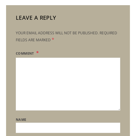
LEAVE A REPLY
YOUR EMAIL ADDRESS WILL NOT BE PUBLISHED.
REQUIRED
*
FIELDS ARE MARKED
COMMENT
NAME