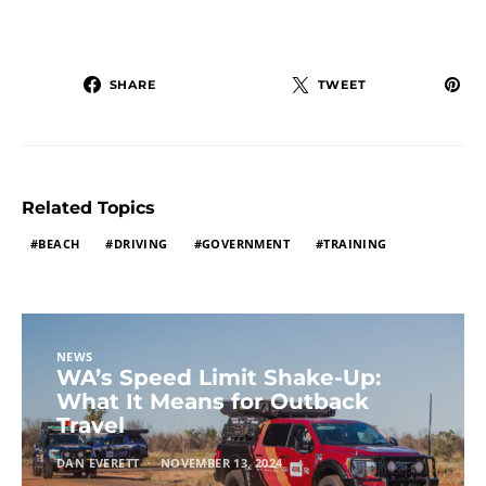
SHARE
TWEET
Related Topics
BEACH
DRIVING
GOVERNMENT
TRAINING
NEWS
WA’s Speed Limit Shake-Up:
What It Means for Outback
Travel
DAN EVERETT
NOVEMBER 13, 2024