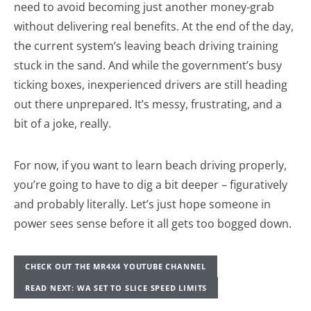
need to avoid becoming just another money-grab
without delivering real benefits. At the end of the day,
the current system’s leaving beach driving training
stuck in the sand. And while the government’s busy
ticking boxes, inexperienced drivers are still heading
out there unprepared. It’s messy, frustrating, and a
bit of a joke, really.
For now, if you want to learn beach driving properly,
you’re going to have to dig a bit deeper – figuratively
and probably literally. Let’s just hope someone in
power sees sense before it all gets too bogged down.
CHECK OUT THE MR4X4 YOUTUBE CHANNEL
READ NEXT: WA SET TO SLICE SPEED LIMITS