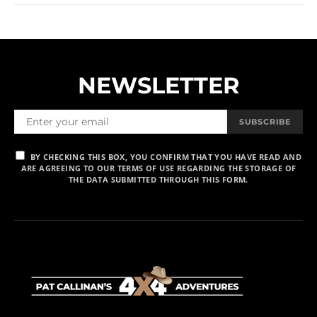
NEWSLETTER
SUBSCRIBE
BY CHECKING THIS BOX, YOU CONFIRM THAT YOU HAVE READ AND
ARE AGREEING TO OUR TERMS OF USE REGARDING THE STORAGE OF
THE DATA SUBMITTED THROUGH THIS FORM.