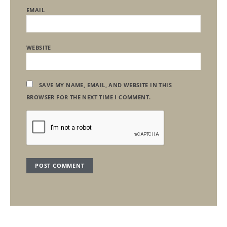
EMAIL
WEBSITE
SAVE MY NAME, EMAIL, AND WEBSITE IN THIS
BROWSER FOR THE NEXT TIME I COMMENT.