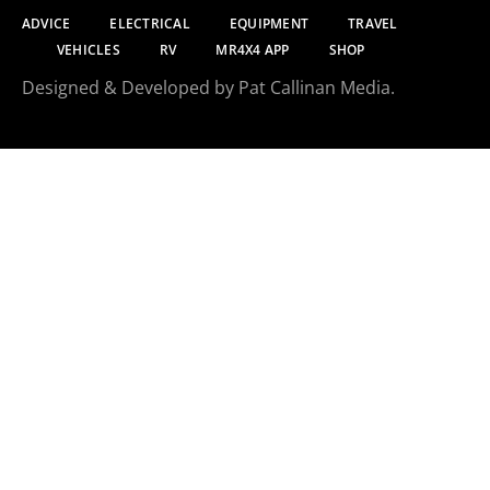
ADVICE
ELECTRICAL
EQUIPMENT
TRAVEL
VEHICLES
RV
MR4X4 APP
SHOP
Designed & Developed by Pat Callinan Media.