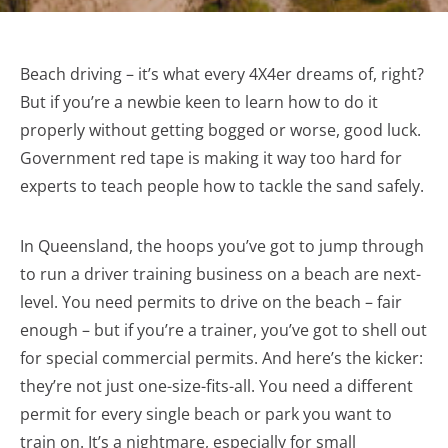
Beach driving – it’s what every 4X4er dreams of, right?
But if you’re a newbie keen to learn how to do it
properly without getting bogged or worse, good luck.
Government red tape is making it way too hard for
experts to teach people how to tackle the sand safely.
In Queensland, the hoops you’ve got to jump through
to run a driver training business on a beach are next-
level. You need permits to drive on the beach – fair
enough – but if you’re a trainer, you’ve got to shell out
for special commercial permits. And here’s the kicker:
they’re not just one-size-fits-all. You need a different
permit for every single beach or park you want to
train on. It’s a nightmare, especially for small