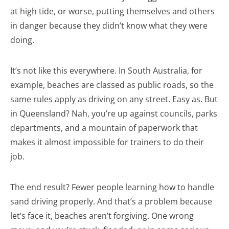
at high tide, or worse, putting themselves and others
in danger because they didn’t know what they were
doing.
It’s not like this everywhere. In South Australia, for
example, beaches are classed as public roads, so the
same rules apply as driving on any street. Easy as. But
in Queensland? Nah, you’re up against councils, parks
departments, and a mountain of paperwork that
makes it almost impossible for trainers to do their
job.
The end result? Fewer people learning how to handle
sand driving properly. And that’s a problem because
let’s face it, beaches aren’t forgiving. One wrong