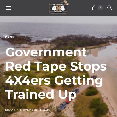
0
NEWS
Government
Red Tape Stops
4X4ers Getting
Trained Up
MR4X4
NOVEMBER 14, 2024