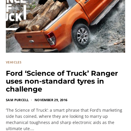
VEHICLES
Ford ‘Science of Truck’ Ranger
uses non-standard tyres in
challenge
SAM PURCELL
NOVEMBER 29, 2016
‘The Science of Truck’: a smart phrase that Ford’s marketing
side has coined, where they are looking to marry up
mechanical toughness and sharp electronic aids as the
ultimate ute.…