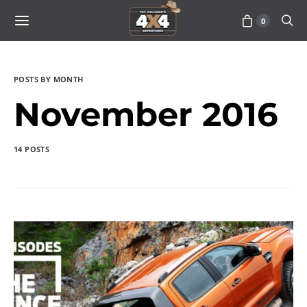
0
POSTS BY MONTH
November 2016
14 POSTS