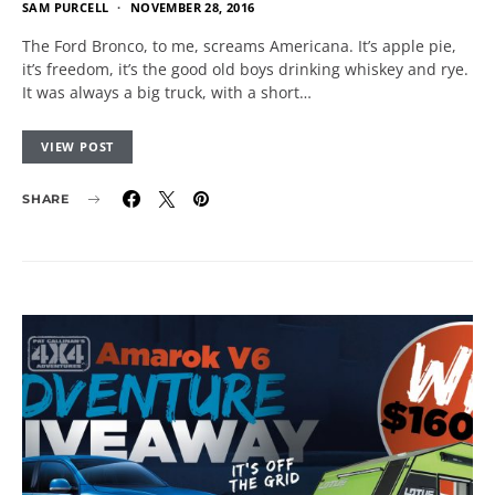
SAM PURCELL
NOVEMBER 28, 2016
The Ford Bronco, to me, screams Americana. It’s apple pie,
it’s freedom, it’s the good old boys drinking whiskey and rye.
It was always a big truck, with a short…
VIEW POST
SHARE