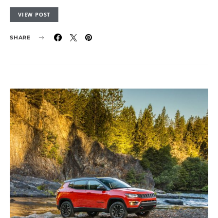
VIEW POST
SHARE