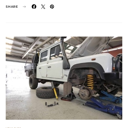
SHARE