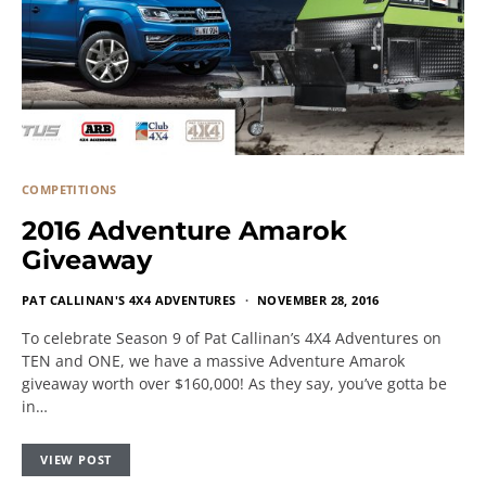
COMPETITIONS
2016 Adventure Amarok
Giveaway
PAT CALLINAN'S 4X4 ADVENTURES
NOVEMBER 28, 2016
To celebrate Season 9 of Pat Callinan’s 4X4 Adventures on
TEN and ONE, we have a massive Adventure Amarok
giveaway worth over $160,000! As they say, you’ve gotta be
in…
VIEW POST