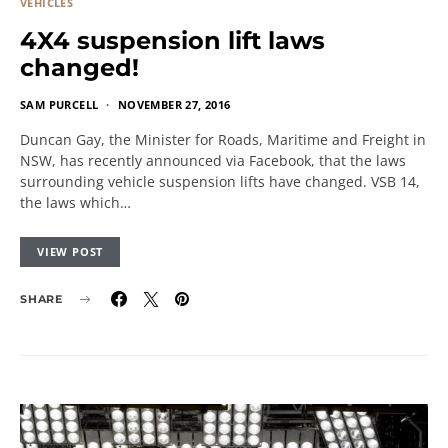
VEHICLES
4X4 suspension lift laws
changed!
SAM PURCELL
NOVEMBER 27, 2016
Duncan Gay, the Minister for Roads, Maritime and Freight in
NSW, has recently announced via Facebook, that the laws
surrounding vehicle suspension lifts have changed. VSB 14,
the laws which…
VIEW POST
SHARE