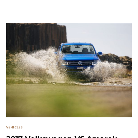
VEHICLES