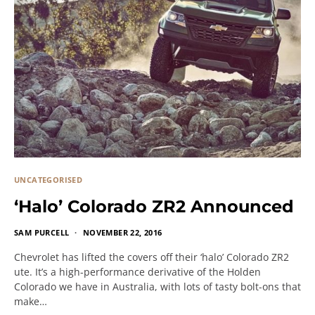
UNCATEGORISED
‘Halo’ Colorado ZR2 Announced
SAM PURCELL
NOVEMBER 22, 2016
Chevrolet has lifted the covers off their ‘halo’ Colorado ZR2
ute. It’s a high-performance derivative of the Holden
Colorado we have in Australia, with lots of tasty bolt-ons that
make…