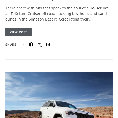
There are few things that speak to the soul of a 4WDer like
an FJ40 LandCruiser off road, tackling bog holes and sand
dunes in the Simpson Desert. Celebrating their…
VIEW POST
SHARE