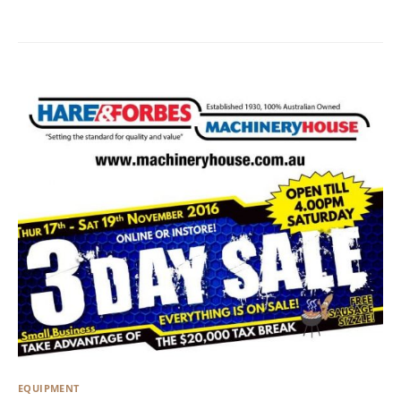
EQUIPMENT