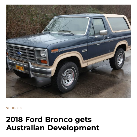
VEHICLES
2018 Ford Bronco gets
Australian Development