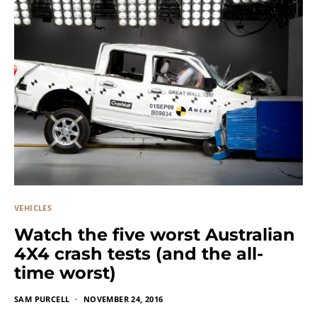
VEHICLES
Watch the five worst Australian
4X4 crash tests (and the all-
time worst)
SAM PURCELL
NOVEMBER 24, 2016