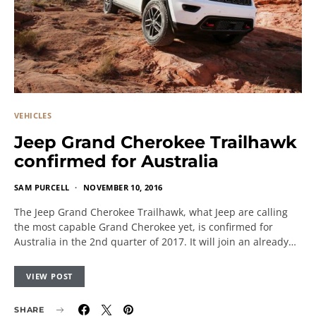
VEHICLES
Jeep Grand Cherokee Trailhawk
confirmed for Australia
SAM PURCELL
NOVEMBER 10, 2016
The Jeep Grand Cherokee Trailhawk, what Jeep are calling
the most capable Grand Cherokee yet, is confirmed for
Australia in the 2nd quarter of 2017. It will join an already…
VIEW POST
SHARE