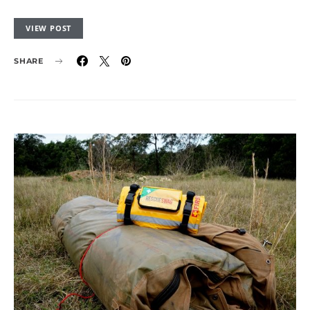
VIEW POST
SHARE