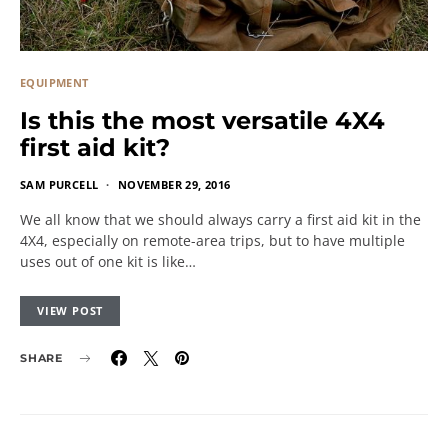
EQUIPMENT
Is this the most versatile 4X4
first aid kit?
SAM PURCELL
NOVEMBER 29, 2016
We all know that we should always carry a first aid kit in the
4X4, especially on remote-area trips, but to have multiple
uses out of one kit is like…
VIEW POST
SHARE