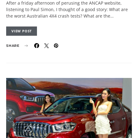
After a friday afternoon of perusing the ANCAP website,
listening to Paul Simon, I thought of a good story: What are
the worst Australian 4X4 crash tests? What are the…
VIEW POST
SHARE