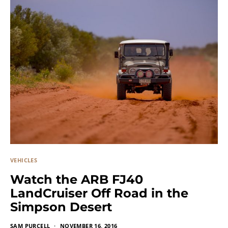
VEHICLES
Watch the ARB FJ40
LandCruiser Off Road in the
Simpson Desert
SAM PURCELL
NOVEMBER 16, 2016