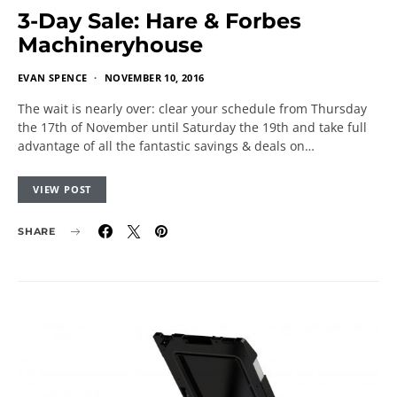
3-Day Sale: Hare & Forbes
Machineryhouse
EVAN SPENCE
NOVEMBER 10, 2016
The wait is nearly over: clear your schedule from Thursday
the 17th of November until Saturday the 19th and take full
advantage of all the fantastic savings & deals on…
VIEW POST
SHARE