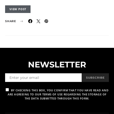
VIEW POST
SHARE
NEWSLETTER
SUBSCRIBE
BY CHECKING THIS BOX, YOU CONFIRM THAT YOU HAVE READ AND
ARE AGREEING TO OUR TERMS OF USE REGARDING THE STORAGE OF
THE DATA SUBMITTED THROUGH THIS FORM.