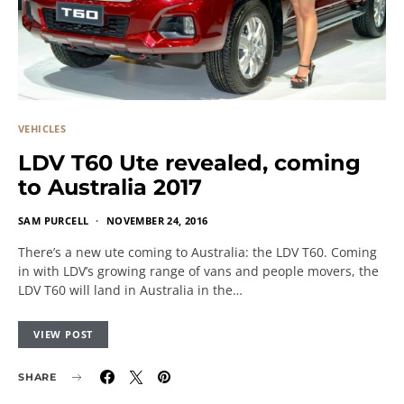
VEHICLES
LDV T60 Ute revealed, coming
to Australia 2017
SAM PURCELL
NOVEMBER 24, 2016
There’s a new ute coming to Australia: the LDV T60. Coming
in with LDV’s growing range of vans and people movers, the
LDV T60 will land in Australia in the…
VIEW POST
SHARE