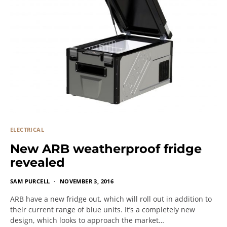
ELECTRICAL
New ARB weatherproof fridge
revealed
SAM PURCELL
NOVEMBER 3, 2016
ARB have a new fridge out, which will roll out in addition to
their current range of blue units. It’s a completely new
design, which looks to approach the market…