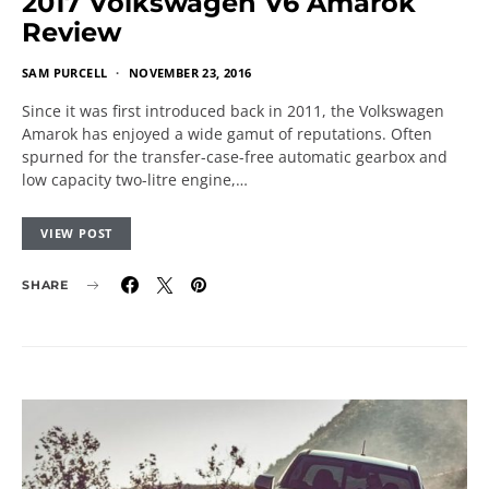
2017 Volkswagen V6 Amarok
Review
SAM PURCELL
NOVEMBER 23, 2016
Since it was first introduced back in 2011, the Volkswagen
Amarok has enjoyed a wide gamut of reputations. Often
spurned for the transfer-case-free automatic gearbox and
low capacity two-litre engine,…
VIEW POST
SHARE