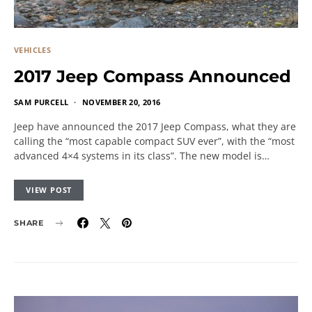
VEHICLES
2017 Jeep Compass Announced
SAM PURCELL
NOVEMBER 20, 2016
Jeep have announced the 2017 Jeep Compass, what they are
calling the “most capable compact SUV ever”, with the “most
advanced 4×4 systems in its class”. The new model is…
VIEW POST
SHARE