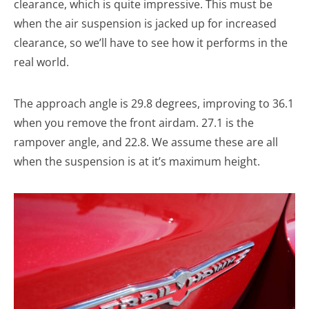
clearance, which is quite impressive. This must be
when the air suspension is jacked up for increased
clearance, so we’ll have to see how it performs in the
real world.
The approach angle is 29.8 degrees, improving to 36.1
when you remove the front airdam. 27.1 is the
rampover angle, and 22.8. We assume these are all
when the suspension is at it’s maximum height.