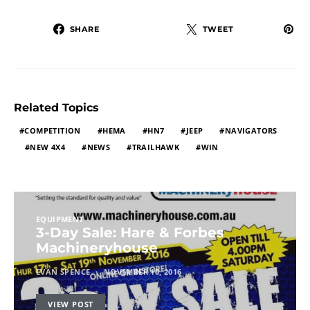
SHARE
TWEET
Related Topics
COMPETITION
HEMA
HN7
JEEP
NAVIGATORS
NEW 4X4
NEWS
TRAILHAWK
WIN
EQUIPMENT
3-Day Sale: Hare & Forbes
Machineryhouse
EVAN SPENCE
NOVEMBER 10, 2016
VIEW POST