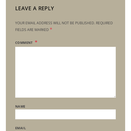
LEAVE A REPLY
YOUR EMAIL ADDRESS WILL NOT BE PUBLISHED.
REQUIRED
*
FIELDS ARE MARKED
COMMENT
NAME
EMAIL