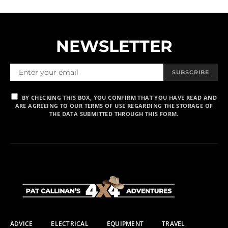
NEWSLETTER
SUBSCRIBE
BY CHECKING THIS BOX, YOU CONFIRM THAT YOU HAVE READ AND
ARE AGREEING TO OUR TERMS OF USE REGARDING THE STORAGE OF
THE DATA SUBMITTED THROUGH THIS FORM.
ADVICE
ELECTRICAL
EQUIPMENT
TRAVEL