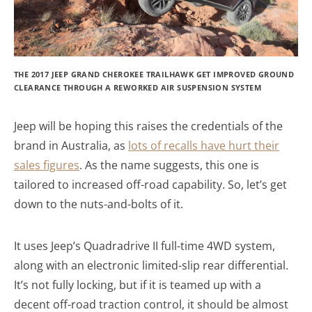
THE 2017 JEEP GRAND CHEROKEE TRAILHAWK GET IMPROVED GROUND
CLEARANCE THROUGH A REWORKED AIR SUSPENSION SYSTEM
Jeep will be hoping this raises the credentials of the
brand in Australia, as
lots of recalls have hurt their
sales figures
. As the name suggests, this one is
tailored to increased off-road capability. So, let’s get
down to the nuts-and-bolts of it.
It uses Jeep’s Quadradrive II full-time 4WD system,
along with an electronic limited-slip rear differential.
It’s not fully locking, but if it is teamed up with a
decent off-road traction control, it should be almost