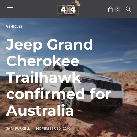
0
VEHICLES
Jeep Grand
Cherokee
Trailhawk
confirmed for
Australia
SAM PURCELL
NOVEMBER 10, 2016