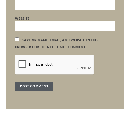
WEBSITE
SAVE MY NAME, EMAIL, AND WEBSITE IN THIS
BROWSER FOR THE NEXT TIME I COMMENT.