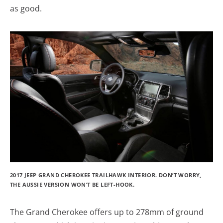
as good.
2017 JEEP GRAND CHEROKEE TRAILHAWK INTERIOR. DON’T WORRY,
THE AUSSIE VERSION WON’T BE LEFT-HOOK.
The Grand Cherokee offers up to 278mm of ground