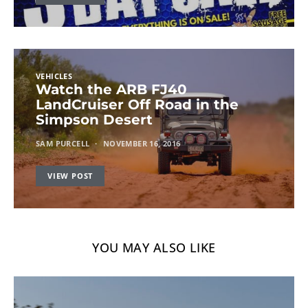
VEHICLES
Watch the ARB FJ40
LandCruiser Off Road in the
Simpson Desert
SAM PURCELL
NOVEMBER 16, 2016
VIEW POST
YOU MAY ALSO LIKE