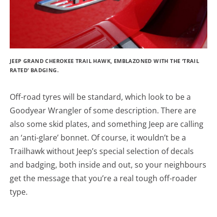
JEEP GRAND CHEROKEE TRAIL HAWK, EMBLAZONED WITH THE ‘TRAIL
RATED’ BADGING.
Off-road tyres will be standard, which look to be a
Goodyear Wrangler of some description. There are
also some skid plates, and something Jeep are calling
an ‘anti-glare’ bonnet. Of course, it wouldn’t be a
Trailhawk without Jeep’s special selection of decals
and badging, both inside and out, so your neighbours
get the message that you’re a real tough off-roader
type.