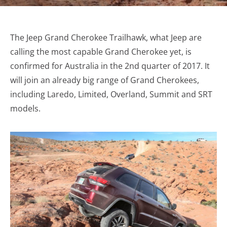
The Jeep Grand Cherokee Trailhawk, what Jeep are
calling the most capable Grand Cherokee yet, is
confirmed for Australia in the 2nd quarter of 2017. It
will join an already big range of Grand Cherokees,
including Laredo, Limited, Overland, Summit and SRT
models.