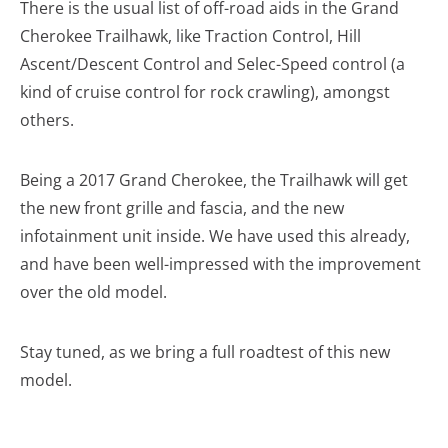
There is the usual list of off-road aids in the Grand
Cherokee Trailhawk, like Traction Control, Hill
Ascent/Descent Control and Selec-Speed control (a
kind of cruise control for rock crawling), amongst
others.
Being a 2017 Grand Cherokee, the Trailhawk will get
the new front grille and fascia, and the new
infotainment unit inside. We have used this already,
and have been well-impressed with the improvement
over the old model.
Stay tuned, as we bring a full roadtest of this new
model.