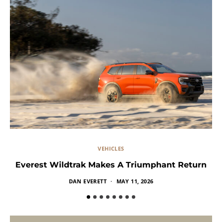
VEHICLES
Everest Wildtrak Makes A Triumphant Return
DAN EVERETT
MAY 11, 2026