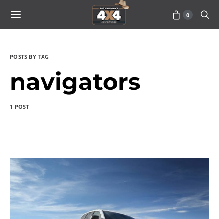
0
POSTS BY TAG
navigators
1 POST