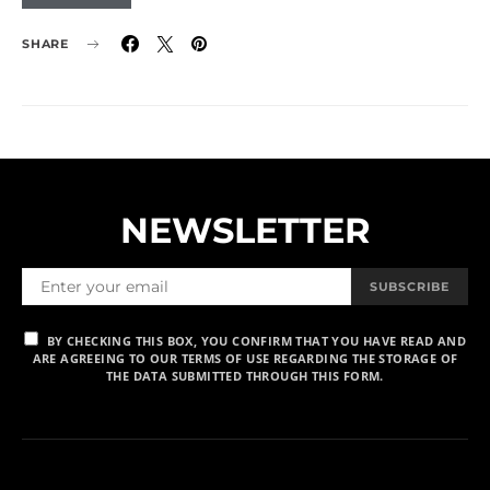
SHARE
NEWSLETTER
SUBSCRIBE
BY CHECKING THIS BOX, YOU CONFIRM THAT YOU HAVE READ AND
ARE AGREEING TO OUR TERMS OF USE REGARDING THE STORAGE OF
THE DATA SUBMITTED THROUGH THIS FORM.