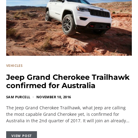
VEHICLES
Jeep Grand Cherokee Trailhawk
confirmed for Australia
SAM PURCELL
NOVEMBER 10, 2016
The Jeep Grand Cherokee Trailhawk, what Jeep are calling
the most capable Grand Cherokee yet, is confirmed for
Australia in the 2nd quarter of 2017. It will join an already…
VIEW POST