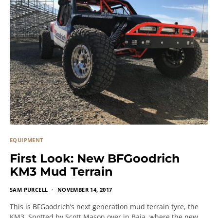
EQUIPMENT
First Look: New BFGoodrich
KM3 Mud Terrain
SAM PURCELL
NOVEMBER 14, 2017
This is BFGoodrich’s next generation mud terrain tyre, the
KM3. Spotted by Scott Mason over in Baja, where the new