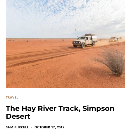
TRAVEL
The Hay River Track, Simpson
Desert
SAM PURCELL
OCTOBER 17, 2017