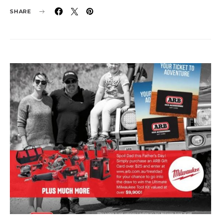
SHARE