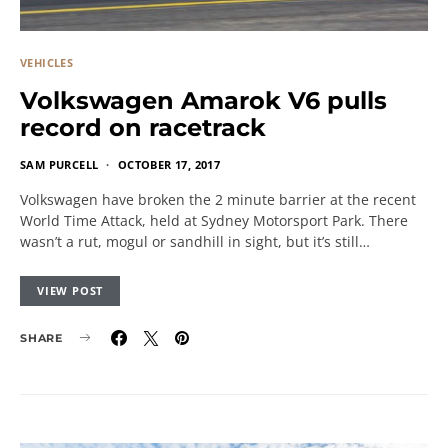
VEHICLES
Volkswagen Amarok V6 pulls
record on racetrack
SAM PURCELL
OCTOBER 17, 2017
Volkswagen have broken the 2 minute barrier at the recent
World Time Attack, held at Sydney Motorsport Park. There
wasn’t a rut, mogul or sandhill in sight, but it’s still…
VIEW POST
SHARE