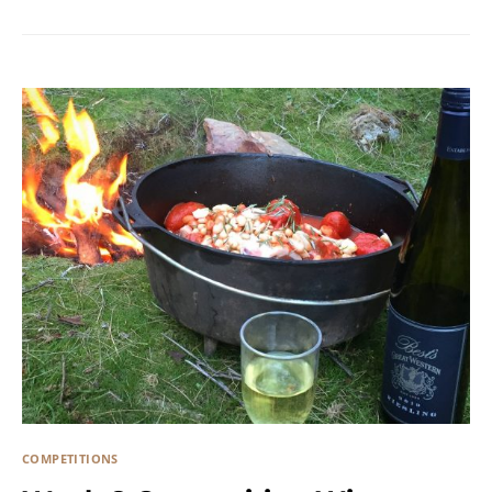
COMPETITIONS