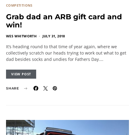
COMPETITIONS
Grab dad an ARB gift card and
win!
WES WHITWORTH
JULY 31, 2018
It’s heading round to that time of year again, where we
collectively scratch our heads trying to work out what to get
dad besides socks and undies for Fathers Day.…
VIEW POST
SHARE