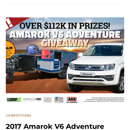
COMPETITIONS
2017 Amarok V6 Adventure