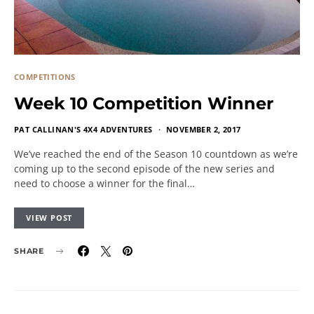
COMPETITIONS
Week 10 Competition Winner
PAT CALLINAN'S 4X4 ADVENTURES
NOVEMBER 2, 2017
We’ve reached the end of the Season 10 countdown as we’re
coming up to the second episode of the new series and
need to choose a winner for the final…
VIEW POST
SHARE