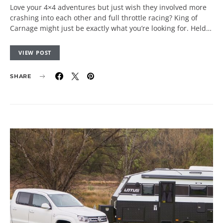
Love your 4×4 adventures but just wish they involved more
crashing into each other and full throttle racing? King of
Carnage might just be exactly what you’re looking for. Held…
VIEW POST
SHARE