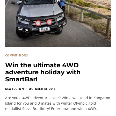
COMPETITIONS
Win the ultimate 4WD
adventure holiday with
SmartBar!
DEX FULTON
OCTOBER 18, 2017
Are you a 4WD adventure lover? Win a weekend in Kangaroo
Island for you and 3 mates with winter Olympic gold
medallist Steve Bradbury! Enter now and win a 4WD…