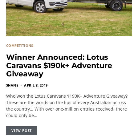
COMPETITIONS
Winner Announced: Lotus
Caravans $190k+ Adventure
Giveaway
SHANE
APRIL 3, 2019
Who won the Lotus Caravans $190K+ Adventure Giveaway?
These are the words on the lips of every Australian across
the country… With over one-million entries received, there
could only be…
VIEW POST