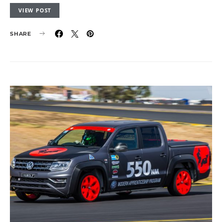
VIEW POST
SHARE