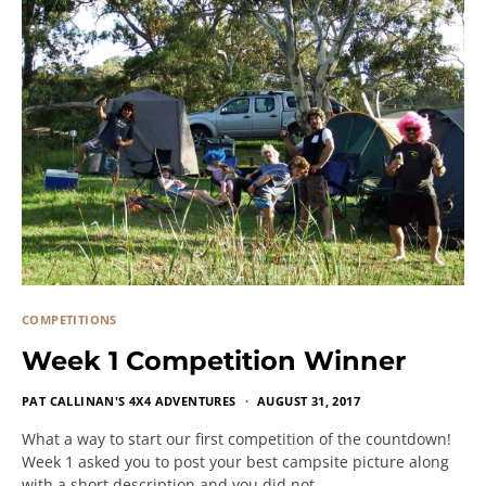
COMPETITIONS
Week 1 Competition Winner
PAT CALLINAN'S 4X4 ADVENTURES
AUGUST 31, 2017
What a way to start our first competition of the countdown!
Week 1 asked you to post your best campsite picture along
with a short description and you did not…