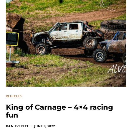
VEHICLES
King of Carnage – 4×4 racing
fun
DAN EVERETT
JUNE 3, 2022