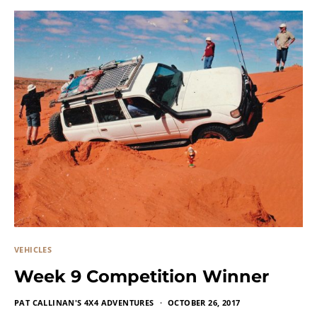
VEHICLES
Week 9 Competition Winner
PAT CALLINAN'S 4X4 ADVENTURES
OCTOBER 26, 2017