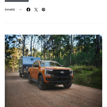
SHARE