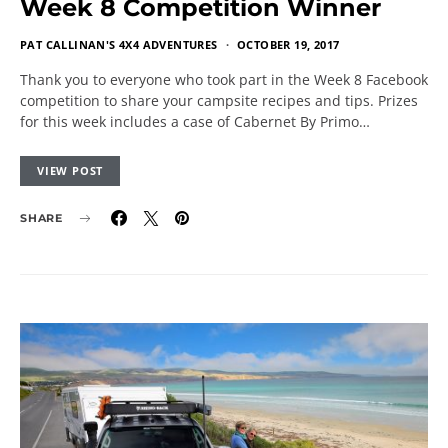
Week 8 Competition Winner
PAT CALLINAN'S 4X4 ADVENTURES
OCTOBER 19, 2017
Thank you to everyone who took part in the Week 8 Facebook
competition to share your campsite recipes and tips. Prizes
for this week includes a case of Cabernet By Primo…
VIEW POST
SHARE