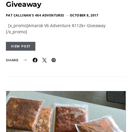
Giveaway
PAT CALLINAN'S 4X4 ADVENTURES
OCTOBER 8, 2017
[x_promo]Amarok V6 Adventure $112k+ Giveaway
[/x_promo]
VIEW POST
SHARE