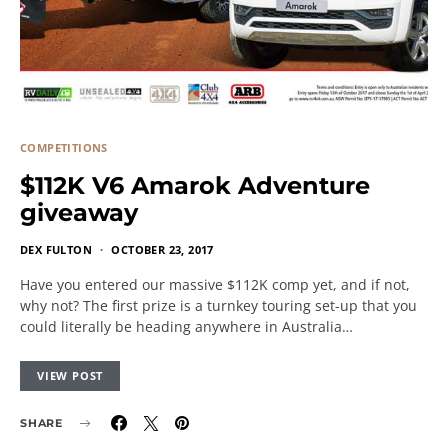
COMPETITIONS
$112K V6 Amarok Adventure
giveaway
DEX FULTON
OCTOBER 23, 2017
Have you entered our massive $112K comp yet, and if not,
why not? The first prize is a turnkey touring set-up that you
could literally be heading anywhere in Australia…
VIEW POST
SHARE