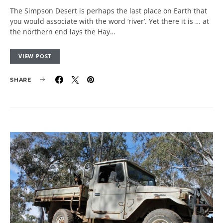
The Simpson Desert is perhaps the last place on Earth that
you would associate with the word ‘river’. Yet there it is … at
the northern end lays the Hay…
VIEW POST
SHARE