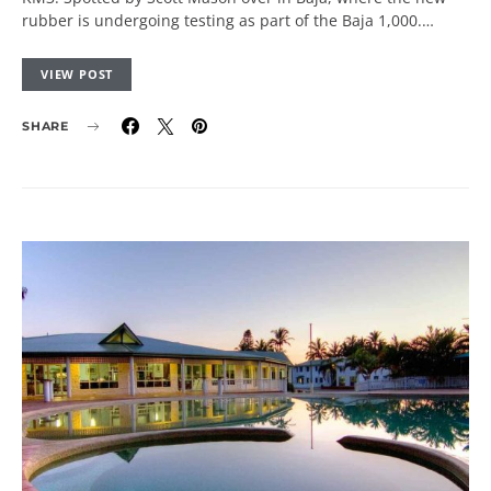
rubber is undergoing testing as part of the Baja 1,000.…
VIEW POST
SHARE