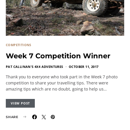
COMPETITIONS
Week 7 Competition Winner
PAT CALLINAN'S 4X4 ADVENTURES
OCTOBER 11, 2017
Thank you to everyone who took part in the Week 7 photo
competition to share your travelling tips. There were
amazing tips which are no doubt, going to help us…
VIEW POST
SHARE