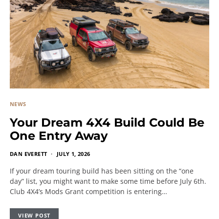
NEWS
Your Dream 4X4 Build Could Be
One Entry Away
DAN EVERETT
JULY 1, 2026
If your dream touring build has been sitting on the “one
day” list, you might want to make some time before July 6th.
Club 4X4’s Mods Grant competition is entering…
VIEW POST