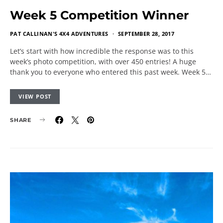
Week 5 Competition Winner
PAT CALLINAN'S 4X4 ADVENTURES
SEPTEMBER 28, 2017
Let’s start with how incredible the response was to this
week’s photo competition, with over 450 entries! A huge
thank you to everyone who entered this past week. Week 5…
VIEW POST
SHARE