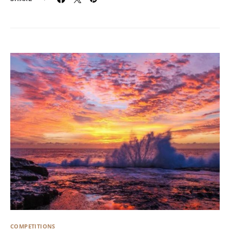
COMPETITIONS