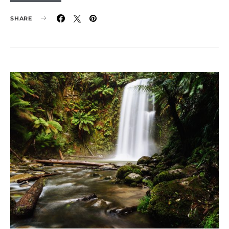
SHARE