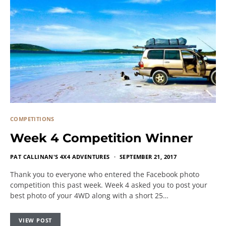
COMPETITIONS
Week 4 Competition Winner
PAT CALLINAN'S 4X4 ADVENTURES
SEPTEMBER 21, 2017
Thank you to everyone who entered the Facebook photo
competition this past week. Week 4 asked you to post your
best photo of your 4WD along with a short 25…
VIEW POST