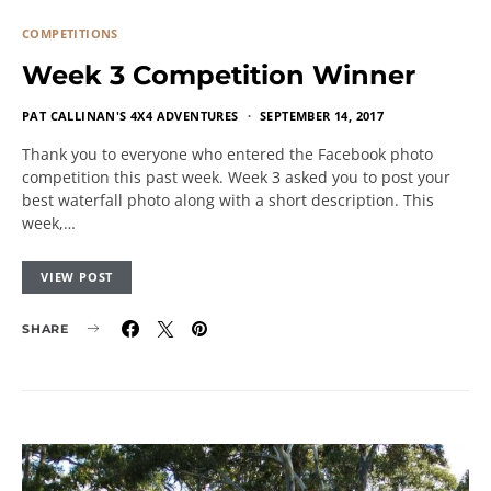
COMPETITIONS
Week 3 Competition Winner
PAT CALLINAN'S 4X4 ADVENTURES
SEPTEMBER 14, 2017
Thank you to everyone who entered the Facebook photo
competition this past week. Week 3 asked you to post your
best waterfall photo along with a short description. This
week,…
VIEW POST
SHARE