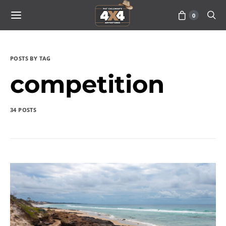
0
POSTS BY TAG
competition
34 POSTS