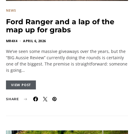
NEWS
Ford Ranger and a lap of the
map up for grabs
MR4X4
APRIL 6, 2026
We’ve seen some massive giveaways over the years, but the
“BIG Aussie Review” currently doing the rounds is certainly
one of the biggest. The premise is straightforward: someone
is going…
VIEW POST
SHARE