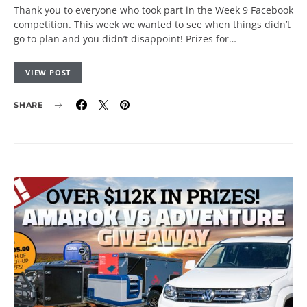
Thank you to everyone who took part in the Week 9 Facebook
competition. This week we wanted to see when things didn’t
go to plan and you didn’t disappoint! Prizes for…
VIEW POST
SHARE