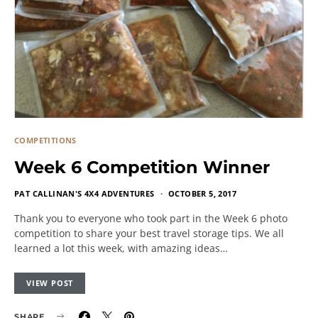
COMPETITIONS
Week 6 Competition Winner
PAT CALLINAN'S 4X4 ADVENTURES
OCTOBER 5, 2017
Thank you to everyone who took part in the Week 6 photo
competition to share your best travel storage tips. We all
learned a lot this week, with amazing ideas…
VIEW POST
SHARE