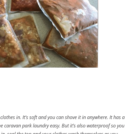
clothes in. It’s soft and you can shove it in anywhere. It has a
he caravan park laundry easy. But it’s also waterproof so you