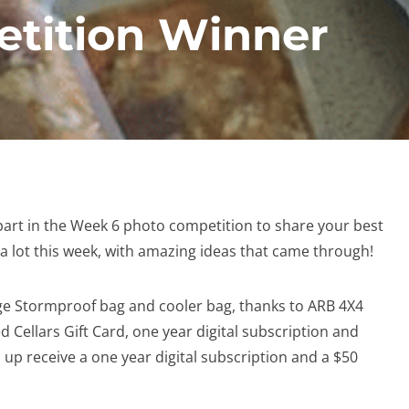
tition Winner
art in the Week 6 photo competition to share your best
d a lot this week, with amazing ideas that came through!
arge Stormproof bag and cooler bag, thanks to ARB 4X4
d Cellars Gift Card, one year digital subscription and
p receive a one year digital subscription and a $50