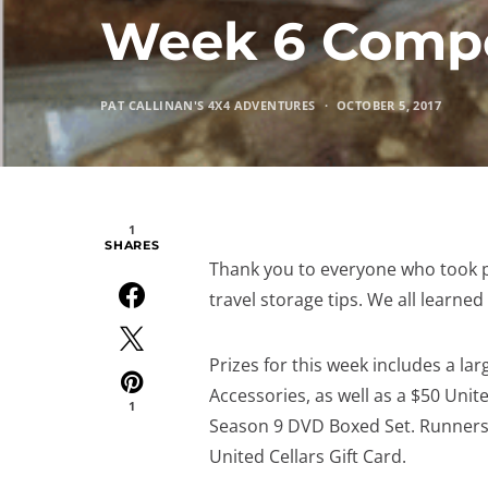
Week 6 Compe
PAT CALLINAN'S 4X4 ADVENTURES
OCTOBER 5, 2017
1
SHARES
Thank you to everyone who took p
travel storage tips. We all learne
Prizes for this week includes a l
Accessories, as well as a $50 Unite
1
Season 9 DVD Boxed Set. Runners u
United Cellars Gift Card.