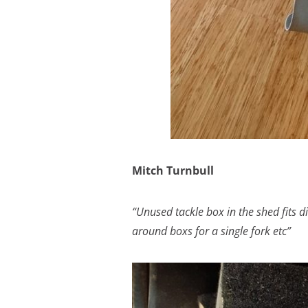
Mitch Turnbull
“Unused tackle box in the shed fits 
around boxs for a single fork etc”