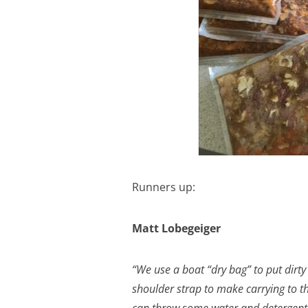
Runners up:
Matt Lobegeiger
“We use a boat “dry bag” to put dirty 
shoulder strap to make carrying to t