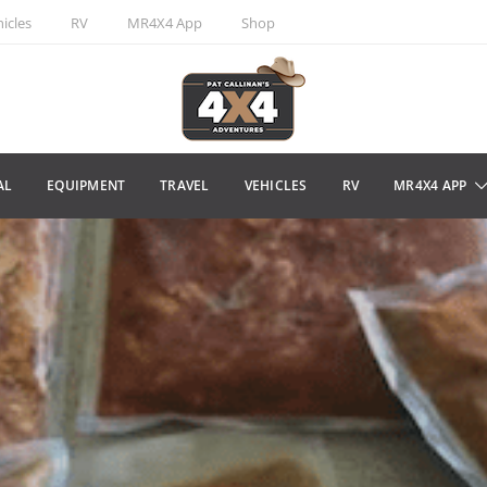
icles
RV
MR4X4 App
Shop
AL
EQUIPMENT
TRAVEL
VEHICLES
RV
MR4X4 APP