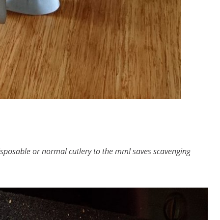
disposable or normal cutlery to the mm! saves scavenging