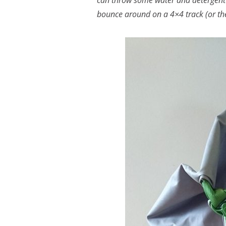
can throw some water and detergent 
bounce around on a 4×4 track (or th