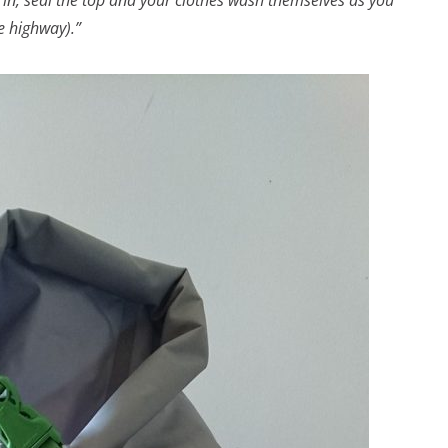
in, seal the top and your clothes wash themselves as you
e highway).”