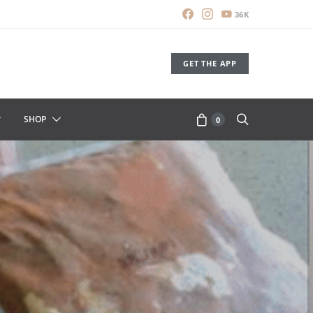
36K
GET THE APP
SHOP
0