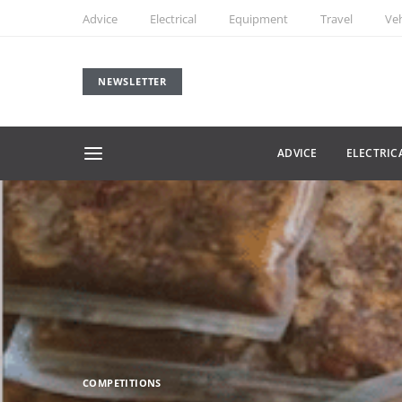
Advice
Electrical
Equipment
Travel
Veh
NEWSLETTER
ADVICE
ELECTRIC
COMPETITIONS