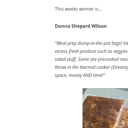
This weeks winner is…
Donna Shepard Wilson
“Meal prep dump-in-the-pot bags! Va
excess fresh produce such as veggies
salad stuff. Some are precooked meals
throw in the thermal cooker (Dreampo
space, money AND time!”