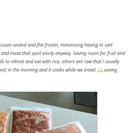
cuum sealed and flat frozen, minimising having to cart
 and meat that spoil easily anyway. Saving room for fruit and
 to reheat and eat with rice, others are raw that I usually
t) in the morning and it cooks while we travel.
saving