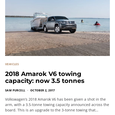
VEHICLES
2018 Amarok V6 towing
capacity: now 3.5 tonnes
SAM PURCELL
OCTOBER 2, 2017
Volkswagen’s 2018 Amarok V6 has been given a shot in the
arm, with a 3.5-tonne towing capacity announced across the
board. This is an upgrade to the 3-tonne towing that…