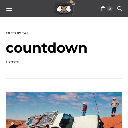
0
POSTS BY TAG
countdown
6 POSTS