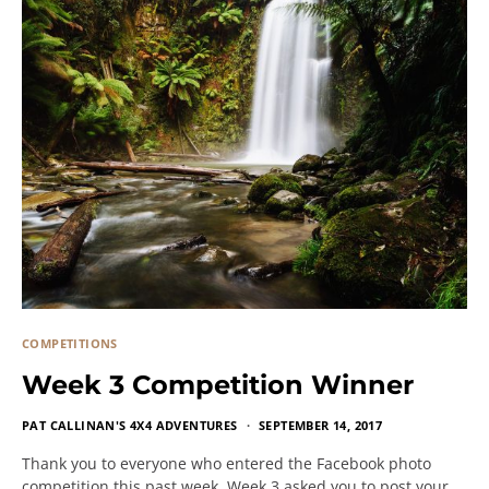
COMPETITIONS
Week 3 Competition Winner
PAT CALLINAN'S 4X4 ADVENTURES
SEPTEMBER 14, 2017
Thank you to everyone who entered the Facebook photo
competition this past week. Week 3 asked you to post your