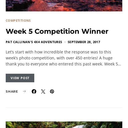
COMPETITIONS
Week 5 Competition Winner
PAT CALLINAN'S 4X4 ADVENTURES
SEPTEMBER 28, 2017
Let’s start with how incredible the response was to this
week’s photo competition, with over 450 entries! A huge
thank you to everyone who entered this past week. Week 5…
VIEW POST
SHARE