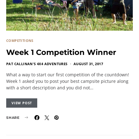
COMPETITIONS
Week 1 Competition Winner
PAT CALLINAN'S 4X4 ADVENTURES
AUGUST 31, 2017
What a way to start our first competition of the countdown!
Week 1 asked you to post your best campsite picture along
with a short description and you did not…
VIEW POST
SHARE