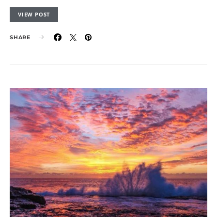
VIEW POST
SHARE