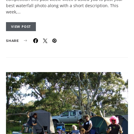
best waterfall photo along with a short description. This
week,…
VIEW POST
SHARE