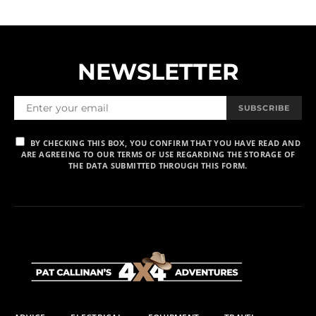
NEWSLETTER
SUBSCRIBE
BY CHECKING THIS BOX, YOU CONFIRM THAT YOU HAVE READ AND
ARE AGREEING TO OUR TERMS OF USE REGARDING THE STORAGE OF
THE DATA SUBMITTED THROUGH THIS FORM.