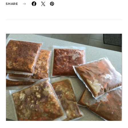
SHARE