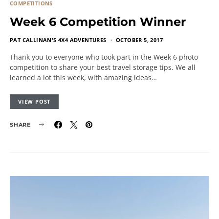
COMPETITIONS
Week 6 Competition Winner
PAT CALLINAN'S 4X4 ADVENTURES
OCTOBER 5, 2017
Thank you to everyone who took part in the Week 6 photo
competition to share your best travel storage tips. We all
learned a lot this week, with amazing ideas…
VIEW POST
SHARE