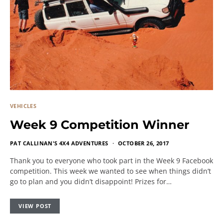
VEHICLES
Week 9 Competition Winner
PAT CALLINAN'S 4X4 ADVENTURES
OCTOBER 26, 2017
Thank you to everyone who took part in the Week 9 Facebook
competition. This week we wanted to see when things didn’t
go to plan and you didn’t disappoint! Prizes for…
VIEW POST