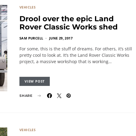
VEHICLES
Drool over the epic Land
Rover Classic Works shed
SAM PURCELL
JUNE 29, 2017
For some, this is the stuff of dreams. For others, it’s still
pretty cool to look at. It’s the Land Rover Classic Works
project, a massive workshop that is working…
VIEW POST
SHARE
VEHICLES