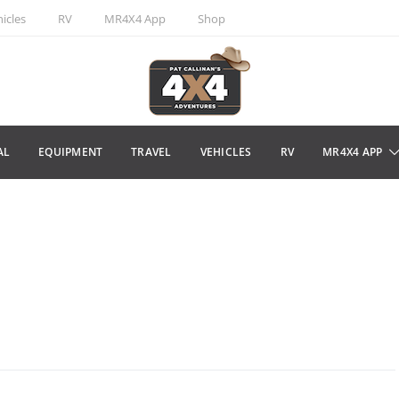
icles
RV
MR4X4 App
Shop
AL
EQUIPMENT
TRAVEL
VEHICLES
RV
MR4X4 APP