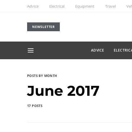
Advice
Electrical
Equipment
Travel
Veh
NEWSLETTER
ADVICE
ELECTRIC
POSTS BY MONTH
June 2017
17 POSTS