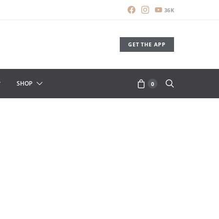
36K
GET THE APP
SHOP
0