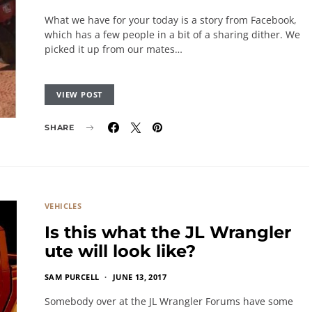
What we have for your today is a story from Facebook,
which has a few people in a bit of a sharing dither. We
picked it up from our mates…
VIEW POST
SHARE
VEHICLES
Is this what the JL Wrangler
ute will look like?
SAM PURCELL
JUNE 13, 2017
Somebody over at the JL Wrangler Forums have some