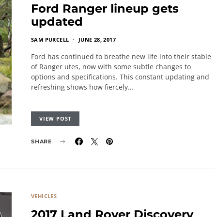
Ford Ranger lineup gets
updated
SAM PURCELL
JUNE 28, 2017
Ford has continued to breathe new life into their stable
of Ranger utes, now with some subtle changes to
options and specifications. This constant updating and
refreshing shows how fiercely…
VIEW POST
SHARE
VEHICLES
2017 Land Rover Discovery