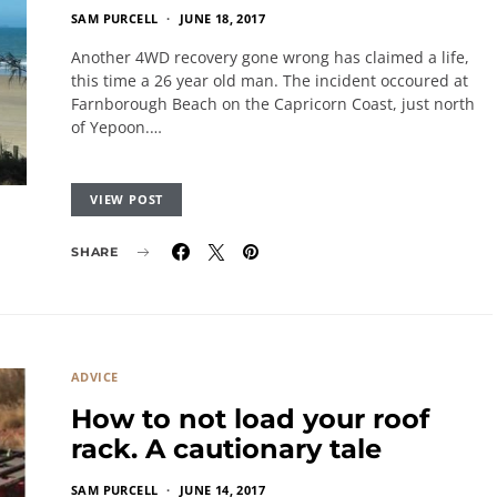
SAM PURCELL
JUNE 18, 2017
Another 4WD recovery gone wrong has claimed a life,
this time a 26 year old man. The incident occoured at
Farnborough Beach on the Capricorn Coast, just north
of Yepoon.…
VIEW POST
SHARE
ADVICE
How to not load your roof
rack. A cautionary tale
SAM PURCELL
JUNE 14, 2017