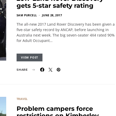
gets 5-star safety rating
SAM PURCELL
JUNE 28, 2017
The all-new 2017 Land Rover Discovery has been given a
five-star safety record by ANCAP, before launching in
Australia next week. The big seven-seater 4X4 rated 90%
for Adult Occupant…
VIEW POST
SHARE
TRAVEL
Problem campers force
restrictions on Kimberley