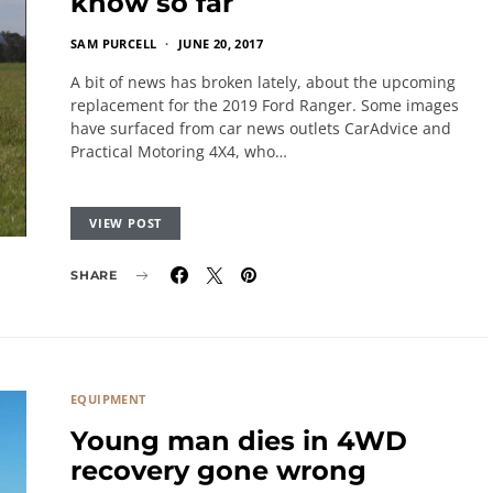
know so far
SAM PURCELL
JUNE 20, 2017
A bit of news has broken lately, about the upcoming
replacement for the 2019 Ford Ranger. Some images
have surfaced from car news outlets CarAdvice and
Practical Motoring 4X4, who…
VIEW POST
SHARE
EQUIPMENT
Young man dies in 4WD
recovery gone wrong