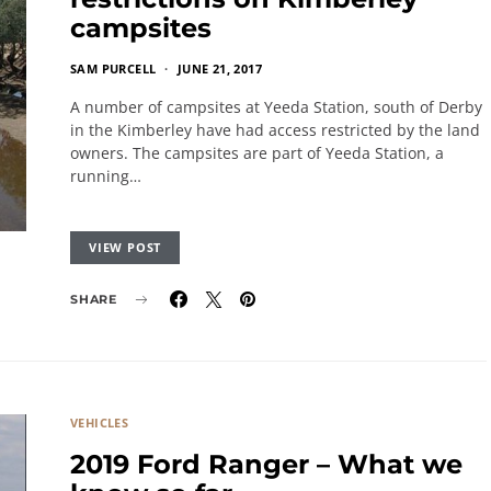
campsites
SAM PURCELL
JUNE 21, 2017
A number of campsites at Yeeda Station, south of Derby
in the Kimberley have had access restricted by the land
owners. The campsites are part of Yeeda Station, a
running…
VIEW POST
SHARE
VEHICLES
2019 Ford Ranger – What we