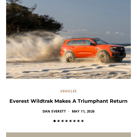
VEHICLES
Everest Wildtrak Makes A Triumphant Return
DAN EVERETT
MAY 11, 2026