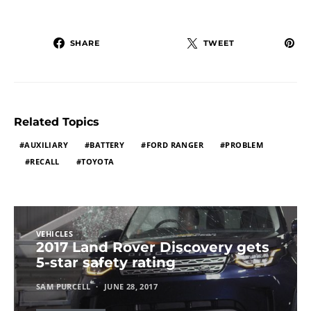
SHARE
TWEET
Related Topics
AUXILIARY
BATTERY
FORD RANGER
PROBLEM
RECALL
TOYOTA
VEHICLES
2017 Land Rover Discovery gets
5-star safety rating
SAM PURCELL
JUNE 28, 2017