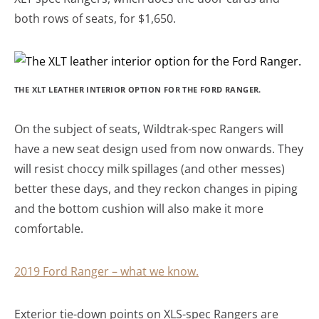
both rows of seats, for $1,650.
THE XLT LEATHER INTERIOR OPTION FOR THE FORD RANGER.
On the subject of seats, Wildtrak-spec Rangers will
have a new seat design used from now onwards. They
will resist choccy milk spillages (and other messes)
better these days, and they reckon changes in piping
and the bottom cushion will also make it more
comfortable.
2019 Ford Ranger – what we know.
Exterior tie-down points on XLS-spec Rangers are