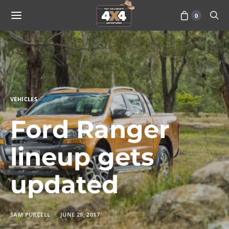
0
VEHICLES
Ford Ranger
lineup gets
updated
SAM PURCELL
JUNE 28, 2017