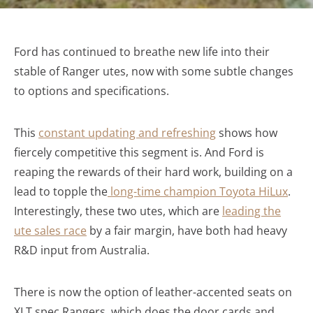
Ford has continued to breathe new life into their
stable of Ranger utes, now with some subtle changes
to options and specifications.
This
constant updating and refreshing
shows how
fiercely competitive this segment is. And Ford is
reaping the rewards of their hard work, building on a
lead to topple the
l
ong-time champion Toyota HiLux
.
Interestingly, these two utes, which are
leading the
ute sales race
by a fair margin, have both had heavy
R&D input from Australia.
There is now the option of leather-accented seats on
XLT spec Rangers, which does the door cards and