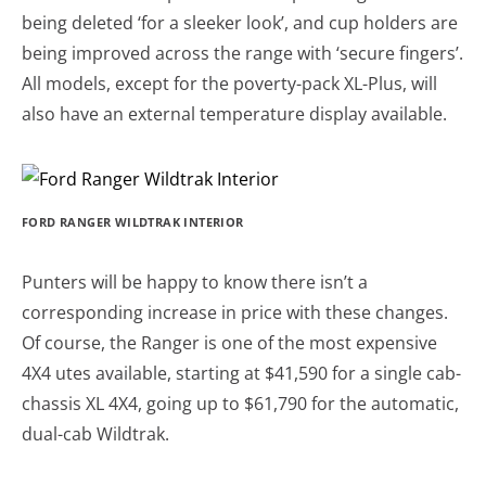
being deleted ‘for a sleeker look’, and cup holders are
being improved across the range with ‘secure fingers’.
All models, except for the poverty-pack XL-Plus, will
also have an external temperature display available.
FORD RANGER WILDTRAK INTERIOR
Punters will be happy to know there isn’t a
corresponding increase in price with these changes.
Of course, the Ranger is one of the most expensive
4X4 utes available, starting at $41,590 for a single cab-
chassis XL 4X4, going up to $61,790 for the automatic,
dual-cab Wildtrak.