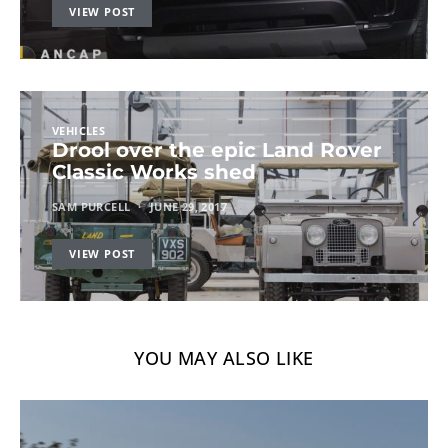
VIEW POST
VEHICLES
Drool over the epic Land Rover
Classic Works shed
SAM PURCELL
JUNE 29, 2017
VIEW POST
YOU MAY ALSO LIKE