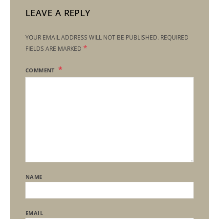
LEAVE A REPLY
YOUR EMAIL ADDRESS WILL NOT BE PUBLISHED.
REQUIRED
*
FIELDS ARE MARKED
COMMENT
NAME
EMAIL