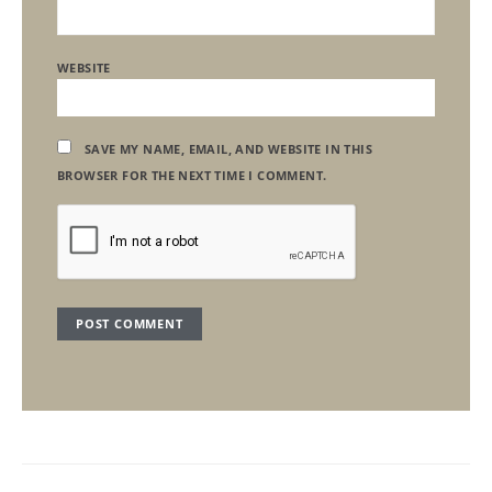
WEBSITE
SAVE MY NAME, EMAIL, AND WEBSITE IN THIS
BROWSER FOR THE NEXT TIME I COMMENT.