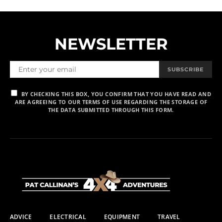
NEWSLETTER
SUBSCRIBE
BY CHECKING THIS BOX, YOU CONFIRM THAT YOU HAVE READ AND
ARE AGREEING TO OUR TERMS OF USE REGARDING THE STORAGE OF
THE DATA SUBMITTED THROUGH THIS FORM.
ADVICE
ELECTRICAL
EQUIPMENT
TRAVEL