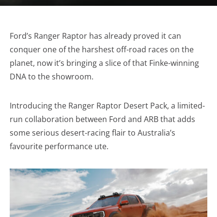
Ford’s Ranger Raptor has already proved it can
conquer one of the harshest off-road races on the
planet, now it’s bringing a slice of that Finke-winning
DNA to the showroom.
Introducing the Ranger Raptor Desert Pack, a limited-
run collaboration between Ford and ARB that adds
some serious desert-racing flair to Australia’s
favourite performance ute.