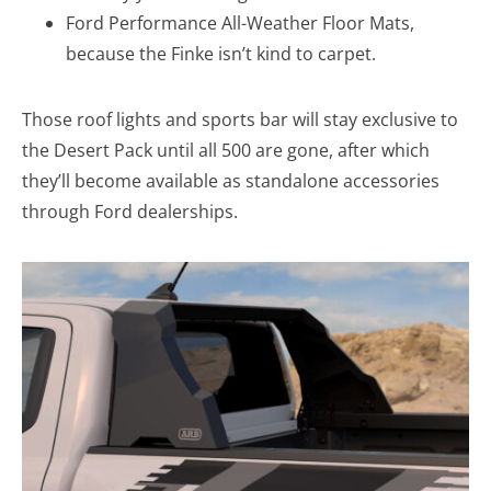
Ford Performance All-Weather Floor Mats,
because the Finke isn’t kind to carpet.
Those roof lights and sports bar will stay exclusive to
the Desert Pack until all 500 are gone, after which
they’ll become available as standalone accessories
through Ford dealerships.