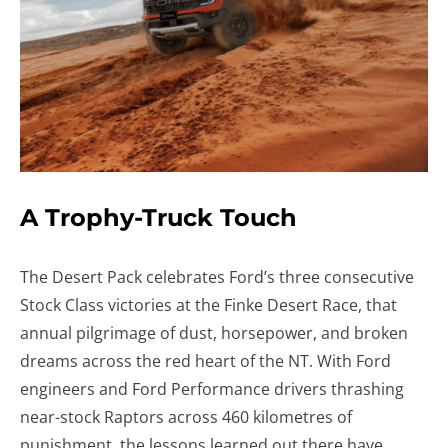
A Trophy-Truck Touch
The Desert Pack celebrates Ford’s three consecutive
Stock Class victories at the Finke Desert Race, that
annual pilgrimage of dust, horsepower, and broken
dreams across the red heart of the NT. With Ford
engineers and Ford Performance drivers thrashing
near-stock Raptors across 460 kilometres of
punishment, the lessons learned out there have