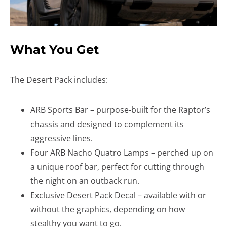
What You Get
The Desert Pack includes:
ARB Sports Bar – purpose-built for the Raptor’s
chassis and designed to complement its
aggressive lines.
Four ARB Nacho Quatro Lamps – perched up on
a unique roof bar, perfect for cutting through
the night on an outback run.
Exclusive Desert Pack Decal – available with or
without the graphics, depending on how
stealthy you want to go.