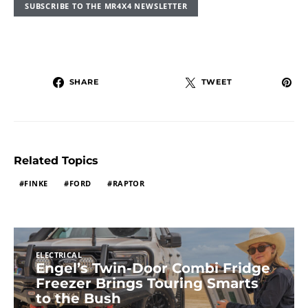
SUBSCRIBE TO THE MR4X4 NEWSLETTER
SHARE
TWEET
Related Topics
FINKE
FORD
RAPTOR
ELECTRICAL
Engel’s Twin-Door Combi Fridge
Freezer Brings Touring Smarts
to the Bush