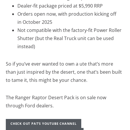
Dealer-fit package priced at $5,990 RRP
Orders open now, with production kicking off
in October 2025
Not compatible with the factory-fit Power Roller
Shutter (but the Real Truck unit can be used
instead)
So if you’ve ever wanted to own a ute that’s more
than just inspired by the desert, one that’s been built
to tame it, this might be your chance.
The Ranger Raptor Desert Pack is on sale now
through Ford dealers.
CHECK OUT PAT’S YOUTUBE CHANNEL