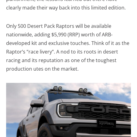
clearly made their way back into this limited edition.
Only 500 Desert Pack Raptors will be available
nationwide, adding $5,990 (RRP) worth of ARB-
developed kit and exclusive touches. Think of it as the
Raptor’s “race livery”. A nod to its roots in desert
racing and its reputation as one of the toughest
production utes on the market.