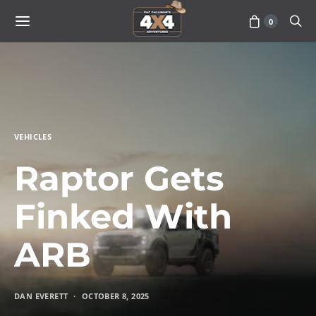
0
VEHICLES
Raptor Gets
Finked With
ARB
DAN EVERETT
OCTOBER 8, 2025