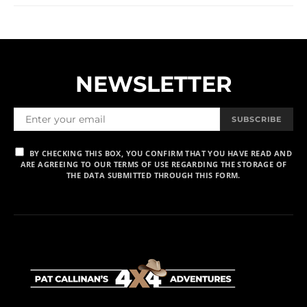
NEWSLETTER
SUBSCRIBE
BY CHECKING THIS BOX, YOU CONFIRM THAT YOU HAVE READ AND
ARE AGREEING TO OUR TERMS OF USE REGARDING THE STORAGE OF
THE DATA SUBMITTED THROUGH THIS FORM.