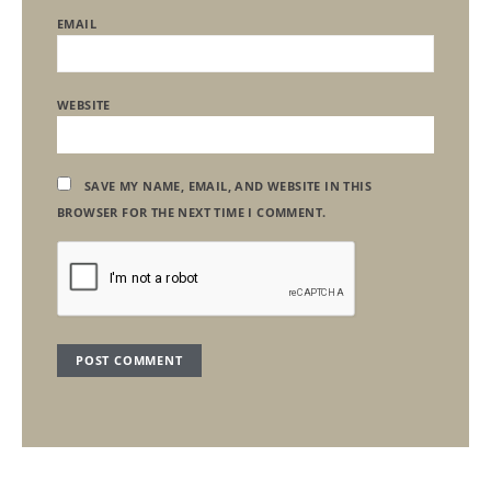
EMAIL
WEBSITE
SAVE MY NAME, EMAIL, AND WEBSITE IN THIS
BROWSER FOR THE NEXT TIME I COMMENT.