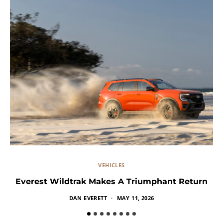
VEHICLES
Everest Wildtrak Makes A Triumphant Return
DAN EVERETT
MAY 11, 2026