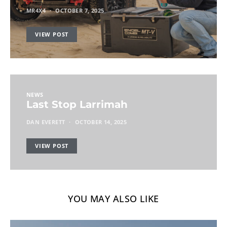
MR4X4
OCTOBER 7, 2025
VIEW POST
NEWS
Last Stop Larrimah
DAN EVERETT
OCTOBER 14, 2025
VIEW POST
YOU MAY ALSO LIKE