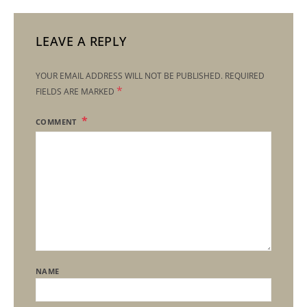
LEAVE A REPLY
YOUR EMAIL ADDRESS WILL NOT BE PUBLISHED.
REQUIRED
*
FIELDS ARE MARKED
COMMENT
NAME