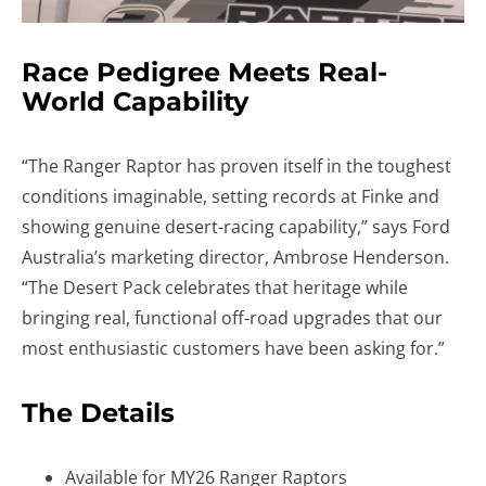
Race Pedigree Meets Real-
World Capability
“The Ranger Raptor has proven itself in the toughest
conditions imaginable, setting records at Finke and
showing genuine desert-racing capability,” says Ford
Australia’s marketing director, Ambrose Henderson.
“The Desert Pack celebrates that heritage while
bringing real, functional off-road upgrades that our
most enthusiastic customers have been asking for.”
The Details
Available for MY26 Ranger Raptors