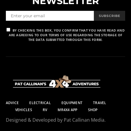
NEWSLETTER
SUBSCRIBE
BY CHECKING THIS BOX, YOU CONFIRM THAT YOU HAVE READ AND
ARE AGREEING TO OUR TERMS OF USE REGARDING THE STORAGE OF
THE DATA SUBMITTED THROUGH THIS FORM.
ADVICE
ELECTRICAL
EQUIPMENT
TRAVEL
VEHICLES
RV
MR4X4 APP
SHOP
Designed & Developed by Pat Callinan Media.