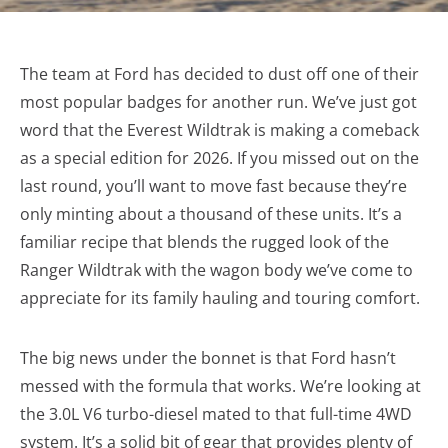
The team at Ford has decided to dust off one of their
most popular badges for another run. We’ve just got
word that the Everest Wildtrak is making a comeback
as a special edition for 2026. If you missed out on the
last round, you’ll want to move fast because they’re
only minting about a thousand of these units. It’s a
familiar recipe that blends the rugged look of the
Ranger Wildtrak with the wagon body we’ve come to
appreciate for its family hauling and touring comfort.
The big news under the bonnet is that Ford hasn’t
messed with the formula that works. We’re looking at
the 3.0L V6 turbo-diesel mated to that full-time 4WD
system. It’s a solid bit of gear that provides plenty of