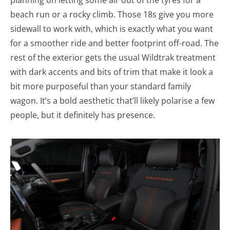
planning on letting some air out of the tyres for a
beach run or a rocky climb. Those 18s give you more
sidewall to work with, which is exactly what you want
for a smoother ride and better footprint off-road. The
rest of the exterior gets the usual Wildtrak treatment
with dark accents and bits of trim that make it look a
bit more purposeful than your standard family
wagon. It’s a bold aesthetic that’ll likely polarise a few
people, but it definitely has presence.