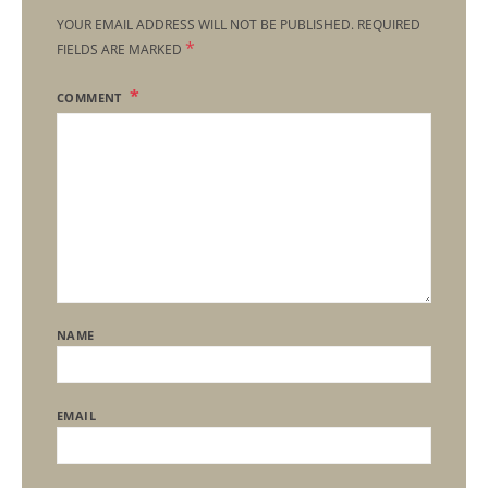
YOUR EMAIL ADDRESS WILL NOT BE PUBLISHED.
REQUIRED
*
FIELDS ARE MARKED
COMMENT
NAME
EMAIL