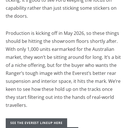
capability rather than just sticking some stickers on
the doors.
Production is kicking off in May 2026, so these things
should be hitting the showroom floors shortly after.
With only 1,000 units earmarked for the Australian
market, they won’t be sitting around for long. It’s a bit
of a niche offering, but for the buyer who wants the
Ranger’s tough image with the Everest’s better rear
suspension and interior space, it hits the mark. We’re
keen to see how these hold up on the tracks once
they start filtering out into the hands of real-world
travellers.
SEE THE EVEREST LINEUP HERE