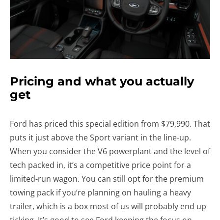
Pricing and what you actually
get
Ford has priced this special edition from $79,990. That
puts it just above the Sport variant in the line-up.
When you consider the V6 powerplant and the level of
tech packed in, it’s a competitive price point for a
limited-run wagon. You can still opt for the premium
towing pack if you’re planning on hauling a heavy
trailer, which is a box most of us will probably end up
ticking. It’s good to see Ford keeping the focus on