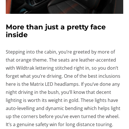
More than just a pretty face
inside
Stepping into the cabin, you’re greeted by more of
that orange theme. The seats are leather-accented
with Wildtrak lettering stitched right in, so you don’t
forget what you’re driving. One of the best inclusions
here is the Matrix LED headlamps. If you’ve done any
night driving in the bush, you’ll know that decent
lighting is worth its weight in gold. These lights have
auto-levelling and dynamic bending which helps light
up the corners before you’ve even turned the wheel.
It’s a genuine safety win for long distance touring.