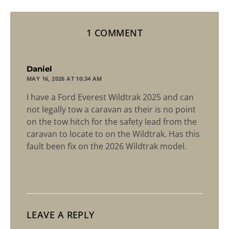
1 COMMENT
says:
Daniel
MAY 16, 2026 AT 10:34 AM
I have a Ford Everest Wildtrak 2025 and can
not legally tow a caravan as their is no point
on the tow hitch for the safety lead from the
caravan to locate to on the Wildtrak. Has this
fault been fix on the 2026 Wildtrak model.
LEAVE A REPLY