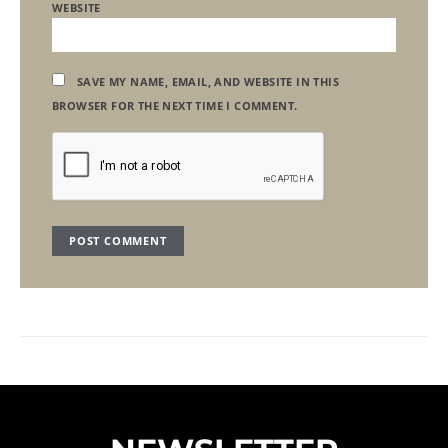
WEBSITE
SAVE MY NAME, EMAIL, AND WEBSITE IN THIS
BROWSER FOR THE NEXT TIME I COMMENT.