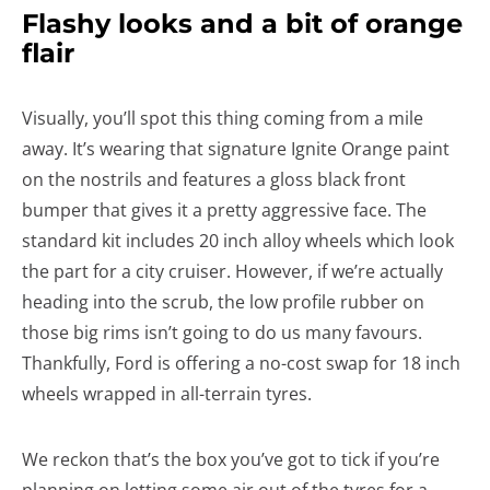
Flashy looks and a bit of orange
flair
Visually, you’ll spot this thing coming from a mile
away. It’s wearing that signature Ignite Orange paint
on the nostrils and features a gloss black front
bumper that gives it a pretty aggressive face. The
standard kit includes 20 inch alloy wheels which look
the part for a city cruiser. However, if we’re actually
heading into the scrub, the low profile rubber on
those big rims isn’t going to do us many favours.
Thankfully, Ford is offering a no-cost swap for 18 inch
wheels wrapped in all-terrain tyres.
We reckon that’s the box you’ve got to tick if you’re