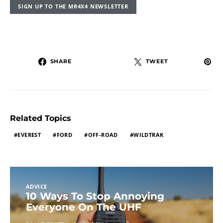
SIGN UP TO THE MR4X4 NEWSLETTER
SHARE
TWEET
Related Topics
EVEREST
FORD
OFF-ROAD
WILDTRAK
ADVICE
10 Ways To Stop Annoying
Everyone On The UHF