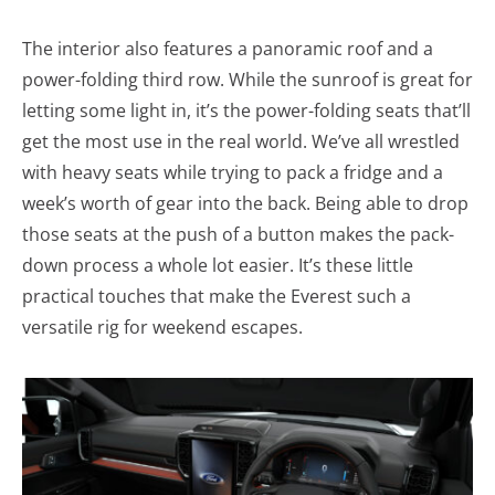
The interior also features a panoramic roof and a
power-folding third row. While the sunroof is great for
letting some light in, it’s the power-folding seats that’ll
get the most use in the real world. We’ve all wrestled
with heavy seats while trying to pack a fridge and a
week’s worth of gear into the back. Being able to drop
those seats at the push of a button makes the pack-
down process a whole lot easier. It’s these little
practical touches that make the Everest such a
versatile rig for weekend escapes.