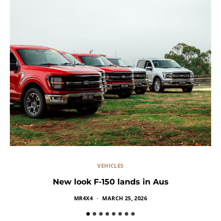
VEHICLES
New look F-150 lands in Aus
Ra
MR4X4
MARCH 25, 2026