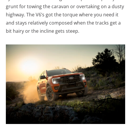
grunt for towing the caravan or overtaking on a dusty
highway. The V6’s got the torque where you need it
and stays relatively composed when the tracks get a
bit hairy or the incline gets steep.