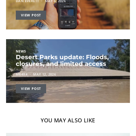
DAN EVERETT
MAY 6, 2026
VIEW POST
NEWS
Desert Parks update: Floods,
closures, and limited access
MR4X4
MAY 12, 2026
VIEW POST
YOU MAY ALSO LIKE