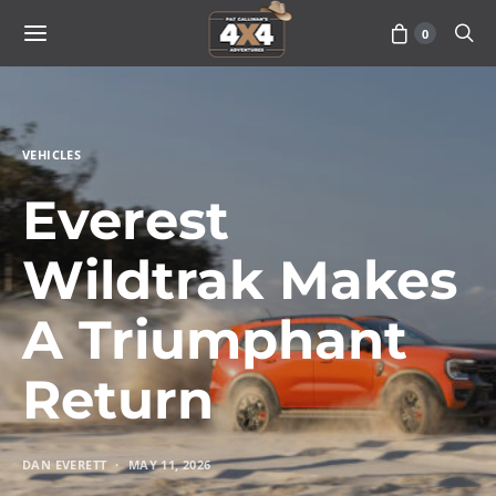
0
VEHICLES
Everest
Wildtrak Makes
A Triumphant
Return
DAN EVERETT
MAY 11, 2026