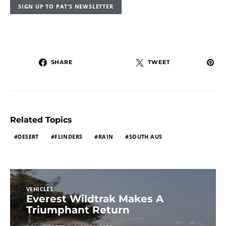
SIGN UP TO PAT’S NEWSLETTER
SHARE
TWEET
Related Topics
DESERT
FLINDERS
RAIN
SOUTH AUS
VEHICLES
Everest Wildtrak Makes A
Triumphant Return