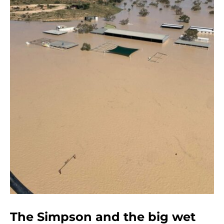
The Simpson and the big wet