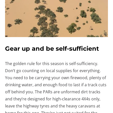
Gear up and be self-sufficient
The golden rule for this season is self-sufficiency.
Don’t go counting on local supplies for everything.
You need to be carrying your own firewood, plenty of
drinking water, and enough food to last if a track cuts
off behind you. The PARs are unformed dirt tracks
and they’re designed for high-clearance 4X4s only,
leave the highway tyres and the heavy caravans at
home for this one. They’re just not suited for the