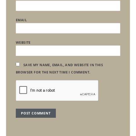
EMAIL
WEBSITE
SAVE MY NAME, EMAIL, AND WEBSITE IN THIS
BROWSER FOR THE NEXT TIME I COMMENT.