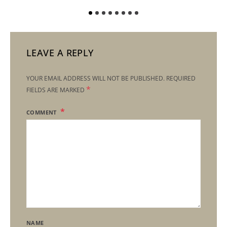
LEAVE A REPLY
YOUR EMAIL ADDRESS WILL NOT BE PUBLISHED.
REQUIRED
*
FIELDS ARE MARKED
COMMENT
NAME