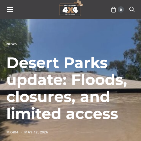
0
NEWS
Desert Parks
update: Floods,
closures, and
limited access
MR4X4
MAY 12, 2026