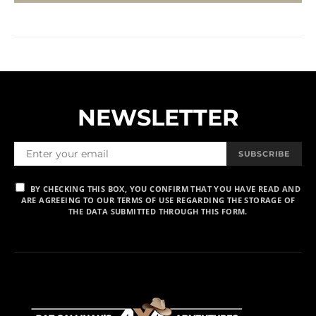
NEWSLETTER
SUBSCRIBE
BY CHECKING THIS BOX, YOU CONFIRM THAT YOU HAVE READ AND
ARE AGREEING TO OUR TERMS OF USE REGARDING THE STORAGE OF
THE DATA SUBMITTED THROUGH THIS FORM.