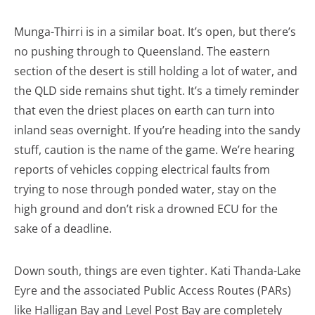
Munga-Thirri is in a similar boat. It’s open, but there’s
no pushing through to Queensland. The eastern
section of the desert is still holding a lot of water, and
the QLD side remains shut tight. It’s a timely reminder
that even the driest places on earth can turn into
inland seas overnight. If you’re heading into the sandy
stuff, caution is the name of the game. We’re hearing
reports of vehicles copping electrical faults from
trying to nose through ponded water, stay on the
high ground and don’t risk a drowned ECU for the
sake of a deadline.
Down south, things are even tighter. Kati Thanda-Lake
Eyre and the associated Public Access Routes (PARs)
like Halligan Bay and Level Post Bay are completely