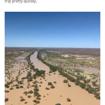
trip pretty quickly.