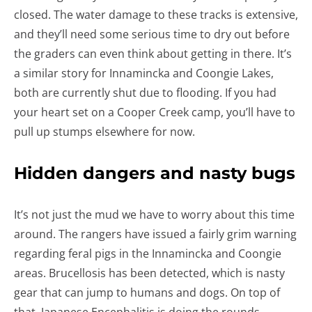
closed. The water damage to these tracks is extensive,
and they’ll need some serious time to dry out before
the graders can even think about getting in there. It’s
a similar story for Innamincka and Coongie Lakes,
both are currently shut due to flooding. If you had
your heart set on a Cooper Creek camp, you’ll have to
pull up stumps elsewhere for now.
Hidden dangers and nasty bugs
It’s not just the mud we have to worry about this time
around. The rangers have issued a fairly grim warning
regarding feral pigs in the Innamincka and Coongie
areas. Brucellosis has been detected, which is nasty
gear that can jump to humans and dogs. On top of