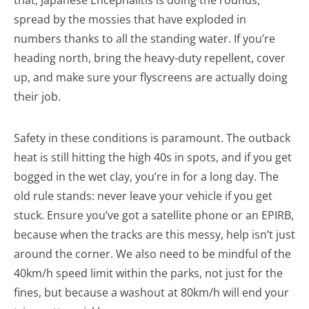
that, Japanese Encephalitis is doing the rounds,
spread by the mossies that have exploded in
numbers thanks to all the standing water. If you’re
heading north, bring the heavy-duty repellent, cover
up, and make sure your flyscreens are actually doing
their job.
Safety in these conditions is paramount. The outback
heat is still hitting the high 40s in spots, and if you get
bogged in the wet clay, you’re in for a long day. The
old rule stands: never leave your vehicle if you get
stuck. Ensure you’ve got a satellite phone or an EPIRB,
because when the tracks are this messy, help isn’t just
around the corner. We also need to be mindful of the
40km/h speed limit within the parks, not just for the
fines, but because a washout at 80km/h will end your