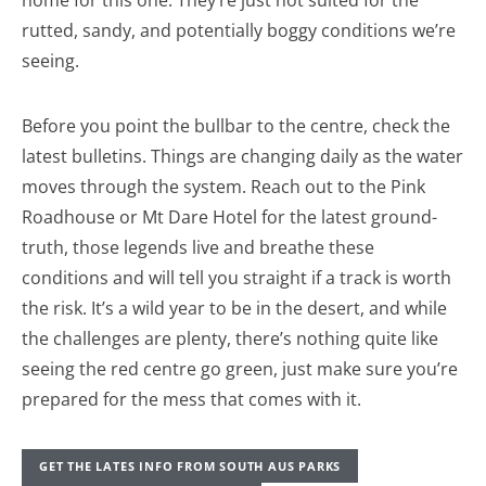
rutted, sandy, and potentially boggy conditions we’re
seeing.
Before you point the bullbar to the centre, check the
latest bulletins. Things are changing daily as the water
moves through the system. Reach out to the Pink
Roadhouse or Mt Dare Hotel for the latest ground-
truth, those legends live and breathe these
conditions and will tell you straight if a track is worth
the risk. It’s a wild year to be in the desert, and while
the challenges are plenty, there’s nothing quite like
seeing the red centre go green, just make sure you’re
prepared for the mess that comes with it.
GET THE LATES INFO FROM SOUTH AUS PARKS