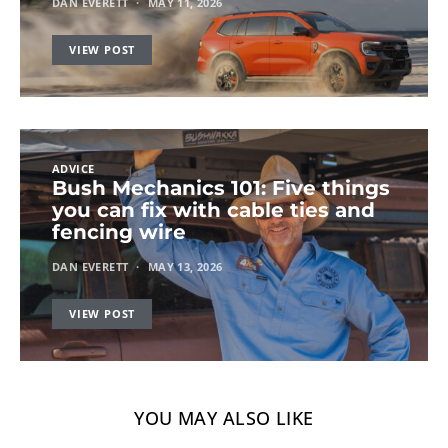
DAN EVERETT
MAY 11, 2026
VIEW POST
ADVICE
Bush Mechanics 101: Five things
you can fix with cable ties and
fencing wire
DAN EVERETT
MAY 13, 2026
VIEW POST
YOU MAY ALSO LIKE