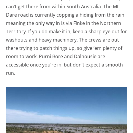
can’t get there from within South Australia. The Mt
Dare road is currently copping a hiding from the rain,
meaning the only way in is via Finke in the Northern
Territory. If you do make it in, keep a sharp eye out for
washouts and heavy machinery. The crews are out
there trying to patch things up, so give ’em plenty of
room to work. Purni Bore and Dalhousie are
accessible once you’re in, but don’t expect a smooth
run.