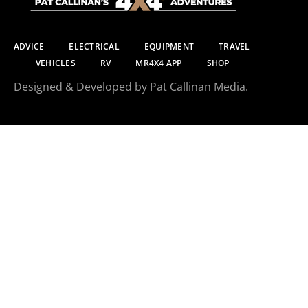
ADVICE
ELECTRICAL
EQUIPMENT
TRAVEL
VEHICLES
RV
MR4X4 APP
SHOP
Designed & Developed by Pat Callinan Media.