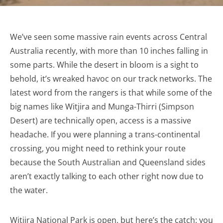
We’ve seen some massive rain events across Central
Australia recently, with more than 10 inches falling in
some parts. While the desert in bloom is a sight to
behold, it’s wreaked havoc on our track networks. The
latest word from the rangers is that while some of the
big names like Witjira and Munga-Thirri (Simpson
Desert) are technically open, access is a massive
headache. If you were planning a trans-continental
crossing, you might need to rethink your route
because the South Australian and Queensland sides
aren’t exactly talking to each other right now due to
the water.
Witjira National Park is open, but here’s the catch: you