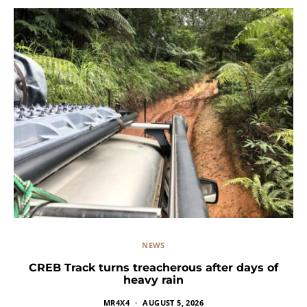
NEWS
CREB Track turns treacherous after days of
heavy rain
MR4X4
AUGUST 5, 2026