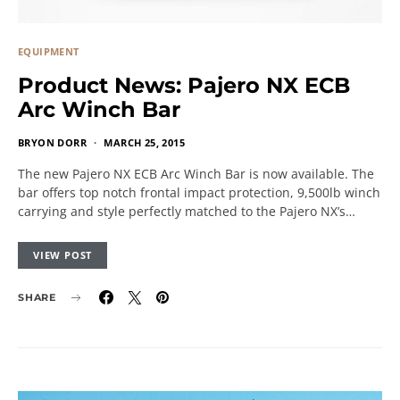
EQUIPMENT
Product News: Pajero NX ECB
Arc Winch Bar
BRYON DORR
MARCH 25, 2015
The new Pajero NX ECB Arc Winch Bar is now available. The
bar offers top notch frontal impact protection, 9,500lb winch
carrying and style perfectly matched to the Pajero NX’s…
VIEW POST
SHARE