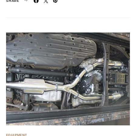
SHARE
EQUIPMENT