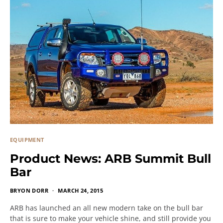
EQUIPMENT
Product News: ARB Summit Bull
Bar
BRYON DORR
MARCH 24, 2015
ARB has launched an all new modern take on the bull bar
that is sure to make your vehicle shine, and still provide you