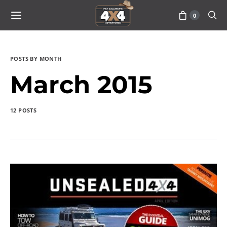
0
POSTS BY MONTH
March 2015
12 POSTS