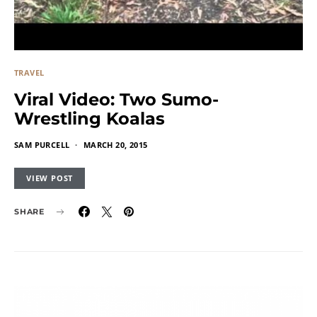
TRAVEL
Viral Video: Two Sumo-
Wrestling Koalas
SAM PURCELL
MARCH 20, 2015
VIEW POST
SHARE