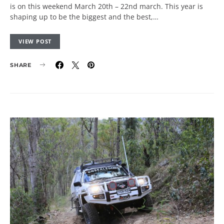
is on this weekend March 20th – 22nd march. This year is
shaping up to be the biggest and the best,…
VIEW POST
SHARE