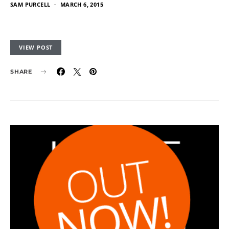
SAM PURCELL
MARCH 6, 2015
VIEW POST
SHARE