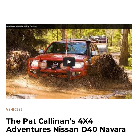
VEHICLES
The Pat Callinan’s 4X4
Adventures Nissan D40 Navara