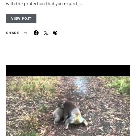
with the protection that you expect,…
VIEW POST
SHARE