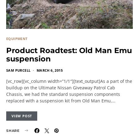
EQUIPMENT
Product Roadtest: Old Man Emu
suspension
SAM PURCELL
MARCH 6, 2015
[vc_row][vc_column width=”1/1″][text_output]As a part of the
buildup on the Ultimate Nissan Giveaway Patrol Cab
Chassis, we had the standard suspension components
replaced with a suspension kit from Old Man Emu,…
VIEW POST
SHARE