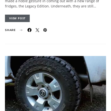
made a noble gesture in coming out with a new range of
fridges, the Legacy Edition. Underneath, they are still…
VIEW POST
SHARE