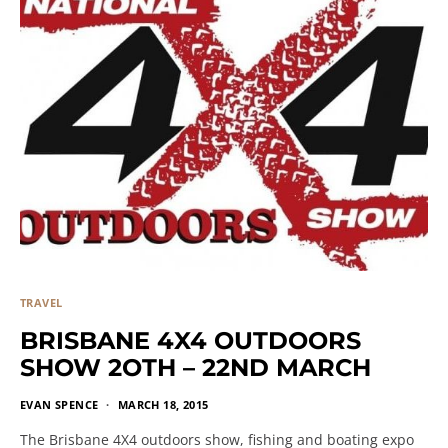
TRAVEL
BRISBANE 4X4 OUTDOORS
SHOW 2OTH – 22ND MARCH
EVAN SPENCE
MARCH 18, 2015
The Brisbane 4X4 outdoors show, fishing and boating expo