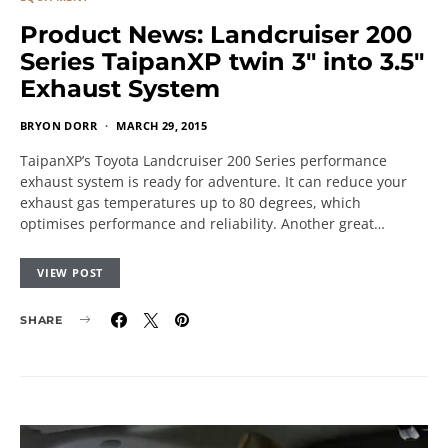
Product News: Landcruiser 200
Series TaipanXP twin 3″ into 3.5″
Exhaust System
BRYON DORR
MARCH 29, 2015
TaipanXP’s Toyota Landcruiser 200 Series performance
exhaust system is ready for adventure. It can reduce your
exhaust gas temperatures up to 80 degrees, which
optimises performance and reliability. Another great…
VIEW POST
SHARE