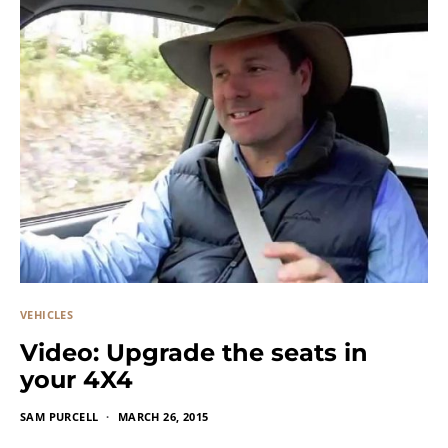
VEHICLES
Video: Upgrade the seats in
your 4X4
SAM PURCELL
MARCH 26, 2015