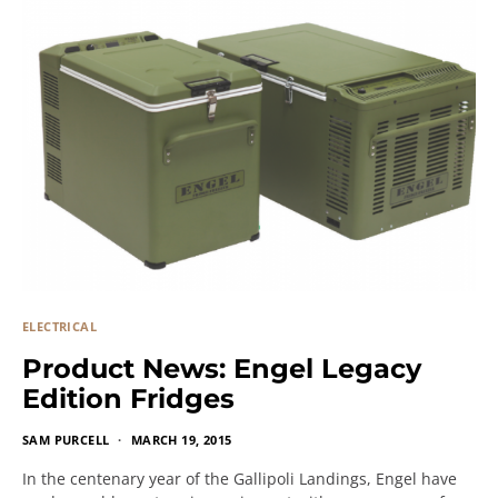
ELECTRICAL
Product News: Engel Legacy
Edition Fridges
SAM PURCELL
MARCH 19, 2015
In the centenary year of the Gallipoli Landings, Engel have