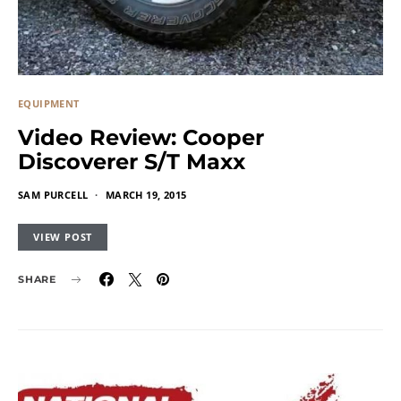
EQUIPMENT
Video Review: Cooper
Discoverer S/T Maxx
SAM PURCELL
MARCH 19, 2015
VIEW POST
SHARE