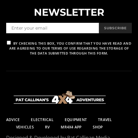
NEWSLETTER
SUBSCRIBE
BY CHECKING THIS BOX, YOU CONFIRM THAT YOU HAVE READ AND
ARE AGREEING TO OUR TERMS OF USE REGARDING THE STORAGE OF
THE DATA SUBMITTED THROUGH THIS FORM.
ADVICE
ELECTRICAL
EQUIPMENT
TRAVEL
VEHICLES
RV
MR4X4 APP
SHOP
Designed & Developed by Pat Callinan Media.