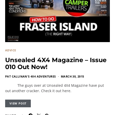
ADVICE
Unsealed 4X4 Magazine – Issue
010 Out Now!
PAT CALLINAN'S 4X4 ADVENTURES
MARCH 30, 2015
The guys over at Unsealed 4X4 Magazine have put
out another cracker. Check it out here.
VIEW POST