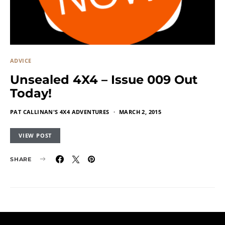
ADVICE
Unsealed 4X4 – Issue 009 Out
Today!
PAT CALLINAN'S 4X4 ADVENTURES
MARCH 2, 2015
VIEW POST
SHARE