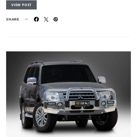
VIEW POST
SHARE