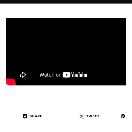
SHARE
TWEET