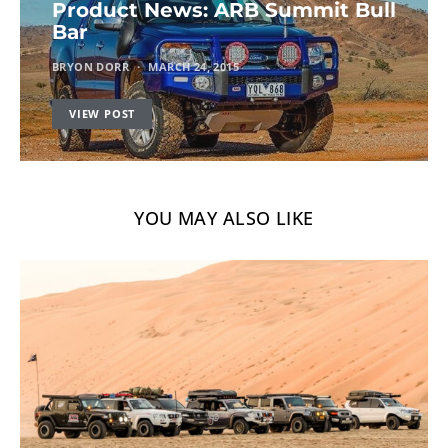
Product News: ARB Summit Bull
Bar
BRYON DORR
MARCH 24, 2015
VIEW POST
YOU MAY ALSO LIKE