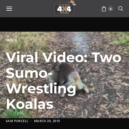
0
TRAVEL
Viral Video: Two
Sumo-
Wrestling
Koalas
SAM PURCELL
MARCH 20, 2015