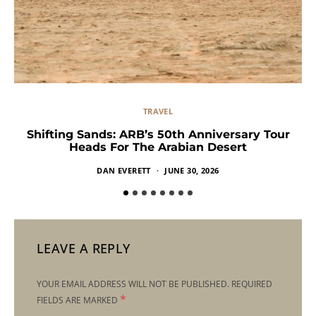
TRAVEL
Shifting Sands: ARB’s 50th Anniversary Tour
Heads For The Arabian Desert
DAN EVERETT
JUNE 30, 2026
LEAVE A REPLY
YOUR EMAIL ADDRESS WILL NOT BE PUBLISHED.
REQUIRED
*
FIELDS ARE MARKED