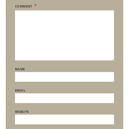
COMMENT
NAME
EMAIL
WEBSITE