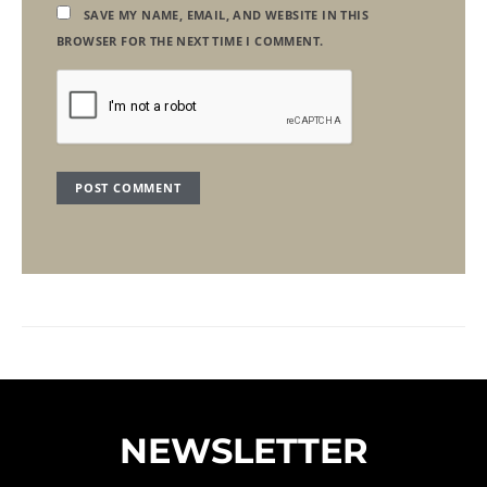
SAVE MY NAME, EMAIL, AND WEBSITE IN THIS
BROWSER FOR THE NEXT TIME I COMMENT.
NEWSLETTER