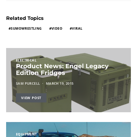
Related Topics
SUMOWRESTLING
VIDEO
VIRAL
ELECTRICAL
Product News: Engel Legacy
Edition Fridges
SAM PURCELL
MARCH 19, 2015
VIEW POST
EQUIPMENT