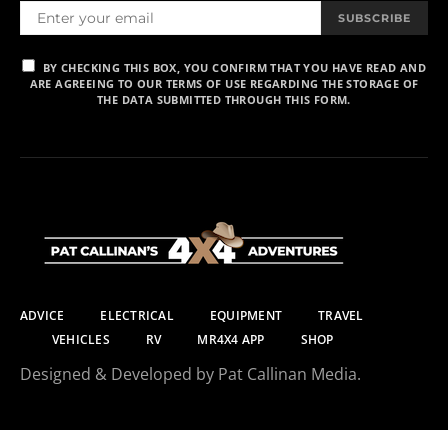
SUBSCRIBE
BY CHECKING THIS BOX, YOU CONFIRM THAT YOU HAVE READ AND
ARE AGREEING TO OUR TERMS OF USE REGARDING THE STORAGE OF
THE DATA SUBMITTED THROUGH THIS FORM.
ADVICE
ELECTRICAL
EQUIPMENT
TRAVEL
VEHICLES
RV
MR4X4 APP
SHOP
Designed & Developed by Pat Callinan Media.