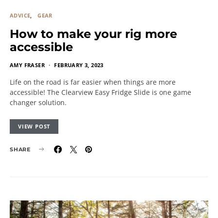
ADVICE
GEAR
How to make your rig more
accessible
AMY FRASER
FEBRUARY 3, 2023
Life on the road is far easier when things are more
accessible! The Clearview Easy Fridge Slide is one game
changer solution.
VIEW POST
SHARE