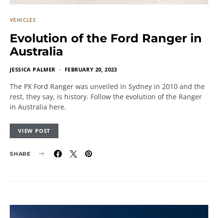
VEHICLES
Evolution of the Ford Ranger in
Australia
JESSICA PALMER
FEBRUARY 20, 2023
The PX Ford Ranger was unveiled in Sydney in 2010 and the
rest, they say, is history. Follow the evolution of the Ranger
in Australia here.
VIEW POST
SHARE