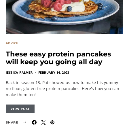
ADVICE
These easy protein pancakes
will keep you going all day
JESSICA PALMER
FEBRUARY 14, 2023
Back in season 13, Pat showed us how to make his yummy
no-flour, gluten-free protein pancakes. Here's how you can
make them too!
VIEW POST
SHARE