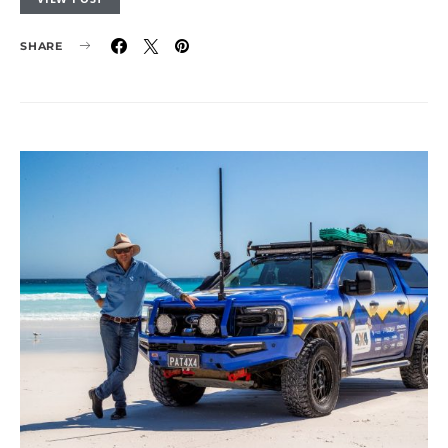
SHARE