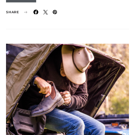
SHARE