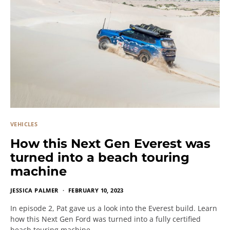
VEHICLES
How this Next Gen Everest was
turned into a beach touring
machine
JESSICA PALMER
FEBRUARY 10, 2023
In episode 2, Pat gave us a look into the Everest build. Learn
how this Next Gen Ford was turned into a fully certified
beach touring machine.