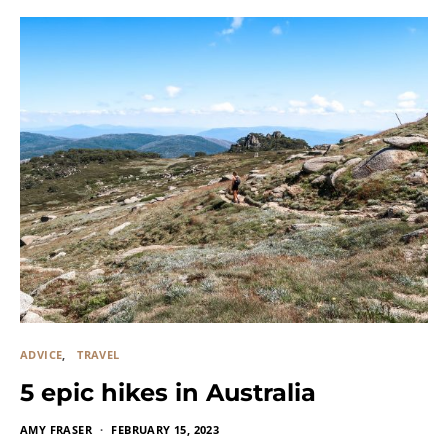
ADVICE
TRAVEL
5 epic hikes in Australia
AMY FRASER
FEBRUARY 15, 2023