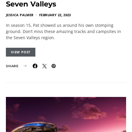
Seven Valleys
JESSICA PALMER
FEBRUARY 22, 2023
In season 15, Pat showed us around his own stomping
ground. Don’t miss these amazing tracks and campsites in
the Seven Valleys region.
VIEW POST
SHARE