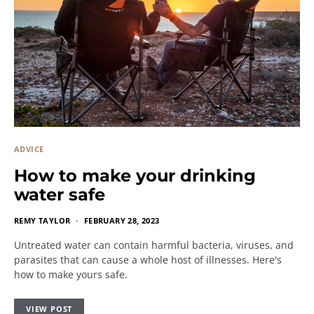
ADVICE
How to make your drinking
water safe
REMY TAYLOR
FEBRUARY 28, 2023
Untreated water can contain harmful bacteria, viruses, and
parasites that can cause a whole host of illnesses. Here's
how to make yours safe.
VIEW POST