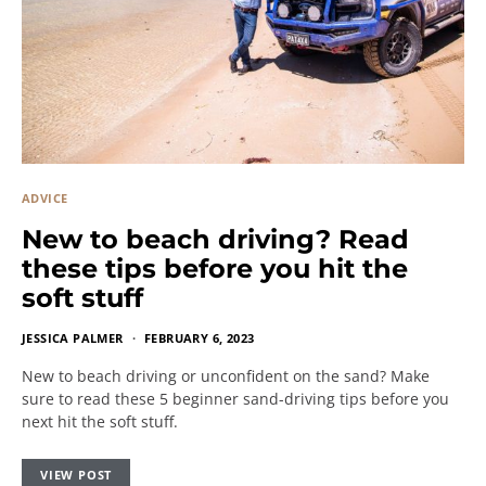
ADVICE
New to beach driving? Read
these tips before you hit the
soft stuff
JESSICA PALMER
FEBRUARY 6, 2023
New to beach driving or unconfident on the sand? Make
sure to read these 5 beginner sand-driving tips before you
next hit the soft stuff.
VIEW POST