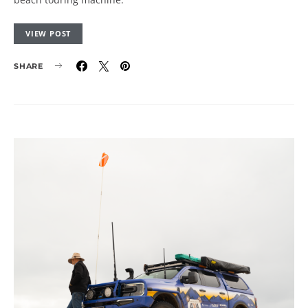
VIEW POST
SHARE