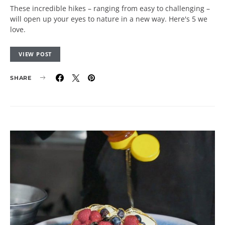
These incredible hikes – ranging from easy to challenging –
will open up your eyes to nature in a new way. Here's 5 we
love.
VIEW POST
SHARE