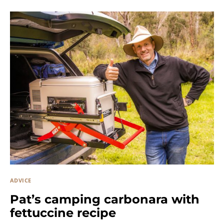
ADVICE
Pat’s camping carbonara with
fettuccine recipe