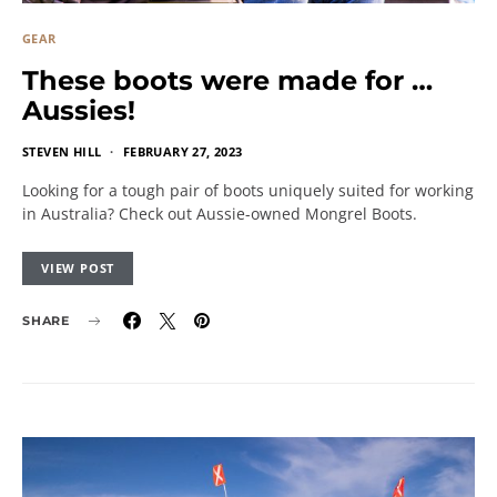
GEAR
These boots were made for …
Aussies!
STEVEN HILL
FEBRUARY 27, 2023
Looking for a tough pair of boots uniquely suited for working
in Australia? Check out Aussie-owned Mongrel Boots.
VIEW POST
SHARE