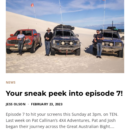
NEWS
Your sneak peek into episode 7!
JESS OLSON
FEBRUARY 23, 2023
Episode 7 to hit your screens this Sunday at 3pm, on TEN.
Last week on Pat Callinan’s 4X4 Adventures, Pat and Josh
began their journey across the Great Australian Bight.…