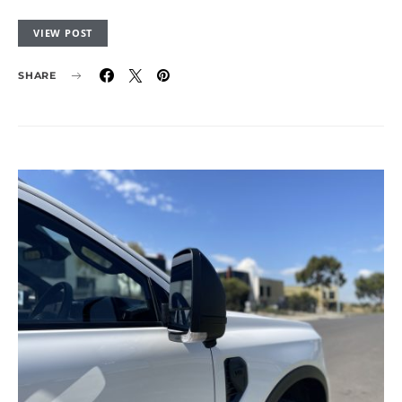
VIEW POST
SHARE