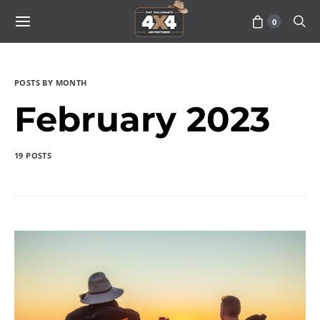
0
POSTS BY MONTH
February 2023
19 POSTS