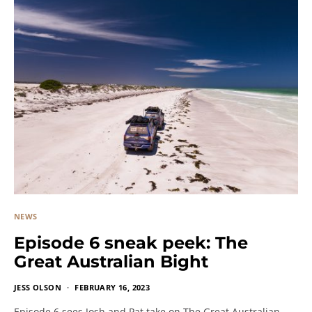
NEWS
Episode 6 sneak peek: The
Great Australian Bight
JESS OLSON
FEBRUARY 16, 2023
Episode 6 sees Josh and Pat take on The Great Australian