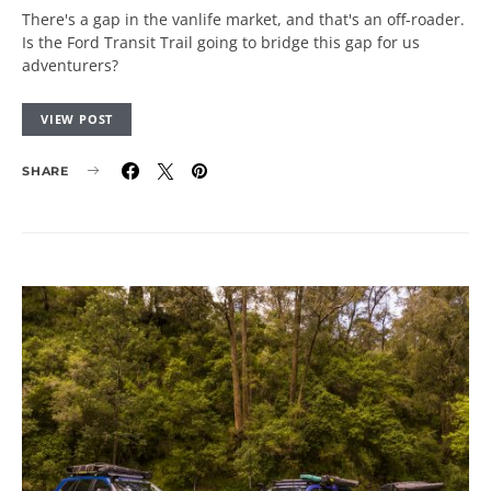
There's a gap in the vanlife market, and that's an off-roader.
Is the Ford Transit Trail going to bridge this gap for us
adventurers?
VIEW POST
SHARE