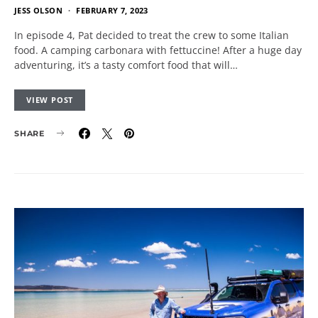
JESS OLSON
FEBRUARY 7, 2023
In episode 4, Pat decided to treat the crew to some Italian
food. A camping carbonara with fettuccine! After a huge day
adventuring, it’s a tasty comfort food that will…
VIEW POST
SHARE