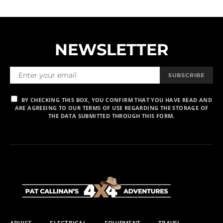
NEWSLETTER
SUBSCRIBE
BY CHECKING THIS BOX, YOU CONFIRM THAT YOU HAVE READ AND
ARE AGREEING TO OUR TERMS OF USE REGARDING THE STORAGE OF
THE DATA SUBMITTED THROUGH THIS FORM.