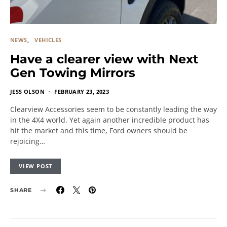
NEWS
VEHICLES
Have a clearer view with Next
Gen Towing Mirrors
JESS OLSON
FEBRUARY 23, 2023
Clearview Accessories seem to be constantly leading the way
in the 4X4 world. Yet again another incredible product has
hit the market and this time, Ford owners should be
rejoicing…
VIEW POST
SHARE