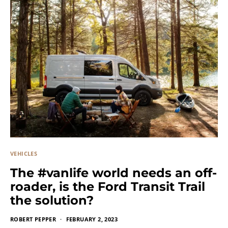
VEHICLES
The #vanlife world needs an off-
roader, is the Ford Transit Trail
the solution?
ROBERT PEPPER
FEBRUARY 2, 2023