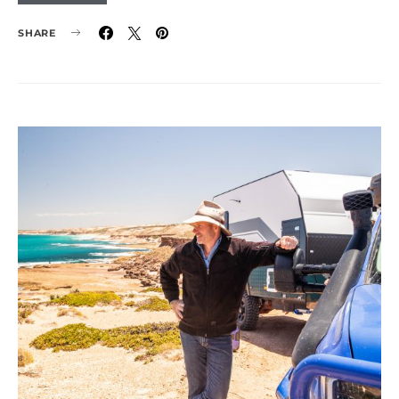
SHARE