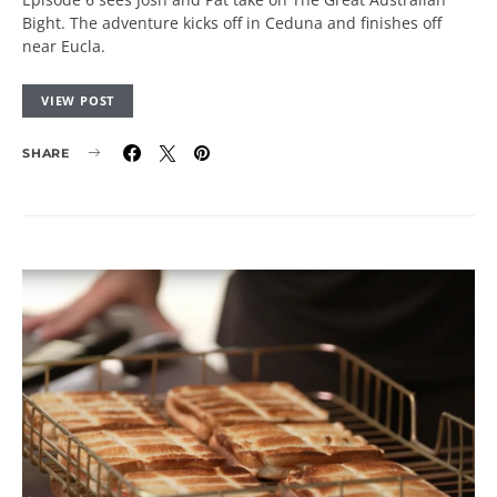
Bight. The adventure kicks off in Ceduna and finishes off
near Eucla.
VIEW POST
SHARE