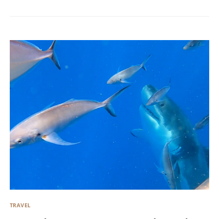
TRAVEL