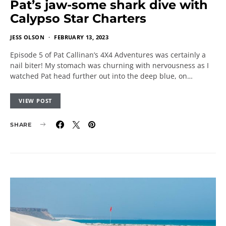
Pat’s jaw-some shark dive with
Calypso Star Charters
JESS OLSON
FEBRUARY 13, 2023
Episode 5 of Pat Callinan’s 4X4 Adventures was certainly a
nail biter! My stomach was churning with nervousness as I
watched Pat head further out into the deep blue, on…
VIEW POST
SHARE