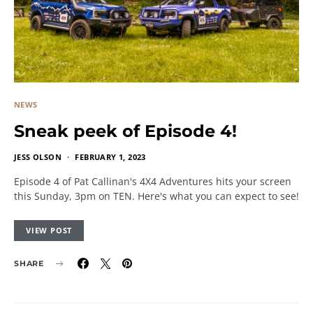
NEWS
Sneak peek of Episode 4!
JESS OLSON
FEBRUARY 1, 2023
Episode 4 of Pat Callinan's 4X4 Adventures hits your screen
this Sunday, 3pm on TEN. Here's what you can expect to see!
VIEW POST
SHARE