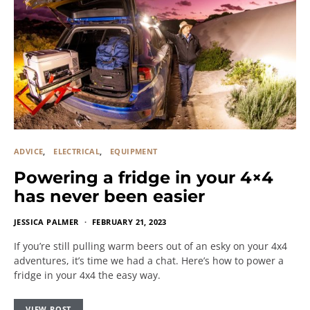
ADVICE
ELECTRICAL
EQUIPMENT
Powering a fridge in your 4×4
has never been easier
JESSICA PALMER
FEBRUARY 21, 2023
If you’re still pulling warm beers out of an esky on your 4x4
adventures, it’s time we had a chat. Here’s how to power a
fridge in your 4x4 the easy way.
VIEW POST