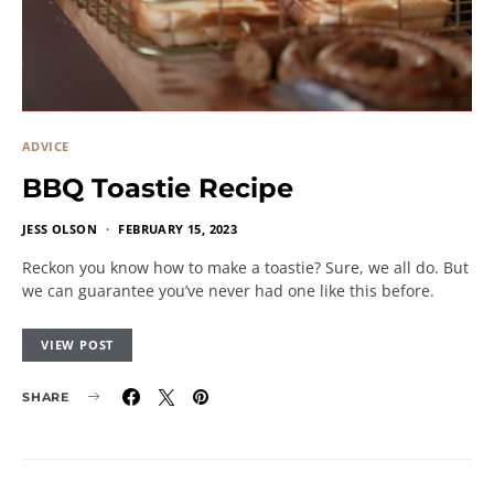
ADVICE
BBQ Toastie Recipe
JESS OLSON
FEBRUARY 15, 2023
Reckon you know how to make a toastie? Sure, we all do. But
we can guarantee you’ve never had one like this before.
VIEW POST
SHARE