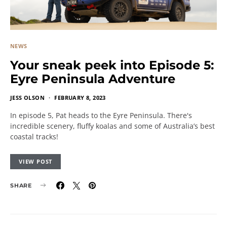
NEWS
Your sneak peek into Episode 5:
Eyre Peninsula Adventure
JESS OLSON
FEBRUARY 8, 2023
In episode 5, Pat heads to the Eyre Peninsula. There's
incredible scenery, fluffy koalas and some of Australia’s best
coastal tracks!
VIEW POST
SHARE