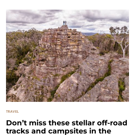
TRAVEL
Don’t miss these stellar off-road
tracks and campsites in the