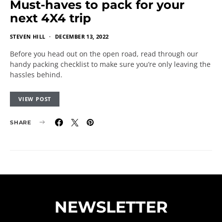
Must-haves to pack for your
next 4X4 trip
STEVEN HILL
DECEMBER 13, 2022
Before you head out on the open road, read through our
handy packing checklist to make sure you’re only leaving the
hassles behind.
VIEW POST
SHARE
NEWSLETTER