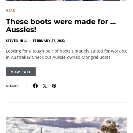
GEAR
These boots were made for …
Aussies!
STEVEN HILL
FEBRUARY 27, 2023
Looking for a tough pair of boots uniquely suited for working
in Australia? Check out Aussie-owned Mongrel Boots.
VIEW POST
SHARE