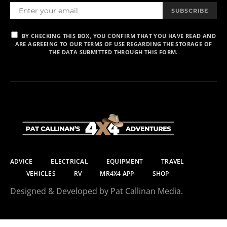
SUBSCRIBE
BY CHECKING THIS BOX, YOU CONFIRM THAT YOU HAVE READ AND
ARE AGREEING TO OUR TERMS OF USE REGARDING THE STORAGE OF
THE DATA SUBMITTED THROUGH THIS FORM.
ADVICE
ELECTRICAL
EQUIPMENT
TRAVEL
VEHICLES
RV
MR4X4 APP
SHOP
Designed & Developed by Pat Callinan Media.