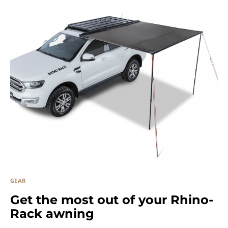
GEAR
Get the most out of your Rhino-
Rack awning