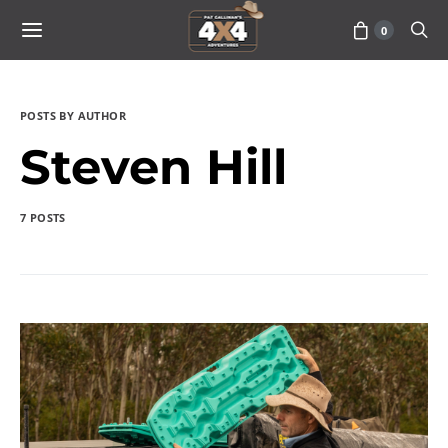
0
POSTS BY AUTHOR
Steven Hill
7 POSTS