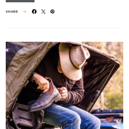
SHARE