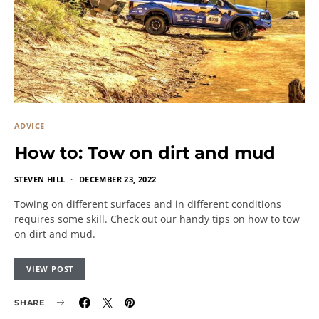
ADVICE
How to: Tow on dirt and mud
STEVEN HILL
DECEMBER 23, 2022
Towing on different surfaces and in different conditions
requires some skill. Check out our handy tips on how to tow
on dirt and mud.
VIEW POST
SHARE