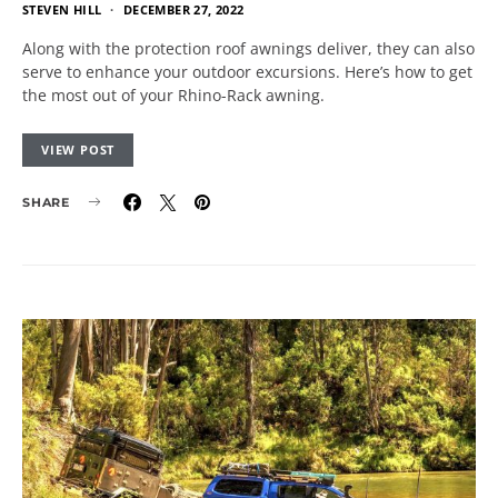
STEVEN HILL
DECEMBER 27, 2022
Along with the protection roof awnings deliver, they can also
serve to enhance your outdoor excursions. Here’s how to get
the most out of your Rhino-Rack awning.
VIEW POST
SHARE