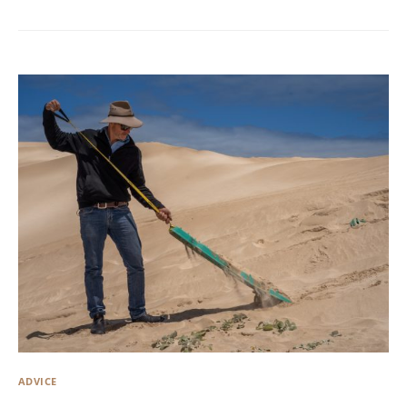
ADVICE