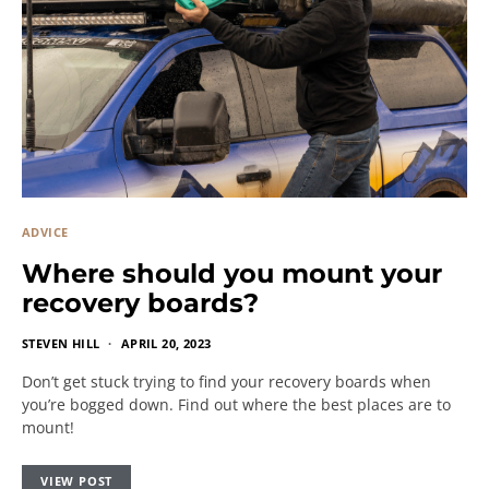
ADVICE
Where should you mount your
recovery boards?
STEVEN HILL
APRIL 20, 2023
Don’t get stuck trying to find your recovery boards when
you’re bogged down. Find out where the best places are to
mount!
VIEW POST