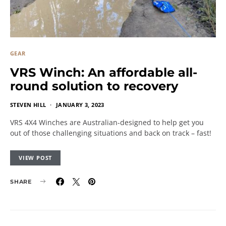
GEAR
VRS Winch: An affordable all-
round solution to recovery
STEVEN HILL
JANUARY 3, 2023
VRS 4X4 Winches are Australian-designed to help get you
out of those challenging situations and back on track – fast!
VIEW POST
SHARE