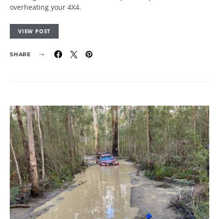
overheating your 4X4.
VIEW POST
SHARE