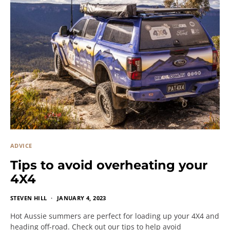
ADVICE
Tips to avoid overheating your
4X4
STEVEN HILL
JANUARY 4, 2023
Hot Aussie summers are perfect for loading up your 4X4 and
heading off-road. Check out our tips to help avoid