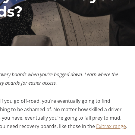
ds?
recovery boards when you’re bogged down. Learn where the
ry boards for easier access.
. If you go off-road, you’re eventually going to find
nothing to be ashamed of. No matter how skilled a driver
 you have, eventually you’re going to fall prey to mud,
you need recovery boards, like those in the
Exitrax range
.