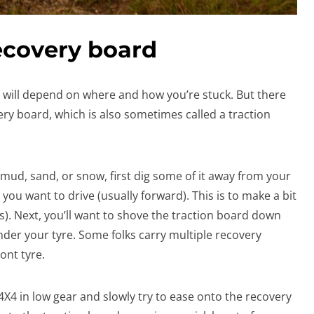
ecovery board
will depend on where and how you’re stuck. But there
ery board, which is also sometimes called a traction
 mud, sand, or snow, first dig some of it away from your
 you want to drive (usually forward). This is to make a bit
s). Next, you’ll want to shove the traction board down
nder your tyre. Some folks carry multiple recovery
ont tyre.
 4X4 in low gear and slowly try to ease onto the recovery