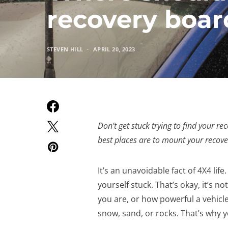
recovery boar
STEVEN HILL
APRIL 20, 2023
Don’t get stuck trying to find your 
best places are to mount your recove
It’s an unavoidable fact of 4X4 life
yourself stuck. That’s okay, it’s 
you are, or how powerful a vehicle
snow, sand, or rocks. That’s why 