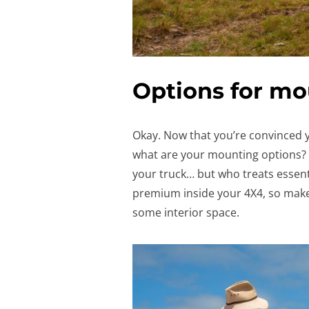
Options for mo
Okay. Now that you’re convinced 
what are your mounting options? S
your truck… but who treats essenti
premium inside your 4X4, so mak
some interior space.