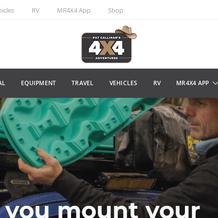
icles
RV
MR4X4 App
Shop
AL
EQUIPMENT
TRAVEL
VEHICLES
RV
MR4X4 APP
 you mount your