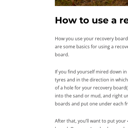
How to use a r
How you use your recovery board 
are some basics for using a recov
board.
If you find yourself mired down in
tyres and in the direction in which
of a hole for your recovery board(
into the sand or mud, and right u
boards and put one under each fr
After that, you’ll want to put your