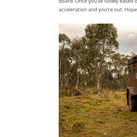
board. Once you’ve slowly eased o
acceleration and you’re out. Hopef