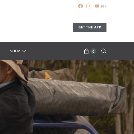
36K
GET THE APP
SHOP
0