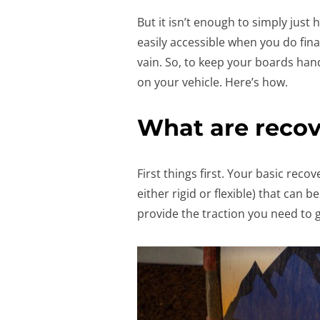
But it isn’t enough to simply just
easily accessible when you do fin
vain. So, to keep your boards ha
on your vehicle. Here’s how.
What are recov
First things first. Your basic recov
either rigid or flexible) that can
provide the traction you need to g