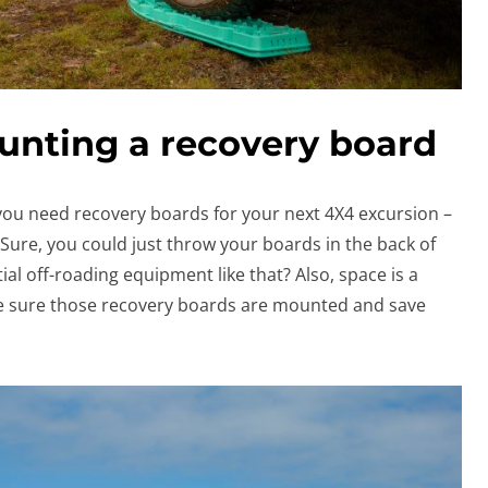
unting a recovery board
you need recovery boards for your next 4X4 excursion –
ure, you could just throw your boards in the back of
al off-roading equipment like that? Also, space is a
e sure those recovery boards are mounted and save