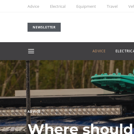
Advice
Electrical
Equipment
Travel
Veh
NEWSLETTER
ADVICE
ELECTRIC
ADVICE
Where should