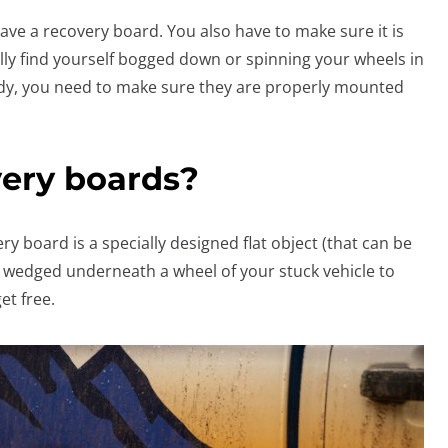
 have a recovery board. You also have to make sure it is
ally find yourself bogged down or spinning your wheels in
ndy, you need to make sure they are properly mounted
ery boards?
ery board is a specially designed flat object (that can be
 be wedged underneath a wheel of your stuck vehicle to
et free.