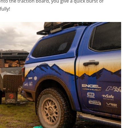
nto the traction board, you give a quick burst of
ully!