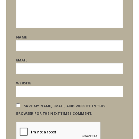
NAME
EMAIL
WEBSITE
SAVE MY NAME, EMAIL, AND WEBSITE IN THIS
BROWSER FOR THE NEXT TIME I COMMENT.