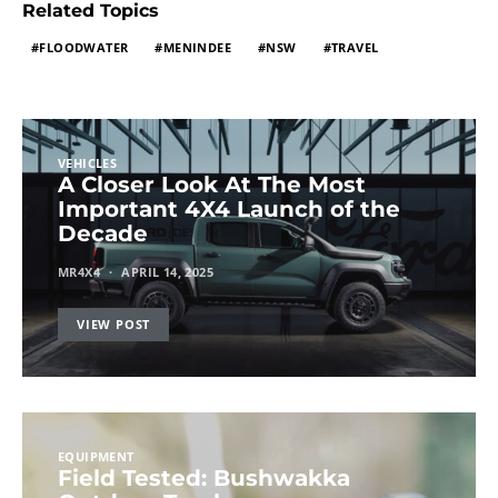
Related Topics
FLOODWATER
MENINDEE
NSW
TRAVEL
VEHICLES
A Closer Look At The Most
Important 4X4 Launch of the
Decade
MR4X4
APRIL 14, 2025
VIEW POST
EQUIPMENT
Field Tested: Bushwakka