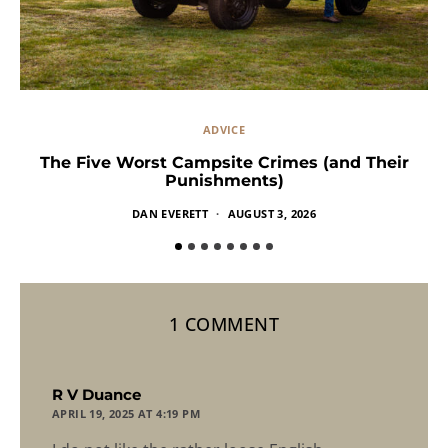
ADVICE
The Five Worst Campsite Crimes (and Their
Punishments)
DAN EVERETT
AUGUST 3, 2026
1 COMMENT
says:
R V Duance
APRIL 19, 2025 AT 4:19 PM