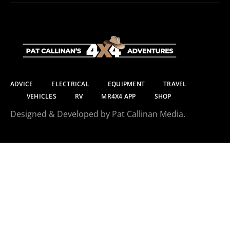
ADVICE
ELECTRICAL
EQUIPMENT
TRAVEL
VEHICLES
RV
MR4X4 APP
SHOP
Designed & Developed by Pat Callinan Media.