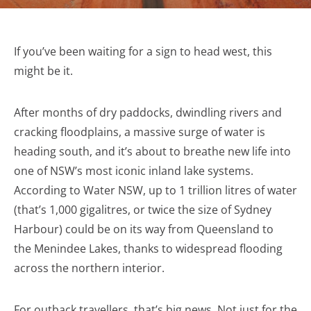
If you’ve been waiting for a sign to head west, this
might be it.
After months of dry paddocks, dwindling rivers and
cracking floodplains, a massive surge of water is
heading south, and it’s about to breathe new life into
one of NSW’s most iconic inland lake systems.
According to Water NSW, up to 1 trillion litres of water
(that’s 1,000 gigalitres, or twice the size of Sydney
Harbour) could be on its way from Queensland to
the Menindee Lakes, thanks to widespread flooding
across the northern interior.
For outback travellers, that’s big news. Not just for the