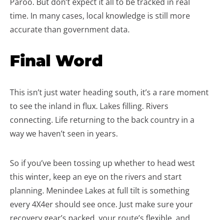
Paroo. But don’t expect it all to be tracked in real
time. In many cases, local knowledge is still more
accurate than government data.
Final Word
This isn’t just water heading south, it’s a rare moment
to see the inland in flux. Lakes filling. Rivers
connecting. Life returning to the back country in a
way we haven’t seen in years.
So if you’ve been tossing up whether to head west
this winter, keep an eye on the rivers and start
planning. Menindee Lakes at full tilt is something
every 4X4er should see once. Just make sure your
recovery gear’s packed, your route’s flexible, and