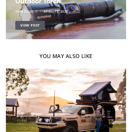
Outdoor Torch
DAN EVERETT
APRIL 17, 2025
VIEW POST
YOU MAY ALSO LIKE