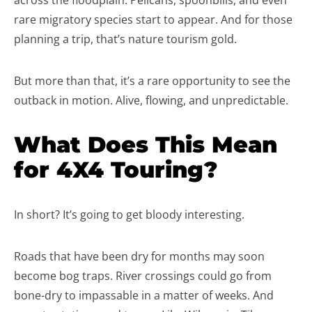
across the floodplain. Pelicans, spoonbills, and even
rare migratory species start to appear. And for those
planning a trip, that’s nature tourism gold.
But more than that, it’s a rare opportunity to see the
outback in motion. Alive, flowing, and unpredictable.
What Does This Mean
for 4X4 Touring?
In short? It’s going to get bloody interesting.
Roads that have been dry for months may soon
become bog traps. River crossings could go from
bone-dry to impassable in a matter of weeks. And