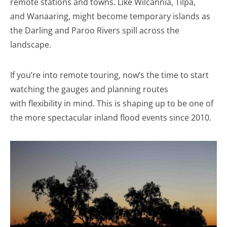
remote stations and towns. Like Wilcannia, Tilpa,
and Wanaaring, might become temporary islands as
the Darling and Paroo Rivers spill across the
landscape.
If you’re into remote touring, now’s the time to start
watching the gauges and planning routes
with flexibility in mind. This is shaping up to be one of
the more spectacular inland flood events since 2010.