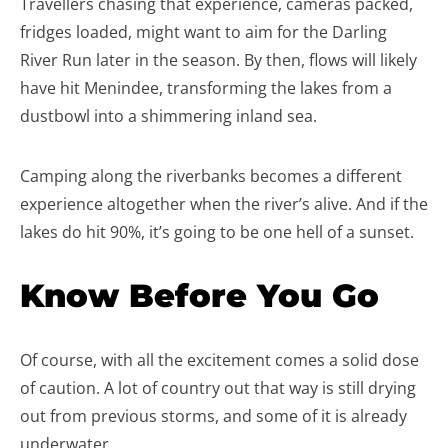
Travellers chasing that experience, cameras packed,
fridges loaded, might want to aim for the Darling
River Run later in the season. By then, flows will likely
have hit Menindee, transforming the lakes from a
dustbowl into a shimmering inland sea.
Camping along the riverbanks becomes a different
experience altogether when the river’s alive. And if the
lakes do hit 90%, it’s going to be one hell of a sunset.
Know Before You Go
Of course, with all the excitement comes a solid dose
of caution. A lot of country out that way is still drying
out from previous storms, and some of it is already
underwater.