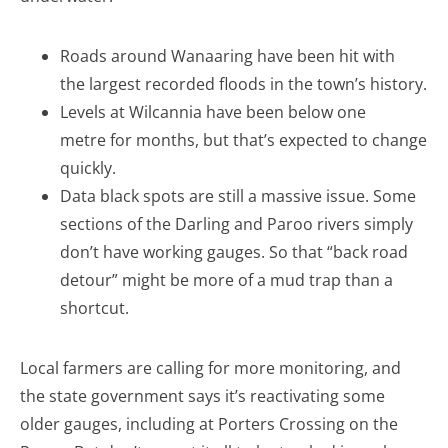
Roads around Wanaaring have been hit with
the largest recorded floods in the town’s history.
Levels at Wilcannia have been below one
metre for months, but that’s expected to change
quickly.
Data black spots are still a massive issue. Some
sections of the Darling and Paroo rivers simply
don’t have working gauges. So that “back road
detour” might be more of a mud trap than a
shortcut.
Local farmers are calling for more monitoring, and
the state government says it’s reactivating some
older gauges, including at Porters Crossing on the