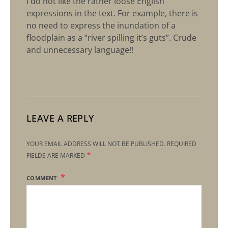
I do not like the rather loose English
expressions in the text. For example, there is
no need to express the inundation of a
floodplain as a “river spilling it’s guts”. Crude
and unnecessary language!!
LEAVE A REPLY
YOUR EMAIL ADDRESS WILL NOT BE PUBLISHED.
REQUIRED
*
FIELDS ARE MARKED
COMMENT