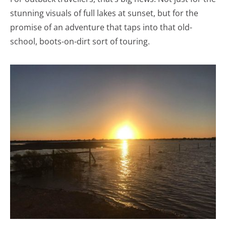
stunning visuals of full lakes at sunset, but for the
promise of an adventure that taps into that old-
school, boots-on-dirt sort of touring.