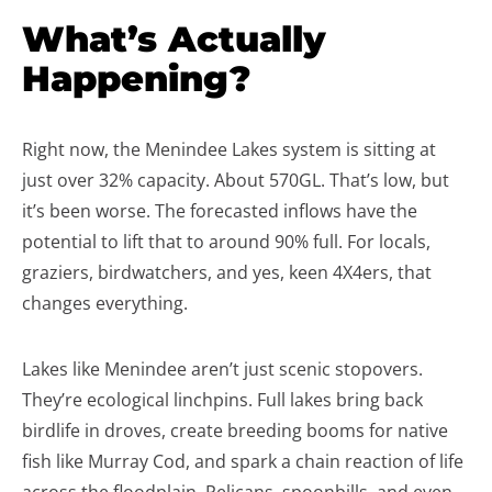
What’s Actually
Happening?
Right now, the Menindee Lakes system is sitting at
just over 32% capacity. About 570GL. That’s low, but
it’s been worse. The forecasted inflows have the
potential to lift that to around 90% full. For locals,
graziers, birdwatchers, and yes, keen 4X4ers, that
changes everything.
Lakes like Menindee aren’t just scenic stopovers.
They’re ecological linchpins. Full lakes bring back
birdlife in droves, create breeding booms for native
fish like Murray Cod, and spark a chain reaction of life