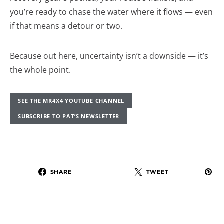
you’re ready to chase the water where it flows — even
if that means a detour or two.
Because out here, uncertainty isn’t a downside — it’s
the whole point.
SEE THE MR4X4 YOUTUBE CHANNEL
SUBSCRIBE TO PAT’S NEWSLETTER
SHARE
TWEET