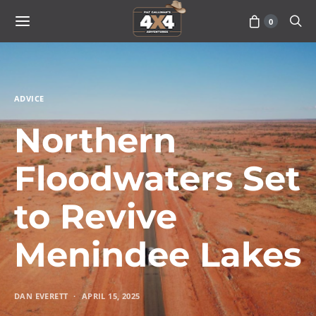
0
ADVICE
Northern
Floodwaters Set
to Revive
Menindee Lakes
DAN EVERETT
APRIL 15, 2025