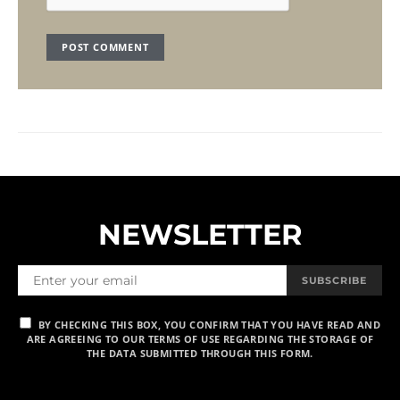
NEWSLETTER
SUBSCRIBE
BY CHECKING THIS BOX, YOU CONFIRM THAT YOU HAVE READ AND
ARE AGREEING TO OUR TERMS OF USE REGARDING THE STORAGE OF
THE DATA SUBMITTED THROUGH THIS FORM.