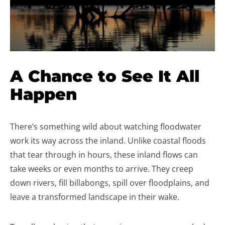
A Chance to See It All
Happen
There’s something wild about watching floodwater
work its way across the inland. Unlike coastal floods
that tear through in hours, these inland flows can
take weeks or even months to arrive. They creep
down rivers, fill billabongs, spill over floodplains, and
leave a transformed landscape in their wake.