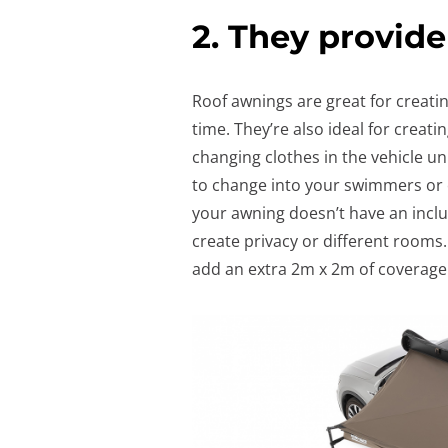
2. They provide
Roof awnings are great for creati
time. They’re also ideal for creati
changing clothes in the vehicle un
to change into your swimmers or ou
your awning doesn’t have an inclu
create privacy or different rooms
add an extra 2m x 2m of coverage