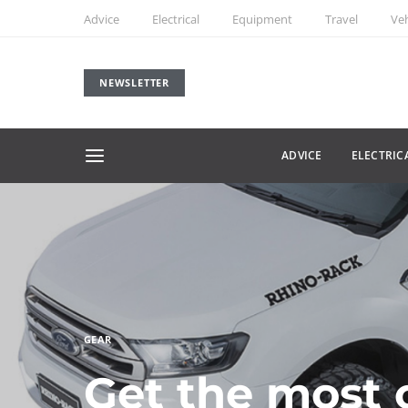
Advice
Electrical
Equipment
Travel
Veh
NEWSLETTER
ADVICE
ELECTRIC
GEAR
Get the most 