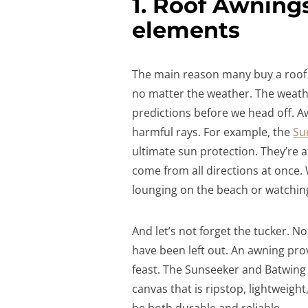
1. Roof Awning
elements
The main reason many buy a roof 
no matter the weather. The weathe
predictions before we head off. Aw
harmful rays. For example, the
Su
ultimate sun protection. They’re a
come from all directions at once.
lounging on the beach or watching 
And let’s not forget the tucker. 
have been left out. An awning pro
feast. The Sunseeker and Batwing 
canvas that is ripstop, lightweight