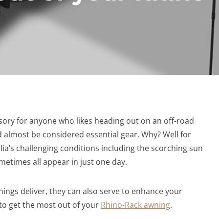
sory for anyone who likes heading out on an off-road
d almost be considered essential gear. Why? Well for
lia’s challenging conditions including the scorching sun
metimes all appear in just one day.
nings deliver, they can also serve to enhance your
to get the most out of your
Rhino-Rack awning
.