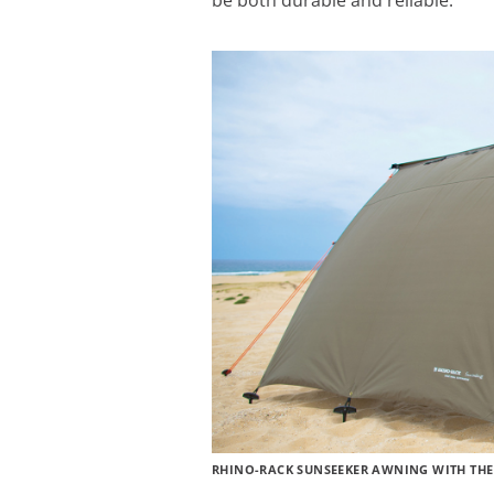
be both durable and reliable.
RHINO-RACK SUNSEEKER AWNING WITH THE