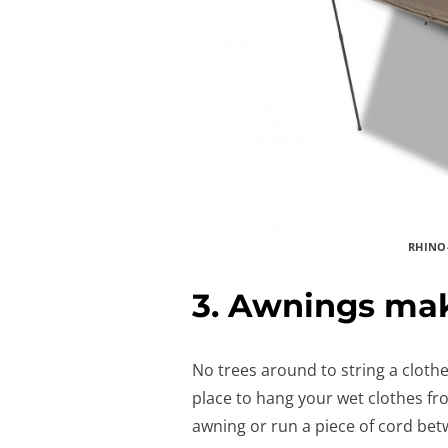
RHINO
3. Awnings mak
No trees around to string a clot
place to hang your wet clothes fr
awning or run a piece of cord bet