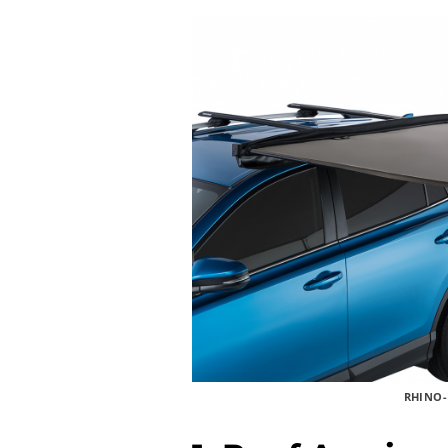
RHINO-