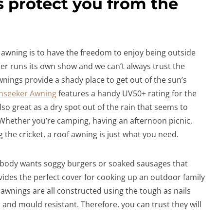
s protect you from the
awning is to have the freedom to enjoy being outside
r runs its own show and we can’t always trust the
nings provide a shady place to get out of the sun’s
nseeker Awning
features a handy UV50+ rating for the
lso great as a dry spot out of the rain that seems to
 Whether you’re camping, having an afternoon picnic,
the cricket, a roof awning is just what you need.
Nobody wants soggy burgers or soaked sausages that
vides the perfect cover for cooking up an outdoor family
awnings are all constructed using the tough as nails
, and mould resistant. Therefore, you can trust they will