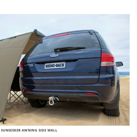
 SUNSEEKER AWNING SIDE WALL