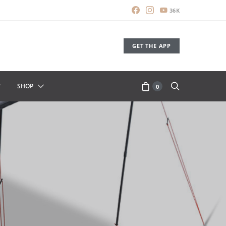
36K
GET THE APP
SHOP
0