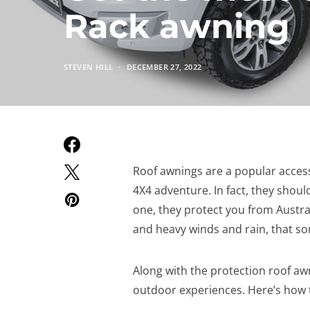
Rack awning
STEVEN HILL
DECEMBER 27, 2022
Roof awnings are a popular acces
4X4 adventure. In fact, they shoul
one, they protect you from Austra
and heavy winds and rain, that so
Along with the protection roof aw
outdoor experiences. Here’s how 