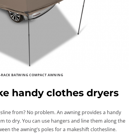
-RACK BATWING COMPACT AWNING
e handy clothes dryers
hesline from? No problem. An awning provides a handy
om to dry. You can use hangers and line them along the
ween the awning’s poles for a makeshift clothesline.