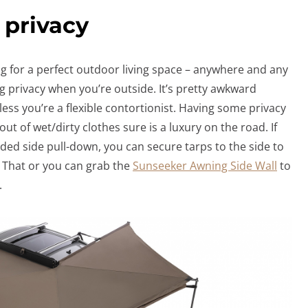
 privacy
ng for a perfect outdoor living space – anywhere and any
ng privacy when you’re outside. It’s pretty awkward
less you’re a flexible contortionist. Having some privacy
t of wet/dirty clothes sure is a luxury on the road. If
ded side pull-down, you can secure tarps to the side to
. That or you can grab the
Sunseeker Awning Side Wall
to
.