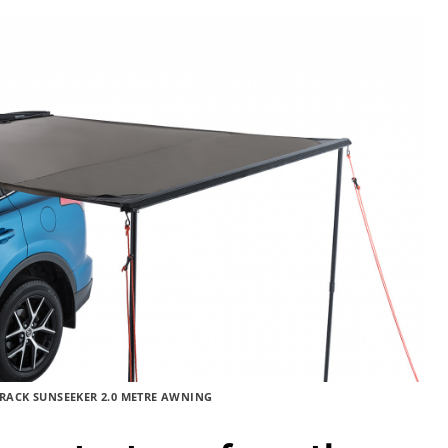
RACK SUNSEEKER 2.0 METRE AWNING