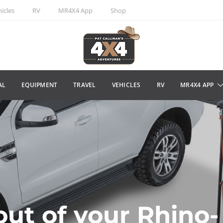
icles
RV
MR4X4 App
Shop
AL
EQUIPMENT
TRAVEL
VEHICLES
RV
MR4X4 APP
out of your Rhino-