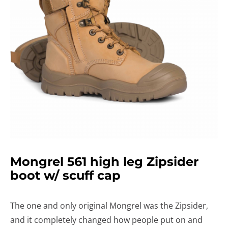
Mongrel 561 high leg Zipsider
boot w/ scuff cap
The one and only original Mongrel was the Zipsider,
and it completely changed how people put on and