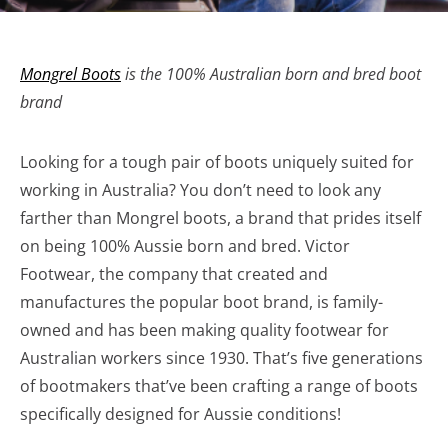
Mongrel Boots
is the 100% Australian born and bred boot
brand
Looking for a tough pair of boots uniquely suited for
working in Australia? You don’t need to look any
farther than Mongrel boots, a brand that prides itself
on being 100% Aussie born and bred. Victor
Footwear, the company that created and
manufactures the popular boot brand, is family-
owned and has been making quality footwear for
Australian workers since 1930. That’s five generations
of bootmakers that’ve been crafting a range of boots
specifically designed for Aussie conditions!