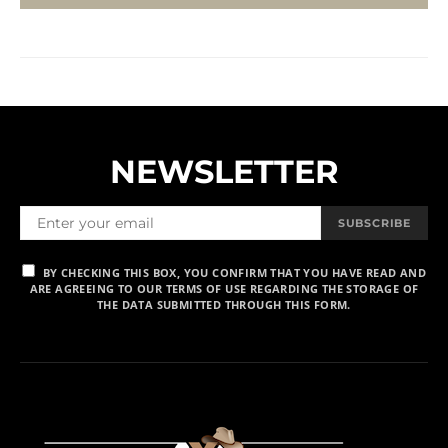
NEWSLETTER
SUBSCRIBE
BY CHECKING THIS BOX, YOU CONFIRM THAT YOU HAVE READ AND
ARE AGREEING TO OUR TERMS OF USE REGARDING THE STORAGE OF
THE DATA SUBMITTED THROUGH THIS FORM.