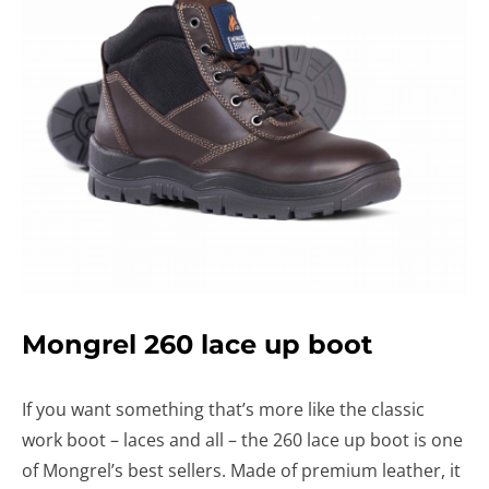
Mongrel 260 lace up boot
If you want something that’s more like the classic
work boot – laces and all – the 260 lace up boot is one
of Mongrel’s best sellers. Made of premium leather, it