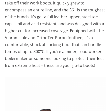
take off their work boots. It quickly grew to
encompass an entire line, and the 561 is the toughest
of the bunch. It’s got a full leather upper, steel toe
cap, is oil and acid resistant, and was designed with a
higher cut for increased coverage. Equipped with the
Vibram sole and OrthoTec Poron footbed, it’s a
comfortable, shock absorbing boot that can handle
temps of up to 300°C. If you’re a miner, road worker,
boilermaker or someone looking to protect their feet
from extreme heat – these are your go-to boots!