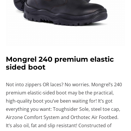
Mongrel 240 premium elastic
sided boot
Not into zippers OR laces? No worries. Mongrel’s 240
premium elastic-sided boot may be the practical,
high-quality boot you’ve been waiting for! It’s got
everything you want: Toughsider Sole, steel toe cap,
Airzone Comfort System and Orthotec Air Footbed.
It’s also oil, fat and slip resistant! Constructed of