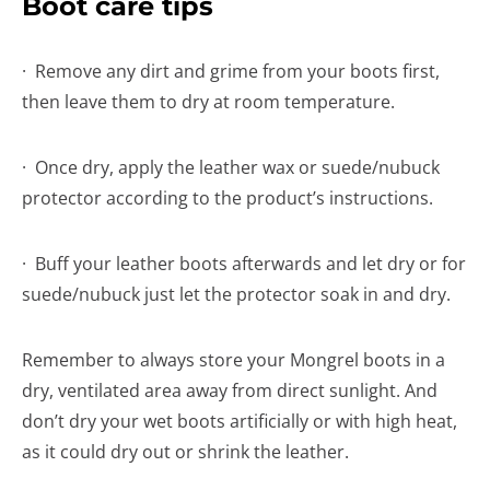
Boot care tips
· Remove any dirt and grime from your boots first,
then leave them to dry at room temperature.
· Once dry, apply the leather wax or suede/nubuck
protector according to the product’s instructions.
· Buff your leather boots afterwards and let dry or for
suede/nubuck just let the protector soak in and dry.
Remember to always store your Mongrel boots in a
dry, ventilated area away from direct sunlight. And
don’t dry your wet boots artificially or with high heat,
as it could dry out or shrink the leather.