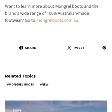
Want to learn more about Mongrel boots and the
brand’s wide range of 100% Australian-made
footwear? Go to
mongrelboots.com.au.
SHARE
TWEET
Related Topics
MONGREL BOOTS
NEW
NEWS