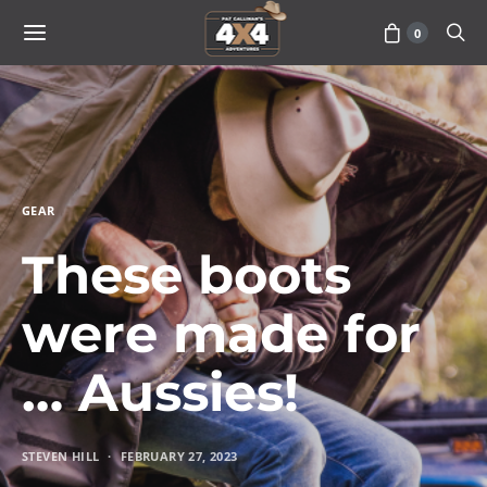
0
GEAR
These boots
were made for
… Aussies!
STEVEN HILL
FEBRUARY 27, 2023