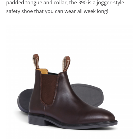
padded tongue and collar, the 390 is a jogger-style
safety shoe that you can wear all week long!