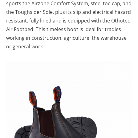
sports the Airzone Comfort System, steel toe cap, and
the Toughsider Sole, plus its slip and electrical hazard
resistant, fully lined and is equipped with the Othotec
Air Footbed. This timeless boot is ideal for tradies
working in construction, agriculture, the warehouse
or general work.