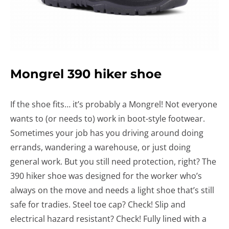
Mongrel 390 hiker shoe
If the shoe fits… it’s probably a Mongrel! Not everyone
wants to (or needs to) work in boot-style footwear.
Sometimes your job has you driving around doing
errands, wandering a warehouse, or just doing
general work. But you still need protection, right? The
390 hiker shoe was designed for the worker who’s
always on the move and needs a light shoe that’s still
safe for tradies. Steel toe cap? Check! Slip and
electrical hazard resistant? Check! Fully lined with a