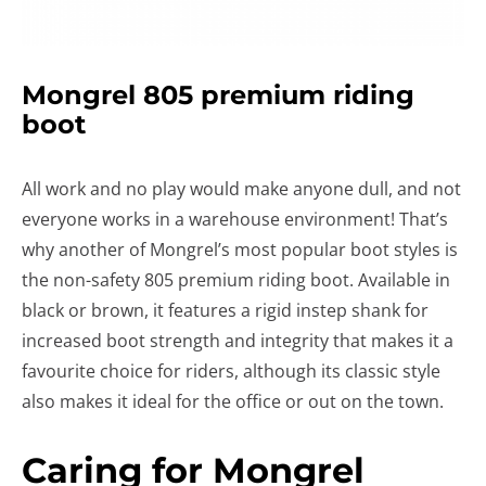
Mongrel 805 premium riding
boot
All work and no play would make anyone dull, and not
everyone works in a warehouse environment! That’s
why another of Mongrel’s most popular boot styles is
the non-safety 805 premium riding boot. Available in
black or brown, it features a rigid instep shank for
increased boot strength and integrity that makes it a
favourite choice for riders, although its classic style
also makes it ideal for the office or out on the town.
Caring for Mongrel