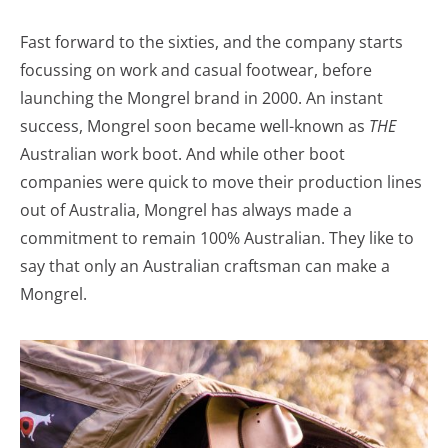
Fast forward to the sixties, and the company starts
focussing on work and casual footwear, before
launching the Mongrel brand in 2000. An instant
success, Mongrel soon became well-known as
THE
Australian work boot. And while other boot
companies were quick to move their production lines
out of Australia, Mongrel has always made a
commitment to remain 100% Australian. They like to
say that only an Australian craftsman can make a
Mongrel.