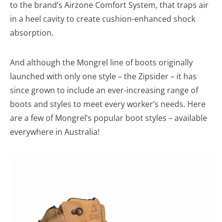
to the brand’s Airzone Comfort System, that traps air
in a heel cavity to create cushion-enhanced shock
absorption.
And although the Mongrel line of boots originally
launched with only one style – the Zipsider – it has
since grown to include an ever-increasing range of
boots and styles to meet every worker’s needs. Here
are a few of Mongrel’s popular boot styles – available
everywhere in Australia!