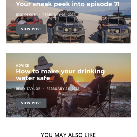
Your sneak peek into episode 7!
JESS OLSON
FEBRUARY 23, 2023
VIEW POST
ADVICE
How to make your drinking
water safe
REMY TAYLOR
FEBRUARY 28, 2023
VIEW POST
YOU MAY ALSO LIKE