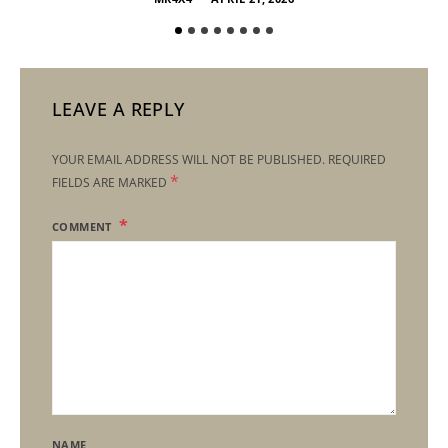
LEAVE A REPLY
YOUR EMAIL ADDRESS WILL NOT BE PUBLISHED.
REQUIRED
*
FIELDS ARE MARKED
COMMENT
NAME