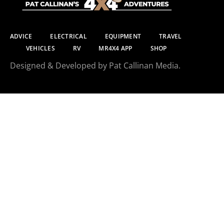
ADVICE
ELECTRICAL
EQUIPMENT
TRAVEL
VEHICLES
RV
MR4X4 APP
SHOP
Designed & Developed by Pat Callinan Media.