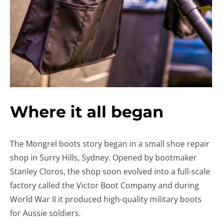
Where it all began
The Mongrel boots story began in a small shoe repair
shop in Surry Hills, Sydney. Opened by bootmaker
Stanley Cloros, the shop soon evolved into a full-scale
factory called the Victor Boot Company and during
World War II it produced high-quality military boots
for Aussie soldiers.