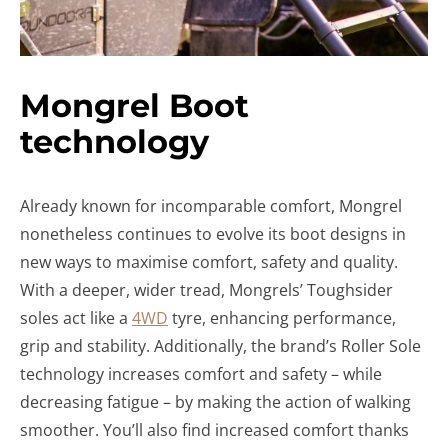
Mongrel Boot
technology
Already known for incomparable comfort, Mongrel
nonetheless continues to evolve its boot designs in
new ways to maximise comfort, safety and quality.
With a deeper, wider tread, Mongrels’ Toughsider
soles act like a
4WD
tyre, enhancing performance,
grip and stability. Additionally, the brand’s Roller Sole
technology increases comfort and safety – while
decreasing fatigue – by making the action of walking
smoother. You’ll also find increased comfort thanks