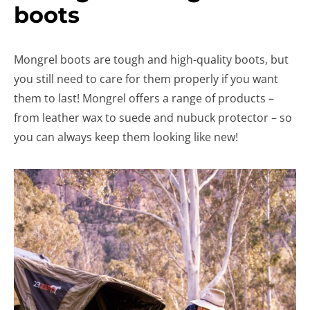
boots
Mongrel boots are tough and high-quality boots, but
you still need to care for them properly if you want
them to last! Mongrel offers a range of products –
from leather wax to suede and nubuck protector – so
you can always keep them looking like new!