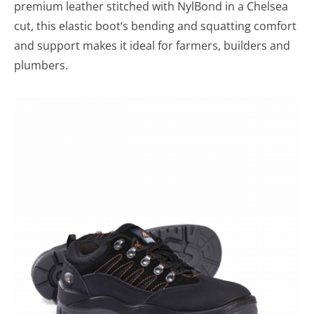
premium leather stitched with NylBond in a Chelsea
cut, this elastic boot‘s bending and squatting comfort
and support makes it ideal for farmers, builders and
plumbers.