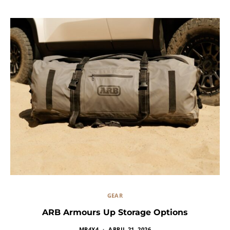
GEAR
ARB Armours Up Storage Options
MR4X4
APRIL 21, 2026