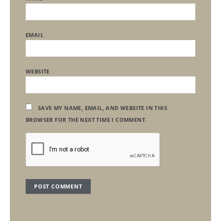
EMAIL
WEBSITE
SAVE MY NAME, EMAIL, AND WEBSITE IN THIS
BROWSER FOR THE NEXT TIME I COMMENT.