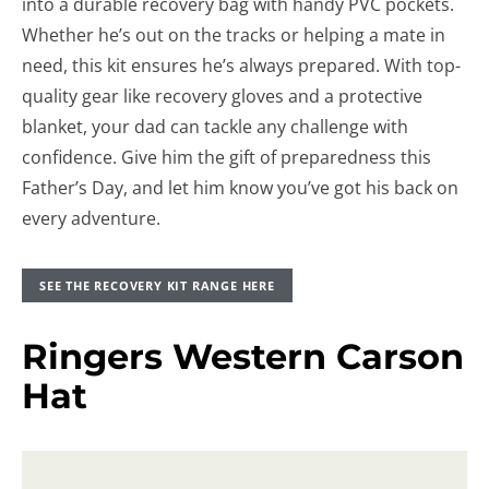
into a durable recovery bag with handy PVC pockets.
Whether he’s out on the tracks or helping a mate in
need, this kit ensures he’s always prepared. With top-
quality gear like recovery gloves and a protective
blanket, your dad can tackle any challenge with
confidence. Give him the gift of preparedness this
Father’s Day, and let him know you’ve got his back on
every adventure.
SEE THE RECOVERY KIT RANGE HERE
Ringers Western Carson
Hat