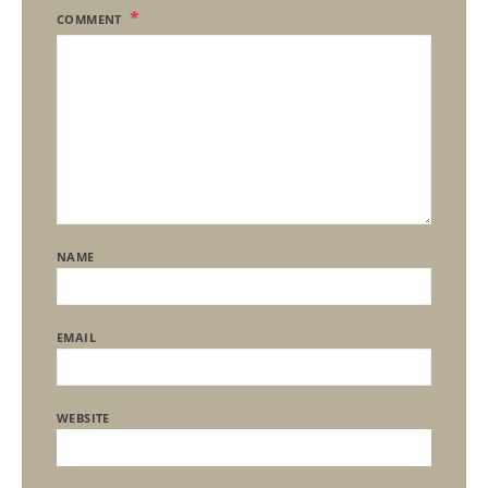
COMMENT
NAME
EMAIL
WEBSITE