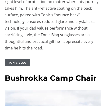
right level of protection no matter where his journey
takes him. The anti-reflective coating on the back
surface, paired with Tonic’s “bounce back”
technology, ensures reduced glare and crystal-clear
vision. If your dad values performance without
sacrificing style, the Tonic Blaq sunglasses are a
thoughtful and practical gift he’ll appreciate every
time he hits the road.
TONIC BLAQ
Bushrokka Camp Chair