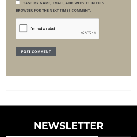
SAVE MY NAME, EMAIL, AND WEBSITE IN THIS
BROWSER FOR THE NEXT TIME I COMMENT.
NEWSLETTER