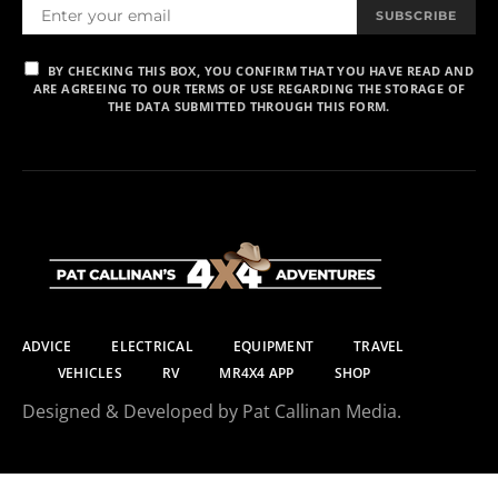
SUBSCRIBE
BY CHECKING THIS BOX, YOU CONFIRM THAT YOU HAVE READ AND
ARE AGREEING TO OUR TERMS OF USE REGARDING THE STORAGE OF
THE DATA SUBMITTED THROUGH THIS FORM.
ADVICE
ELECTRICAL
EQUIPMENT
TRAVEL
VEHICLES
RV
MR4X4 APP
SHOP
Designed & Developed by Pat Callinan Media.