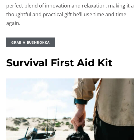
perfect blend of innovation and relaxation, making it a
thoughtful and practical gift he’ll use time and time
again.
GRAB A BUSHROKKA
Survival First Aid Kit