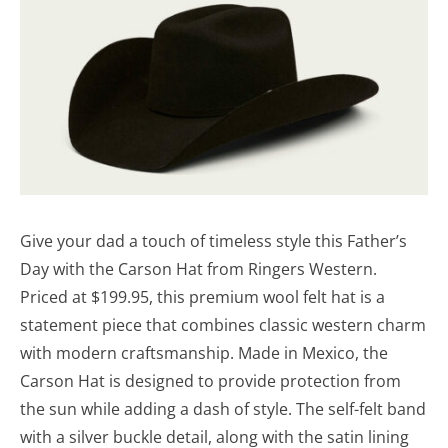
Give your dad a touch of timeless style this Father’s
Day with the Carson Hat from Ringers Western.
Priced at $199.95, this premium wool felt hat is a
statement piece that combines classic western charm
with modern craftsmanship. Made in Mexico, the
Carson Hat is designed to provide protection from
the sun while adding a dash of style. The self-felt band
with a silver buckle detail, along with the satin lining