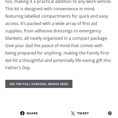
too, making it a practical addition to any work vehicle.
This kit is designed with convenience in mind,
featuring labelled compartments for quick and easy
access. It’s packed with a wide array of first aid
supplies, from adhesive dressings to emergency
blankets, all neatly organized in a compact package.
Give your dad the peace of mind that comes with
being prepared for anything, making the Family First
Aid Kit a thoughtful and potentially life-saving gift this
Father’s Day.
SEE THE FULL SURVIVAL RANGE HERE
SHARE
TWEET