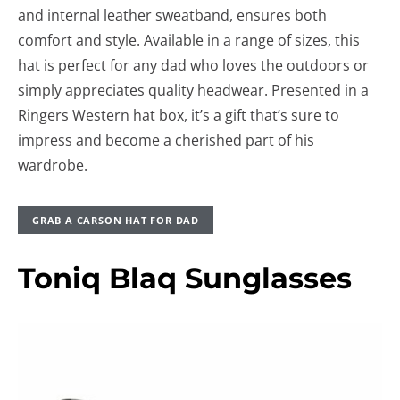
and internal leather sweatband, ensures both
comfort and style. Available in a range of sizes, this
hat is perfect for any dad who loves the outdoors or
simply appreciates quality headwear. Presented in a
Ringers Western hat box, it’s a gift that’s sure to
impress and become a cherished part of his
wardrobe.
GRAB A CARSON HAT FOR DAD
Toniq Blaq Sunglasses