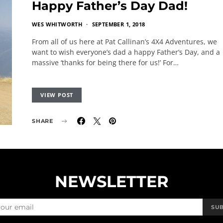
Happy Father’s Day Dad!
WES WHITWORTH
SEPTEMBER 1, 2018
From all of us here at Pat Callinan’s 4X4 Adventures, we
want to wish everyone’s dad a happy Father’s Day, and a
massive ‘thanks for being there for us!’ For…
VIEW POST
SHARE
NEWSLETTER
SU