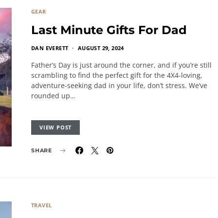
GEAR
Last Minute Gifts For Dad
DAN EVERETT
AUGUST 29, 2024
Father’s Day is just around the corner, and if you’re still
scrambling to find the perfect gift for the 4X4-loving,
adventure-seeking dad in your life, don’t stress. We’ve
rounded up…
VIEW POST
SHARE
TRAVEL