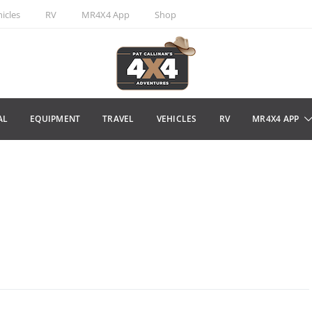
icles
RV
MR4X4 App
Shop
AL
EQUIPMENT
TRAVEL
VEHICLES
RV
MR4X4 APP