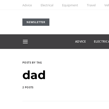
Advice
Electrical
Equipment
Travel
Veh
NEWSLETTER
ADVICE
ELECTRIC
POSTS BY TAG
dad
2 POSTS