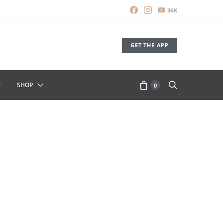
36K
GET THE APP
SHOP
0