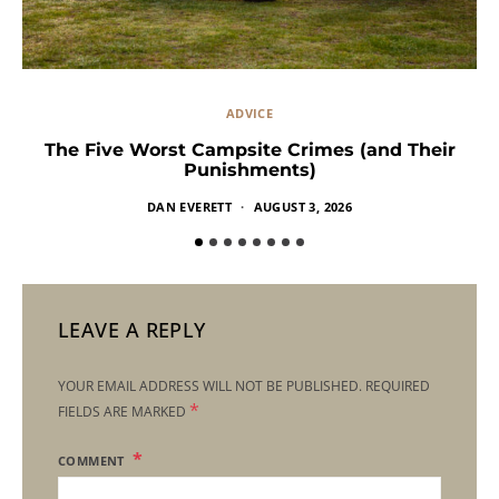
ADVICE
The Five Worst Campsite Crimes (and Their
Punishments)
DAN EVERETT
AUGUST 3, 2026
LEAVE A REPLY
YOUR EMAIL ADDRESS WILL NOT BE PUBLISHED.
REQUIRED
*
FIELDS ARE MARKED
COMMENT