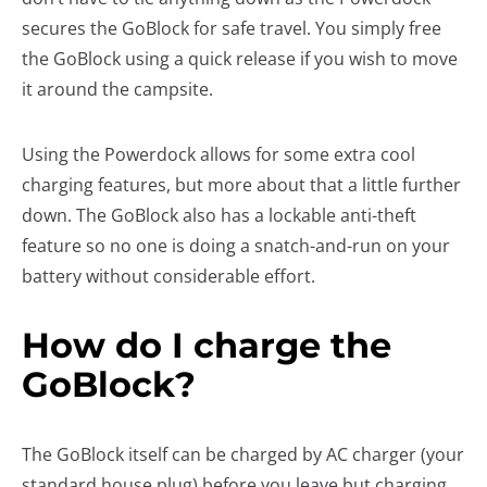
secures the GoBlock for safe travel. You simply free
the GoBlock using a quick release if you wish to move
it around the campsite.
Using the Powerdock allows for some extra cool
charging features, but more about that a little further
down. The GoBlock also has a lockable anti-theft
feature so no one is doing a snatch-and-run on your
battery without considerable effort.
How do I charge the
GoBlock?
The GoBlock itself can be charged by AC charger (your
standard house plug) before you leave but charging