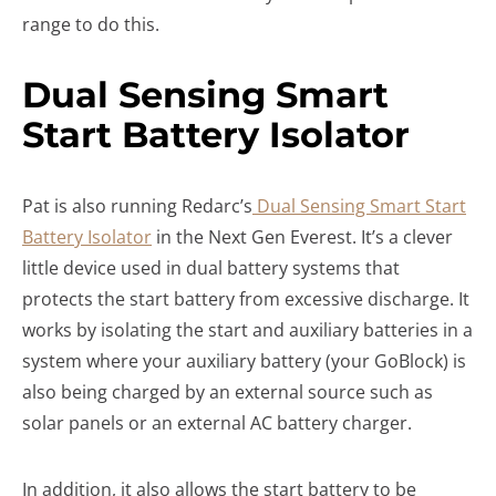
range to do this.
Dual Sensing Smart
Start Battery Isolator
Pat is also running Redarc’s
Dual Sensing Smart Start
Battery Isolator
in the Next Gen Everest. It’s a clever
little device used in dual battery systems that
protects the start battery from excessive discharge. It
works by isolating the start and auxiliary batteries in a
system where your auxiliary battery (your GoBlock) is
also being charged by an external source such as
solar panels or an external AC battery charger.
In addition, it also allows the start battery to be