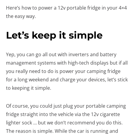
Here’s how to power a 12v portable fridge in your 4×4
the easy way.
Let’s keep it simple
Yep, you can go all out with inverters and battery
management systems with high-tech displays but if all
you really need to do is power your camping fridge
for a long weekend and charge your devices, let’s stick
to keeping it simple.
Of course, you could just plug your portable camping
fridge straight into the vehicle via the 12v cigarette
lighter sock … but we don’t recommend you do this.
The reason is simple. While the car is running and