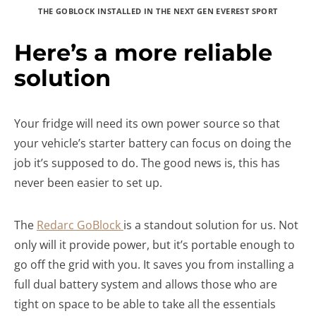
THE GOBLOCK INSTALLED IN THE NEXT GEN EVEREST SPORT
Here’s a more reliable
solution
Your fridge will need its own power source so that
your vehicle’s starter battery can focus on doing the
job it’s supposed to do. The good news is, this has
never been easier to set up.
The
Redarc GoBlock
is a standout solution for us. Not
only will it provide power, but it’s portable enough to
go off the grid with you. It saves you from installing a
full dual battery system and allows those who are
tight on space to be able to take all the essentials