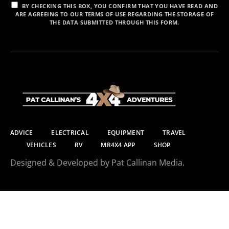
BY CHECKING THIS BOX, YOU CONFIRM THAT YOU HAVE READ AND
ARE AGREEING TO OUR TERMS OF USE REGARDING THE STORAGE OF
THE DATA SUBMITTED THROUGH THIS FORM.
ADVICE
ELECTRICAL
EQUIPMENT
TRAVEL
VEHICLES
RV
MR4X4 APP
SHOP
Designed & Developed by Pat Callinan Media.