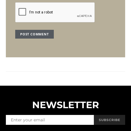
NEWSLETTER
SUBSCRIBE