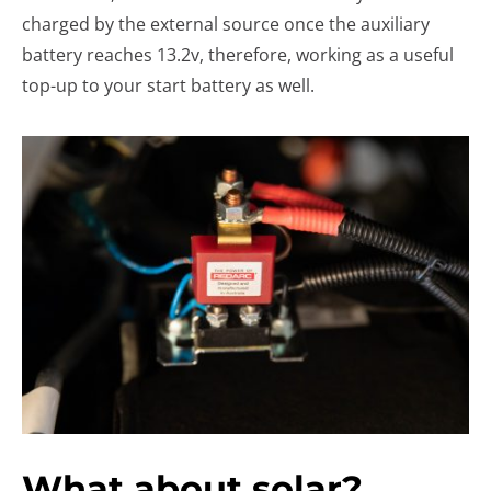
charged by the external source once the auxiliary
battery reaches 13.2v, therefore, working as a useful
top-up to your start battery as well.
What about solar?