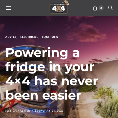
0
ADVICE
ELECTRICAL
EQUIPMENT
Powering a
fridge in your
4×4 has never
been easier
JESSICA PALMER
FEBRUARY 21, 2023