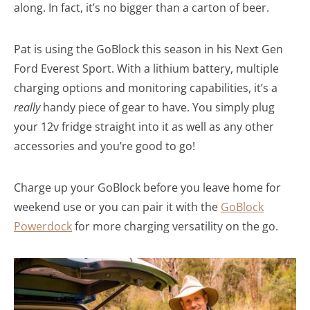
along. In fact, it’s no bigger than a carton of beer.
Pat is using the GoBlock this season in his Next Gen
Ford Everest Sport. With a lithium battery, multiple
charging options and monitoring capabilities, it’s a
really
handy piece of gear to have. You simply plug
your 12v fridge straight into it as well as any other
accessories and you’re good to go!
Charge up your GoBlock before you leave home for
weekend use or you can pair it with the
GoBlock
Powerdock
for more charging versatility on the go.