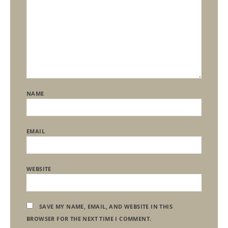
NAME
EMAIL
WEBSITE
SAVE MY NAME, EMAIL, AND WEBSITE IN THIS
BROWSER FOR THE NEXT TIME I COMMENT.