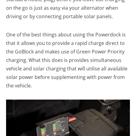
on the go is just as easy via your alternator when
driving or by connecting portable solar panels.
One of the best things about using the Powerdock is
that it allows you to provide a rapid charge direct to
the GoBlock and makes use of Green Power Priority
charging. What this does is provides simultaneous
vehicle and solar charging that will utilise all available
solar power before supplementing with power from
the vehicle.