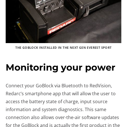
THE GOBLOCK INSTALLED IN THE NEXT GEN EVEREST SPORT
Monitoring your power
Connect your GoBlock via Bluetooth to RedVision,
Redarc’s smartphone app that will allow the user to
access the battery state of charge, input source
information and system diagnostics. This same
connection also allows over-the-air software updates
for the GoBlock and is actually the first product in the