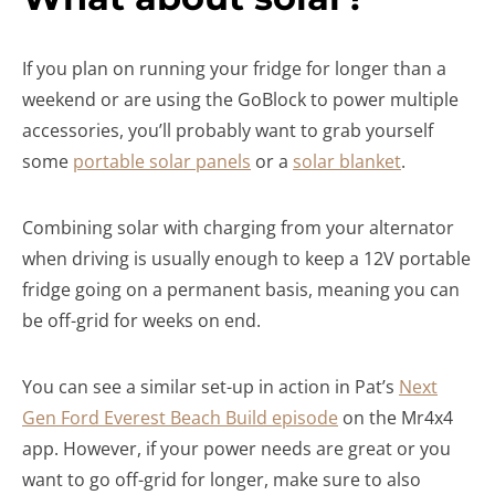
If you plan on running your fridge for longer than a
weekend or are using the GoBlock to power multiple
accessories, you’ll probably want to grab yourself
some
portable solar panels
or a
solar blanket
.
Combining solar with charging from your alternator
when driving is usually enough to keep a 12V portable
fridge going on a permanent basis, meaning you can
be off-grid for weeks on end.
You can see a similar set-up in action in Pat’s
Next
Gen Ford Everest Beach Build episode
on the Mr4x4
app. However, if your power needs are great or you
want to go off-grid for longer, make sure to also