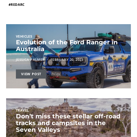
REDARC
VEHICLES
Evolution of the Ford Ranger in
Australia
JESSICA PALMER
FEBRUARY 20, 2023
VIEW POST
TRAVEL
Don’t miss these stellar off-road
tracks and campsites in the
Seven Valleys