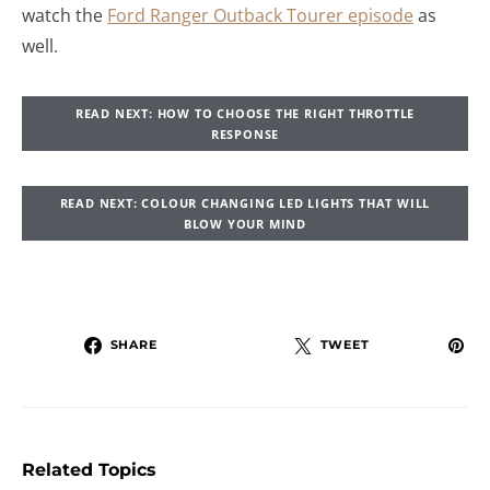
watch the
Ford Ranger Outback Tourer episode
as
well.
READ NEXT: HOW TO CHOOSE THE RIGHT THROTTLE
RESPONSE
READ NEXT: COLOUR CHANGING LED LIGHTS THAT WILL
BLOW YOUR MIND
SHARE
TWEET
Related Topics