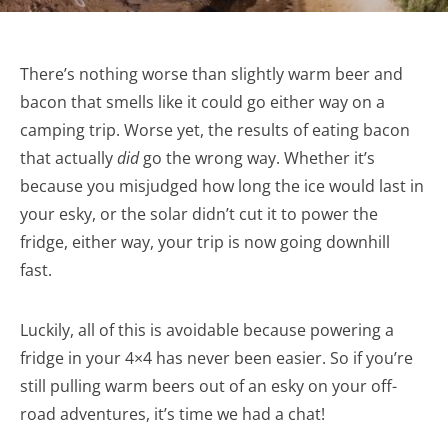
There’s nothing worse than slightly warm beer and
bacon that smells like it could go either way on a
camping trip. Worse yet, the results of eating bacon
that actually
did
go the wrong way. Whether it’s
because you misjudged how long the ice would last in
your esky, or the solar didn’t cut it to power the
fridge, either way, your trip is now going downhill
fast.
Luckily, all of this is avoidable because powering a
fridge in your 4×4 has never been easier. So if you’re
still pulling warm beers out of an esky on your off-
road adventures, it’s time we had a chat!