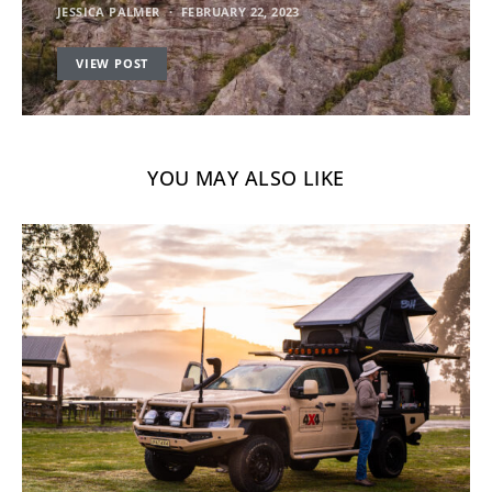
JESSICA PALMER
FEBRUARY 22, 2023
VIEW POST
YOU MAY ALSO LIKE