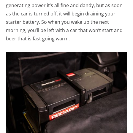
generating power it’s all fine and dandy, but as soon
as the car is turned off, it will begin draining your
starter battery. So when you wake up the next
morning, you’ll be left with a car that won’t start and
beer that is fast going warm.