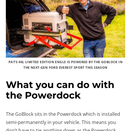
PAT’S 40L LIMITED EDITION ENGLE IS POWERED BY THE GOBLOCK IN
THE NEXT-GEN FORD EVEREST SPORT THIS SEASON
What you can do with
the Powerdock
The GoBlock sits in the Powerdock which is installed
semi-permanently in your vehicle. This means you
don’t have to tie anything down as the Powerdock