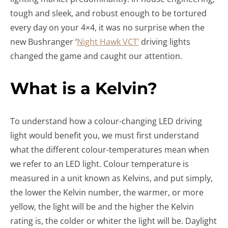
tough and sleek, and robust enough to be tortured
every day on your 4×4, it was no surprise when the
new Bushranger ‘
Night Hawk VCT’
driving lights
changed the game and caught our attention.
What is a Kelvin?
To understand how a colour-changing LED driving
light would benefit you, we must first understand
what the different colour-temperatures mean when
we refer to an LED light. Colour temperature is
measured in a unit known as Kelvins, and put simply,
the lower the Kelvin number, the warmer, or more
yellow, the light will be and the higher the Kelvin
rating is, the colder or whiter the light will be. Daylight