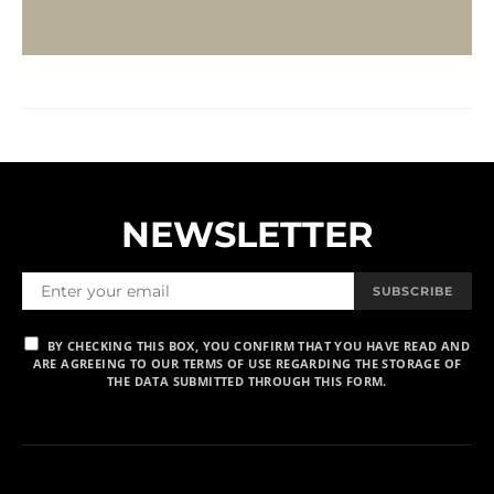
NEWSLETTER
SUBSCRIBE
BY CHECKING THIS BOX, YOU CONFIRM THAT YOU HAVE READ AND
ARE AGREEING TO OUR TERMS OF USE REGARDING THE STORAGE OF
THE DATA SUBMITTED THROUGH THIS FORM.