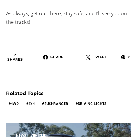
As always, get out there, stay safe, and I’ll see you on
the tracks!
2
SHARE
TWEET
2
SHARES
Related Topics
4WD
4X4
BUSHRANGER
DRIVING LIGHTS
NEWS
VEHICLES