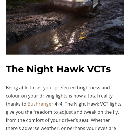
The Night Hawk VCTs
Being able to set your preferred brightness and
colour on your driving lights is now a total reality
thanks to
Bushranger
4×4. The Night Hawk VCT lights
give you the freedom to adjust and tweak on the fly,
from the comfort of your driver’s seat. Whether
there’s adverse weather, or perhaps your eyes are