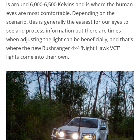
is around 6,000-6,500 Kelvins and is where the human
eyes are most comfortable. Depending on the
scenario, this is generally the easiest for our eyes to
see and process information but there are times
when adjusting the light can be beneficially, and that’s
where the new Bushranger 4×4 ‘Night Hawk VCT’
lights come into their own.