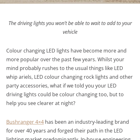
The driving lights you won’t be able to wait to add to your
vehicle
Colour changing LED lights have become more and
more popular over the past few years. Whilst your
mind probably rushes to the usual things like LED
whip ariels, LED colour changing rock lights and other
party accessories, what if we told you your LED
driving lights could be colour changing too, but to
help you see clearer at night?
Bushranger 4×4
has been an industry-leading brand
for over 40 years and forged their path in the LED
lighting market predominantly. In-house engineering,