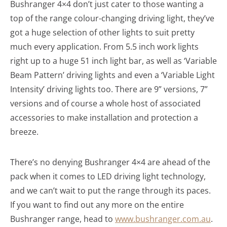
Bushranger 4×4 don’t just cater to those wanting a
top of the range colour-changing driving light, they’ve
got a huge selection of other lights to suit pretty
much every application. From 5.5 inch work lights
right up to a huge 51 inch light bar, as well as ‘Variable
Beam Pattern’ driving lights and even a ‘Variable Light
Intensity’ driving lights too. There are 9” versions, 7”
versions and of course a whole host of associated
accessories to make installation and protection a
breeze.
There’s no denying Bushranger 4×4 are ahead of the
pack when it comes to LED driving light technology,
and we can’t wait to put the range through its paces.
If you want to find out any more on the entire
Bushranger range, head to
www.bushranger.com.au
.