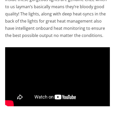
to us layman’s basically means they’re bloody good
quality! The lights, along with deep heat-syncs in the
back of the lights for great heat management also
have intelligent onboard heat monitoring to ensure
the best possible output no matter the conditions.