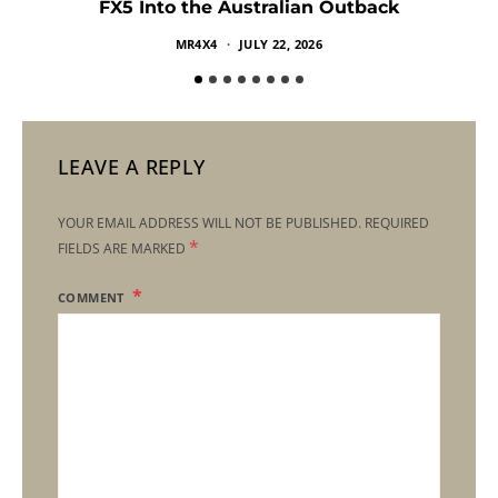
FX5 Into the Australian Outback
MR4X4
JULY 22, 2026
LEAVE A REPLY
YOUR EMAIL ADDRESS WILL NOT BE PUBLISHED.
REQUIRED
*
FIELDS ARE MARKED
COMMENT