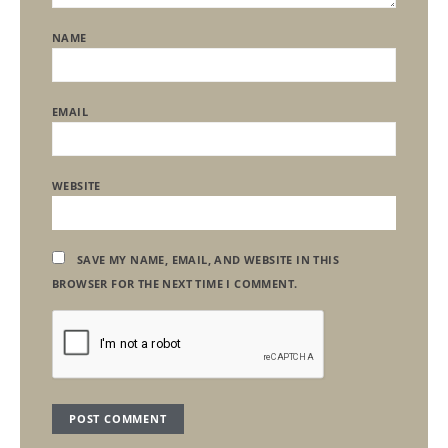
NAME
EMAIL
WEBSITE
SAVE MY NAME, EMAIL, AND WEBSITE IN THIS
BROWSER FOR THE NEXT TIME I COMMENT.