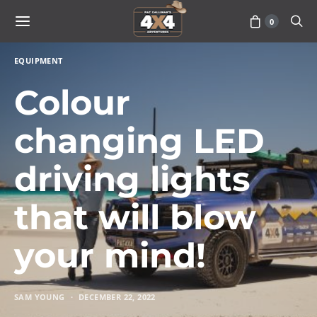
0
EQUIPMENT
Colour
changing LED
driving lights
that will blow
your mind!
SAM YOUNG
DECEMBER 22, 2022