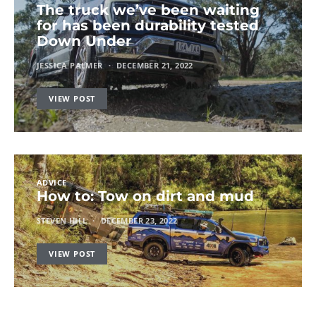
The truck we’ve been waiting
for has been durability tested
Down Under
JESSICA PALMER
DECEMBER 21, 2022
VIEW POST
ADVICE
How to: Tow on dirt and mud
STEVEN HILL
DECEMBER 23, 2022
VIEW POST