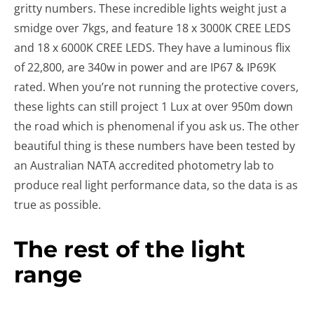
gritty numbers. These incredible lights weight just a
smidge over 7kgs, and feature 18 x 3000K CREE LEDS
and 18 x 6000K CREE LEDS. They have a luminous flix
of 22,800, are 340w in power and are IP67 & IP69K
rated. When you’re not running the protective covers,
these lights can still project 1 Lux at over 950m down
the road which is phenomenal if you ask us. The other
beautiful thing is these numbers have been tested by
an Australian NATA accredited photometry lab to
produce real light performance data, so the data is as
true as possible.
The rest of the light
range