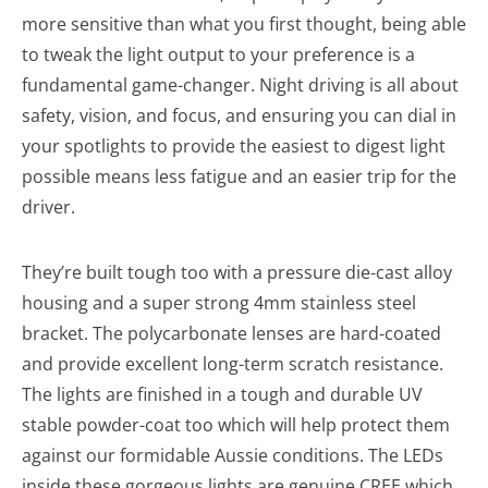
more sensitive than what you first thought, being able
to tweak the light output to your preference is a
fundamental game-changer. Night driving is all about
safety, vision, and focus, and ensuring you can dial in
your spotlights to provide the easiest to digest light
possible means less fatigue and an easier trip for the
driver.
They’re built tough too with a pressure die-cast alloy
housing and a super strong 4mm stainless steel
bracket. The polycarbonate lenses are hard-coated
and provide excellent long-term scratch resistance.
The lights are finished in a tough and durable UV
stable powder-coat too which will help protect them
against our formidable Aussie conditions. The LEDs
inside these gorgeous lights are genuine CREE which