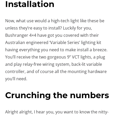
Installation
Now, what use would a high-tech light like these be
unless they’re easy to install? Luckily for you,
Bushranger 4×4 have got you covered with their
Australian engineered ‘Variable Series’ lighting kit
having everything you need to make install a breeze.
You’ll receive the two gorgeous 9” VCT lights, a plug
and play relay-free wiring system, back-lit variable
controller, and of course all the mounting hardware
you’ll need.
Crunching the numbers
Alright alright, I hear you, you want to know the nitty-