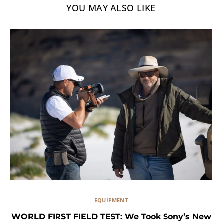
YOU MAY ALSO LIKE
EQUIPMENT
WORLD FIRST FIELD TEST: We Took Sony’s New