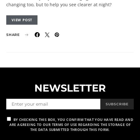
changing too, but to help you see clearer at night?
VIEW POST
SHARE
NEWSLETTER
SUBSCRIBE
BY CHECKING THIS BOX, YOU CONFIRM THAT YOU HAVE READ AND
ARE AGREEING TO OUR TERMS OF USE REGARDING THE STORAGE OF
THE DATA SUBMITTED THROUGH THIS FORM.