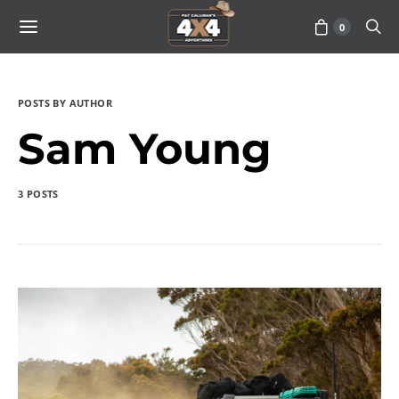
0
POSTS BY AUTHOR
Sam Young
3 POSTS