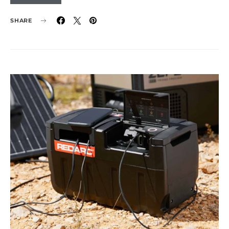
SHARE