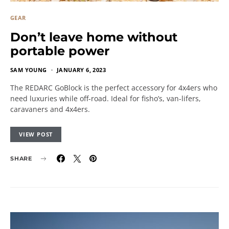
GEAR
Don’t leave home without
portable power
SAM YOUNG
JANUARY 6, 2023
The REDARC GoBlock is the perfect accessory for 4x4ers who
need luxuries while off-road. Ideal for fisho’s, van-lifers,
caravaners and 4x4ers.
VIEW POST
SHARE