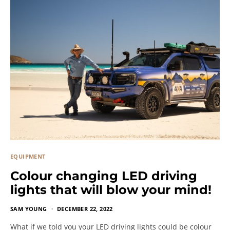
EQUIPMENT
Colour changing LED driving
lights that will blow your mind!
SAM YOUNG
DECEMBER 22, 2022
What if we told you your LED driving lights could be colour