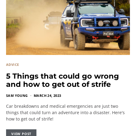
ADVICE
5 Things that could go wrong
and how to get out of strife
SAM YOUNG
MARCH 24, 2023
Car breakdowns and medical emergencies are just two
things that could turn an adventure into a disaster. Here's
how to get out of strife!
VIEW POST