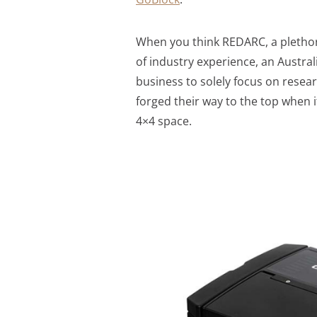
When you think REDARC, a plethor
of industry experience, an Austra
business to solely focus on resea
forged their way to the top when 
4×4 space.