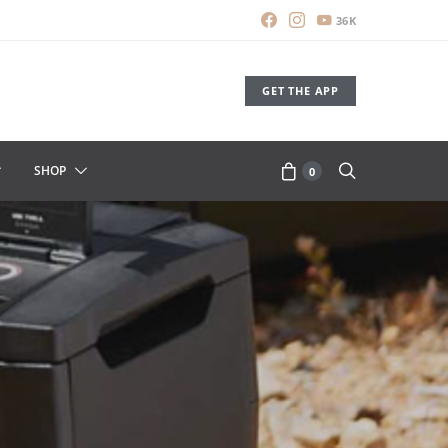
36K
GET THE APP
SHOP
0