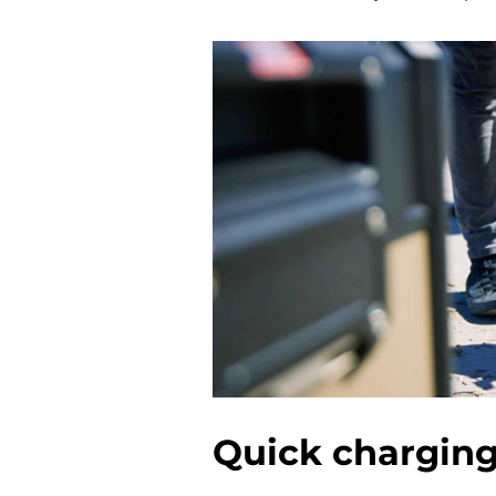
Quick chargin