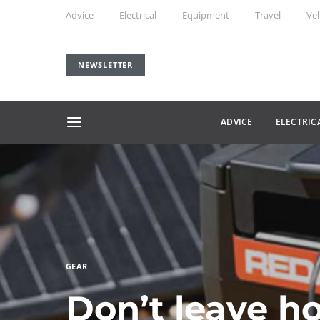
Advice
Electrical
Equipment
Travel
Veh
NEWSLETTER
ADVICE
ELECTRIC
GEAR
Don’t leave h