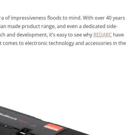
a of impressiveness floods to mind. With over 40 years
lian made product range, and even a dedicated side-
rch and development, it’s easy to see why
REDARC
have
it comes to electronic technology and accessories in the