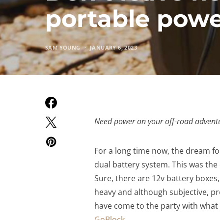
portable pow
SAM YOUNG
JANUARY 6, 2023
Need power on your off-road advent
For a long time now, the dream fo
dual battery system. This was the 
Sure, there are 12v battery boxes,
heavy and although subjective, pr
have come to the party with what 
GoBlock
.