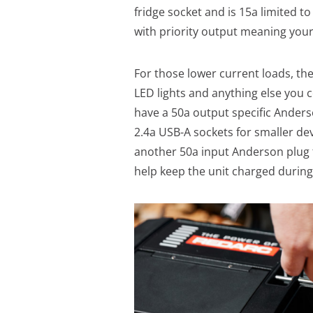
fridge socket and is 15a limited t
with priority output meaning your 
For those lower current loads, th
LED lights and anything else you c
have a 50a output specific Anderso
2.4a USB-A sockets for smaller dev
another 50a input Anderson plug t
help keep the unit charged during 