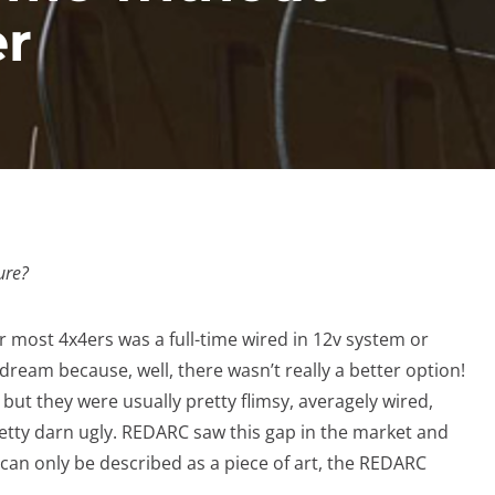
er
ure?
r most 4x4ers was a full-time wired in 12v system or
dream because, well, there wasn’t really a better option!
 but they were usually pretty flimsy, averagely wired,
etty darn ugly. REDARC saw this gap in the market and
can only be described as a piece of art, the REDARC