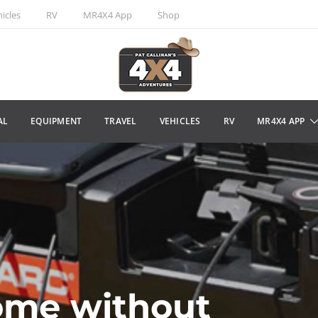
icles
RV
MR4X4 App
Shop
AL
EQUIPMENT
TRAVEL
VEHICLES
RV
MR4X4 APP
ome without