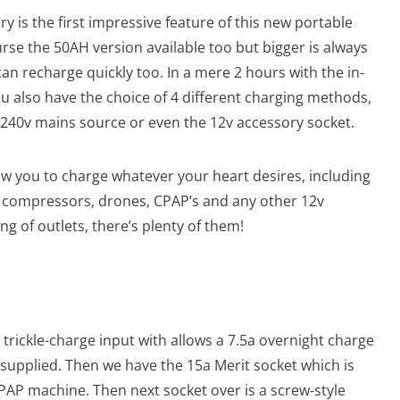
y is the first impressive feature of this new portable
rse the 50AH version available too but bigger is always
 can recharge quickly too. In a mere 2 hours with the in-
ou also have the choice of 4 different charging methods,
 240v mains source or even the 12v accessory socket.
w you to charge whatever your heart desires, including
as, compressors, drones, CPAP’s and any other 12v
ng of outlets, there’s plenty of them!
e trickle-charge input with allows a 7.5a overnight charge
 supplied. Then we have the 15a Merit socket which is
 CPAP machine. Then next socket over is a screw-style