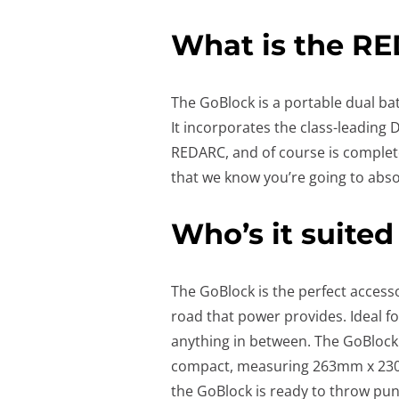
What is the R
The GoBlock is a portable dual ba
It incorporates the class-leading
REDARC, and of course is complete
that we know you’re going to abs
Who’s it suited
The GoBlock is the perfect accesso
road that power provides. Ideal fo
anything in between. The GoBlock 
compact, measuring 263mm x 230m
the GoBlock is ready to throw pu