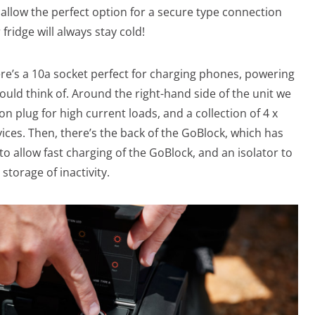
o allow the perfect option for a secure type connection
fridge will always stay cold!
ere’s a 10a socket perfect for charging phones, powering
ould think of. Around the right-hand side of the unit we
n plug for high current loads, and a collection of 4 x
ices. Then, there’s the back of the GoBlock, which has
o allow fast charging of the GoBlock, and an isolator to
storage of inactivity.