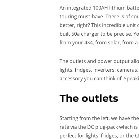
An integrated 100AH lithium batter
touring must-have. There is of cou
better, right? This incredible unit
built 50a charger to be precise. Y
from your 4×4, from solar, from a
The outlets and power output allo
lights, fridges, inverters, camer
accessory you can think of. Speaki
The outlets
Starting from the left, we have th
rate via the DC plug-pack which is
perfect for lights, fridges, or the