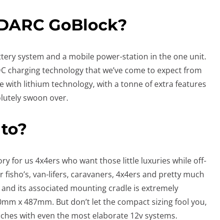
EDARC GoBlock?
ttery system and a mobile power-station in the one unit.
 DC charging technology that we’ve come to expect from
 with lithium technology, with a tonne of extra features
olutely swoon over.
 to?
ry for us 4x4ers who want those little luxuries while off-
r fisho’s, van-lifers, caravaners, 4x4ers and pretty much
and its associated mounting cradle is extremely
m x 487mm. But don’t let the compact sizing fool you,
nches with even the most elaborate 12v systems.