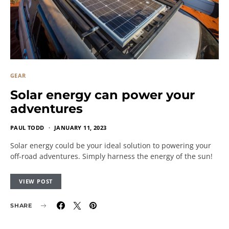
GEAR
Solar energy can power your
adventures
PAUL TODD
JANUARY 11, 2023
Solar energy could be your ideal solution to powering your
off-road adventures. Simply harness the energy of the sun!
VIEW POST
SHARE