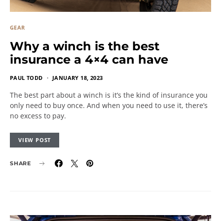
GEAR
Why a winch is the best
insurance a 4×4 can have
PAUL TODD
JANUARY 18, 2023
The best part about a winch is it’s the kind of insurance you
only need to buy once. And when you need to use it, there’s
no excess to pay.
VIEW POST
SHARE