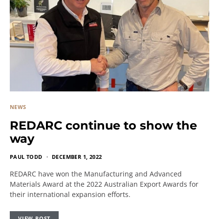
NEWS
REDARC continue to show the
way
PAUL TODD
DECEMBER 1, 2022
REDARC have won the Manufacturing and Advanced
Materials Award at the 2022 Australian Export Awards for
their international expansion efforts.
VIEW POST