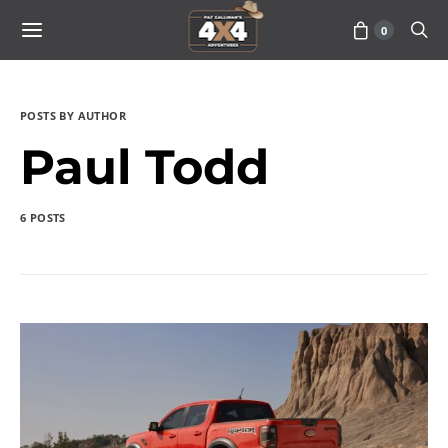
0
POSTS BY AUTHOR
Paul Todd
6 POSTS