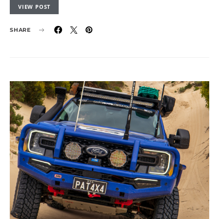
VIEW POST
SHARE