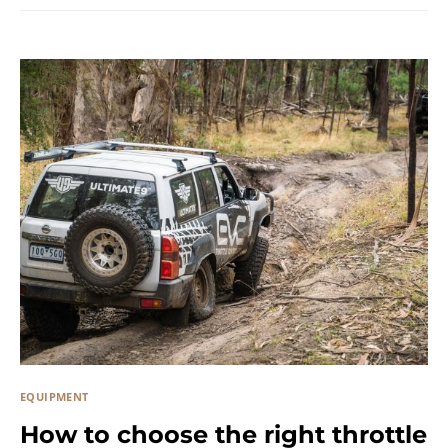
EQUIPMENT
How to choose the right throttle