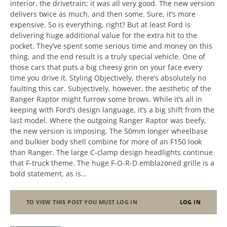
interior, the drivetrain; it was all very good. The new version
delivers twice as much, and then some. Sure, it’s more
expensive. So is everything, right? But at least Ford is
delivering huge additional value for the extra hit to the
pocket. They’ve spent some serious time and money on this
thing, and the end result is a truly special vehicle. One of
those cars that puts a big cheesy grin on your face every
time you drive it. Styling Objectively, there’s absolutely no
faulting this car. Subjectively, however, the aesthetic of the
Ranger Raptor might furrow some brows. While it’s all in
keeping with Ford’s design language, it’s a big shift from the
last model. Where the outgoing Ranger Raptor was beefy,
the new version is imposing. The 50mm longer wheelbase
and bulkier body shell combine for more of an F150 look
than Ranger. The large C-clamp design headlights continue
that F-truck theme. The huge F-O-R-D emblazoned grille is a
bold statement, as is…
TO VIEW THIS POST YOU MUST LOG IN
LOG IN