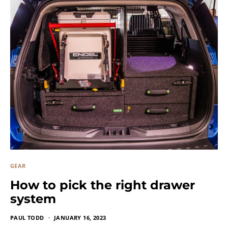
GEAR
How to pick the right drawer
system
PAUL TODD
JANUARY 16, 2023