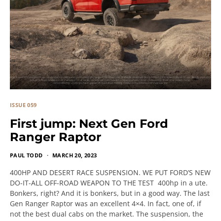
ISSUE 059
First jump: Next Gen Ford
Ranger Raptor
PAUL TODD
MARCH 20, 2023
400HP AND DESERT RACE SUSPENSION. WE PUT FORD’S NEW
DO-IT-ALL OFF-ROAD WEAPON TO THE TEST 400hp in a ute.
Bonkers, right? And it is bonkers, but in a good way. The last
Gen Ranger Raptor was an excellent 4×4. In fact, one of, if
not the best dual cabs on the market. The suspension, the