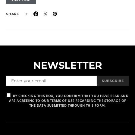
SHARE
NEWSLETTER
SUBSCRIBE
BY CHECKING THIS BOX, YOU CONFIRM THAT YOU HAVE READ AND
ARE AGREEING TO OUR TERMS OF USE REGARDING THE STORAGE OF
THE DATA SUBMITTED THROUGH THIS FORM.