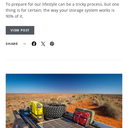
To prepare for our lifestyle can be a tricky process, but one
thing is for certain; the way your storage system works is
90% of it.
VIEW POST
SHARE