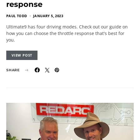
response
PAUL TODD
JANUARY 5, 2023
Ultimate9 has four driving modes. Check out our guide on
how you can choose the throttle response that's best for
you.
VIEW POST
SHARE