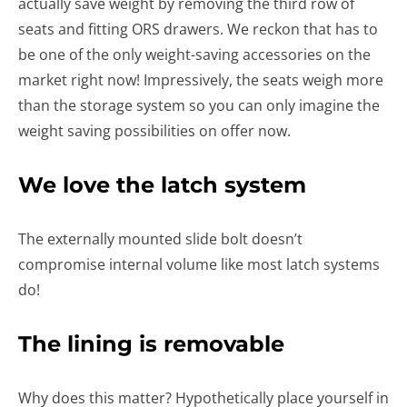
actually save weight by removing the third row of
seats and fitting ORS drawers. We reckon that has to
be one of the only weight-saving accessories on the
market right now! Impressively, the seats weigh more
than the storage system so you can only imagine the
weight saving possibilities on offer now.
We love the latch system
The externally mounted slide bolt doesn’t
compromise internal volume like most latch systems
do!
The lining is removable
Why does this matter? Hypothetically place yourself in