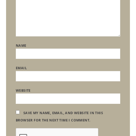
NAME
EMAIL
WEBSITE
SAVE MY NAME, EMAIL, AND WEBSITE IN THIS
BROWSER FOR THE NEXT TIME I COMMENT.