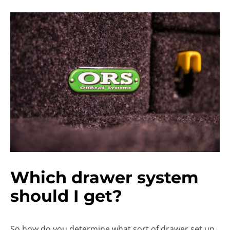
Which drawer system
should I get?
So how do you determine what sort of drawer set up