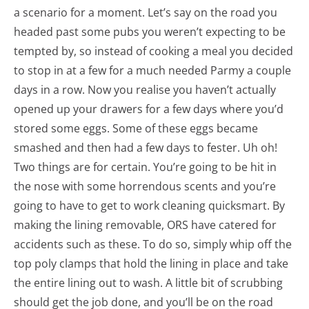
a scenario for a moment. Let’s say on the road you
headed past some pubs you weren’t expecting to be
tempted by, so instead of cooking a meal you decided
to stop in at a few for a much needed Parmy a couple
days in a row. Now you realise you haven’t actually
opened up your drawers for a few days where you’d
stored some eggs. Some of these eggs became
smashed and then had a few days to fester. Uh oh!
Two things are for certain. You’re going to be hit in
the nose with some horrendous scents and you’re
going to have to get to work cleaning quicksmart. By
making the lining removable, ORS have catered for
accidents such as these. To do so, simply whip off the
top poly clamps that hold the lining in place and take
the entire lining out to wash. A little bit of scrubbing
should get the job done, and you’ll be on the road