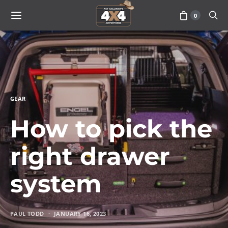
0
GEAR
How to pick the
right drawer
system
PAUL TODD
JANUARY 16, 2023