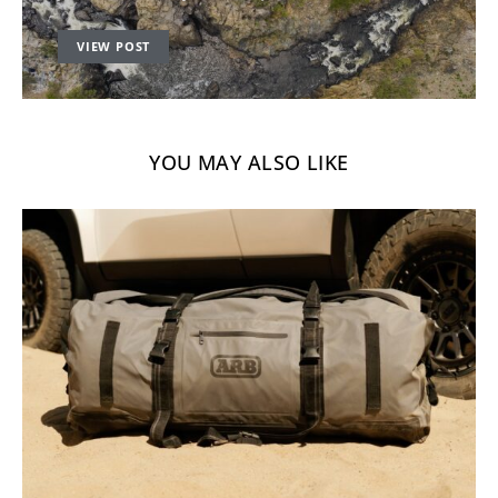
VIEW POST
YOU MAY ALSO LIKE