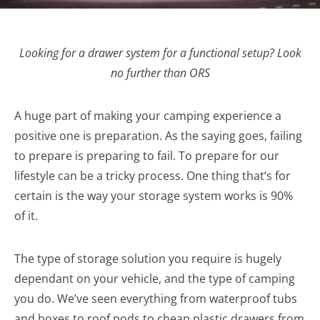
Looking for a drawer system for a functional setup? Look
no further than ORS
A huge part of making your camping experience a
positive one is preparation. As the saying goes, failing
to prepare is preparing to fail. To prepare for our
lifestyle can be a tricky process. One thing that’s for
certain is the way your storage system works is 90%
of it.
The type of storage solution you require is hugely
dependant on your vehicle, and the type of camping
you do. We’ve seen everything from waterproof tubs
and boxes to roof pods to cheap plastic drawers from