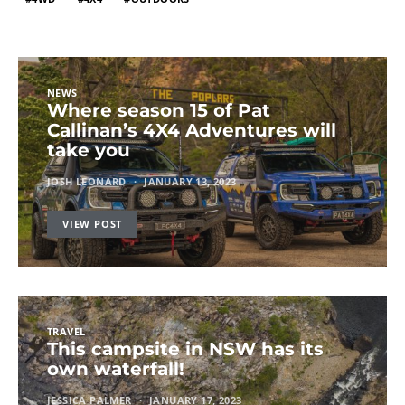
NEWS
Where season 15 of Pat
Callinan’s 4X4 Adventures will
take you
JOSH LEONARD
JANUARY 13, 2023
VIEW POST
TRAVEL
This campsite in NSW has its
own waterfall!
JESSICA PALMER
JANUARY 17, 2023