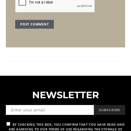
NEWSLETTER
SUBSCRIBE
BY CHECKING THIS BOX, YOU CONFIRM THAT YOU HAVE READ AND
ARE AGREEING TO OUR TERMS OF USE REGARDING THE STORAGE OF