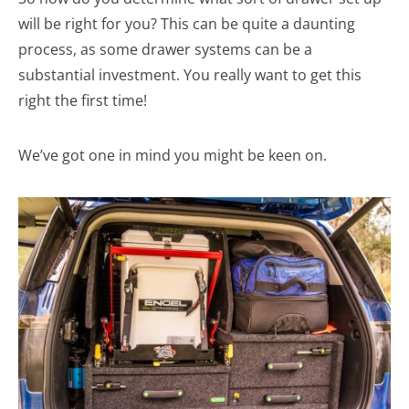
will be right for you? This can be quite a daunting
process, as some drawer systems can be a
substantial investment. You really want to get this
right the first time!
We’ve got one in mind you might be keen on.