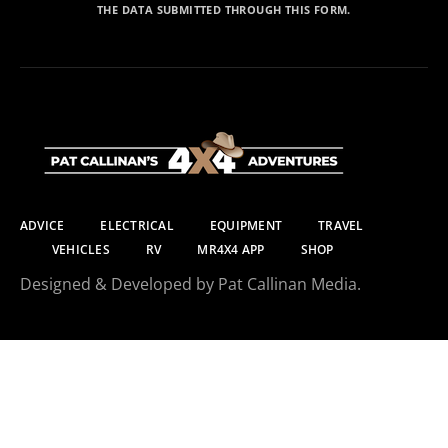
THE DATA SUBMITTED THROUGH THIS FORM.
ADVICE
ELECTRICAL
EQUIPMENT
TRAVEL
VEHICLES
RV
MR4X4 APP
SHOP
Designed & Developed by Pat Callinan Media.