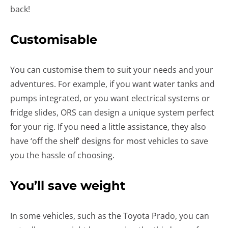
back!
Customisable
You can customise them to suit your needs and your
adventures. For example, if you want water tanks and
pumps integrated, or you want electrical systems or
fridge slides, ORS can design a unique system perfect
for your rig. If you need a little assistance, they also
have ‘off the shelf’ designs for most vehicles to save
you the hassle of choosing.
You’ll save weight
In some vehicles, such as the Toyota Prado, you can