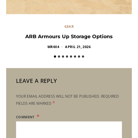
GEAR
ARB Armours Up Storage Options
MR4X4
APRIL 21, 2026
LEAVE A REPLY
YOUR EMAIL ADDRESS WILL NOT BE PUBLISHED.
REQUIRED
*
FIELDS ARE MARKED
COMMENT