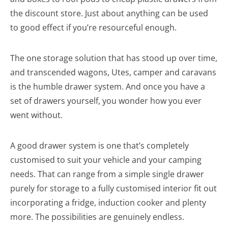
the discount store. Just about anything can be used
to good effect if you’re resourceful enough.
The one storage solution that has stood up over time,
and transcended wagons, Utes, camper and caravans
is the humble drawer system. And once you have a
set of drawers yourself, you wonder how you ever
went without.
A good drawer system is one that’s completely
customised to suit your vehicle and your camping
needs. That can range from a simple single drawer
purely for storage to a fully customised interior fit out
incorporating a fridge, induction cooker and plenty
more. The possibilities are genuinely endless.