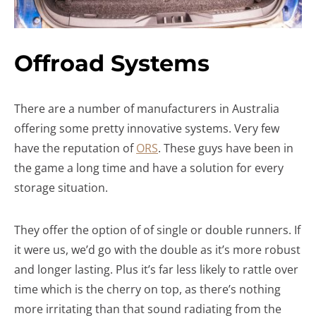
Offroad Systems
There are a number of manufacturers in Australia
offering some pretty innovative systems. Very few
have the reputation of
ORS
. These guys have been in
the game a long time and have a solution for every
storage situation.
They offer the option of of single or double runners. If
it were us, we’d go with the double as it’s more robust
and longer lasting. Plus it’s far less likely to rattle over
time which is the cherry on top, as there’s nothing
more irritating than that sound radiating from the