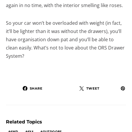
again in no time, with the interior smelling like roses.
So your car won’t be overloaded with weight (in fact,
it’ll be lighter than it was without the drawers), you’ll
have organisation down pat and you’ll be able to
clean easily. What’s not to love about the ORS Drawer
System?
SHARE
TWEET
Related Topics
4WD
4X4
OUTDOORS