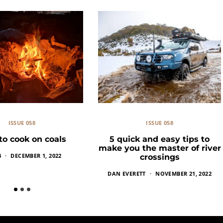
ISSUE 058
ISSUE 058
o cook on coals
5 quick and easy tips to
make you the master of river
4
DECEMBER 1, 2022
crossings
DAN EVERETT
NOVEMBER 21, 2022