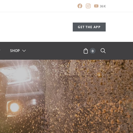
36K
GET THE APP
SHOP
0