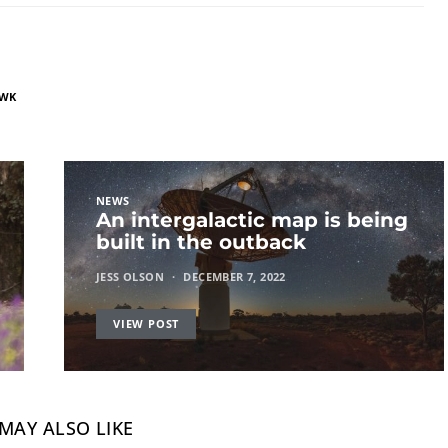
AWK
NEWS
An intergalactic map is being
built in the outback
JESS OLSON
DECEMBER 7, 2022
VIEW POST
MAY ALSO LIKE