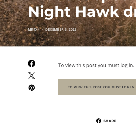
Night Hawk dr
MR4X4
DECEMBER 6, 2022
To view this post you must log in.
TO VIEW THIS POST YOU MUST LOG IN
SHARE