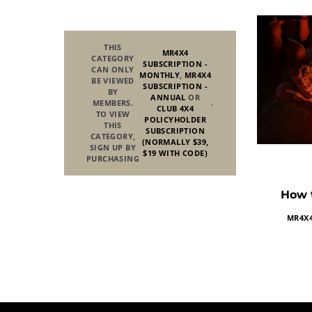
THIS
MR4X4
CATEGORY
SUBSCRIPTION -
CAN ONLY
MONTHLY
,
MR4X4
BE VIEWED
SUBSCRIPTION -
BY
ANNUAL
OR
MEMBERS.
.
CLUB 4X4
TO VIEW
POLICYHOLDER
THIS
SUBSCRIPTION
CATEGORY,
(NORMALLY $39,
SIGN UP BY
$19 WITH CODE)
PURCHASING
How t
MR4X