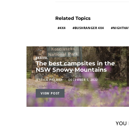
Related Topics
4X4
BUSHRANGER 4X4
NIGHTH
TRAVEL
The best campsites in the
NSW Snowy Mountains
JESSICA PALMER
DECEMBER 5, 2022
VIEW POST
YOU 