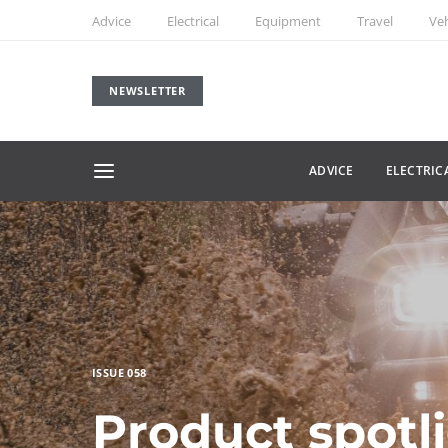
Advice
Electrical
Equipment
Travel
Veh
NEWSLETTER
ADVICE
ELECTRIC
ISSUE 058
Product spotl