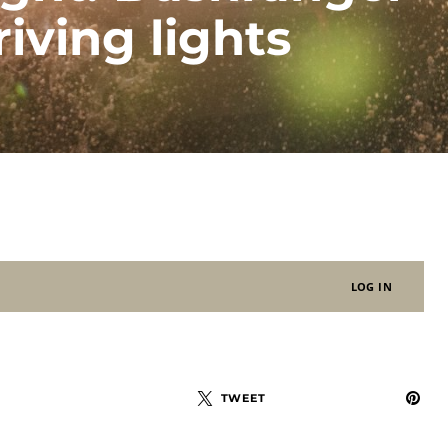
iving lights
LOG IN
TWEET