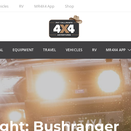
icles
RV
MR4X4 App
Shop
AL
EQUIPMENT
TRAVEL
VEHICLES
RV
MR4X4 APP
ight: Bushranger