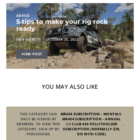
ADVICE
5 tips to make your rig rock
ready
DAN EVERETT
OCTOBER 25, 2022
VIEW POST
YOU MAY ALSO LIKE
THIS CATEGORY CAN
MR4X4 SUBSCRIPTION - MONTHLY
,
ONLY BE VIEWED BY
MR4X4 SUBSCRIPTION - ANNUAL
MEMBERS. TO VIEW THIS
OR
CLUB 4X4 POLICYHOLDER
.
CATEGORY, SIGN UP BY
SUBSCRIPTION (NORMALLY $39,
PURCHASING
$19 WITH CODE)