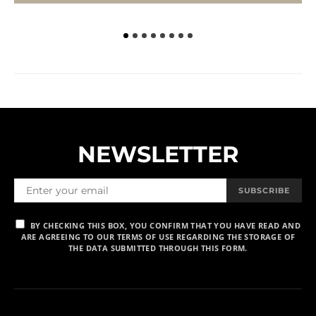
NEWSLETTER
SUBSCRIBE
BY CHECKING THIS BOX, YOU CONFIRM THAT YOU HAVE READ AND
ARE AGREEING TO OUR TERMS OF USE REGARDING THE STORAGE OF
THE DATA SUBMITTED THROUGH THIS FORM.