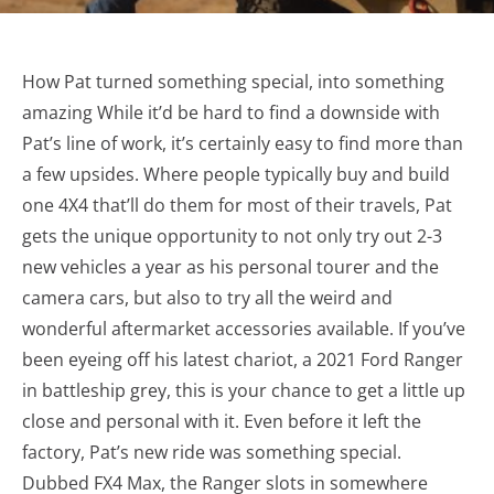
How Pat turned something special, into something
amazing While it’d be hard to find a downside with
Pat’s line of work, it’s certainly easy to find more than
a few upsides. Where people typically buy and build
one 4X4 that’ll do them for most of their travels, Pat
gets the unique opportunity to not only try out 2-3
new vehicles a year as his personal tourer and the
camera cars, but also to try all the weird and
wonderful aftermarket accessories available. If you’ve
been eyeing off his latest chariot, a 2021 Ford Ranger
in battleship grey, this is your chance to get a little up
close and personal with it. Even before it left the
factory, Pat’s new ride was something special.
Dubbed FX4 Max, the Ranger slots in somewhere