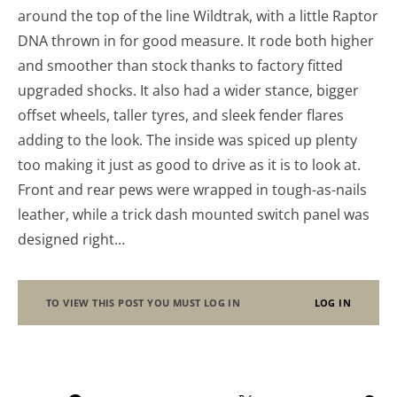
around the top of the line Wildtrak, with a little Raptor
DNA thrown in for good measure. It rode both higher
and smoother than stock thanks to factory fitted
upgraded shocks. It also had a wider stance, bigger
offset wheels, taller tyres, and sleek fender flares
adding to the look. The inside was spiced up plenty
too making it just as good to drive as it is to look at.
Front and rear pews were wrapped in tough-as-nails
leather, while a trick dash mounted switch panel was
designed right…
TO VIEW THIS POST YOU MUST LOG IN
LOG IN