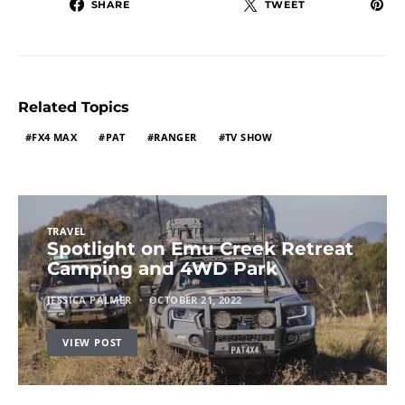
SHARE
TWEET
Related Topics
FX4 MAX
PAT
RANGER
TV SHOW
TRAVEL
Spotlight on Emu Creek Retreat
Camping and 4WD Park
JESSICA PALMER
OCTOBER 21, 2022
VIEW POST