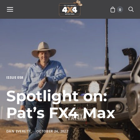
0
ISSUE 058
Spotlight on:
Pat’s FX4 Max
DAN EVERETT
OCTOBER 24, 2022