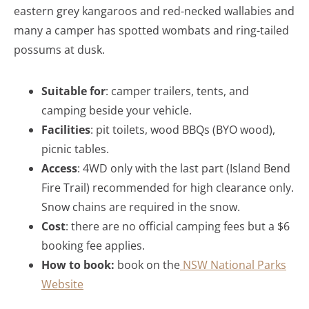
eastern grey kangaroos and red-necked wallabies and
many a camper has spotted wombats and ring-tailed
possums at dusk.
Suitable for
: camper trailers, tents, and
camping beside your vehicle.
Facilities
: pit toilets, wood BBQs (BYO wood),
picnic tables.
Access
: 4WD only with the last part (Island Bend
Fire Trail) recommended for high clearance only.
Snow chains are required in the snow.
Cost
: there are no official camping fees but a $6
booking fee applies.
How to book:
book on the
NSW National Parks
Website