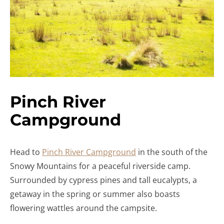
Pinch River
Campground
Head to
Pinch River Campground
in the south of the
Snowy Mountains for a peaceful riverside camp.
Surrounded by cypress pines and tall eucalypts, a
getaway in the spring or summer also boasts
flowering wattles around the campsite.