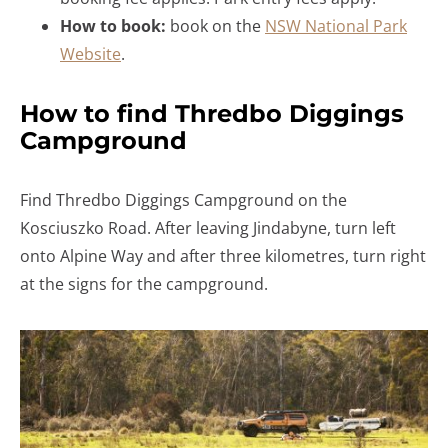
How to book:
book on the
NSW National Park
Website
.
How to find Thredbo Diggings
Campground
Find Thredbo Diggings Campground on the
Kosciuszko Road. After leaving Jindabyne, turn left
onto Alpine Way and after three kilometres, turn right
at the signs for the campground.