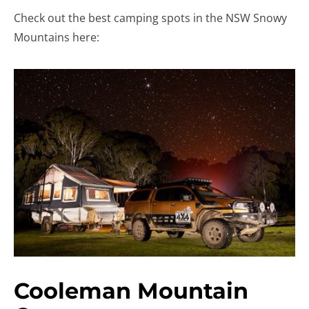
Check out the best camping spots in the NSW Snowy
Mountains here:
Cooleman Mountain