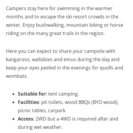
Campers stay here for swimming in the warmer
months and to escape the ski resort crowds in the
winter. Enjoy bushwalking, mountain biking or horse
riding on the many great trails in the region.
Here you can expect to share your campsite with
kangaroos, wallabies and emus during the day and
keep your eyes peeled in the evenings for quolls and
wombats.
Suitable for:
tent camping.
Facilities
: pit toilets, wood BBQs (BYO wood),
picnic tables, carpark.
Access
: 2WD but a 4WD is required after and
during wet weather.