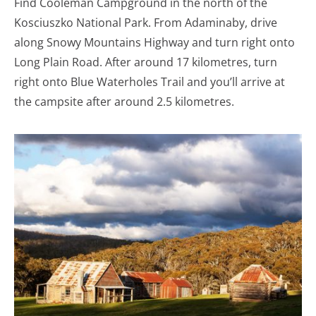
Find Cooleman Campground in the north of the
Kosciuszko National Park. From Adaminaby, drive
along Snowy Mountains Highway and turn right onto
Long Plain Road. After around 17 kilometres, turn
right onto Blue Waterholes Trail and you’ll arrive at
the campsite after around 2.5 kilometres.