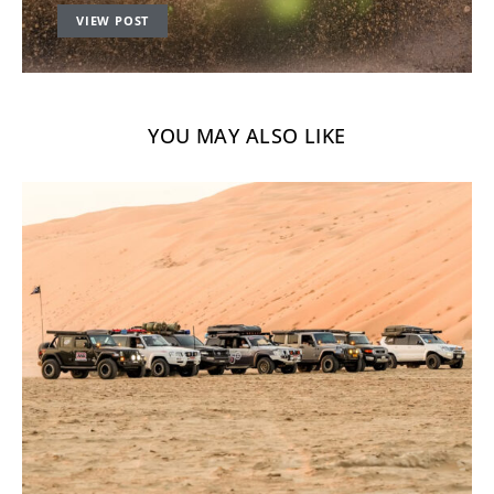
VIEW POST
YOU MAY ALSO LIKE