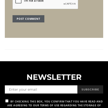
NEWSLETTER
SUBSCRIBE
BY CHECKING THIS BOX, YOU CONFIRM THAT YOU HAVE READ AND
ARE AGREEING TO OUR TERMS OF USE REGARDING THE STORAGE OF