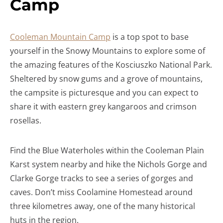
Camp
Cooleman Mountain Camp
is a top spot to base
yourself in the Snowy Mountains to explore some of
the amazing features of the Kosciuszko National Park.
Sheltered by snow gums and a grove of mountains,
the campsite is picturesque and you can expect to
share it with eastern grey kangaroos and crimson
rosellas.
Find the Blue Waterholes within the Cooleman Plain
Karst system nearby and hike the Nichols Gorge and
Clarke Gorge tracks to see a series of gorges and
caves. Don’t miss Coolamine Homestead around
three kilometres away, one of the many historical
huts in the region.