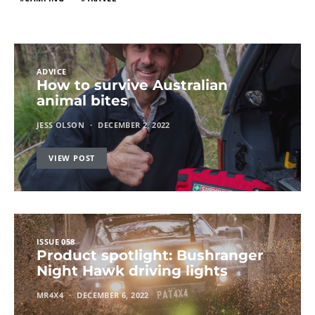
ADVICE
How to survive Australian
animal bites
JESS OLSON
DECEMBER 2, 2022
VIEW POST
ISSUE 058
Product spotlight: Bushranger
Night Hawk driving lights
MR4X4
DECEMBER 6, 2022