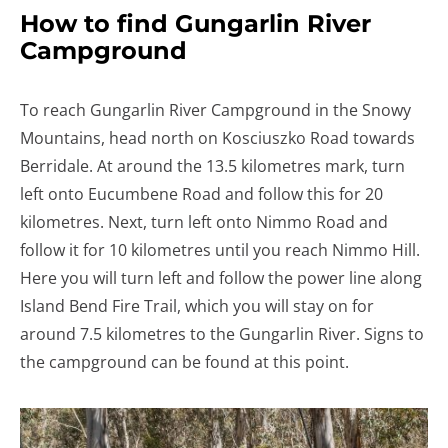
How to find Gungarlin River
Campground
To reach Gungarlin River Campground in the Snowy
Mountains, head north on Kosciuszko Road towards
Berridale. At around the 13.5 kilometres mark, turn
left onto Eucumbene Road and follow this for 20
kilometres. Next, turn left onto Nimmo Road and
follow it for 10 kilometres until you reach Nimmo Hill.
Here you will turn left and follow the power line along
Island Bend Fire Trail, which you will stay on for
around 7.5 kilometres to the Gungarlin River. Signs to
the campground can be found at this point.