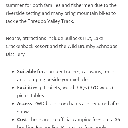
summer for both families and fishermen due to the
riverside setting and many bring mountain bikes to
tackle the Thredbo Valley Track.
Nearby attractions include Bullocks Hut, Lake
Crackenback Resort and the Wild Brumby Schnapps
Distillery.
Suitable for:
camper trailers, caravans, tents,
and camping beside your vehicle.
Facilities
: pit toilets, wood BBQs (BYO wood),
picnic tables.
Access
: 2WD but snow chains are required after
snow.
Cost
: there are no official camping fees but a $6
booking fee applies. Park entry fees apply.