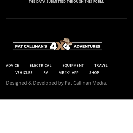
THE DATA SUBMITTED THROUGH THIS FORM.
ADVICE
ELECTRICAL
EQUIPMENT
TRAVEL
VEHICLES
RV
MR4X4 APP
SHOP
Designed & Developed by Pat Callinan Media.