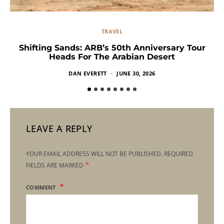
TRAVEL
Shifting Sands: ARB’s 50th Anniversary Tour
Heads For The Arabian Desert
DAN EVERETT
JUNE 30, 2026
LEAVE A REPLY
YOUR EMAIL ADDRESS WILL NOT BE PUBLISHED.
REQUIRED
*
FIELDS ARE MARKED
COMMENT