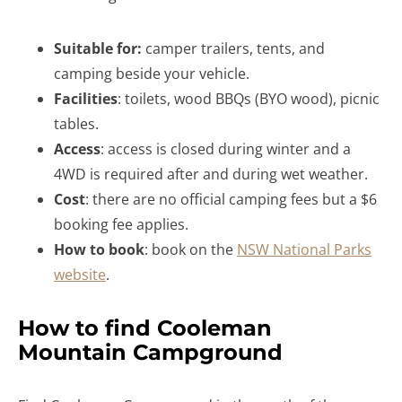
Suitable for:
camper trailers, tents, and
camping beside your vehicle.
Facilities
: toilets, wood BBQs (BYO wood), picnic
tables.
Access
: access is closed during winter and a
4WD is required after and during wet weather.
Cost
: there are no official camping fees but a $6
booking fee applies.
How to book
: book on the
NSW National Parks
website
.
How to find Cooleman
Mountain Campground