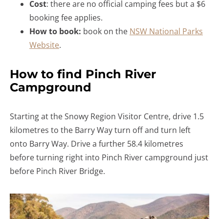
Cost
: there are no official camping fees but a $6
booking fee applies.
How to book:
book on the
NSW National Parks
Website
.
How to find Pinch River
Campground
Starting at the Snowy Region Visitor Centre, drive 1.5
kilometres to the Barry Way turn off and turn left
onto Barry Way. Drive a further 58.4 kilometres
before turning right into Pinch River campground just
before Pinch River Bridge.