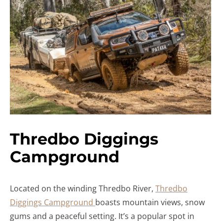
Thredbo Diggings
Campground
Located on the winding Thredbo River,
Thredbo
Diggings Campground
boasts mountain views, snow
gums and a peaceful setting. It’s a popular spot in