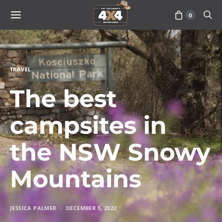
0
TRAVEL
The best
campsites in
the NSW Snowy
Mountains
JESSICA PALMER
DECEMBER 5, 2022