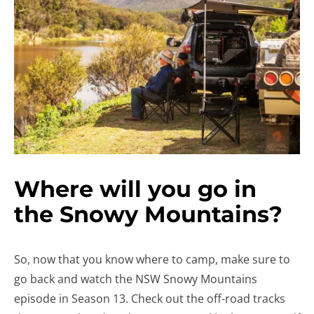
Where will you go in
the Snowy Mountains?
So, now that you know where to camp, make sure to
go back and watch the NSW Snowy Mountains
episode in Season 13. Check out the off-road tracks