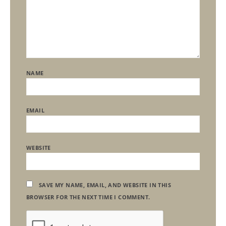
NAME
EMAIL
WEBSITE
SAVE MY NAME, EMAIL, AND WEBSITE IN THIS
BROWSER FOR THE NEXT TIME I COMMENT.