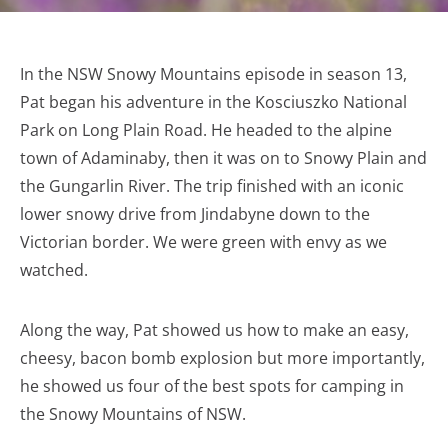
In the NSW Snowy Mountains episode in season 13,
Pat began his adventure in the Kosciuszko National
Park on Long Plain Road. He headed to the alpine
town of Adaminaby, then it was on to Snowy Plain and
the Gungarlin River. The trip finished with an iconic
lower snowy drive from Jindabyne down to the
Victorian border. We were green with envy as we
watched.
Along the way, Pat showed us how to make an easy,
cheesy, bacon bomb explosion but more importantly,
he showed us four of the best spots for camping in
the Snowy Mountains of NSW.