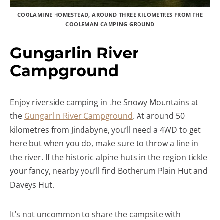
COOLAMINE HOMESTEAD, AROUND THREE KILOMETRES FROM THE
COOLEMAN CAMPING GROUND
Gungarlin River
Campground
Enjoy riverside camping in the Snowy Mountains at
the
Gungarlin River Campground
. At around 50
kilometres from Jindabyne, you’ll need a 4WD to get
here but when you do, make sure to throw a line in
the river. If the historic alpine huts in the region tickle
your fancy, nearby you’ll find Botherum Plain Hut and
Daveys Hut.
It’s not uncommon to share the campsite with