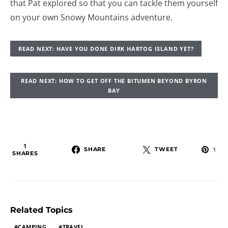
that Pat explored so that you can tackle them yourself
on your own Snowy Mountains adventure.
READ NEXT: HAVE YOU DONE DIRK HARTOG ISLAND YET?
READ NEXT: HOW TO GET OFF THE BITUMEN BEYOND BYRON
BAY
1
SHARE
TWEET
1
SHARES
Related Topics
CAMPING
TRAVEL