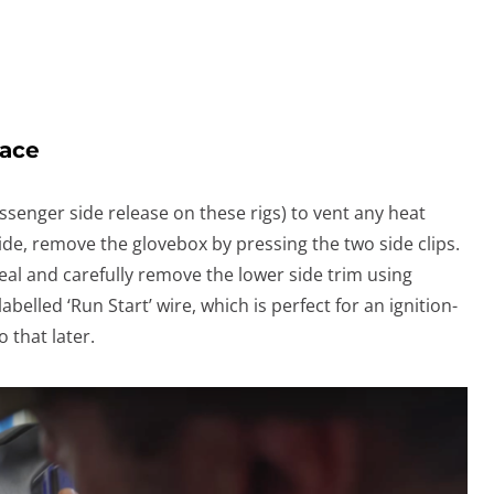
pace
ssenger side release on these rigs) to vent any heat
ide, remove the glovebox by pressing the two side clips.
eal and carefully remove the lower side trim using
abelled ‘Run Start’ wire, which is perfect for an ignition-
 that later.