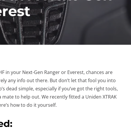
rest
 UHF in your Next-Gen Ranger or Everest, chances are
ely any info out there. But don’t let that fool you into
job’s dead simple, especially if you’ve got the right tools,
 mate to help out. We recently fitted a Uniden XTRAK
re’s how to do it yourself.
ed: