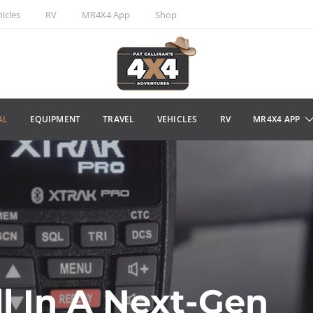
icles
RV
MR4X4 App
Shop
AL
EQUIPMENT
TRAVEL
VEHICLES
RV
MR4X4 APP
ll In A Next-Gen