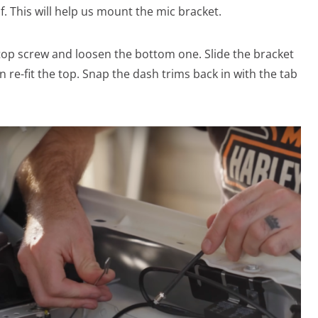
elf. This will help us mount the mic bracket.
op screw and loosen the bottom one. Slide the bracket
 re-fit the top. Snap the dash trims back in with the tab