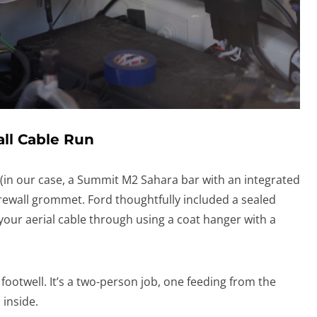
all Cable Run
 (in our case, a Summit M2 Sahara bar with an integrated
irewall grommet. Ford thoughtfully included a sealed
your aerial cable through using a coat hanger with a
 footwell. It’s a two-person job, one feeding from the
 inside.