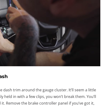
Dash
e dash trim around the gauge cluster. It’ll seem a little
ly held in with a few clips, you won’t break them. You’ll
it. Remove the brake controller panel if you’ve got it,