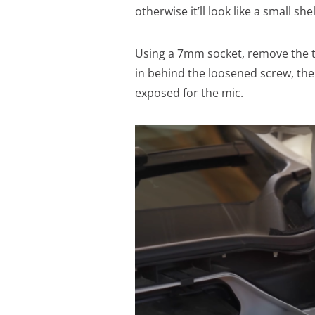
otherwise it’ll look like a small sh
Using a 7mm socket, remove the t
in behind the loosened screw, then
exposed for the mic.