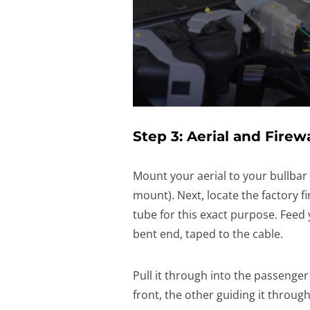
Step 3: Aerial and Firew
Mount your aerial to your bullbar
mount). Next, locate the factory f
tube for this exact purpose. Feed 
bent end, taped to the cable.
Pull it through into the passenger
front, the other guiding it through