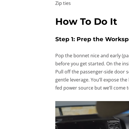
Zip ties
How To Do It
Step 1: Prep the Works
Pop the bonnet nice and early (pa
before you get started. On the ins
Pull off the passenger-side door s
gentle leverage. You’ll expose the l
fed power source but we’ll come to