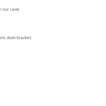
n our case)
nt, dash bracket)