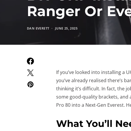
Ranger Or Eve
DAN EVERETT
JUNE 25, 2025
If you’ve looked into installing a
you’ve already realised there’s bar
thinking it’s difficult. In fact, the 
some good-quality brackets, and a
Pro 80 into a Next-Gen Everest. He
What You’ll Ne