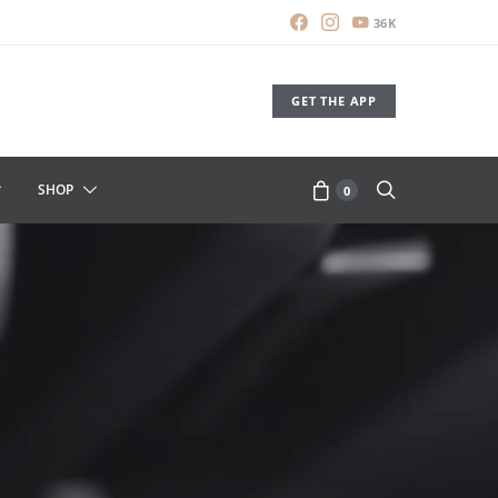
36K
GET THE APP
SHOP
0