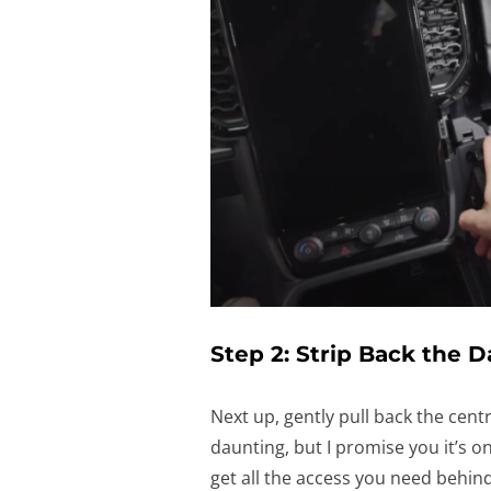
Step 2: Strip Back the 
Next up, gently pull back the centr
daunting, but I promise you it’s on
get all the access you need behind 