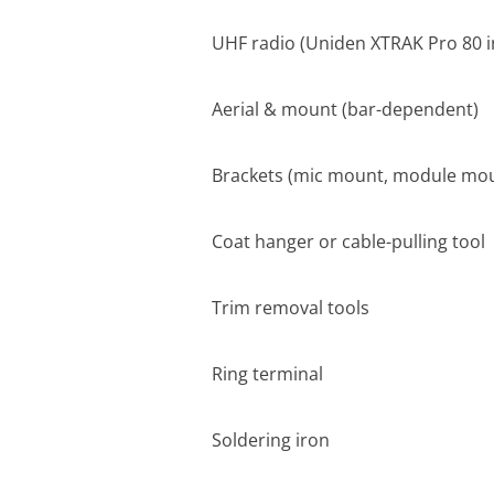
UHF radio (Uniden XTRAK Pro 80 i
Aerial & mount (bar-dependent)
Brackets (mic mount, module mou
Coat hanger or cable-pulling tool
Trim removal tools
Ring terminal
Soldering iron