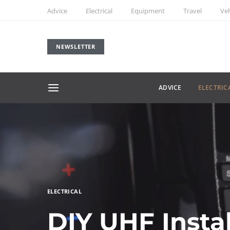
Advice
Electrical
Equipment
Travel
Veh
NEWSLETTER
ADVICE
ELECTRIC
ELECTRICAL
DIY UHF Insta