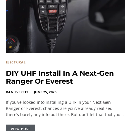
ELECTRICAL
DIY UHF Install In A Next-Gen
Ranger Or Everest
DAN EVERETT
JUNE 25, 2025
If you’ve looked into installing a UHF in your Next-Gen
Ranger or Everest, chances are you’ve already realised
there’s barely any info out there. But don’t let that fool you…
VIEW POST