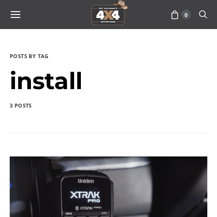
0
POSTS BY TAG
install
3 POSTS