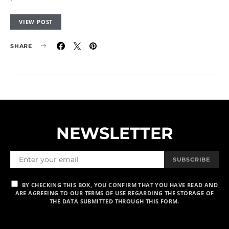
VIEW POST
SHARE
NEWSLETTER
SUBSCRIBE
BY CHECKING THIS BOX, YOU CONFIRM THAT YOU HAVE READ AND
ARE AGREEING TO OUR TERMS OF USE REGARDING THE STORAGE OF
THE DATA SUBMITTED THROUGH THIS FORM.