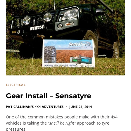
ELECTRICAL
Gear Install – Sensatyre
PAT CALLINAN'S 4X4 ADVENTURES
JUNE 24, 2014
One of the common mistakes people make with their 4x4
vehicles is taking the
“she'll be right”
approach to tyre
pressures.