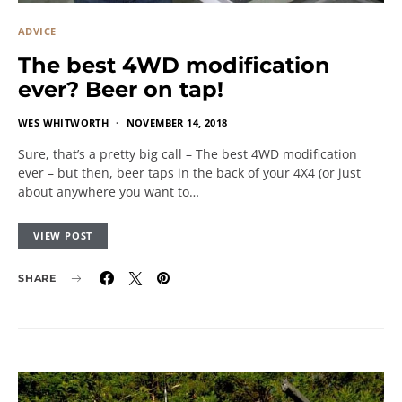
ADVICE
The best 4WD modification
ever? Beer on tap!
WES WHITWORTH
NOVEMBER 14, 2018
Sure, that’s a pretty big call – The best 4WD modification
ever – but then, beer taps in the back of your 4X4 (or just
about anywhere you want to…
VIEW POST
SHARE