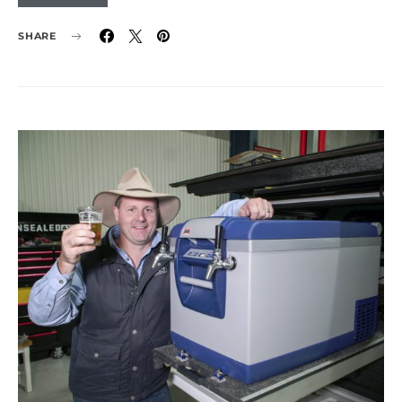
SHARE