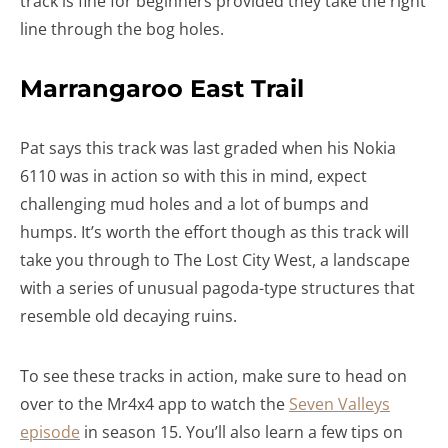
track is fine for beginners provided they take the right
line through the bog holes.
Marrangaroo East Trail
Pat says this track was last graded when his Nokia
6110 was in action so with this in mind, expect
challenging mud holes and a lot of bumps and
humps. It’s worth the effort though as this track will
take you through to The Lost City West, a landscape
with a series of unusual pagoda-type structures that
resemble old decaying ruins.
To see these tracks in action, make sure to head on
over to the Mr4x4 app to watch the
Seven Valleys
episode
in season 15. You’ll also learn a few tips on