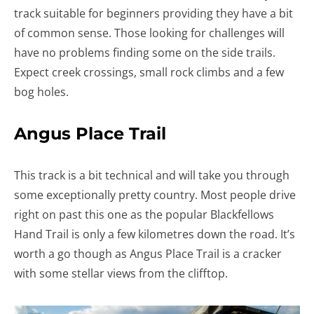
track suitable for beginners providing they have a bit
of common sense. Those looking for challenges will
have no problems finding some on the side trails.
Expect creek crossings, small rock climbs and a few
bog holes.
Angus Place Trail
This track is a bit technical and will take you through
some exceptionally pretty country. Most people drive
right on past this one as the popular Blackfellows
Hand Trail is only a few kilometres down the road. It’s
worth a go though as Angus Place Trail is a cracker
with some stellar views from the clifftop.