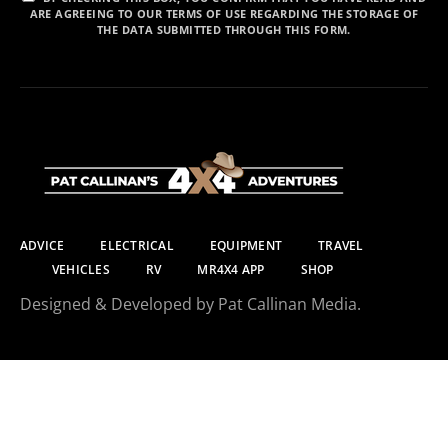
ARE AGREEING TO OUR TERMS OF USE REGARDING THE STORAGE OF
THE DATA SUBMITTED THROUGH THIS FORM.
ADVICE
ELECTRICAL
EQUIPMENT
TRAVEL
VEHICLES
RV
MR4X4 APP
SHOP
Designed & Developed by Pat Callinan Media.