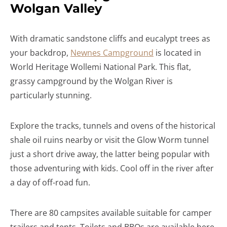
Wolgan Valley
With dramatic sandstone cliffs and eucalypt trees as
your backdrop,
Newnes Campground
is located in
World Heritage Wollemi National Park. This flat,
grassy campground by the Wolgan River is
particularly stunning.
Explore the tracks, tunnels and ovens of the historical
shale oil ruins nearby or visit the Glow Worm tunnel
just a short drive away, the latter being popular with
those adventuring with kids. Cool off in the river after
a day of off-road fun.
There are 80 campsites available suitable for camper