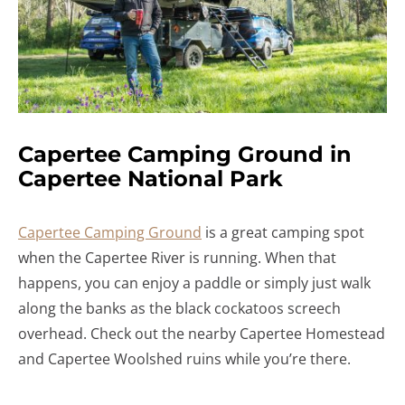
Capertee Camping Ground in
Capertee National Park
Capertee Camping Ground
is a great camping spot
when the Capertee River is running. When that
happens, you can enjoy a paddle or simply just walk
along the banks as the black cockatoos screech
overhead. Check out the nearby Capertee Homestead
and Capertee Woolshed ruins while you’re there.