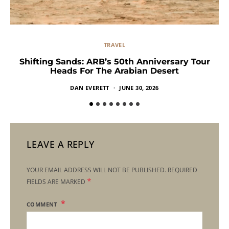
TRAVEL
Shifting Sands: ARB’s 50th Anniversary Tour
Heads For The Arabian Desert
DAN EVERETT
JUNE 30, 2026
LEAVE A REPLY
YOUR EMAIL ADDRESS WILL NOT BE PUBLISHED.
REQUIRED
*
FIELDS ARE MARKED
COMMENT