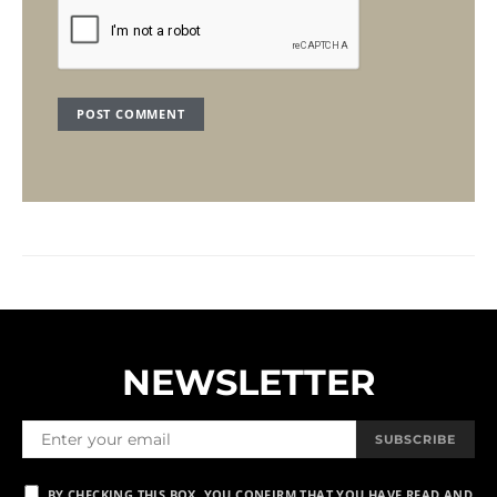
NEWSLETTER
SUBSCRIBE
BY CHECKING THIS BOX, YOU CONFIRM THAT YOU HAVE READ AND