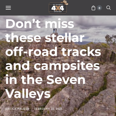
0
TRAVEL
Don’t miss
these stellar
off-road tracks
and campsites
in the Seven
Valleys
JESSICA PALMER
FEBRUARY 22, 2023