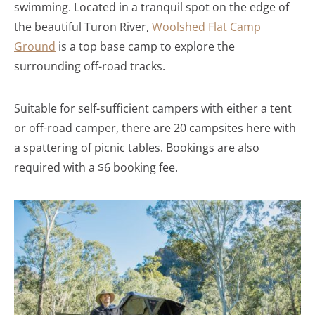
swimming. Located in a tranquil spot on the edge of
the beautiful Turon River,
Woolshed Flat Camp
Ground
is a top base camp to explore the
surrounding off-road tracks.
Suitable for self-sufficient campers with either a tent
or off-road camper, there are 20 campsites here with
a spattering of picnic tables. Bookings are also
required with a $6 booking fee.