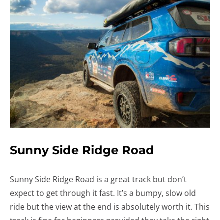
Sunny Side Ridge Road
Sunny Side Ridge Road is a great track but don’t
expect to get through it fast. It’s a bumpy, slow old
ride but the view at the end is absolutely worth it. This