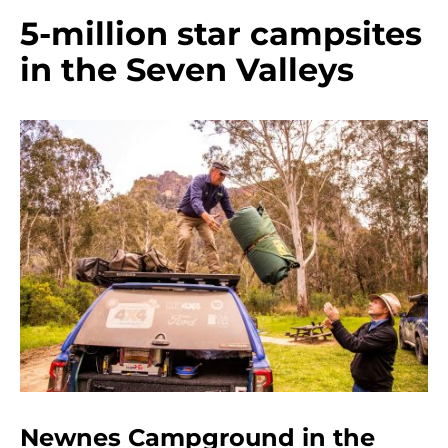
5-million star campsites
in the Seven Valleys
Newnes Campground in the