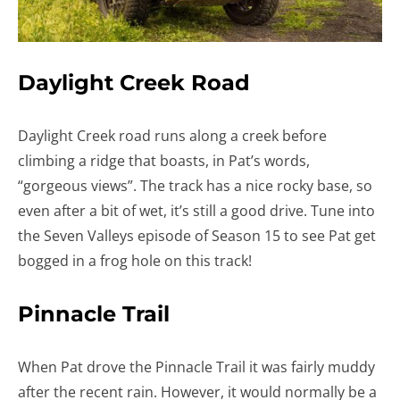
Daylight Creek Road
Daylight Creek road runs along a creek before
climbing a ridge that boasts, in Pat’s words,
“gorgeous views”. The track has a nice rocky base, so
even after a bit of wet, it’s still a good drive. Tune into
the Seven Valleys episode of Season 15 to see Pat get
bogged in a frog hole on this track!
Pinnacle Trail
When Pat drove the Pinnacle Trail it was fairly muddy
after the recent rain. However, it would normally be a