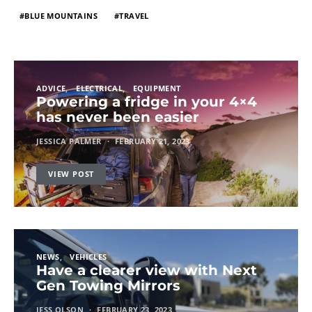
BLUE MOUNTAINS
TRAVEL
ADVICE
ELECTRICAL
EQUIPMENT
Powering a fridge in your 4×4
has never been easier
JESSICA PALMER
FEBRUARY 21, 2023
VIEW POST
NEWS
VEHICLES
Have a clearer view with Next
Gen Towing Mirrors
JESS OLSON
FEBRUARY 23, 2023