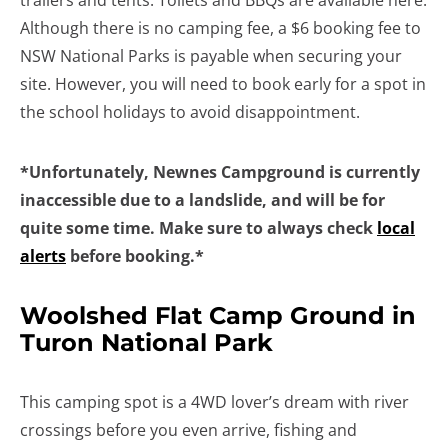
trailers and tents. Toilets and BBQs are available here.
Although there is no camping fee, a $6 booking fee to
NSW National Parks is payable when securing your
site. However, you will need to book early for a spot in
the school holidays to avoid disappointment.
*Unfortunately, Newnes Campground is currently
inaccessible due to a landslide, and will be for
quite some time. Make sure to always check
local
alerts
before booking.*
Woolshed Flat Camp Ground in
Turon National Park
This camping spot is a 4WD lover’s dream with river
crossings before you even arrive, fishing and