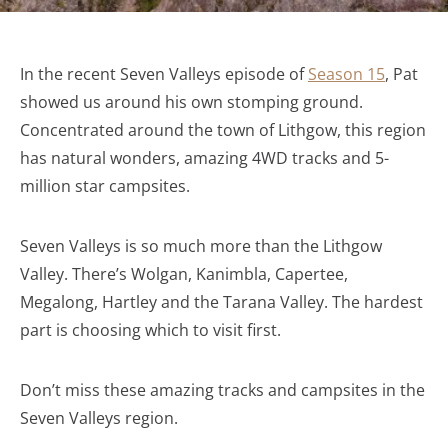
In the recent Seven Valleys episode of
Season 15
, Pat
showed us around his own stomping ground.
Concentrated around the town of Lithgow, this region
has natural wonders, amazing 4WD tracks and 5-
million star campsites.
Seven Valleys is so much more than the Lithgow
Valley. There’s Wolgan, Kanimbla, Capertee,
Megalong, Hartley and the Tarana Valley. The hardest
part is choosing which to visit first.
Don’t miss these amazing tracks and campsites in the
Seven Valleys region.