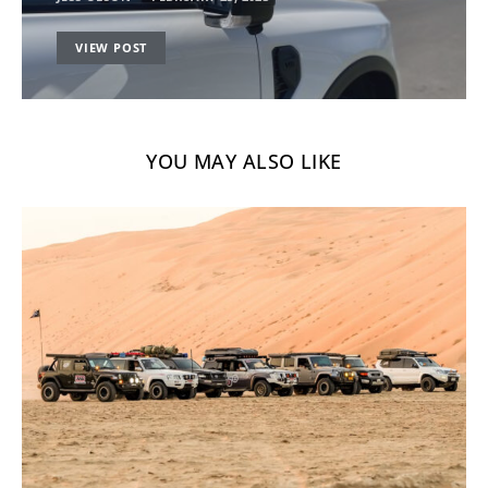
VIEW POST
YOU MAY ALSO LIKE