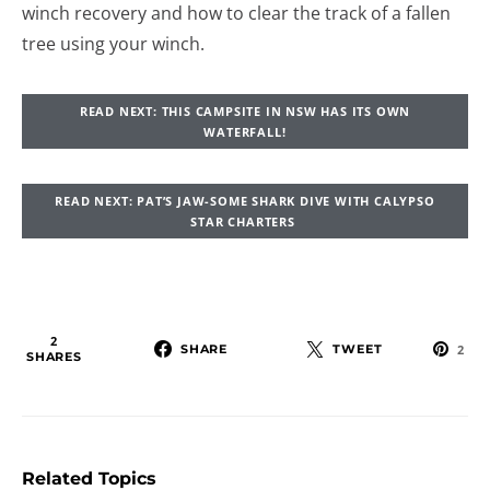
winch recovery and how to clear the track of a fallen
tree using your winch.
READ NEXT: THIS CAMPSITE IN NSW HAS ITS OWN
WATERFALL!
READ NEXT: PAT’S JAW-SOME SHARK DIVE WITH CALYPSO
STAR CHARTERS
2
SHARE
TWEET
2
SHARES
Related Topics