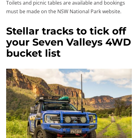
Toilets and picnic tables are available and bookings
must be made on the NSW National Park website.
Stellar tracks to tick off
your Seven Valleys 4WD
bucket list