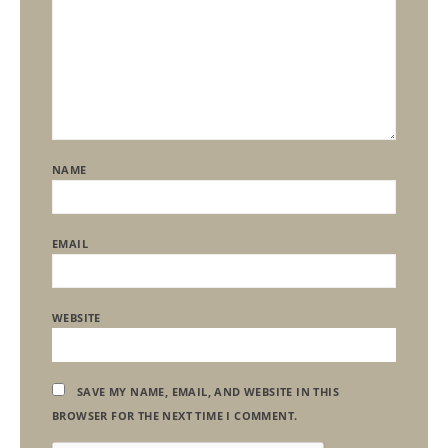
NAME
EMAIL
WEBSITE
SAVE MY NAME, EMAIL, AND WEBSITE IN THIS
BROWSER FOR THE NEXT TIME I COMMENT.