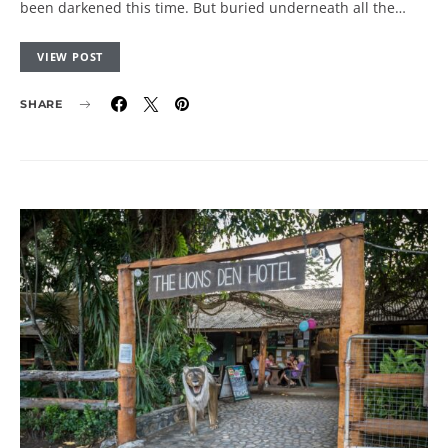
been darkened this time. But buried underneath all the…
VIEW POST
SHARE