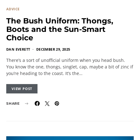
ADVICE
The Bush Uniform: Thongs,
Boots and the Sun-Smart
Choice
DAN EVERETT
DECEMBER 29, 2025
There’s a sort of unofficial uniform when you head bush.
You know the one, thongs, singlet, cap, maybe a bit of zinc if
you’re heading to the coast. It’s the…
VIEW POST
SHARE