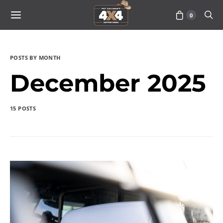
0
POSTS BY MONTH
December 2025
15 POSTS