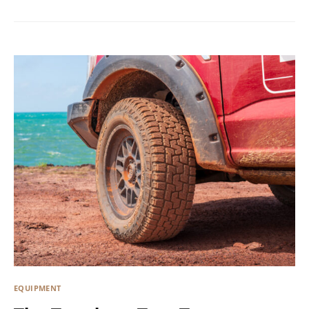
EQUIPMENT