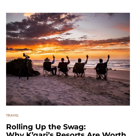
TRAVEL
Rolling Up the Swag:
Why K’gari’s Resorts Are Worth