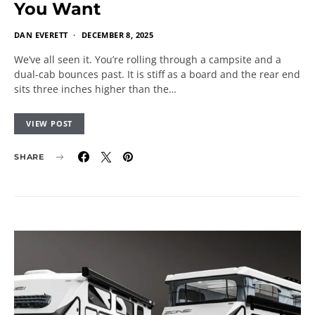
You Want
DAN EVERETT
DECEMBER 8, 2025
We’ve all seen it. You’re rolling through a campsite and a
dual-cab bounces past. It is stiff as a board and the rear end
sits three inches higher than the…
VIEW POST
SHARE