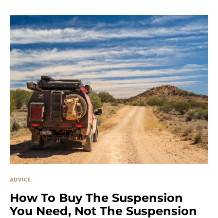
ADVICE
How To Buy The Suspension
You Need, Not The Suspension