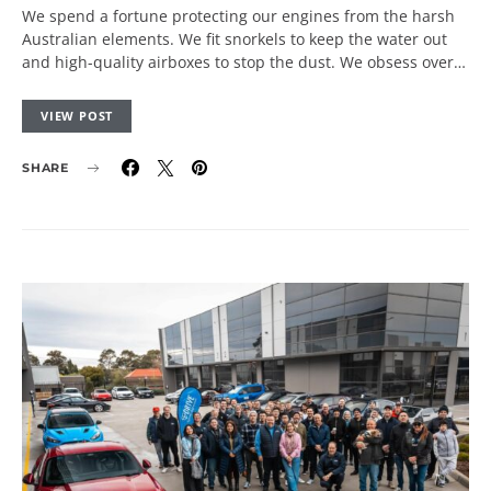
We spend a fortune protecting our engines from the harsh
Australian elements. We fit snorkels to keep the water out
and high-quality airboxes to stop the dust. We obsess over…
VIEW POST
SHARE