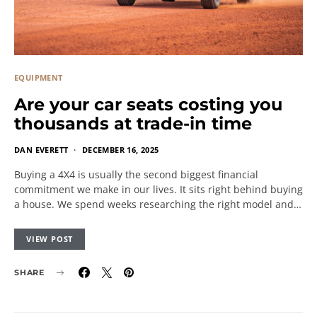
EQUIPMENT
Are your car seats costing you
thousands at trade-in time
DAN EVERETT
DECEMBER 16, 2025
Buying a 4X4 is usually the second biggest financial
commitment we make in our lives. It sits right behind buying
a house. We spend weeks researching the right model and…
VIEW POST
SHARE