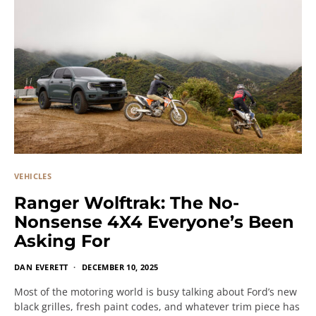
VEHICLES
Ranger Wolftrak: The No-
Nonsense 4X4 Everyone’s Been
Asking For
DAN EVERETT
DECEMBER 10, 2025
Most of the motoring world is busy talking about Ford’s new
black grilles, fresh paint codes, and whatever trim piece has