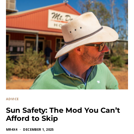
ADVICE
Sun Safety: The Mod You Can’t
Afford to Skip
MR4X4
DECEMBER 1, 2025