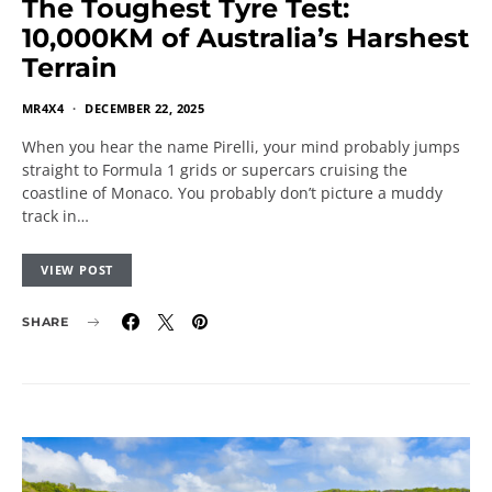
The Toughest Tyre Test:
10,000KM of Australia’s Harshest
Terrain
MR4X4
DECEMBER 22, 2025
When you hear the name Pirelli, your mind probably jumps
straight to Formula 1 grids or supercars cruising the
coastline of Monaco. You probably don’t picture a muddy
track in…
VIEW POST
SHARE