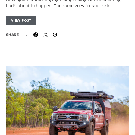
bad’s about to happen. The same goes for your skin.…
VIEW POST
SHARE