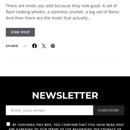
There are mods you add because they look good. A set of
flash looking wheels, a stainless snorkel, a big set of flares.
And then there are the mods that actually…
VIEW POST
SHARE
NEWSLETTER
SUBSCRIBE
BY CHECKING THIS BOX, YOU CONFIRM THAT YOU HAVE READ AND
ARE AGREEING TO OUR TERMS OF USE REGARDING THE STORAGE OF