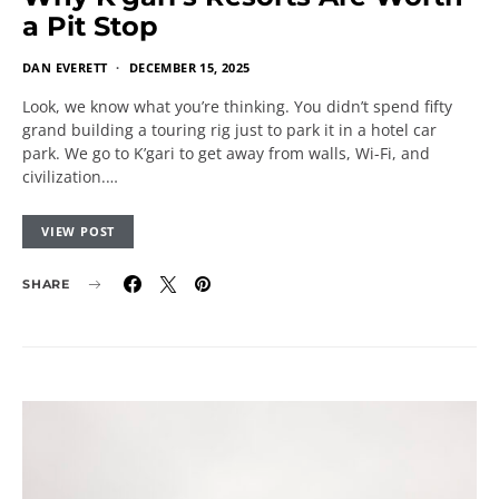
a Pit Stop
DAN EVERETT
DECEMBER 15, 2025
Look, we know what you’re thinking. You didn’t spend fifty
grand building a touring rig just to park it in a hotel car
park. We go to K’gari to get away from walls, Wi-Fi, and
civilization.…
VIEW POST
SHARE