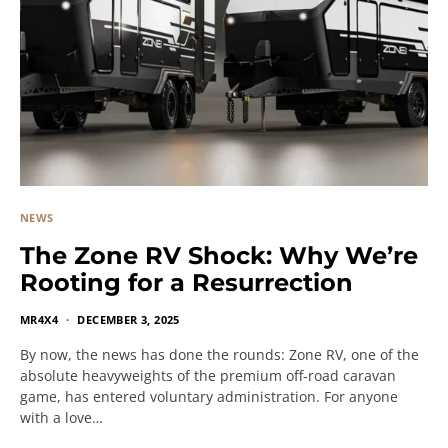
NEWS
The Zone RV Shock: Why We’re
Rooting for a Resurrection
MR4X4
DECEMBER 3, 2025
By now, the news has done the rounds: Zone RV, one of the
absolute heavyweights of the premium off-road caravan
game, has entered voluntary administration. For anyone
with a love…