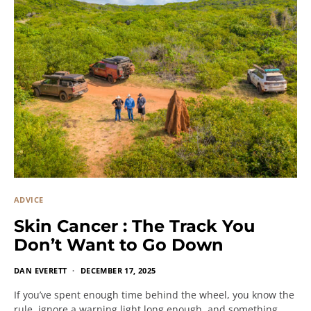
ADVICE
Skin Cancer : The Track You
Don’t Want to Go Down
DAN EVERETT
DECEMBER 17, 2025
If you’ve spent enough time behind the wheel, you know the
rule, ignore a warning light long enough, and something