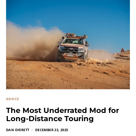
ADVICE
The Most Underrated Mod for
Long-Distance Touring
DAN EVERETT
DECEMBER 23, 2025