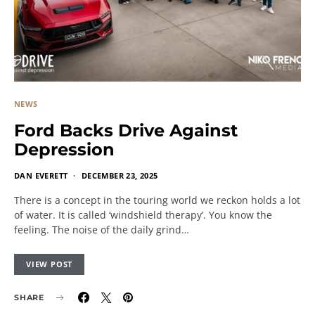
NEWS
Ford Backs Drive Against
Depression
DAN EVERETT
DECEMBER 23, 2025
There is a concept in the touring world we reckon holds a lot
of water. It is called ‘windshield therapy’. You know the
feeling. The noise of the daily grind…
VIEW POST
SHARE