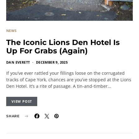
NEWS
The Iconic Lions Den Hotel Is
Up For Grabs (Again)
DAN EVERETT
DECEMBER 9, 2025
If you’ve ever rattled your fillings loose on the corrugated
tracks of Cape York, chances are you’ve stopped at the Lions
Den Hotel. It’s a rite of passage. A tin-and-timber…
VIEW POST
SHARE