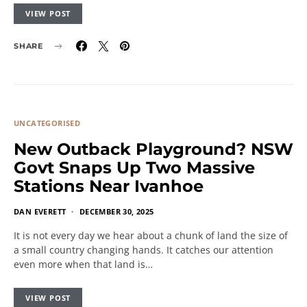
VIEW POST
SHARE
UNCATEGORISED
New Outback Playground? NSW
Govt Snaps Up Two Massive
Stations Near Ivanhoe
DAN EVERETT
DECEMBER 30, 2025
It is not every day we hear about a chunk of land the size of
a small country changing hands. It catches our attention
even more when that land is…
VIEW POST