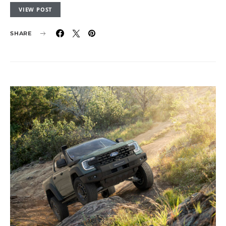
VIEW POST
SHARE