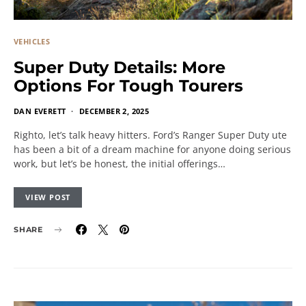
VEHICLES
Super Duty Details: More
Options For Tough Tourers
DAN EVERETT
DECEMBER 2, 2025
Righto, let’s talk heavy hitters. Ford’s Ranger Super Duty ute
has been a bit of a dream machine for anyone doing serious
work, but let’s be honest, the initial offerings…
VIEW POST
SHARE