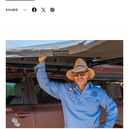
SHARE