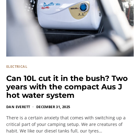
ELECTRICAL
Can 10L cut it in the bush? Two
years with the compact Aus J
hot water system
DAN EVERETT
DECEMBER 31, 2025
There is a certain anxiety that comes with switching up a
critical part of your camping setup. We are creatures of
habit. We like our diesel tanks full, our tyres…