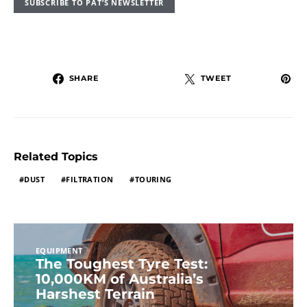
SUBSCRIBE TO PAT’S NEWSLETTER
SHARE
TWEET
Related Topics
DUST
FILTRATION
TOURING
EQUIPMENT
The Toughest Tyre Test:
10,000KM of Australia’s
Harshest Terrain