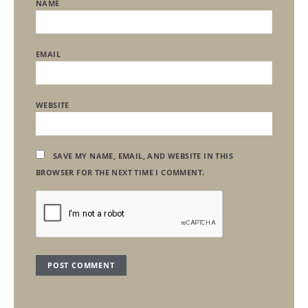
NAME
EMAIL
WEBSITE
SAVE MY NAME, EMAIL, AND WEBSITE IN THIS
BROWSER FOR THE NEXT TIME I COMMENT.