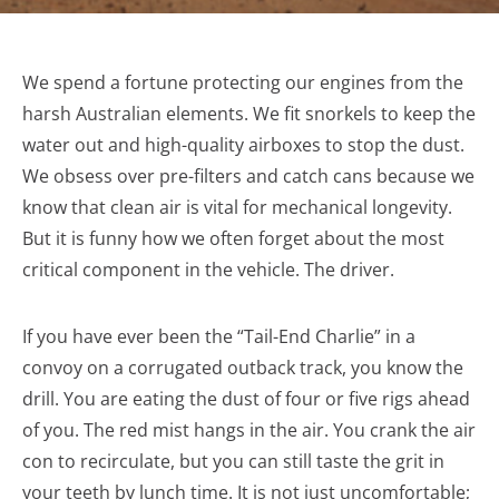
We spend a fortune protecting our engines from the
harsh Australian elements. We fit snorkels to keep the
water out and high-quality airboxes to stop the dust.
We obsess over pre-filters and catch cans because we
know that clean air is vital for mechanical longevity.
But it is funny how we often forget about the most
critical component in the vehicle. The driver.
If you have ever been the “Tail-End Charlie” in a
convoy on a corrugated outback track, you know the
drill. You are eating the dust of four or five rigs ahead
of you. The red mist hangs in the air. You crank the air
con to recirculate, but you can still taste the grit in
your teeth by lunch time. It is not just uncomfortable;