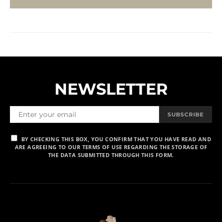
NEWSLETTER
SUBSCRIBE
BY CHECKING THIS BOX, YOU CONFIRM THAT YOU HAVE READ AND
ARE AGREEING TO OUR TERMS OF USE REGARDING THE STORAGE OF
THE DATA SUBMITTED THROUGH THIS FORM.