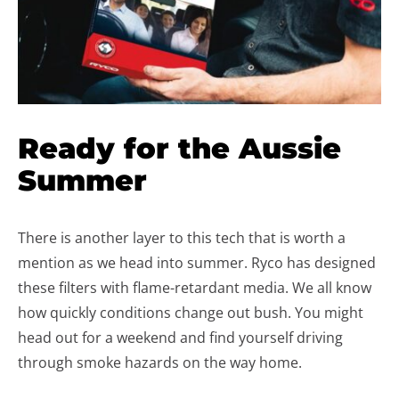
Ready for the Aussie
Summer
There is another layer to this tech that is worth a
mention as we head into summer. Ryco has designed
these filters with flame-retardant media. We all know
how quickly conditions change out bush. You might
head out for a weekend and find yourself driving
through smoke hazards on the way home.