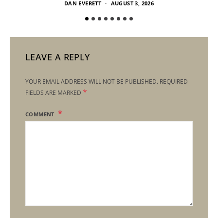
DAN EVERETT
AUGUST 3, 2026
LEAVE A REPLY
YOUR EMAIL ADDRESS WILL NOT BE PUBLISHED.
REQUIRED
*
FIELDS ARE MARKED
COMMENT