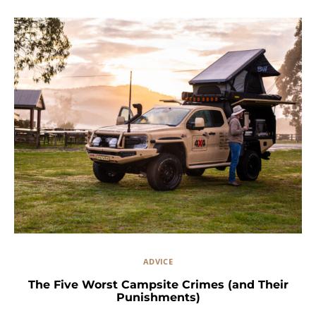
ADVICE
The Five Worst Campsite Crimes (and Their
Punishments)