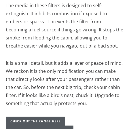
The media in these filters is designed to self-
extinguish. It inhibits combustion if exposed to
embers or sparks. It prevents the filter from
becoming a fuel source if things go wrong. It stops the
smoke from flooding the cabin, allowing you to
breathe easier while you navigate out of a bad spot.
It is a small detail, but it adds a layer of peace of mind.
We reckon it is the only modification you can make
that directly looks after your passengers rather than
the car. So, before the next big trip, check your cabin
filter. If it looks like a bird’s nest, chuck it. Upgrade to
something that actually protects you.
CHECK OUT THE RANGE HERE