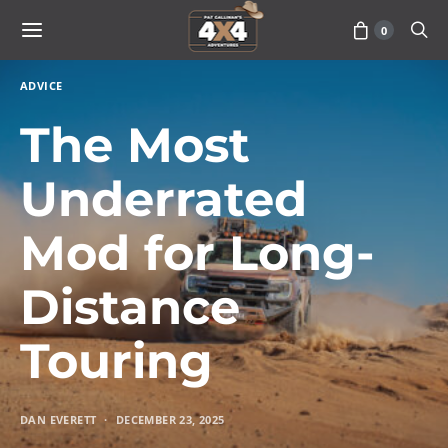
0
ADVICE
The Most
Underrated
Mod for Long-
Distance
Touring
DAN EVERETT
DECEMBER 23, 2025