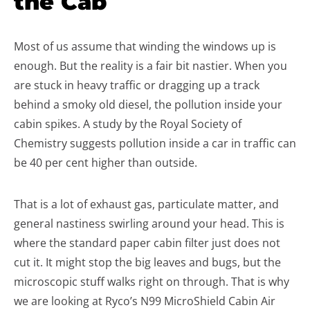
the Cab
Most of us assume that winding the windows up is
enough. But the reality is a fair bit nastier. When you
are stuck in heavy traffic or dragging up a track
behind a smoky old diesel, the pollution inside your
cabin spikes. A study by the Royal Society of
Chemistry suggests pollution inside a car in traffic can
be 40 per cent higher than outside.
That is a lot of exhaust gas, particulate matter, and
general nastiness swirling around your head. This is
where the standard paper cabin filter just does not
cut it. It might stop the big leaves and bugs, but the
microscopic stuff walks right on through. That is why
we are looking at Ryco’s N99 MicroShield Cabin Air