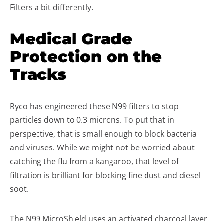
Filters a bit differently.
Medical Grade
Protection on the
Tracks
Ryco has engineered these N99 filters to stop
particles down to 0.3 microns. To put that in
perspective, that is small enough to block bacteria
and viruses. While we might not be worried about
catching the flu from a kangaroo, that level of
filtration is brilliant for blocking fine dust and diesel
soot.
The N99 MicroShield uses an activated charcoal layer.