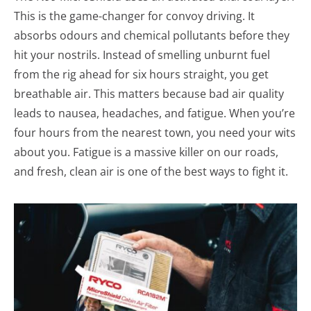
This is the game-changer for convoy driving. It
absorbs odours and chemical pollutants before they
hit your nostrils. Instead of smelling unburnt fuel
from the rig ahead for six hours straight, you get
breathable air. This matters because bad air quality
leads to nausea, headaches, and fatigue. When you’re
four hours from the nearest town, you need your wits
about you. Fatigue is a massive killer on our roads,
and fresh, clean air is one of the best ways to fight it.