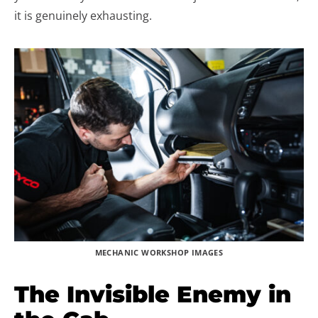
it is genuinely exhausting.
MECHANIC WORKSHOP IMAGES
The Invisible Enemy in