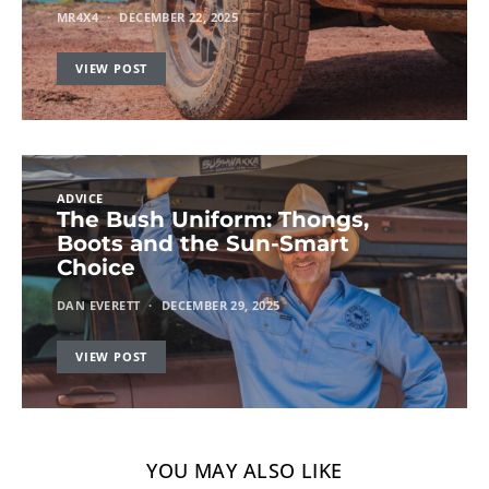
MR4X4
DECEMBER 22, 2025
VIEW POST
ADVICE
The Bush Uniform: Thongs,
Boots and the Sun-Smart
Choice
DAN EVERETT
DECEMBER 29, 2025
VIEW POST
YOU MAY ALSO LIKE