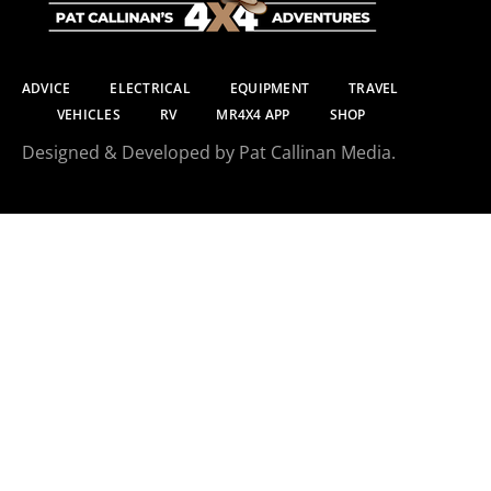
ADVICE
ELECTRICAL
EQUIPMENT
TRAVEL
VEHICLES
RV
MR4X4 APP
SHOP
Designed & Developed by Pat Callinan Media.