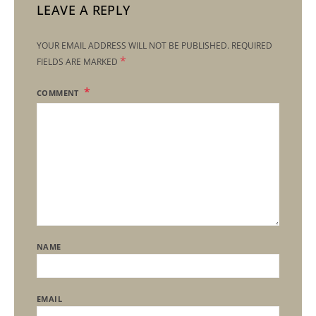
LEAVE A REPLY
YOUR EMAIL ADDRESS WILL NOT BE PUBLISHED.
REQUIRED
*
FIELDS ARE MARKED
COMMENT
NAME
EMAIL