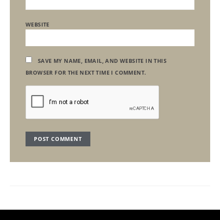
WEBSITE
SAVE MY NAME, EMAIL, AND WEBSITE IN THIS
BROWSER FOR THE NEXT TIME I COMMENT.