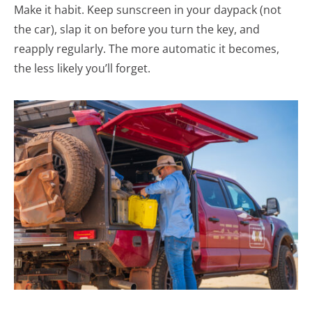
Make it habit. Keep sunscreen in your daypack (not
the car), slap it on before you turn the key, and
reapply regularly. The more automatic it becomes,
the less likely you’ll forget.