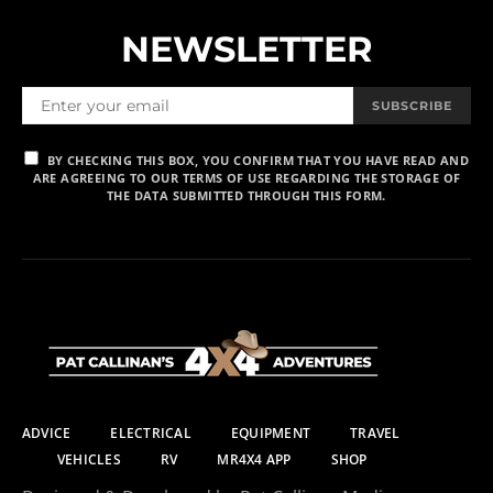
NEWSLETTER
SUBSCRIBE
BY CHECKING THIS BOX, YOU CONFIRM THAT YOU HAVE READ AND
ARE AGREEING TO OUR TERMS OF USE REGARDING THE STORAGE OF
THE DATA SUBMITTED THROUGH THIS FORM.
ADVICE
ELECTRICAL
EQUIPMENT
TRAVEL
VEHICLES
RV
MR4X4 APP
SHOP