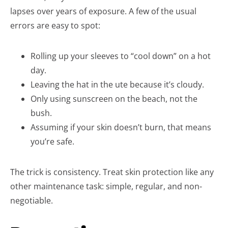
lapses over years of exposure. A few of the usual
errors are easy to spot:
Rolling up your sleeves to “cool down” on a hot
day.
Leaving the hat in the ute because it’s cloudy.
Only using sunscreen on the beach, not the
bush.
Assuming if your skin doesn’t burn, that means
you’re safe.
The trick is consistency. Treat skin protection like any
other maintenance task: simple, regular, and non-
negotiable.