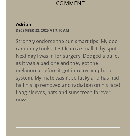
1 COMMENT
says:
Adrian
DECEMBER 22, 2025 AT 9:10 AM
Strongly endorse the sun smart tips. My doc
randomly took a test from a small itchy spot.
Next day I was in for surgery. Dodged a bullet
as it was a bad one and they got the
melanoma before it got into my lymphatic
system. My mate wasn’t so lucky and has had
half his lip removed and radiation on his face!
Long sleeves, hats and sunscreen forever
now.