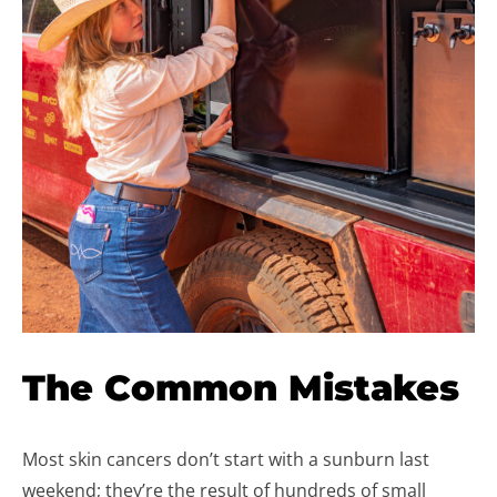
The Common Mistakes
Most skin cancers don’t start with a sunburn last
weekend; they’re the result of hundreds of small