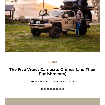
ADVICE
The Five Worst Campsite Crimes (and Their
Punishments)
DAN EVERETT
AUGUST 3, 2026