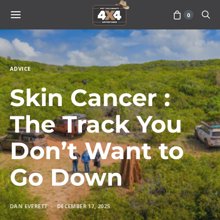
0
ADVICE
Skin Cancer :
The Track You
Don’t Want to
Go Down
DAN EVERETT
DECEMBER 17, 2025