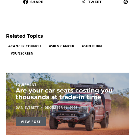
SHARE
TWEET
Related Topics
CANCER COUNCIL
SKIN CANCER
SUN BURN
SUNSCREEN
EQUIPMENT
Are your car seats costing you
thousands at trade-in time
DAN EVERETT
DECEMBER 16, 2025
VIEW POST