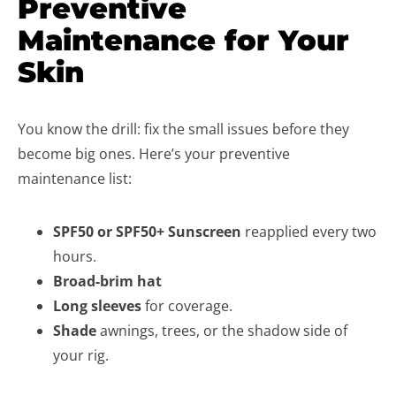
Preventive
Maintenance for Your
Skin
You know the drill: fix the small issues before they
become big ones. Here’s your preventive
maintenance list:
SPF50 or SPF50+ Sunscreen
reapplied every two
hours.
Broad-brim hat
Long
sleeves
for coverage.
Shade
awnings, trees, or the shadow side of
your rig.