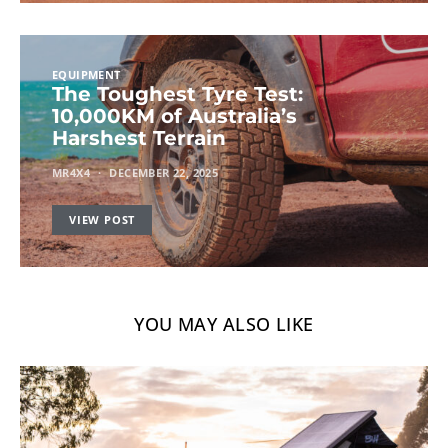
EQUIPMENT
The Toughest Tyre Test:
10,000KM of Australia’s
Harshest Terrain
MR4X4
DECEMBER 22, 2025
VIEW POST
YOU MAY ALSO LIKE