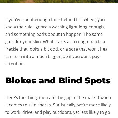
If you’ve spent enough time behind the wheel, you
know the rule, ignore a warning light long enough,
and something bad’s about to happen. The same
goes for your skin. What starts as a rough patch, a
freckle that looks a bit odd, or a sore that won’t heal
can turn into a much bigger job if you don’t pay
attention.
Blokes and Blind Spots
Here’s the thing, men are the gap in the market when
it comes to skin checks. Statistically, we’re more likely
to work, drive, and play outdoors, yet less likely to go