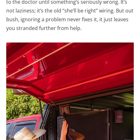
to the doctor until something’s seriously wrong. It’s
not laziness; it’s the old “she’ll be right” wiring. But out
bush, ignoring a problem never fixes it, it just leaves
you stranded further from help.