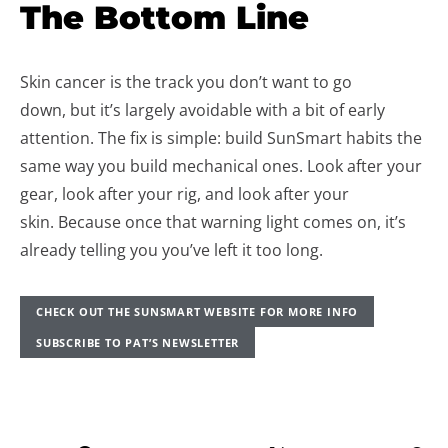
The Bottom Line
Skin cancer is the track you don’t want to go
down, but it’s largely avoidable with a bit of early
attention. The fix is simple: build SunSmart habits the
same way you build mechanical ones. Look after your
gear, look after your rig, and look after your
skin. Because once that warning light comes on, it’s
already telling you you’ve left it too long.
CHECK OUT THE SUNSMART WEBSITE FOR MORE INFO
SUBSCRIBE TO PAT’S NEWSLETTER