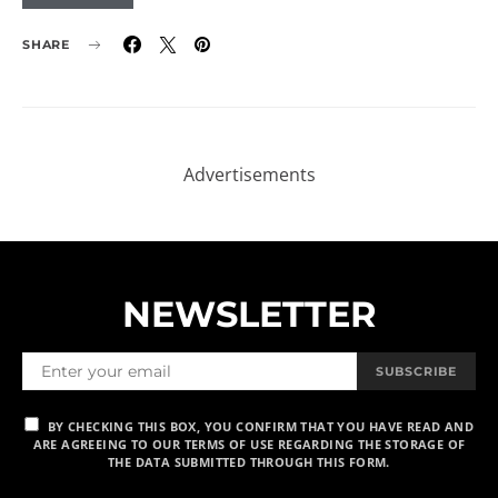
SHARE
Advertisements
NEWSLETTER
SUBSCRIBE
BY CHECKING THIS BOX, YOU CONFIRM THAT YOU HAVE READ AND
ARE AGREEING TO OUR TERMS OF USE REGARDING THE STORAGE OF
THE DATA SUBMITTED THROUGH THIS FORM.