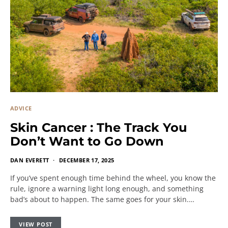
ADVICE
Skin Cancer : The Track You
Don’t Want to Go Down
DAN EVERETT
DECEMBER 17, 2025
If you’ve spent enough time behind the wheel, you know the
rule, ignore a warning light long enough, and something
bad’s about to happen. The same goes for your skin.…
VIEW POST