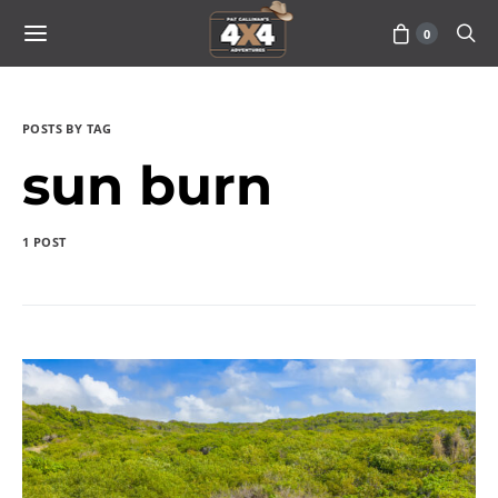
0
POSTS BY TAG
sun burn
1 POST