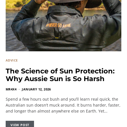
ADVICE
The Science of Sun Protection:
Why Aussie Sun is So Harsh
MR4X4
JANUARY 12, 2026
Spend a few hours out bush and you’ll learn real quick, the
Australian sun doesn’t muck around. It burns harder, faster,
and longer than almost anywhere else on Earth. Yet…
VIEW POST