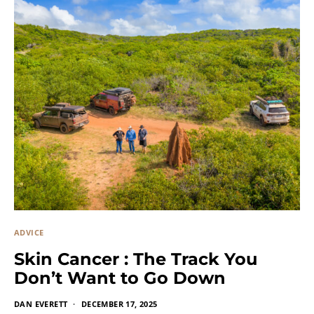
ADVICE
Skin Cancer : The Track You
Don’t Want to Go Down
DAN EVERETT
DECEMBER 17, 2025