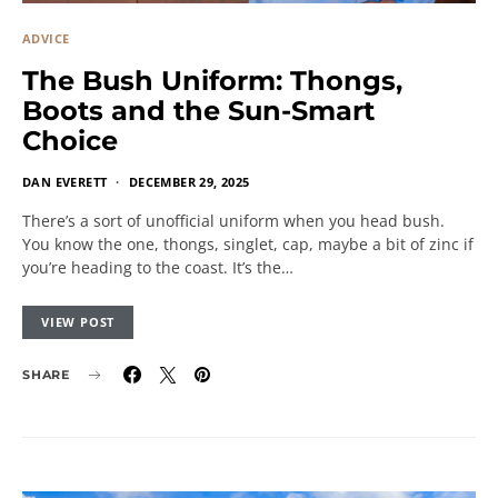
ADVICE
The Bush Uniform: Thongs,
Boots and the Sun-Smart
Choice
DAN EVERETT
DECEMBER 29, 2025
There’s a sort of unofficial uniform when you head bush.
You know the one, thongs, singlet, cap, maybe a bit of zinc if
you’re heading to the coast. It’s the…
VIEW POST
SHARE