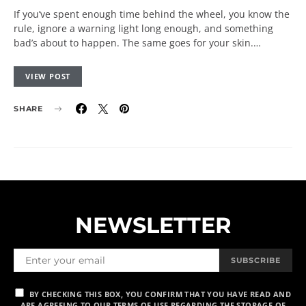
If you’ve spent enough time behind the wheel, you know the
rule, ignore a warning light long enough, and something
bad’s about to happen. The same goes for your skin.…
VIEW POST
SHARE
NEWSLETTER
SUBSCRIBE
BY CHECKING THIS BOX, YOU CONFIRM THAT YOU HAVE READ AND
ARE AGREEING TO OUR TERMS OF USE REGARDING THE STORAGE OF