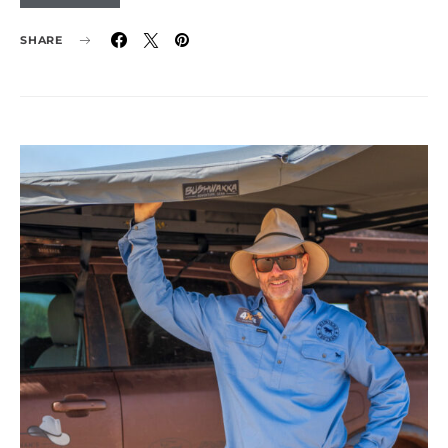
SHARE