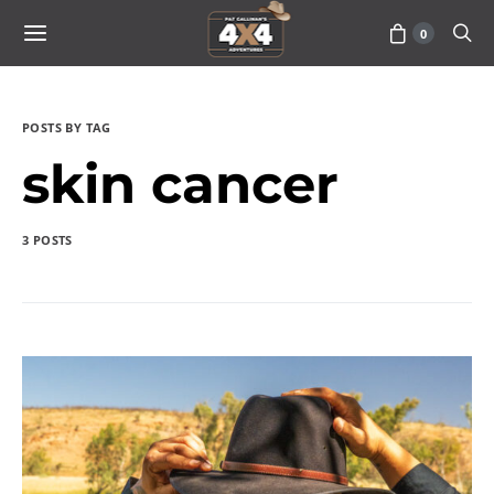
0
POSTS BY TAG
skin cancer
3 POSTS