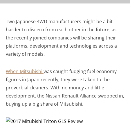
Two Japanese 4WD manufacturers might be a bit
harder to discern from each other in the future, as
the recently joined companies will be sharing their
platforms, development and technologies across a
variety of models.
When Mitsubishi
was caught fudging fuel economy
figures in Japan recently, they were taken to the
proverbial cleaners. With no money and little
development, the Nissan-Renault Alliance swooped in,
buying up a big share of Mitsubishi.