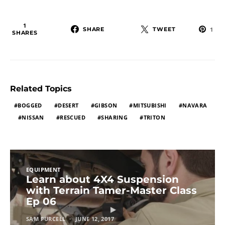
1
SHARE
TWEET
1
SHARES
Related Topics
BOGGED
DESERT
GIBSON
MITSUBISHI
NAVARA
NISSAN
RESCUED
SHARING
TRITON
EQUIPMENT
Learn about 4X4 Suspension
with Terrain Tamer-Master Class
Ep 06
SAM PURCELL
JUNE 12, 2017