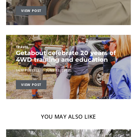
VIEW POST
TRAVEL
Getabout celebrate 20 years of
4WD training and education
SAM PURCELL
JUNE 13, 2017
VIEW POST
YOU MAY ALSO LIKE