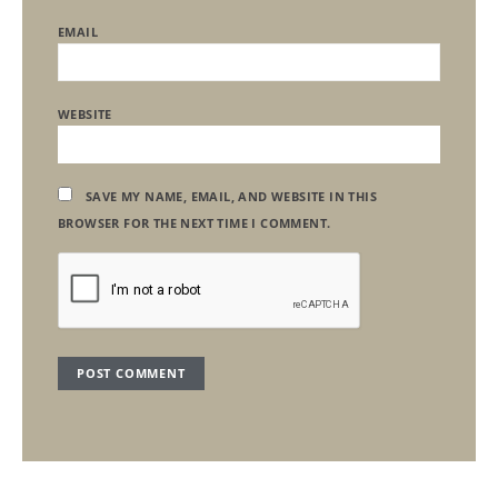
EMAIL
WEBSITE
SAVE MY NAME, EMAIL, AND WEBSITE IN THIS
BROWSER FOR THE NEXT TIME I COMMENT.