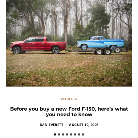
VEHICLES
Before you buy a new Ford F-150, here’s what
you need to know
DAN EVERETT
AUGUST 10, 2026