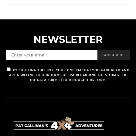
NEWSLETTER
SUBSCRIBE
BY CHECKING THIS BOX, YOU CONFIRM THAT YOU HAVE READ AND
ARE AGREEING TO OUR TERMS OF USE REGARDING THE STORAGE OF
THE DATA SUBMITTED THROUGH THIS FORM.