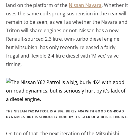
land on the platform of the
Nissan Navara
. Whether it
uses the same coil sprung suspension in the rear will
remain to be seen, as well as whether the Navara and
Triton will share engines or not. Nissan has a new,
Renault-sourced 2.3 litre, twin-turbo diesel engine,
but Mitsubishi has only recently released a fairly
frugal and flexible 2.4-litre diesel with ‘Mivec’ valve
timing.
THE NISSAN Y62 PATROL IS A BIG, BURLY 4X4 WITH GOOD ON-ROAD
DYNAMICS, BUT IS SERIOUSLY HURT BY IT’S LACK OF A DIESEL ENGINE.
On top of that, the next iteration of the Mitsubishi