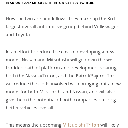
READ OUR 2017
MITSUBISHI TRITON GLS REVIEW HERE
Now the two are bed fellows, they make up the 3rd
largest overall automotive group behind Volkswagen
and Toyota.
In an effort to reduce the cost of developing a new
model, Nissan and Mitsubishi will go down the well-
trodden path of platform and development sharing
both the Navara/Triton, and the Patrol/Pajero. This
will reduce the costs involved with bringing out a new
model for both Mitsubishi and Nissan, and will also
give them the potential of both companies building
better vehicles overall.
This means the upcoming
Mitsubishi Triton
will likely