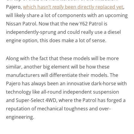
Pajero,
which hasn’t
really
been directly replaced yet
,
will likely share a lot of components with an upcoming
Nissan Patrol. Now that the new Y62 Patrol is
independently-sprung and could really use a diesel
engine option, this does make a lot of sense.
Along with the fact that these models will be more
similar, another big element will be how these
manufacturers will differentiate their models. The
Pajero has always been an innovative dark-horse with
technology like all-round independent suspension
and Super-Select 4WD, where the Patrol has forged a
reputation of mechanical toughness and over-
engineering.