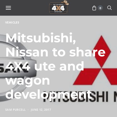
0
VEHICLES
Mitsubishi,
Nissan to share
4X4 ute and
wagon
development
SAM PURCELL
JUNE 12, 2017