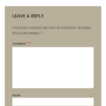
LEAVE A REPLY
YOUR EMAIL ADDRESS WILL NOT BE PUBLISHED.
REQUIRED
*
FIELDS ARE MARKED
COMMENT
NAME