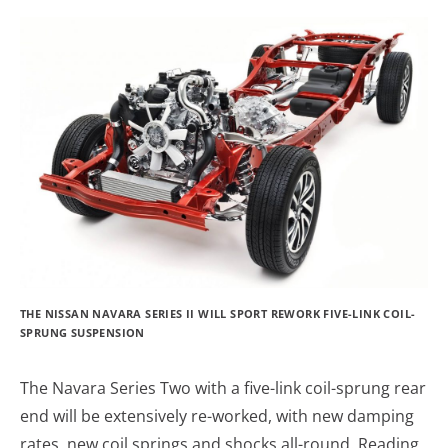
THE NISSAN NAVARA SERIES II WILL SPORT REWORK FIVE-LINK COIL-
SPRUNG SUSPENSION
The Navara Series Two with a five-link coil-sprung rear
end will be extensively re-worked, with new damping
rates, new coil springs and shocks all-round. Reading