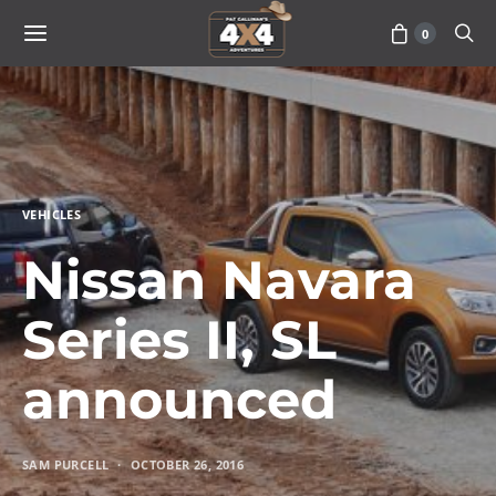
0
VEHICLES
Nissan Navara
Series II, SL
announced
SAM PURCELL
OCTOBER 26, 2016