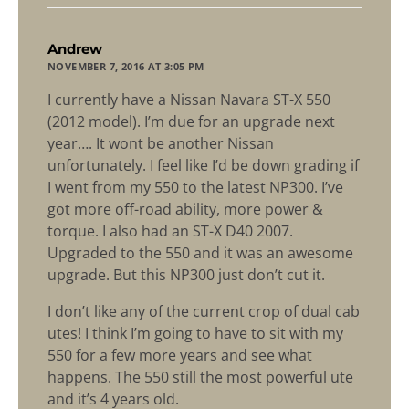
says:
Andrew
NOVEMBER 7, 2016 AT 3:05 PM
I currently have a Nissan Navara ST-X 550
(2012 model). I’m due for an upgrade next
year…. It wont be another Nissan
unfortunately. I feel like I’d be down grading if
I went from my 550 to the latest NP300. I’ve
got more off-road ability, more power &
torque. I also had an ST-X D40 2007.
Upgraded to the 550 and it was an awesome
upgrade. But this NP300 just don’t cut it.
I don’t like any of the current crop of dual cab
utes! I think I’m going to have to sit with my
550 for a few more years and see what
happens. The 550 still the most powerful ute
and it’s 4 years old.