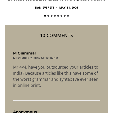
DAN EVERETT
MAY 11, 2026
10 COMMENTS
says:
M Grammar
NOVEMBER 7, 2016 AT 12:16 PM
Mr 4×4, have you outsourced your articles to
India? Because articles like this have some of
the worst grammar and syntax I’ve ever seen
in online print.
says:
Anonymous