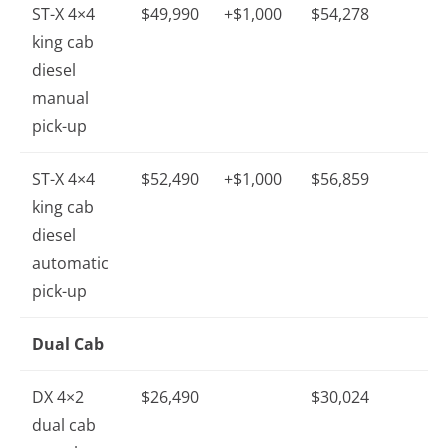
ST-X 4×4
$49,990
+$1,000
$54,278
king cab
diesel
manual
pick-up
ST-X 4×4
$52,490
+$1,000
$56,859
king cab
diesel
automatic
pick-up
Dual Cab
DX 4×2
$26,490
$30,024
dual cab