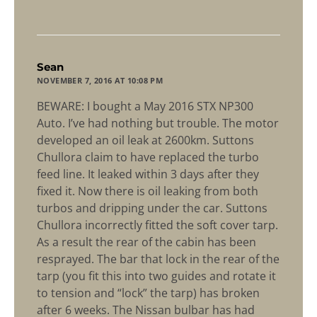
says:
Sean
NOVEMBER 7, 2016 AT 10:08 PM
BEWARE: I bought a May 2016 STX NP300
Auto. I’ve had nothing but trouble. The motor
developed an oil leak at 2600km. Suttons
Chullora claim to have replaced the turbo
feed line. It leaked within 3 days after they
fixed it. Now there is oil leaking from both
turbos and dripping under the car. Suttons
Chullora incorrectly fitted the soft cover tarp.
As a result the rear of the cabin has been
resprayed. The bar that lock in the rear of the
tarp (you fit this into two guides and rotate it
to tension and “lock” the tarp) has broken
after 6 weeks. The Nissan bulbar has had