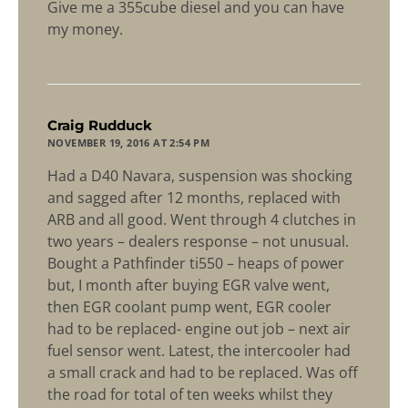
Give me a 355cube diesel and you can have
my money.
says:
Craig Rudduck
NOVEMBER 19, 2016 AT 2:54 PM
Had a D40 Navara, suspension was shocking
and sagged after 12 months, replaced with
ARB and all good. Went through 4 clutches in
two years – dealers response – not unusual.
Bought a Pathfinder ti550 – heaps of power
but, I month after buying EGR valve went,
then EGR coolant pump went, EGR cooler
had to be replaced- engine out job – next air
fuel sensor went. Latest, the intercooler had
a small crack and had to be replaced. Was off
the road for total of ten weeks whilst they