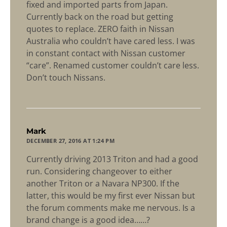
fixed and imported parts from Japan.
Currently back on the road but getting
quotes to replace. ZERO faith in Nissan
Australia who couldn’t have cared less. I was
in constant contact with Nissan customer
“care”. Renamed customer couldn’t care less.
Don’t touch Nissans.
says:
Mark
DECEMBER 27, 2016 AT 1:24 PM
Currently driving 2013 Triton and had a good
run. Considering changeover to either
another Triton or a Navara NP300. If the
latter, this would be my first ever Nissan but
the forum comments make me nervous. Is a
brand change is a good idea……?