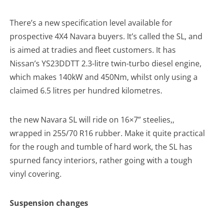
There’s a new specification level available for
prospective 4X4 Navara buyers. It’s called the SL, and
is aimed at tradies and fleet customers. It has
Nissan’s YS23DDTT 2.3-litre twin-turbo diesel engine,
which makes 140kW and 450Nm, whilst only using a
claimed 6.5 litres per hundred kilometres.
the new Navara SL will ride on 16×7” steelies,,
wrapped in 255/70 R16 rubber. Make it quite practical
for the rough and tumble of hard work, the SL has
spurned fancy interiors, rather going with a tough
vinyl covering.
Suspension changes