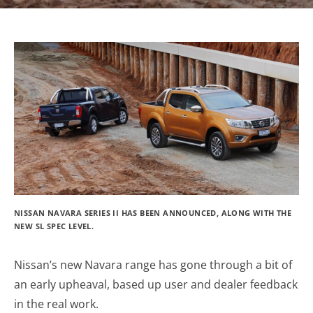
NISSAN NAVARA SERIES II HAS BEEN ANNOUNCED, ALONG WITH THE
NEW SL SPEC LEVEL.
Nissan’s new Navara range has gone through a bit of
an early upheaval, based up user and dealer feedback
in the real work.