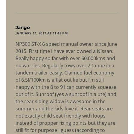
says:
Jango
JANUARY 11, 2017 AT 11:43 PM
NP300 ST-X 6 speed manual owner since June
2015. First time i have ever owned a Nissan.
Really happy so far with over 60.000kms and
no worries. Regularly tows over 2 tonne in a
tandem trailer easily. Claimed fuel economy
of 6.5l/100km is a flat out lie but I’m still
happy with the 8 to 9 I can currently squeeze
out of it. Sunroof (yes a sunroof in a ute) and
the rear siding widow is awesome in the
summer and the kids love it. Rear seats are
not exactly child seat friendly with loops
instead of propper fixing points but they are
still fit for purpose I guess (according to