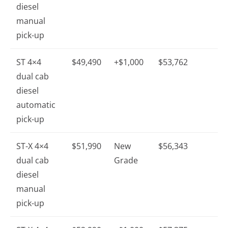
diesel
manual
pick-up
ST 4×4
$49,490
+$1,000
$53,762
dual cab
diesel
automatic
pick-up
ST-X 4×4
$51,990
New
$56,343
dual cab
Grade
diesel
manual
pick-up