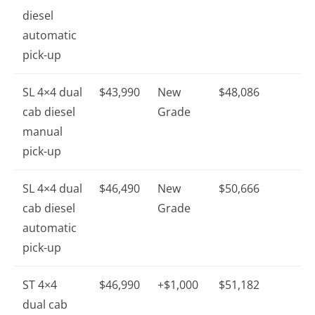
diesel
automatic
pick-up
SL 4×4 dual
$43,990
New
$48,086
cab diesel
Grade
manual
pick-up
SL 4×4 dual
$46,490
New
$50,666
cab diesel
Grade
automatic
pick-up
ST 4×4
$46,990
+$1,000
$51,182
dual cab