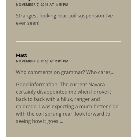
NOVEMBER 7, 2016 AT 1:15 PM
Strangest looking rear coil suspension I’ve
ever seen!
says:
Matt
NOVEMBER 7, 2016 AT 2:01 PM
Who comments on grammar? Who cares…
Good information. The current Navara
certainly disappointed me when I drove it
back to back with a hilux, ranger and
colorado. I was expecting a much better ride
with the coil sprung rear, look forward to
seeing how it goes….