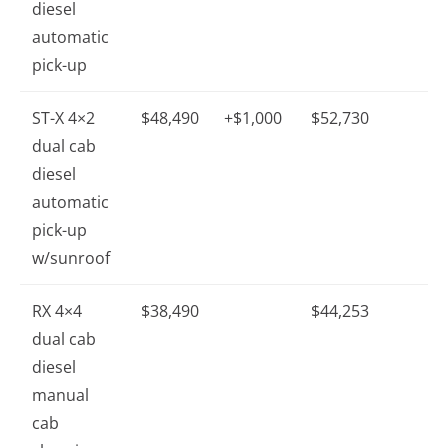
diesel
automatic
pick-up
ST-X 4×2
$48,490
+$1,000
$52,730
dual cab
diesel
automatic
pick-up
w/sunroof
RX 4×4
$38,490
$44,253
dual cab
diesel
manual
cab