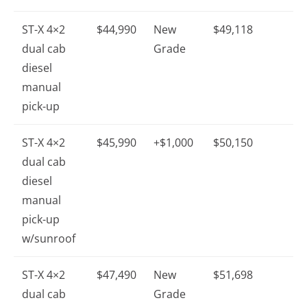
ST-X 4×2
$44,990
New
$49,118
dual cab
Grade
diesel
manual
pick-up
ST-X 4×2
$45,990
+$1,000
$50,150
dual cab
diesel
manual
pick-up
w/sunroof
ST-X 4×2
$47,490
New
$51,698
dual cab
Grade