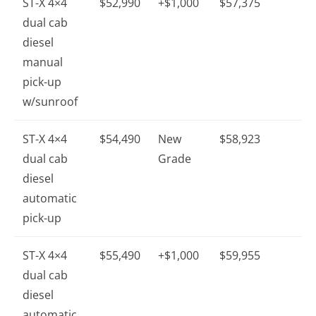
ST-X 4×4
$52,990
+$1,000
$57,375
dual cab
diesel
manual
pick-up
w/sunroof
ST-X 4×4
$54,490
New
$58,923
dual cab
Grade
diesel
automatic
pick-up
ST-X 4×4
$55,490
+$1,000
$59,955
dual cab
diesel
automatic