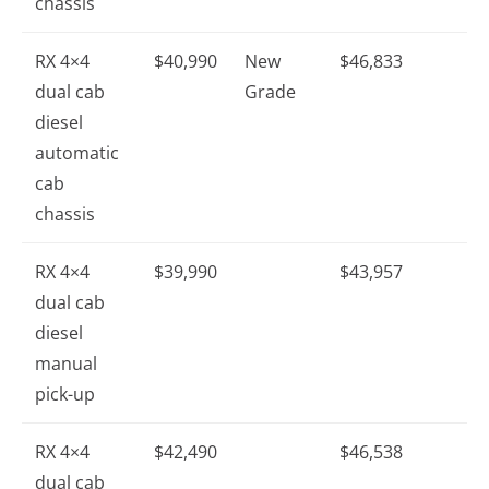
chassis
RX 4×4
$40,990
New
$46,833
dual cab
Grade
diesel
automatic
cab
chassis
RX 4×4
$39,990
$43,957
dual cab
diesel
manual
pick-up
RX 4×4
$42,490
$46,538
dual cab