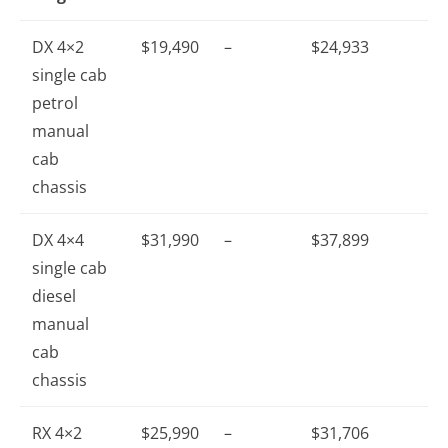
DX 4×2
$19,490
–
$24,933
single cab
petrol
manual
cab
chassis
DX 4×4
$31,990
–
$37,899
single cab
diesel
manual
cab
chassis
RX 4×2
$25,990
–
$31,706