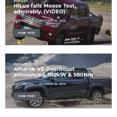
VEHICLES
HiLux fails Moose Test,
admirably. (VIDEO)
SAM PURCELL
OCTOBER 26, 2016
VIEW POST
VEHICLES
Amarok V6 Overboost
announced. 180kW & 580Nm
SAM PURCELL
OCTOBER 26, 2016
VIEW POST