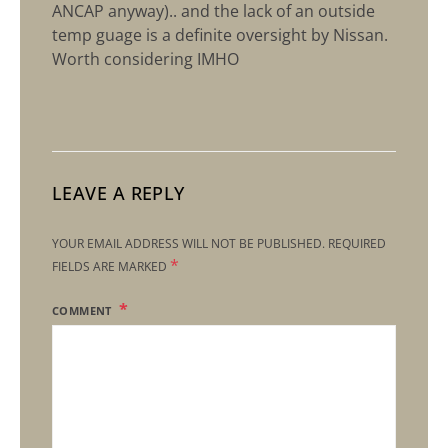
ANCAP anyway).. and the lack of an outside
temp guage is a definite oversight by Nissan.
Worth considering IMHO
LEAVE A REPLY
YOUR EMAIL ADDRESS WILL NOT BE PUBLISHED.
REQUIRED
*
FIELDS ARE MARKED
COMMENT