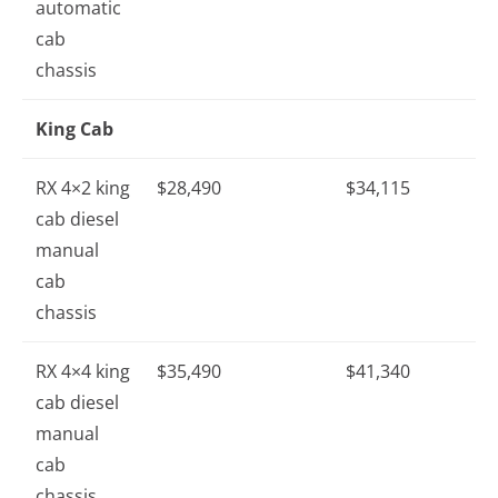
automatic
cab
chassis
King Cab
RX 4×2 king
$28,490
$34,115
cab diesel
manual
cab
chassis
RX 4×4 king
$35,490
$41,340
cab diesel
manual
cab
chassis