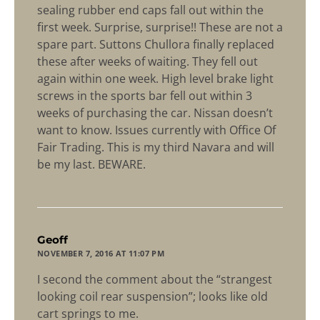
sealing rubber end caps fall out within the
first week. Surprise, surprise!! These are not a
spare part. Suttons Chullora finally replaced
these after weeks of waiting. They fell out
again within one week. High level brake light
screws in the sports bar fell out within 3
weeks of purchasing the car. Nissan doesn’t
want to know. Issues currently with Office Of
Fair Trading. This is my third Navara and will
be my last. BEWARE.
says:
Geoff
NOVEMBER 7, 2016 AT 11:07 PM
I second the comment about the “strangest
looking coil rear suspension”; looks like old
cart springs to me.