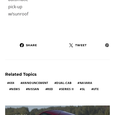
pick-up
w/sunroof
SHARE
TWEET
Related Topics
4X4
ANNOUNCEMENT
DUAL-CAB
NAVARA
NEWS
NISSAN
RED
SERIES II
SL
UTE