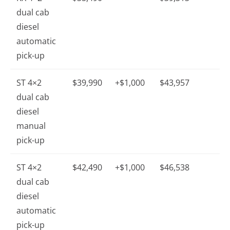
dual cab
diesel
automatic
pick-up
ST 4×2
$39,990
+$1,000
$43,957
dual cab
diesel
manual
pick-up
ST 4×2
$42,490
+$1,000
$46,538
dual cab
diesel
automatic
pick-up