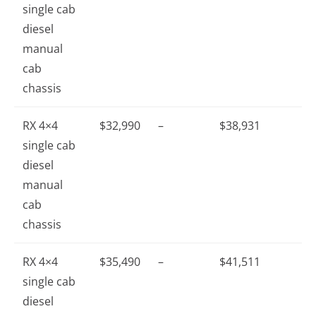
single cab
diesel
manual
cab
chassis
RX 4×4
$32,990
–
$38,931
single cab
diesel
manual
cab
chassis
RX 4×4
$35,490
–
$41,511
single cab
diesel