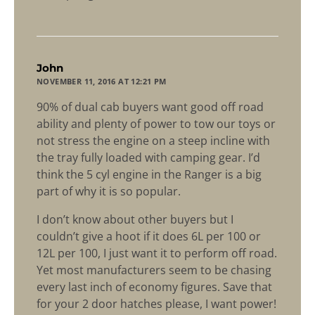
says:
John
NOVEMBER 11, 2016 AT 12:21 PM
90% of dual cab buyers want good off road
ability and plenty of power to tow our toys or
not stress the engine on a steep incline with
the tray fully loaded with camping gear. I’d
think the 5 cyl engine in the Ranger is a big
part of why it is so popular.
I don’t know about other buyers but I
couldn’t give a hoot if it does 6L per 100 or
12L per 100, I just want it to perform off road.
Yet most manufacturers seem to be chasing
every last inch of economy figures. Save that
for your 2 door hatches please, I want power!