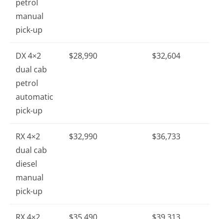
petrol
manual
pick-up
DX 4×2
$28,990
$32,604
dual cab
petrol
automatic
pick-up
RX 4×2
$32,990
$36,733
dual cab
diesel
manual
pick-up
RX 4×2
$35,490
$39,313