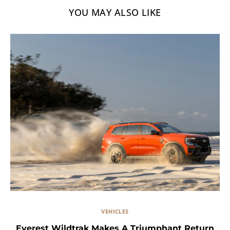
YOU MAY ALSO LIKE
VEHICLES
Everest Wildtrak Makes A Triumphant Return