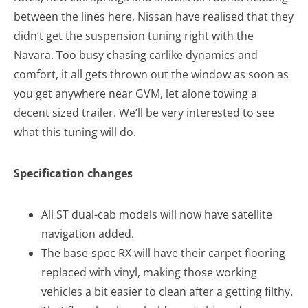
between the lines here, Nissan have realised that they
didn’t get the suspension tuning right with the
Navara. Too busy chasing carlike dynamics and
comfort, it all gets thrown out the window as soon as
you get anywhere near GVM, let alone towing a
decent sized trailer. We’ll be very interested to see
what this tuning will do.
Specification changes
All ST dual-cab models will now have satellite
navigation added.
The base-spec RX will have their carpet flooring
replaced with vinyl, making those working
vehicles a bit easier to clean after a getting filthy.