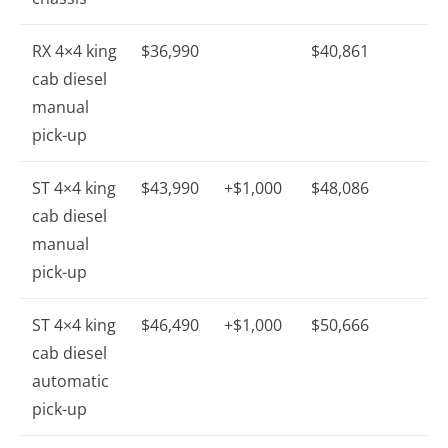
RX 4×4 king
$36,990
$40,861
cab diesel
manual
pick-up
ST 4×4 king
$43,990
+$1,000
$48,086
cab diesel
manual
pick-up
ST 4×4 king
$46,490
+$1,000
$50,666
cab diesel
automatic
pick-up