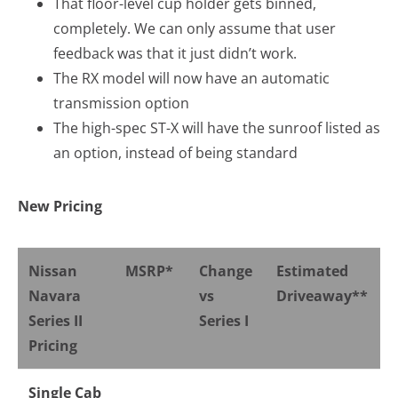
That floor-level cup holder gets binned,
completely. We can only assume that user
feedback was that it just didn’t work.
The RX model will now have an automatic
transmission option
The high-spec ST-X will have the sunroof listed as
an option, instead of being standard
New Pricing
Nissan
MSRP*
Change
Estimated
Navara
vs
Driveaway**
Series II
Series I
Pricing
Single Cab