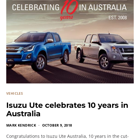
VEHICLES
Isuzu Ute celebrates 10 years in
Australia
MARK KENDRICK
OCTOBER 9, 2018
Congratulations to Isuzu Ute Australia, 10 years in the cut-