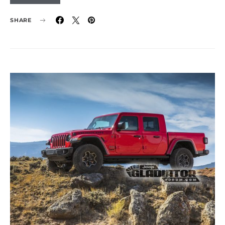
SHARE