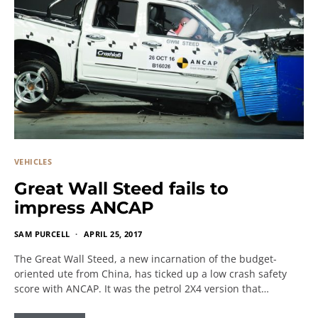
VEHICLES
Great Wall Steed fails to
impress ANCAP
SAM PURCELL
APRIL 25, 2017
The Great Wall Steed, a new incarnation of the budget-
oriented ute from China, has ticked up a low crash safety
score with ANCAP. It was the petrol 2X4 version that…