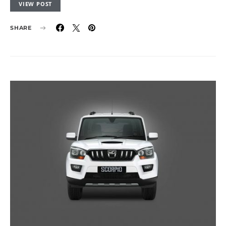
VIEW POST
SHARE