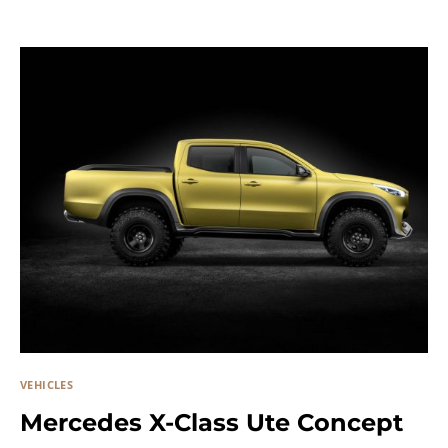
VEHICLES
Mercedes X-Class Ute Concept