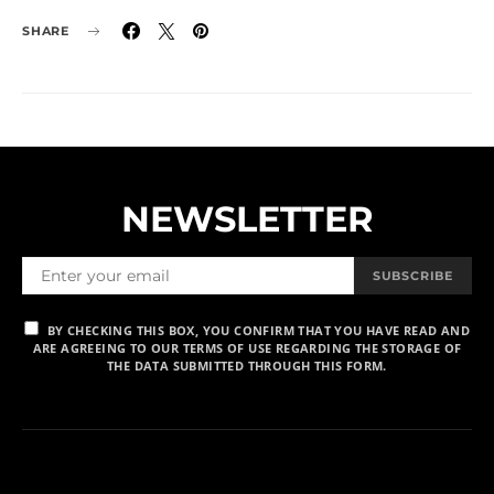
SHARE
NEWSLETTER
SUBSCRIBE
BY CHECKING THIS BOX, YOU CONFIRM THAT YOU HAVE READ AND
ARE AGREEING TO OUR TERMS OF USE REGARDING THE STORAGE OF
THE DATA SUBMITTED THROUGH THIS FORM.