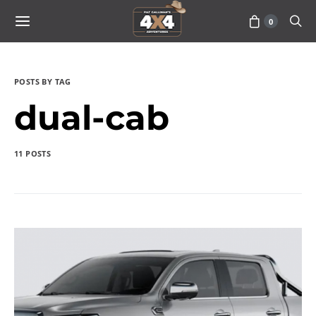
0
POSTS BY TAG
dual-cab
11 POSTS