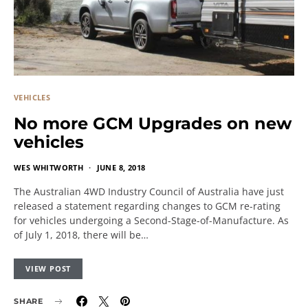
VEHICLES
No more GCM Upgrades on new
vehicles
WES WHITWORTH
JUNE 8, 2018
The Australian 4WD Industry Council of Australia have just
released a statement regarding changes to GCM re-rating
for vehicles undergoing a Second-Stage-of-Manufacture. As
of July 1, 2018, there will be…
VIEW POST
SHARE