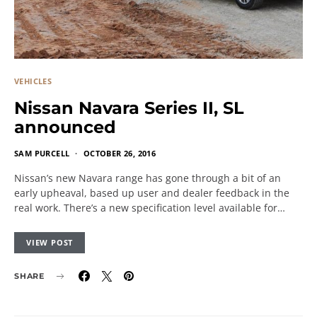
VEHICLES
Nissan Navara Series II, SL
announced
SAM PURCELL
OCTOBER 26, 2016
Nissan’s new Navara range has gone through a bit of an
early upheaval, based up user and dealer feedback in the
real work. There’s a new specification level available for…
VIEW POST
SHARE