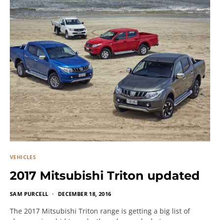
VEHICLES
2017 Mitsubishi Triton updated
SAM PURCELL
DECEMBER 18, 2016
The 2017 Mitsubishi Triton range is getting a big list of