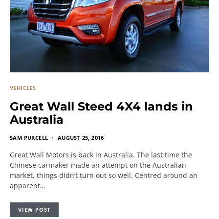
VEHICLES
Great Wall Steed 4X4 lands in
Australia
SAM PURCELL
AUGUST 25, 2016
Great Wall Motors is back in Australia. The last time the
Chinese carmaker made an attempt on the Australian
market, things didn’t turn out so well. Centred around an
apparent…
VIEW POST