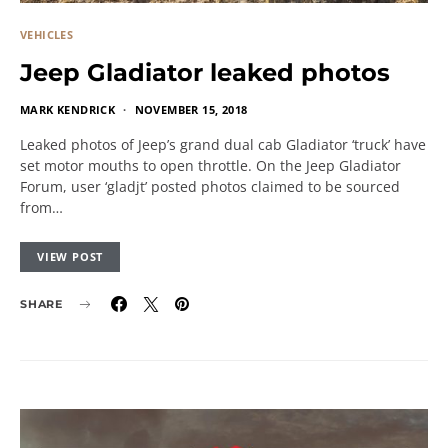
VEHICLES
Jeep Gladiator leaked photos
MARK KENDRICK
NOVEMBER 15, 2018
Leaked photos of Jeep’s grand dual cab Gladiator ‘truck’ have
set motor mouths to open throttle. On the Jeep Gladiator
Forum, user ‘gladjt’ posted photos claimed to be sourced
from…
VIEW POST
SHARE