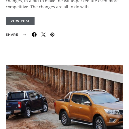
changes, in a bid to make the value-packed ute even more
competitive. The changes are all to do with…
VIEW POST
SHARE