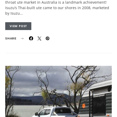
throat ute market in Australia is a landmark achievement!
Isuzu’s Thai-built ute came to our shores in 2008, marketed
by Isuzu…
VIEW POST
SHARE