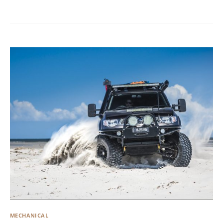
MECHANICAL