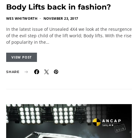
Body Lifts back in fashion?
WES WHITWORTH
NOVEMBER 23, 2017
In the latest issue of Unsealed 4X4 we look at the resurgence
of the evil step child of the lift world; Body lifts. With the rise
of popularity in the…
VIEW POST
SHARE