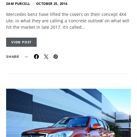
SAM PURCELL
OCTOBER 25, 2016
Mercedes benz have lifted the covers on their concept 4X4
ute, in what they are calling a ‘concrete outlook’ on what will
hit the market in late 2017. It’s called…
VIEW POST
SHARE