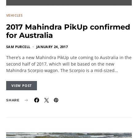
VEHICLES
2017 Mahindra PikUp confirmed
for Australia
SAM PURCELL
JANUARY 24, 2017
There’s a new Mahindra PikUp ute coming to Australia in the
second half of 2017, which will be based on the new
Mahindra Scorpio wagon. The Scorpio is a mid-sized…
VIEW POST
SHARE