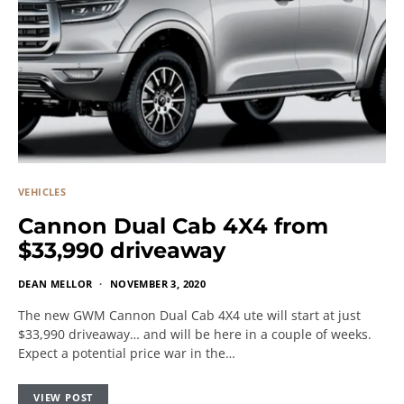
VEHICLES
Cannon Dual Cab 4X4 from
$33,990 driveaway
DEAN MELLOR
NOVEMBER 3, 2020
The new GWM Cannon Dual Cab 4X4 ute will start at just
$33,990 driveaway… and will be here in a couple of weeks.
Expect a potential price war in the…
VIEW POST