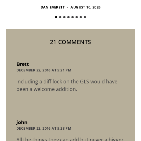
DAN EVERETT
AUGUST 10, 2026
21 COMMENTS
says:
Brett
DECEMBER 22, 2016 AT 5:21 PM
Including a diff lock on the GLS would have
been a welcome addition.
says:
john
DECEMBER 22, 2016 AT 5:28 PM
All the things they can add but never a bigger