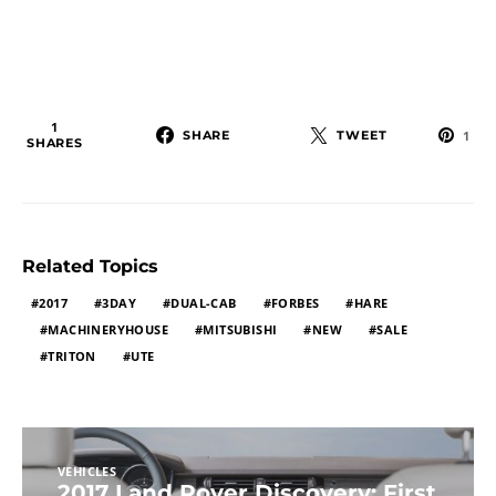
1
SHARE
TWEET
1
SHARES
Related Topics
2017
3DAY
DUAL-CAB
FORBES
HARE
MACHINERYHOUSE
MITSUBISHI
NEW
SALE
TRITON
UTE
VEHICLES
2017 Land Rover Discovery: First