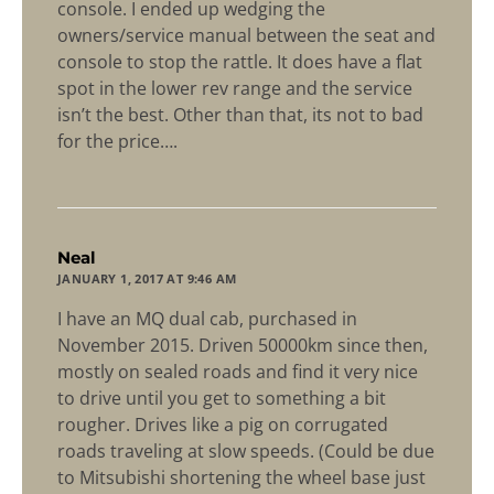
console. I ended up wedging the
owners/service manual between the seat and
console to stop the rattle. It does have a flat
spot in the lower rev range and the service
isn’t the best. Other than that, its not to bad
for the price….
says:
Neal
JANUARY 1, 2017 AT 9:46 AM
I have an MQ dual cab, purchased in
November 2015. Driven 50000km since then,
mostly on sealed roads and find it very nice
to drive until you get to something a bit
rougher. Drives like a pig on corrugated
roads traveling at slow speeds. (Could be due
to Mitsubishi shortening the wheel base just