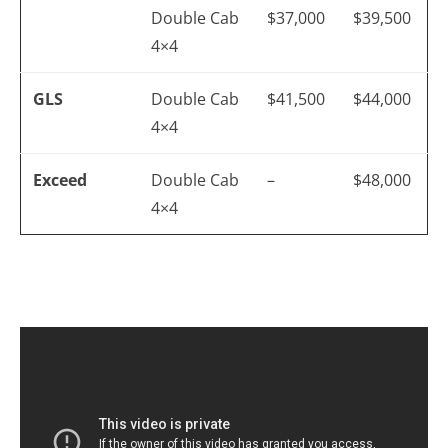
Double Cab
$37,000
$39,500
4×4
GLS
Double Cab
$41,500
$44,000
4×4
Exceed
Double Cab
–
$48,000
4×4