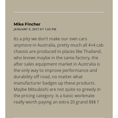
says:
Mike Fincher
JANUARY 9, 2017 AT 1:25 PM
Its a pity we don’t make our own cars
anymore in Australia, pretty much all 4×4 cab
chassis are produced in places like Thailand,
who knows maybe in the same factory, the
after sales equipment market in Australia is
the only way to improve performance and
durability off road, no matter what
manufacturer badges up these products.
Maybe Mitsubishi are not quite so greedy in
the pricing category. Is a basic workmate
really worth paying an extra 20 grand $$$ ?