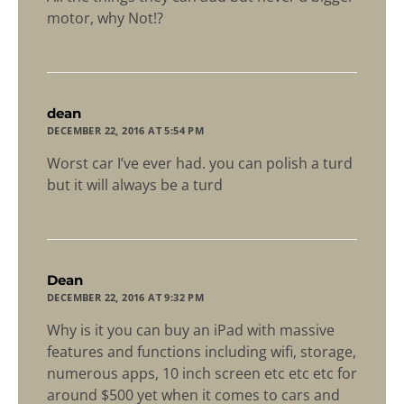
motor, why Not!?
says:
dean
DECEMBER 22, 2016 AT 5:54 PM
Worst car I’ve ever had. you can polish a turd
but it will always be a turd
says:
Dean
DECEMBER 22, 2016 AT 9:32 PM
Why is it you can buy an iPad with massive
features and functions including wifi, storage,
numerous apps, 10 inch screen etc etc etc for
around $500 yet when it comes to cars and