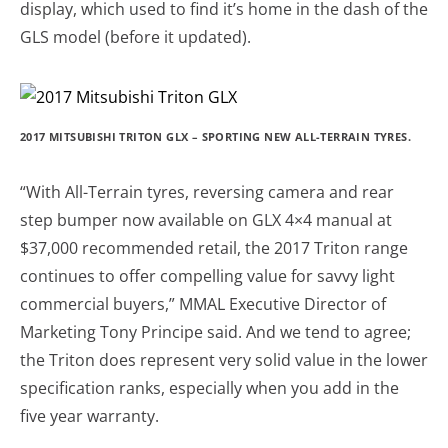
display, which used to find it’s home in the dash of the
GLS model (before it updated).
2017 MITSUBISHI TRITON GLX – SPORTING NEW ALL-TERRAIN TYRES.
“With All-Terrain tyres, reversing camera and rear
step bumper now available on GLX 4×4 manual at
$37,000 recommended retail, the 2017 Triton range
continues to offer compelling value for savvy light
commercial buyers,” MMAL Executive Director of
Marketing Tony Principe said. And we tend to agree;
the Triton does represent very solid value in the lower
specification ranks, especially when you add in the
five year warranty.