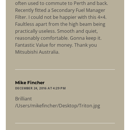
often used to commute to Perth and back.
Recently fitted a Secondary Fuel Manager
Filter. I could not be happier with this 4×4.
Faultless apart from the high beam being
practically useless. Smooth and quiet,
reasonably comfortable. Gonna keep it.
Fantastic Value for money. Thank you
Mitsubishi Australia.
says:
Mike Fincher
DECEMBER 24, 2016 AT 4:29 PM
Brilliant
/Users/mikefincher/Desktop/Triton.jpg