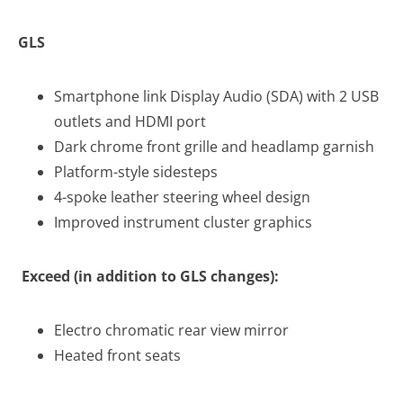
GLS
Smartphone link Display Audio (SDA) with 2 USB
outlets and HDMI port
Dark chrome front grille and headlamp garnish
Platform-style sidesteps
4-spoke leather steering wheel design
Improved instrument cluster graphics
Exceed (in addition to GLS changes):
Electro chromatic rear view mirror
Heated front seats