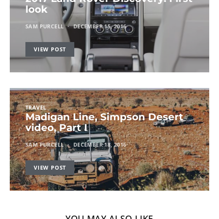
look
SAM PURCELL
DECEMBER 15, 2016
VIEW POST
TRAVEL
Madigan Line, Simpson Desert
video, Part I
SAM PURCELL
DECEMBER 18, 2016
VIEW POST
YOU MAY ALSO LIKE