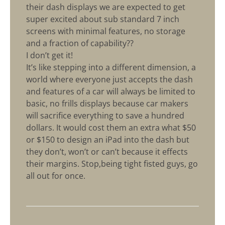
their dash displays we are expected to get
super excited about sub standard 7 inch
screens with minimal features, no storage
and a fraction of capability??
I don’t get it!
It’s like stepping into a different dimension, a
world where everyone just accepts the dash
and features of a car will always be limited to
basic, no frills displays because car makers
will sacrifice everything to save a hundred
dollars. It would cost them an extra what $50
or $150 to design an iPad into the dash but
they don’t, won’t or can’t because it effects
their margins. Stop,being tight fisted guys, go
all out for once.