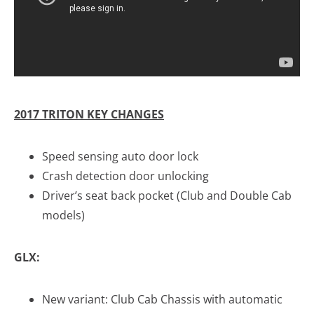
2017 TRITON KEY CHANGES
Speed sensing auto door lock
Crash detection door unlocking
Driver’s seat back pocket (Club and Double Cab
models)
GLX
:
New variant: Club Cab Chassis with automatic