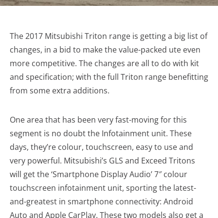
The 2017 Mitsubishi Triton range is getting a big list of
changes, in a bid to make the value-packed ute even
more competitive. The changes are all to do with kit
and specification; with the full Triton range benefitting
from some extra additions.
One area that has been very fast-moving for this
segment is no doubt the Infotainment unit. These
days, they’re colour, touchscreen, easy to use and
very powerful. Mitsubishi’s GLS and Exceed Tritons
will get the ‘Smartphone Display Audio’ 7″ colour
touchscreen infotainment unit, sporting the latest-
and-greatest in smartphone connectivity: Android
Auto and Apple CarPlay. These two models also get a