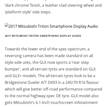
‘dark chrome’ finish, a leather-clad steering wheel and
‘platform style’ side steps.
2017 MITSUBISHI TRITON SMARTPHONE DISPLAY AUDIO
Towards the lower end of the spec-spectrum, a
reversing camera has been made standard on all
style-side utes, the GLX now sports a ‘rear step
bumper’, and all-terrain tyres are standard on GLX
and GLX+ models. The all-terrain tyres look to be a
Bridgestone Dueler A/T D693 in a 245/70 R16 flavour
which will give better off-road performance compared
to the normal highway-spec OE tyre. GLX model also
gets Mitsubishi’s 6.1-inch touchscreen infotainment