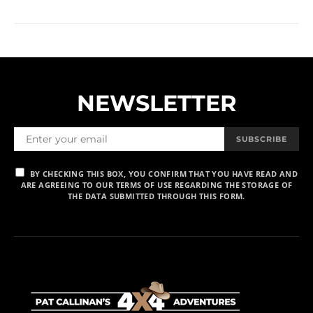
NEWSLETTER
SUBSCRIBE
BY CHECKING THIS BOX, YOU CONFIRM THAT YOU HAVE READ AND
ARE AGREEING TO OUR TERMS OF USE REGARDING THE STORAGE OF
THE DATA SUBMITTED THROUGH THIS FORM.