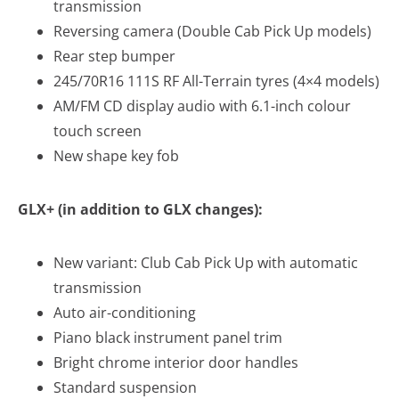
transmission
Reversing camera (Double Cab Pick Up models)
Rear step bumper
245/70R16 111S RF All-Terrain tyres (4×4 models)
AM/FM CD display audio with 6.1-inch colour
touch screen
New shape key fob
GLX+ (in addition to GLX changes):
New variant: Club Cab Pick Up with automatic
transmission
Auto air-conditioning
Piano black instrument panel trim
Bright chrome interior door handles
Standard suspension