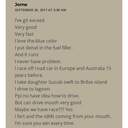
says:
Jorne
SEPTEMBER 28, 2017 AT 3:08 AM
I’ve git exceed
Very good
Very fast
I love the.blue color
I put deisel in the fuel filler.
And It runs
I never have problem
I race off road car in Europe and Australia 15
years before.
I take daughter Suzuki swift to Bribie island
I drive to lagoon.
Ppl no have idea how to drive.
But can drive mouth very good
Maybe we have race??? Yes
I fart and the s@$t coming from your mouth.
I’m sure you win every time.