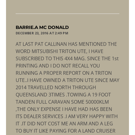
says:
BARRIE.A MC DONALD
DECEMBER 23, 2016 AT 2:49 PM
AT LAST PAT CALLINAN HAS MENTIONED THE
WORD MITSUBISHI TRITON UTE, I HAVE
SUBSCRIBED TO THIS 4X4 MAG. SINCE THE 1st
PRINTING AND I DO NOT RECALL YOU
RUNNING A PROPER REPORT ON A TRITON
UTE..I HAVE OWNED A TRITON UTE SINCE MAY
2014 TRAVELLED NORTH THROUGH
QUEENSLAND 3TIMES .TOWING A 19 FOOT
TANDEN FULL CARAVAN SOME 50000KLM
,THE ONLY EXPENSE I HAVE HAD HAS BEEN
ITS DEALER SERVICES .I AM VERY HAPPY WITH
IT .IT DID NOT COST ME AN ARM AND A LEG
TO BUY IT LIKE PAYING FOR A LAND CRUISER