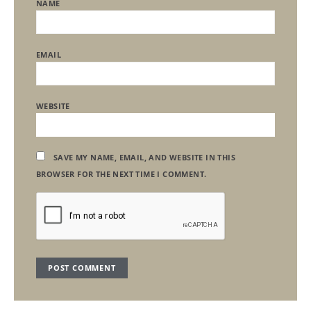
NAME
EMAIL
WEBSITE
SAVE MY NAME, EMAIL, AND WEBSITE IN THIS
BROWSER FOR THE NEXT TIME I COMMENT.