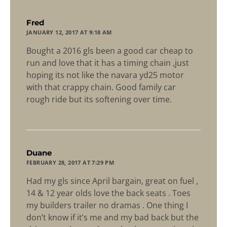
says:
Fred
JANUARY 12, 2017 AT 9:18 AM
Bought a 2016 gls been a good car cheap to
run and love that it has a timing chain ,just
hoping its not like the navara yd25 motor
with that crappy chain. Good family car
rough ride but its softening over time.
says:
Duane
FEBRUARY 28, 2017 AT 7:29 PM
Had my gls since April bargain, great on fuel ,
14 & 12 year olds love the back seats . Toes
my builders trailer no dramas . One thing I
don’t know if it’s me and my bad back but the