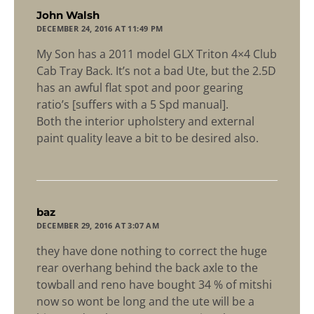
says:
John Walsh
DECEMBER 24, 2016 AT 11:49 PM
My Son has a 2011 model GLX Triton 4×4 Club
Cab Tray Back. It’s not a bad Ute, but the 2.5D
has an awful flat spot and poor gearing
ratio’s [suffers with a 5 Spd manual].
Both the interior upholstery and external
paint quality leave a bit to be desired also.
says:
baz
DECEMBER 29, 2016 AT 3:07 AM
they have done nothing to correct the huge
rear overhang behind the back axle to the
towball and reno have bought 34 % of mitshi
now so wont be long and the ute will be a