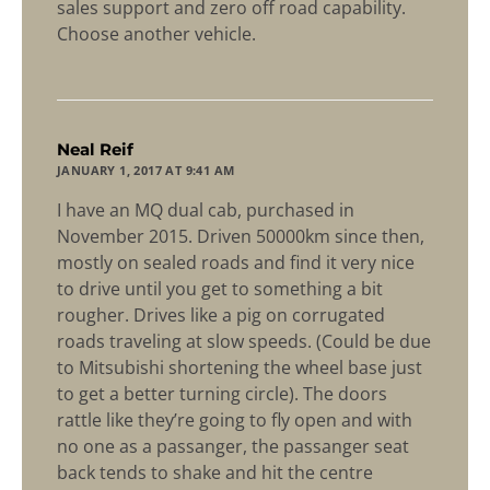
sales support and zero off road capability.
Choose another vehicle.
says:
Neal Reif
JANUARY 1, 2017 AT 9:41 AM
I have an MQ dual cab, purchased in
November 2015. Driven 50000km since then,
mostly on sealed roads and find it very nice
to drive until you get to something a bit
rougher. Drives like a pig on corrugated
roads traveling at slow speeds. (Could be due
to Mitsubishi shortening the wheel base just
to get a better turning circle). The doors
rattle like they’re going to fly open and with
no one as a passanger, the passanger seat
back tends to shake and hit the centre