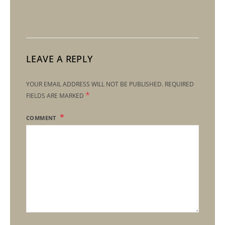
LEAVE A REPLY
YOUR EMAIL ADDRESS WILL NOT BE PUBLISHED.
REQUIRED
*
FIELDS ARE MARKED
COMMENT