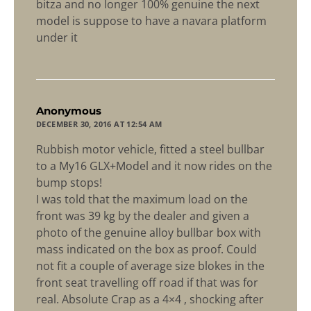
bitza and no longer 100% genuine the next
model is suppose to have a navara platform
under it
says:
Anonymous
DECEMBER 30, 2016 AT 12:54 AM
Rubbish motor vehicle, fitted a steel bullbar
to a My16 GLX+Model and it now rides on the
bump stops!
I was told that the maximum load on the
front was 39 kg by the dealer and given a
photo of the genuine alloy bullbar box with
mass indicated on the box as proof. Could
not fit a couple of average size blokes in the
front seat travelling off road if that was for
real. Absolute Crap as a 4×4 , shocking after