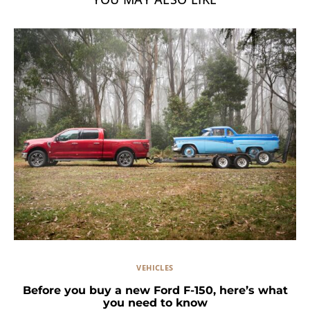
VEHICLES
Before you buy a new Ford F-150, here’s what
you need to know