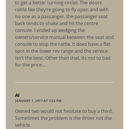
to get a better turning circle). The doors
rattle like they’re going to fly open and with
no one as a passanger, the passanger seat
back tends to shake and hit the centre
console. I ended up wedging the
owners/service manual between the seat and
console to stop the rattle. It does have a flat
spot in the lower rev range and the service
isn’t the best. Other than that, its not to bad
for the price….
says:
Al
JANUARY 1, 2017 AT 7:32 PM
Owned two would not hesitate to buy a third.
Sometimes the problem is the driver not the
vehicle.