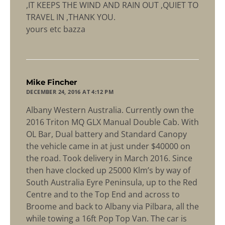
,IT KEEPS THE WIND AND RAIN OUT ,QUIET TO
TRAVEL IN ,THANK YOU.
yours etc bazza
says:
Mike Fincher
DECEMBER 24, 2016 AT 4:12 PM
Albany Western Australia. Currently own the
2016 Triton MQ GLX Manual Double Cab. With
OL Bar, Dual battery and Standard Canopy
the vehicle came in at just under $40000 on
the road. Took delivery in March 2016. Since
then have clocked up 25000 Klm’s by way of
South Australia Eyre Peninsula, up to the Red
Centre and to the Top End and across to
Broome and back to Albany via Pilbara, all the
while towing a 16ft Pop Top Van. The car is