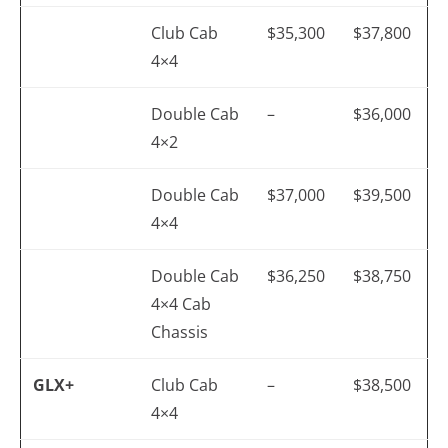
Club Cab
$35,300
$37,800
4×4
Double Cab
–
$36,000
4×2
Double Cab
$37,000
$39,500
4×4
Double Cab
$36,250
$38,750
4×4 Cab
Chassis
GLX+
Club Cab
–
$38,500
4×4