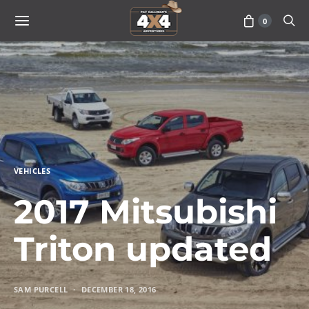
0
VEHICLES
2017 Mitsubishi
Triton updated
SAM PURCELL
DECEMBER 18, 2016