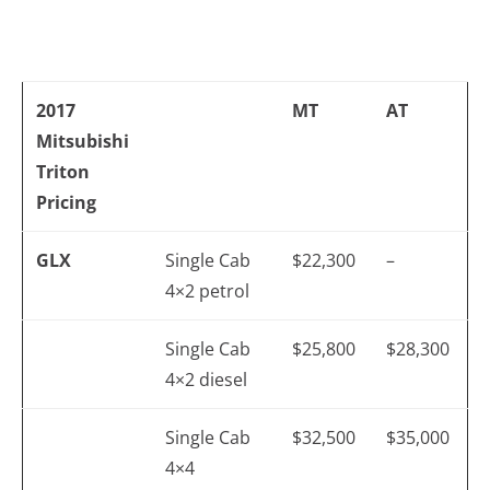
2017
MT
AT
Mitsubishi
Triton
Pricing
GLX
Single Cab
$22,300
–
4×2 petrol
Single Cab
$25,800
$28,300
4×2 diesel
Single Cab
$32,500
$35,000
4×4