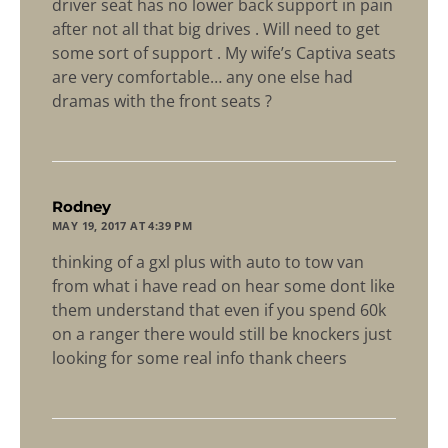
driver seat has no lower back support in pain
after not all that big drives . Will need to get
some sort of support . My wife’s Captiva seats
are very comfortable… any one else had
dramas with the front seats ?
says:
Rodney
MAY 19, 2017 AT 4:39 PM
thinking of a gxl plus with auto to tow van
from what i have read on hear some dont like
them understand that even if you spend 60k
on a ranger there would still be knockers just
looking for some real info thank cheers