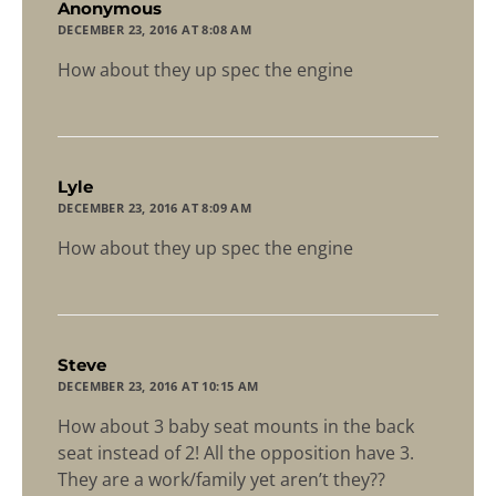
says:
Anonymous
DECEMBER 23, 2016 AT 8:08 AM
How about they up spec the engine
says:
Lyle
DECEMBER 23, 2016 AT 8:09 AM
How about they up spec the engine
says:
Steve
DECEMBER 23, 2016 AT 10:15 AM
How about 3 baby seat mounts in the back
seat instead of 2! All the opposition have 3.
They are a work/family yet aren’t they??