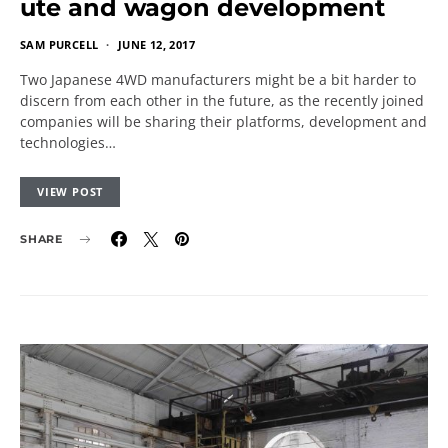
ute and wagon development
SAM PURCELL
JUNE 12, 2017
Two Japanese 4WD manufacturers might be a bit harder to
discern from each other in the future, as the recently joined
companies will be sharing their platforms, development and
technologies…
VIEW POST
SHARE