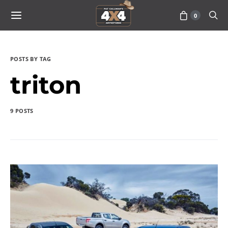
0
POSTS BY TAG
triton
9 POSTS