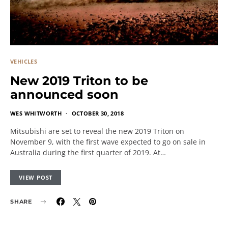
VEHICLES
New 2019 Triton to be
announced soon
WES WHITWORTH
OCTOBER 30, 2018
Mitsubishi are set to reveal the new 2019 Triton on
November 9, with the first wave expected to go on sale in
Australia during the first quarter of 2019. At…
VIEW POST
SHARE