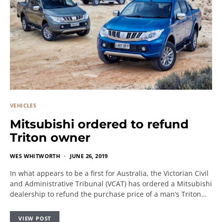
VEHICLES
Mitsubishi ordered to refund
Triton owner
WES WHITWORTH
JUNE 26, 2019
In what appears to be a first for Australia, the Victorian Civil
and Administrative Tribunal (VCAT) has ordered a Mitsubishi
dealership to refund the purchase price of a man’s Triton…
VIEW POST