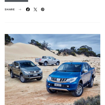
SHARE