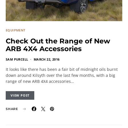
EQUIPMENT
Check Out the Range of New
ARB 4X4 Accessories
SAM PURCELL
MARCH 22, 2016
It looks like there has been a fair bit of midnight oils burnt
down around Kilsyth over the last few months, with a big
range of new ARB 4X4 accessories…
VIEW POST
SHARE