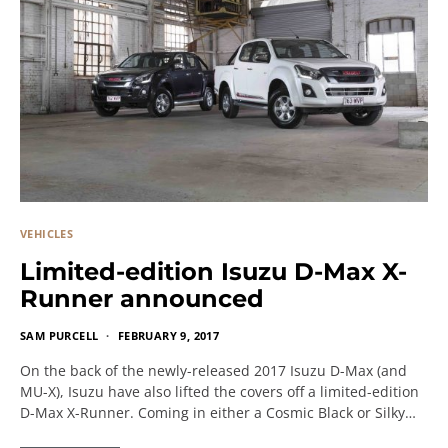
VEHICLES
Limited-edition Isuzu D-Max X-
Runner announced
SAM PURCELL
FEBRUARY 9, 2017
On the back of the newly-released 2017 Isuzu D-Max (and
MU-X), Isuzu have also lifted the covers off a limited-edition
D-Max X-Runner. Coming in either a Cosmic Black or Silky…