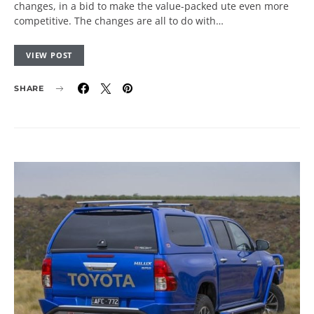
changes, in a bid to make the value-packed ute even more
competitive. The changes are all to do with…
VIEW POST
SHARE