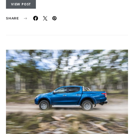
VIEW POST
SHARE