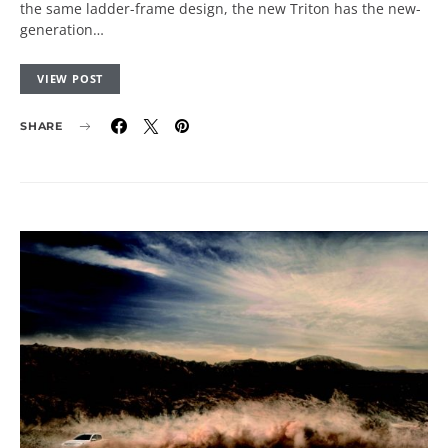
the same ladder-frame design, the new Triton has the new-
generation…
VIEW POST
SHARE