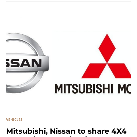
VEHICLES
Mitsubishi, Nissan to share 4X4