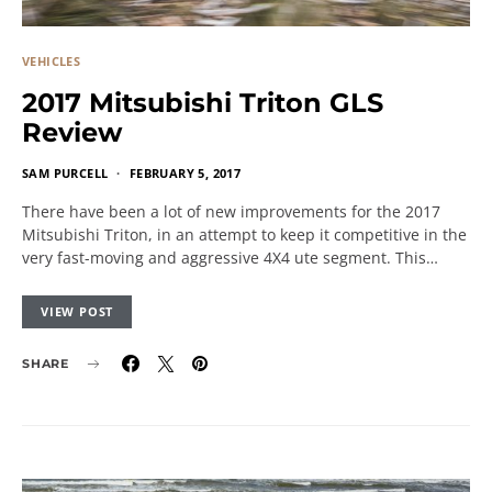
VEHICLES
2017 Mitsubishi Triton GLS
Review
SAM PURCELL
FEBRUARY 5, 2017
There have been a lot of new improvements for the 2017
Mitsubishi Triton, in an attempt to keep it competitive in the
very fast-moving and aggressive 4X4 ute segment. This…
VIEW POST
SHARE