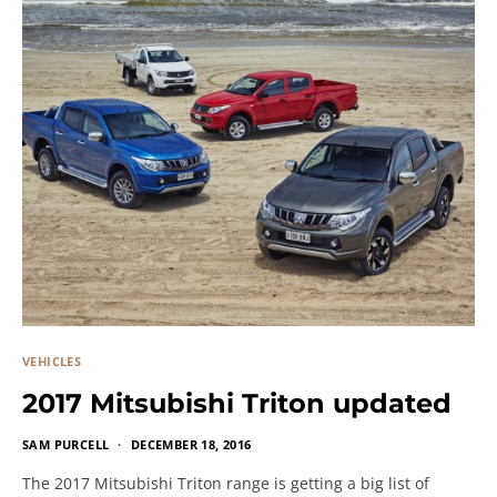
VEHICLES
2017 Mitsubishi Triton updated
SAM PURCELL
DECEMBER 18, 2016
The 2017 Mitsubishi Triton range is getting a big list of