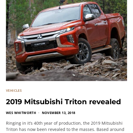
VEHICLES
2019 Mitsubishi Triton revealed
WES WHITWORTH
NOVEMBER 13, 2018
Ringing in it’s 40th year of production, the 2019 Mitsubishi
Triton has now been revealed to the masses. Based around