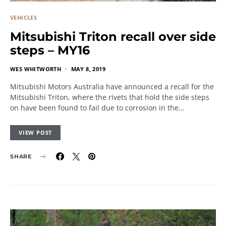
VEHICLES
Mitsubishi Triton recall over side
steps – MY16
WES WHITWORTH
MAY 8, 2019
Mitsubishi Motors Australia have announced a recall for the
Mitsubishi Triton, where the rivets that hold the side steps
on have been found to fail due to corrosion in the…
VIEW POST
SHARE