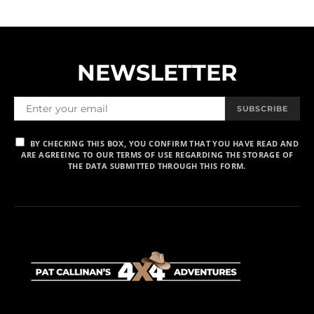
NEWSLETTER
SUBSCRIBE
BY CHECKING THIS BOX, YOU CONFIRM THAT YOU HAVE READ AND
ARE AGREEING TO OUR TERMS OF USE REGARDING THE STORAGE OF
THE DATA SUBMITTED THROUGH THIS FORM.